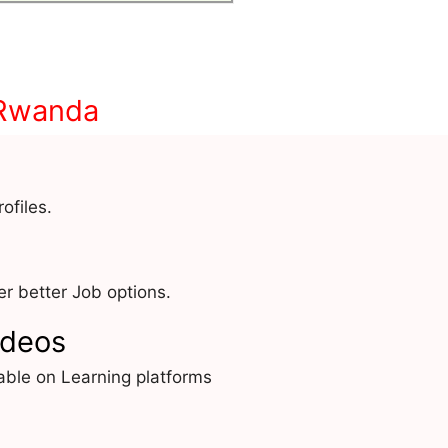
 Rwanda
ofiles.
r better Job options.
ideos
able on Learning platforms