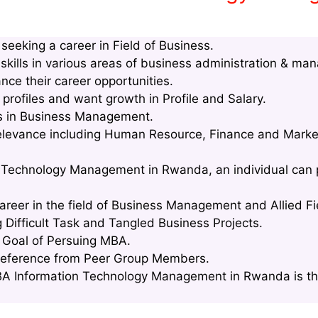
eeking a career in Field of Business.
kills in various areas of business administration & ma
nce their career opportunities.
rofiles and want growth in Profile and Salary.
lls in Business Management.
relevance including Human Resource, Finance and Marke
n Technology Management in Rwanda, an individual can p
areer in the field of Business Management and Allied Fi
g Difficult Task and Tangled Business Projects.
e Goal of Persuing MBA.
Reference from Peer Group Members.
A Information Technology Management in Rwanda is tha