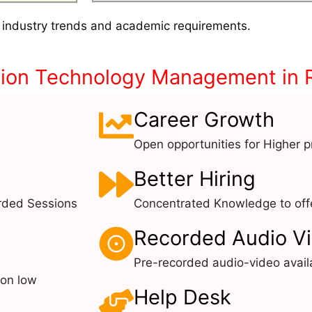
 industry trends and academic requirements.
tion Technology Management in
Career Growth
Open opportunities for Higher pr
Better Hiring
rded Sessions
Concentrated Knowledge to offe
Recorded Audio V
Pre-recorded audio-video avail
 on low
Help Desk