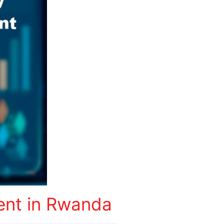
ent in Rwanda