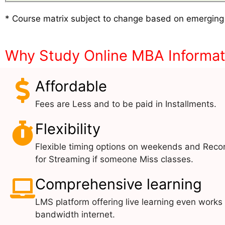
* Course matrix subject to change based on emerging
Why Study Online MBA Informa
Affordable
Fees are Less and to be paid in Installments.
Flexibility
Flexible timing options on weekends and Reco
for Streaming if someone Miss classes.
Comprehensive learning
LMS platform offering live learning even works
bandwidth internet.