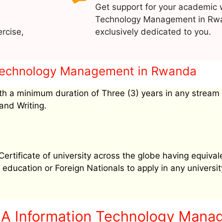
Get support for your academic 
Technology Management in Rwa
rcise,
exclusively dedicated to you.
on Technology Management in Rwanda
h a minimum duration of Three (3) years in any stream
and Writing.
tificate of university across the globe having equival
education or Foreign Nationals to apply in any university
BA Information Technology Mana