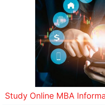
Study Online MBA Inform