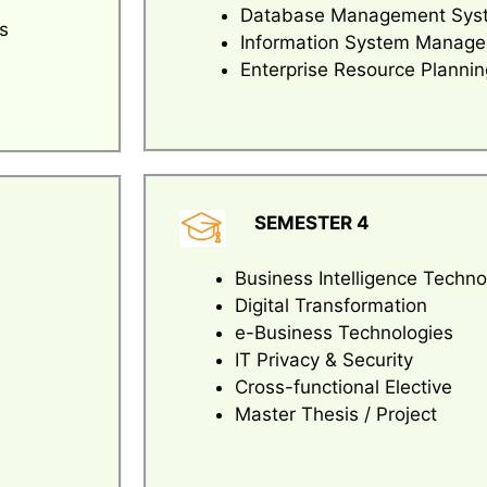
Database Management Sys
s
Information System Manag
Enterprise Resource Plannin
SEMESTER 4
Business Intelligence Techno
Digital Transformation
e-Business Technologies
IT Privacy & Security
Cross-functional Elective
Master Thesis / Project