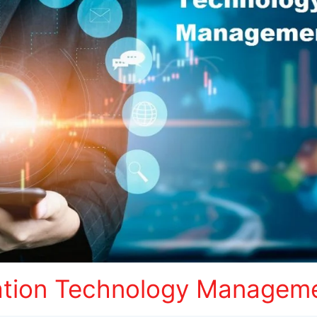
ation Technology Managem