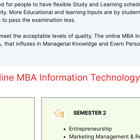
ed for people to have flexible Study and Learning sched
sity. More Educational and learning Inputs are by stude
 to pass the examination less.
eet the acceptable levels of quality. The online MBA I
 that influxes in Managerial Knowldge and Evern Pers
nline MBA Information Technolog
SEMESTER 2
Entrepreneurship
Marketing Management & R