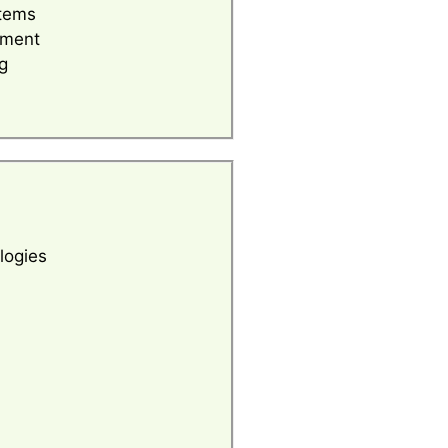
tems
ement
g
logies