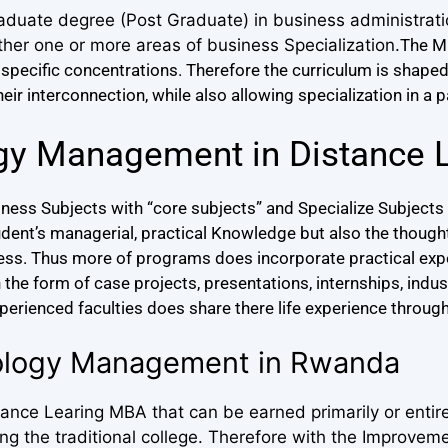
aduate degree (Post Graduate) in business administrat
ther one or more areas of business Specialization.
The M
specific concentrations.
Therefore the curriculum is shape
r interconnection, while also allowing specialization in a p
gy Management in Distance 
ess Subjects with “core subjects” and Specialize Subjects 
udent’s managerial, practical Knowledge but also the thou
ness. Thus more of programs does incorporate practical expe
he form of case projects, presentations, internships, industr
xperienced faculties does share there life experience through
nology Management in Rwanda
nce Learing MBA that can be earned primarily or entire
 the traditional college. Therefore with the Improveme