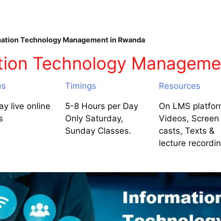
ation Technology Management in Rwanda
ation Technology Manageme
es
Timings
Resources
y live online
5-8 Hours per Day
On LMS platfor
s
Only Saturday,
Videos, Screen
Sunday Classes.
casts, Texts &
lecture recordi