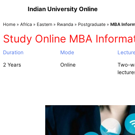
Indian University Online
Home
»
Africa
»
Eastern
»
Rwanda
»
Postgraduate
»
MBA Inform
Study Online MBA Inform
Duration
Mode
Lectur
2 Years
Online
Two-wa
lecture