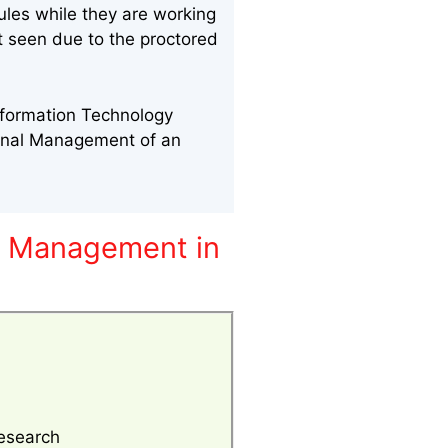
ules while they are working
nt seen due to the proctored
nformation Technology
onal Management of an
y Management in
esearch