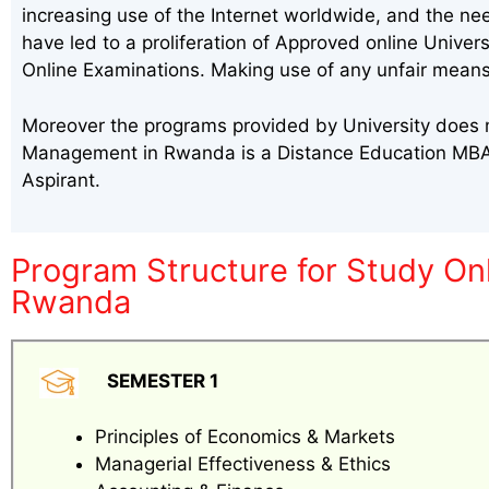
increasing use of the Internet worldwide, and the ne
have led to a proliferation of Approved online Univer
Online Examinations. Making use of any unfair means
Moreover the programs provided by University does m
Management in Rwanda is a Distance Education MBA,
Aspirant.
Program Structure for Study O
Rwanda
SEMESTER 1
Principles of Economics & Markets
Managerial Effectiveness & Ethics