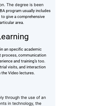
ion. The degree is been
BA program usually includes
d to give a comprehensive
articular area.
Learning
in an specific academic
ght process, communication
rience and training’s too.
ial visits, and interaction
 the Video lectures.
ly through the use of an
nts in technology, the