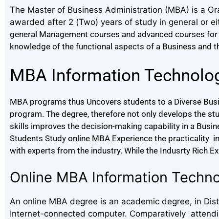
The Master of Business Administration (MBA) is a Gr
awarded after 2 (Two) years of study in general or ei
general Management courses and advanced courses for 
knowledge of the functional aspects of a Business and thei
MBA Information Technolo
MBA programs thus Uncovers students to a Diverse Busin
program. The degree, therefore not only develops the st
skills improves the decision-making capability in a Busi
Students Study online MBA Experience the practicality in t
with experts from the industry. While the Indusrty Rich E
Online MBA Information Tech
An online MBA degree is an academic degree, in Dista
Internet-connected computer. Comparatively attending