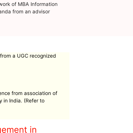
work of MBA Information
nda from an advisor
 from a UGC recognized
ence from association of
 in India. (Refer to
gement in