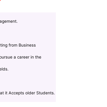
nagement.
ting from Business
ursue a career in the
elds.
t it Accepts older Students.