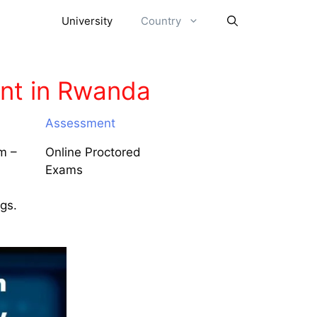
University
Country
nt in Rwanda
Assessment
m –
Online Proctored
Exams
ngs.