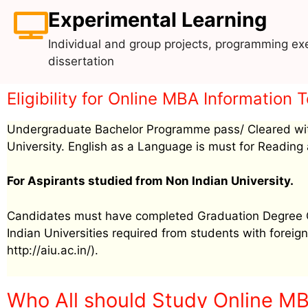
Experimental Learning
Individual and group projects, programming exe
dissertation
Eligibility for Online MBA Informati
Undergraduate Bachelor Programme pass/ Cleared wit
University. English as a Language is must for Reading 
For Aspirants studied from Non Indian University.
Candidates must have completed Graduation Degree Cer
Indian Universities required from students with foreign 
http://aiu.ac.in/).
Who All should Study Online M