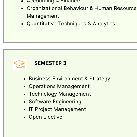
Accounting & Finance
Organizational Behaviour & Human Resource
Management
Quantitative Techniques & Analytics
SEMESTER 3
Business Environment & Strategy
Operations Management
Technology Management
Software Engineering
IT Project Management
Open Elective