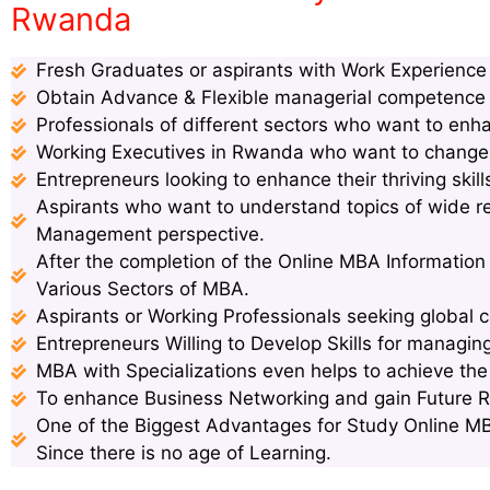
Rwanda
Fresh Graduates or aspirants with Work Experience s
Obtain Advance & Flexible managerial competence s
Professionals of different sectors who want to enha
Working Executives in Rwanda who want to change p
Entrepreneurs looking to enhance their thriving ski
Aspirants who want to understand topics of wide 
Management perspective.
After the completion of the Online MBA Informatio
Various Sectors of MBA.
Aspirants or Working Professionals seeking global c
Entrepreneurs Willing to Develop Skills for managin
MBA with Specializations even helps to achieve th
To enhance Business Networking and gain Future 
One of the Biggest Advantages for Study Online MB
Since there is no age of Learning.