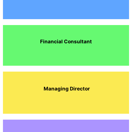
Financial Consultant
Managing Director