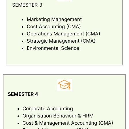
SEMESTER 3
Marketing Management
Cost Accounting (CMA)
Operations Management (CMA)
Strategic Management (CMA)
Environmental Science
SEMESTER 4
Corporate Accounting
Organisation Behaviour & HRM
Cost & Management Accounting (CMA)