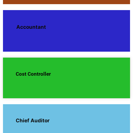
Accountant
Cost Controller
Chief Auditor