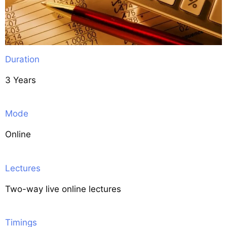
Duration
3 Years
Mode
Online
Lectures
Two-way live online lectures
Timings