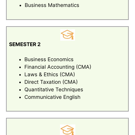
Business Mathematics
SEMESTER 2
Business Economics
Financial Accounting (CMA)
Laws & Ethics (CMA)
Direct Taxation (CMA)
Quantitative Techniques
Communicative English