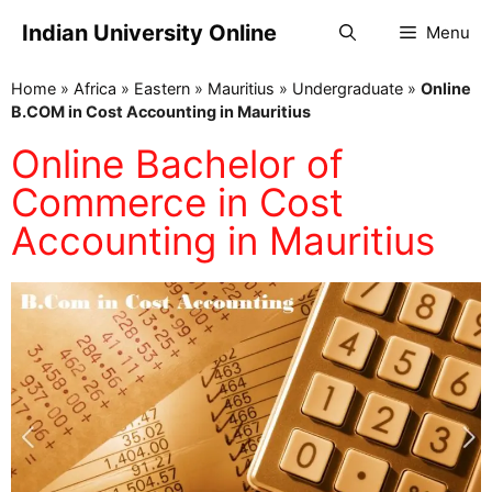
Indian University Online
Menu
Home
»
Africa
»
Eastern
»
Mauritius
»
Undergraduate
»
Online
B.COM in Cost Accounting in Mauritius
Online Bachelor of
Commerce in Cost
Accounting in Mauritius