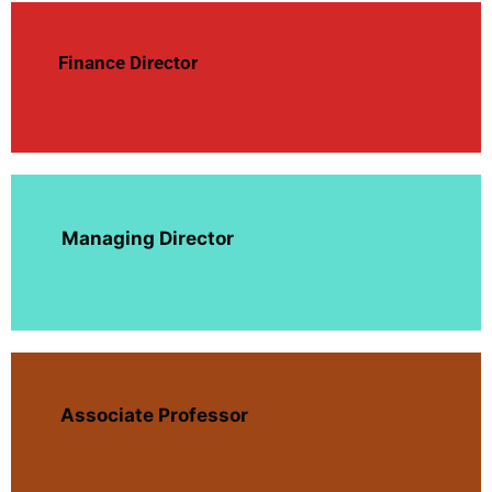
Finance Director
Managing Director
Associate Professor