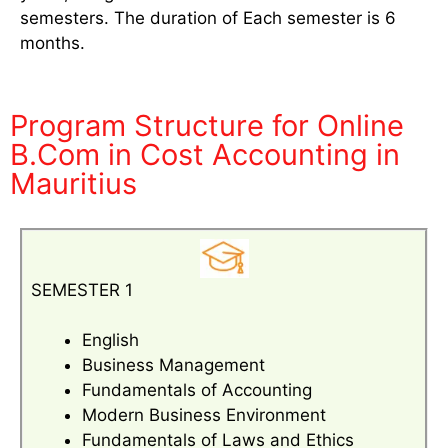
semesters. The duration of Each semester is 6
months.
Program Structure for Online
B.Com in Cost Accounting in
Mauritius
SEMESTER 1
English
Business Management
Fundamentals of Accounting
Modern Business Environment
Fundamentals of Laws and Ethics