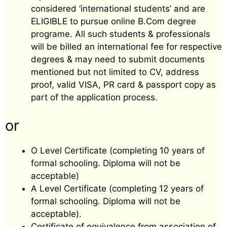
considered ‘international students’ and are
ELIGIBLE to pursue online B.Com degree
programe. All such students & professionals
will be billed an international fee for respective
degrees & may need to submit documents
mentioned but not limited to CV, address
proof, valid VISA, PR card & passport copy as
part of the application process.
or
O Level Certificate (completing 10 years of
formal schooling. Diploma will not be
acceptable)
A Level Certificate (completing 12 years of
formal schooling. Diploma will not be
acceptable).
Certificate of equivalence from association of