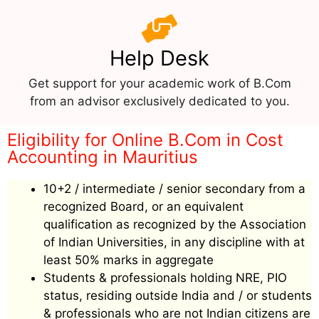
Help Desk
Get support for your academic work of B.Com
from an advisor exclusively dedicated to you.
Eligibility for Online B.Com in Cost
Accounting in Mauritius
10+2 / intermediate / senior secondary from a
recognized Board, or an equivalent
qualification as recognized by the Association
of Indian Universities, in any discipline with at
least 50% marks in aggregate
Students & professionals holding NRE, PIO
status, residing outside India and / or students
& professionals who are not Indian citizens are