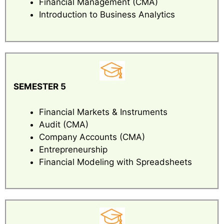
Financial Management (CMA)
Introduction to Business Analytics
SEMESTER 5
Financial Markets & Instruments
Audit (CMA)
Company Accounts (CMA)
Entrepreneurship
Financial Modeling with Spreadsheets