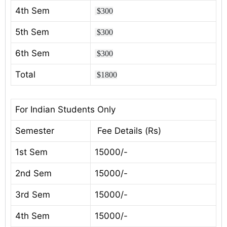
4th Sem
$300
5th Sem
$300
6th Sem
$300
Total
$1800
For Indian Students Only
Semester
Fee Details (Rs)
1st Sem
15000/-
2nd Sem
15000/-
3rd Sem
15000/-
4th Sem
15000/-