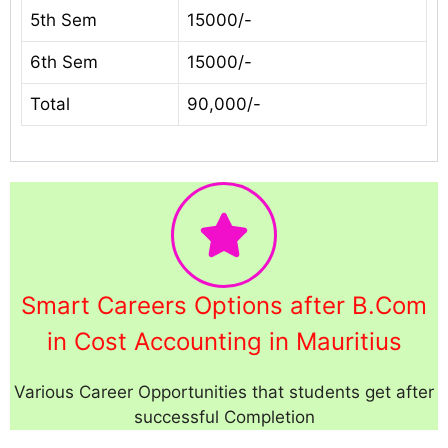
5th Sem
15000/-
6th Sem
15000/-
Total
90,000/-
Smart Careers Options after B.Com
in Cost Accounting in Mauritius
Various Career Opportunities that students get after
successful Completion