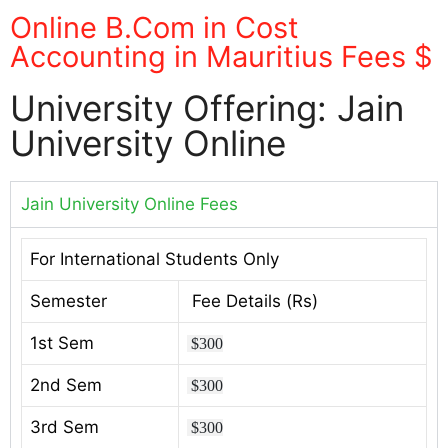
Online B.Com in Cost
Accounting in Mauritius Fees $
University Offering: Jain
University Online
Jain University Online Fees
For International Students Only
Semester
Fee Details (Rs)
1st Sem
$300
2nd Sem
$300
3rd Sem
$300