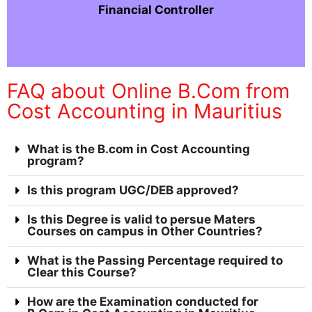
Financial Controller
FAQ about Online B.Com from
Cost Accounting in Mauritius
What is the B.com in Cost Accounting
program?
Is this program UGC/DEB approved?
Is this Degree is valid to persue Maters
Courses on campus in Other Countries?
What is the Passing Percentage required to
Clear this Course?
How are the Examination conducted for