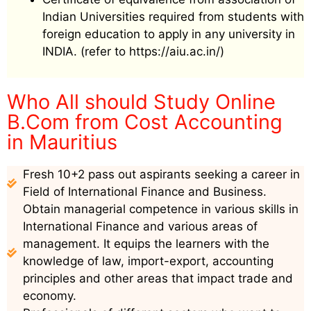
Indian Universities required from students with
foreign education to apply in any university in
INDIA. (refer to https://aiu.ac.in/)
Who All should Study Online
B.Com from Cost Accounting
in Mauritius
Fresh 10+2 pass out aspirants seeking a career in
Field of International Finance and Business.
Obtain managerial competence in various skills in
International Finance and various areas of
management. It equips the learners with the
knowledge of law, import-export, accounting
principles and other areas that impact trade and
economy.