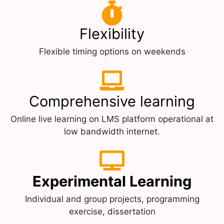
Flexibility
Flexible timing options on weekends
Comprehensive learning
Online live learning on LMS platform operational at
low bandwidth internet.
Experimental Learning
Individual and group projects, programming
exercise, dissertation