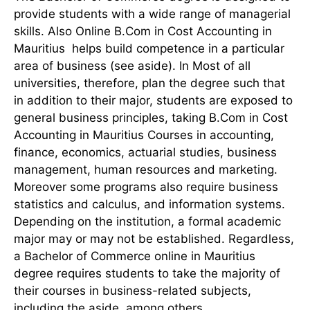
provide students with a wide range of managerial
skills. Also Online B.Com in Cost Accounting in
Mauritius helps build competence in a particular
area of business (see aside). In Most of all
universities, therefore, plan the degree such that
in addition to their major, students are exposed to
general business principles, taking B.Com in Cost
Accounting in Mauritius Courses in accounting,
finance, economics, actuarial studies, business
management, human resources and marketing.
Moreover some programs also require business
statistics and calculus, and information systems.
Depending on the institution, a formal academic
major may or may not be established. Regardless,
a Bachelor of Commerce online in Mauritius
degree requires students to take the majority of
their courses in business-related subjects,
including the aside, among others.