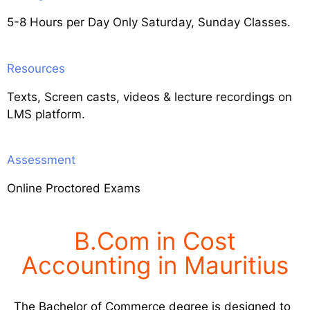
5-8 Hours per Day Only Saturday, Sunday Classes.
Resources
Texts, Screen casts, videos & lecture recordings on
LMS platform.
Assessment
Online Proctored Exams
B.Com in Cost
Accounting in Mauritius
The Bachelor of Commerce degree is designed to