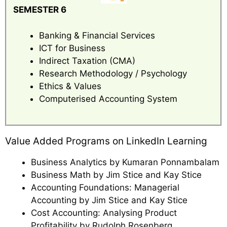
SEMESTER 6
Banking & Financial Services
ICT for Business
Indirect Taxation (CMA)
Research Methodology / Psychology
Ethics & Values
Computerised Accounting System
Value Added Programs on LinkedIn Learning
Business Analytics by Kumaran Ponnambalam
Business Math by Jim Stice and Kay Stice
Accounting Foundations: Managerial
Accounting by Jim Stice and Kay Stice
Cost Accounting: Analysing Product
Profitability by Rudolph Rosenberg