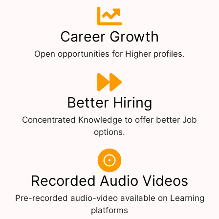
Career Growth
Open opportunities for Higher profiles.
Better Hiring
Concentrated Knowledge to offer better Job
options.
Recorded Audio Videos
Pre-recorded audio-video available on Learning
platforms