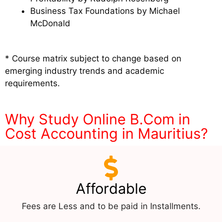
Business Tax Foundations by Michael
McDonald
* Course matrix subject to change based on
emerging industry trends and academic
requirements.
Why Study Online B.Com in
Cost Accounting in Mauritius?
Affordable
Fees are Less and to be paid in Installments.