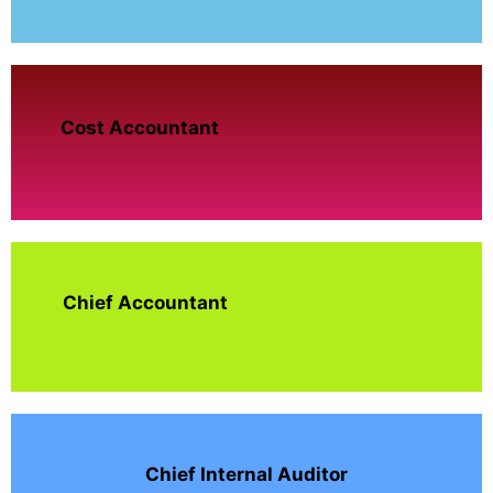
Cost Accountant
Chief Accountant
Chief Internal Auditor