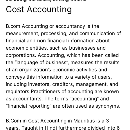
Cost Accounting
B.com Accounting or accountancy is the
measurement, processing, and communication of
financial and non financial information about
economic entities. such as businesses and
corporations. Accounting, which has been called
the “language of business”, measures the results
of an organization’s economic activities and
conveys this information to a variety of users,
including investors, creditors, management, and
regulators.Practitioners of accounting are known
as accountants. The terms “accounting” and
“financial reporting” are often used as synonyms.
B.Com in Cost Accounting in Mauritius is a 3
years, Taught in Hindi furthermore divided into 6