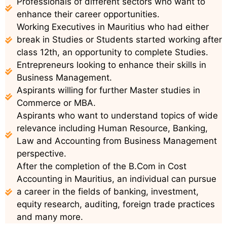
Professionals of different sectors who want to
enhance their career opportunities.
Working Executives in Mauritius who had either
break in Studies or Students started working after
class 12th, an opportunity to complete Studies.
Entrepreneurs looking to enhance their skills in
Business Management.
Aspirants willing for further Master studies in
Commerce or MBA.
Aspirants who want to understand topics of wide
relevance including Human Resource, Banking,
Law and Accounting from Business Management
perspective.
After the completion of the B.Com in Cost
Accounting in Mauritius, an individual can pursue
a career in the fields of banking, investment,
equity research, auditing, foreign trade practices
and many more.