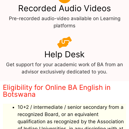
Recorded Audio Videos
Pre-recorded audio-video available on Learning
platforms
Help Desk
Get support for your academic work of BA from an
advisor exclusively dedicated to you.
Eligibility for Online BA English in
Botswana
10+2 / intermediate / senior secondary from a
recognized Board, or an equivalent
qualification as recognized by the Association
of Indian Universities, in any discipline with at