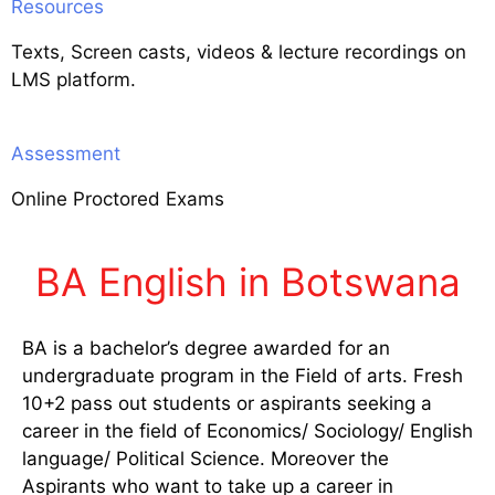
Resources
Texts, Screen casts, videos & lecture recordings on
LMS platform.
Assessment
Online Proctored Exams
BA English in Botswana
BA is a bachelor’s degree awarded for an
undergraduate program in the Field of arts. Fresh
10+2 pass out students or aspirants seeking a
career in the field of Economics/ Sociology/ English
language/ Political Science. Moreover the
Aspirants who want to take up a career in