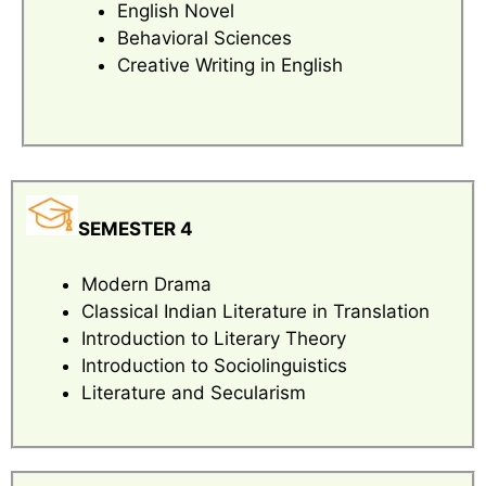
English Novel
Behavioral Sciences
Creative Writing in English
SEMESTER 4
Modern Drama
Classical Indian Literature in Translation
Introduction to Literary Theory
Introduction to Sociolinguistics
Literature and Secularism