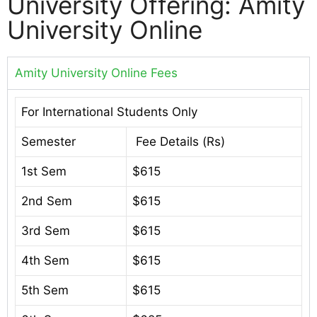
University Offering: Amity
University Online
Amity University Online Fees
For International Students Only
Semester
Fee Details (Rs)
1st Sem
$615
2nd Sem
$615
3rd Sem
$615
4th Sem
$615
5th Sem
$615