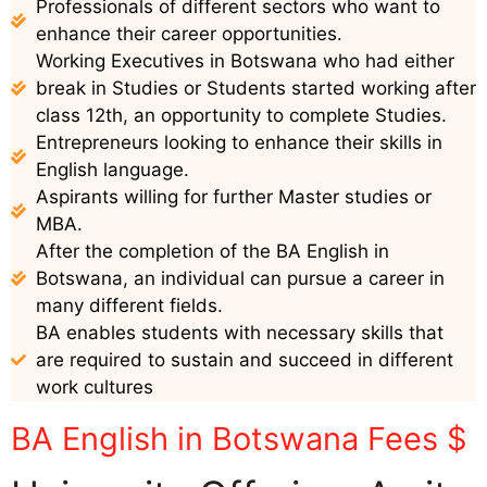
Professionals of different sectors who want to
enhance their career opportunities.
Working Executives in Botswana who had either
break in Studies or Students started working after
class 12th, an opportunity to complete Studies.
Entrepreneurs looking to enhance their skills in
English language.
Aspirants willing for further Master studies or
MBA.
After the completion of the BA English in
Botswana, an individual can pursue a career in
many different fields.
BA enables students with necessary skills that
are required to sustain and succeed in different
work cultures
BA English in Botswana Fees $