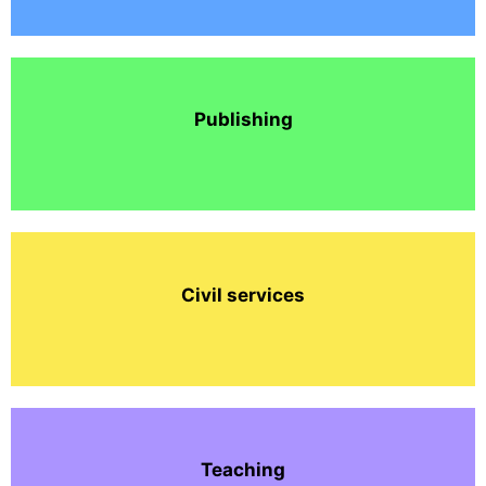
Publishing
Civil services
Teaching