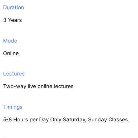
Duration
3 Years
Mode
Online
Lectures
Two-way live online lectures
Timings
5-8 Hours per Day Only Saturday, Sunday Classes.