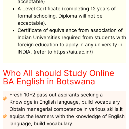
acceptable)
A Level Certificate (completing 12 years of
formal schooling. Diploma will not be
acceptable).
Certificate of equivalence from association of
Indian Universities required from students with
foreign education to apply in any university in
INDIA. (refer to https://aiu.ac.in/)
Who All should Study Online
BA English in Botswana
Fresh 10+2 pass out aspirants seeking a
Knowldge in English language, build vocabulary
Obtain managerial competence in various skills.It
equips the learners with the knowledge of English
language, build vocabulary.