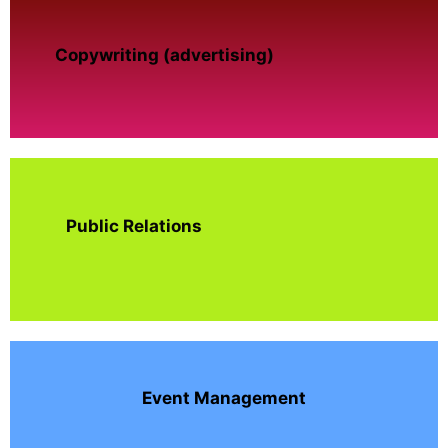
Copywriting (advertising)
Public Relations
Event Management