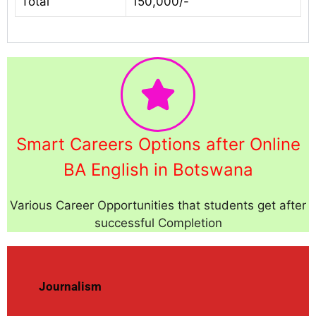
Total
150,000/-
Smart Careers Options after Online
BA English in Botswana
Various Career Opportunities that students get after
successful Completion
Journalism