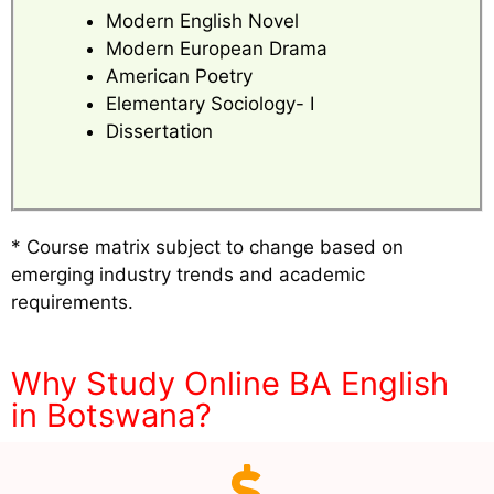
Modern English Novel
Modern European Drama
American Poetry
Elementary Sociology- I
Dissertation
* Course matrix subject to change based on
emerging industry trends and academic
requirements.
Why Study Online BA English
in Botswana?