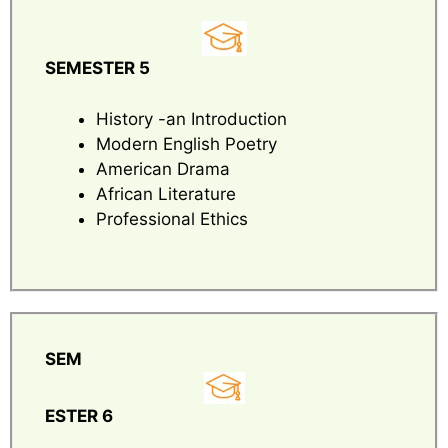
SEMESTER 5
History -an Introduction
Modern English Poetry
American Drama
African Literature
Professional Ethics
SEM
ESTER 6