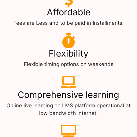
Affordable
Fees are Less and to be paid in Installments.
Flexibility
Flexible timing options on weekends
Comprehensive learning
Online live learning on LMS platform operational at
low bandwidth internet.