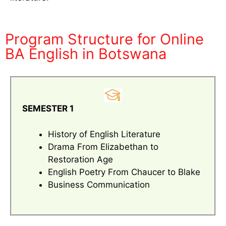
Program Structure for Online
BA English in Botswana
SEMESTER 1
History of English Literature
Drama From Elizabethan to
Restoration Age
English Poetry From Chaucer to Blake
Business Communication