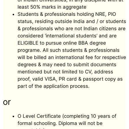
least 50% marks in aggregate
Students & professionals holding NRE, PIO
status, residing outside India and / or students
& professionals who are not Indian citizens are
considered ‘international students’ and are
ELIGIBLE to pursue online BBA degree
programe. All such students & professionals
will be billed an international fee for respective
degrees & may need to submit documents
mentioned but not limited to CV, address
proof, valid VISA, PR card & passport copy as
part of the application process.
or
O Level Certificate (completing 10 years of
formal schooling. Diploma will not be