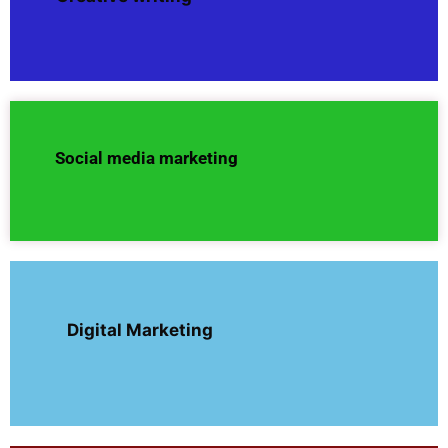
Social media marketing
Digital Marketing