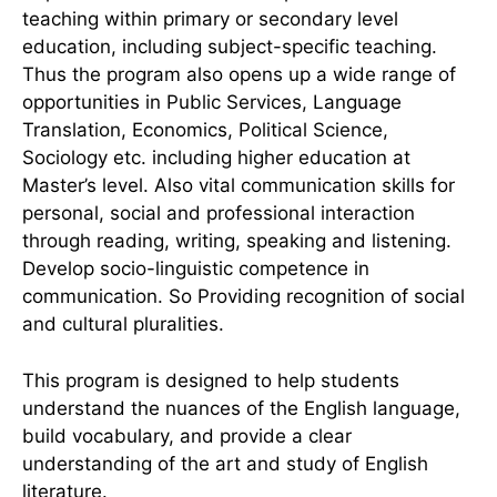
teaching within primary or secondary level
education, including subject-specific teaching.
Thus the program also opens up a wide range of
opportunities in Public Services, Language
Translation, Economics, Political Science,
Sociology etc. including higher education at
Master’s level. Also vital communication skills for
personal, social and professional interaction
through reading, writing, speaking and listening.
Develop socio-linguistic competence in
communication. So Providing recognition of social
and cultural pluralities.
This program is designed to help students
understand the nuances of the English language,
build vocabulary, and provide a clear
understanding of the art and study of English
literature.