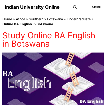
Indian University Online
Menu
Home
»
Africa
»
Southern
»
Botswana
»
Undergraduate
»
Online BA English in Botswana
Study Online BA English
in Botswana