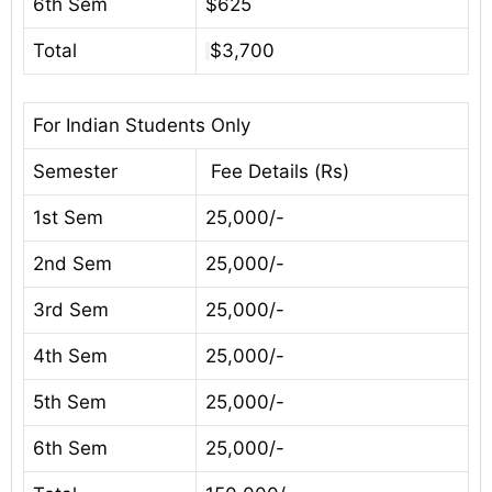
6th Sem
$625
Total
$3,700
For Indian Students Only
Semester
Fee Details (Rs)
1st Sem
25,000/-
2nd Sem
25,000/-
3rd Sem
25,000/-
4th Sem
25,000/-
5th Sem
25,000/-
6th Sem
25,000/-