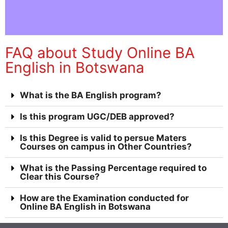
FAQ about Study Online BA
English in Botswana
What is the BA English program?
Is this program UGC/DEB approved?
Is this Degree is valid to persue Maters
Courses on campus in Other Countries?
What is the Passing Percentage required to
Clear this Course?
How are the Examination conducted for
Online BA English in Botswana