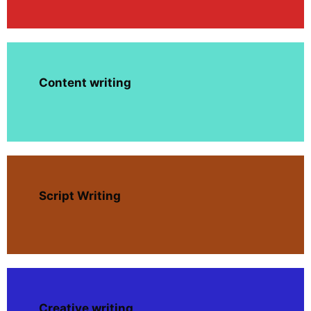
Content writing
Script Writing
Creative writing