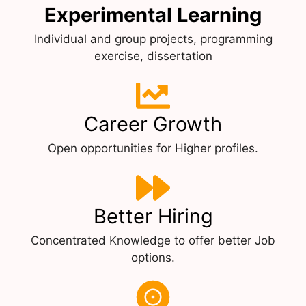
Experimental Learning
Individual and group projects, programming
exercise, dissertation
Career Growth
Open opportunities for Higher profiles.
Better Hiring
Concentrated Knowledge to offer better Job
options.