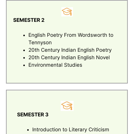
SEMESTER 2
English Poetry From Wordsworth to
Tennyson
20th Century Indian English Poetry
20th Century Indian English Novel
Environmental Studies
SEMESTER 3
Introduction to Literary Criticism