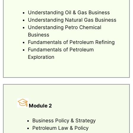
Understanding Oil & Gas Business
Understanding Natural Gas Business
Understanding Petro Chemical
Business
Fundamentals of Petroleum Refining
Fundamentals of Petroleum
Exploration
Module 2
Business Policy & Strategy
Petroleum Law & Policy