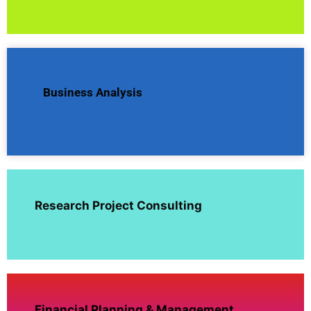
Business Analysis
Research Project Consulting
Financial Planning & Management