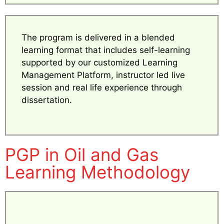
The program is delivered in a blended
learning format that includes self-learning
supported by our customized Learning
Management Platform, instructor led live
session and real life experience through
dissertation.
PGP in Oil and Gas
Learning Methodology