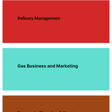
Refinery Management
Gas Business and Marketing