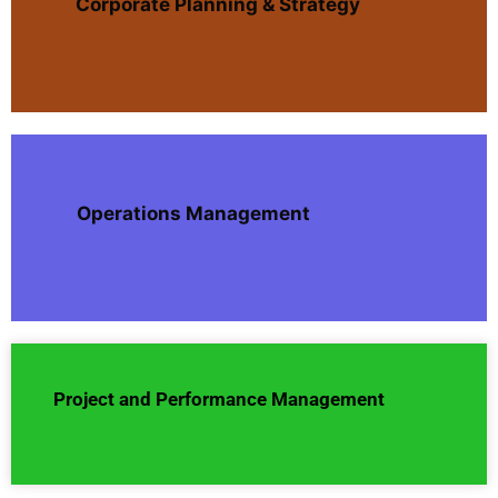
Corporate Planning & Strategy
Operations Management
Project and Performance Management