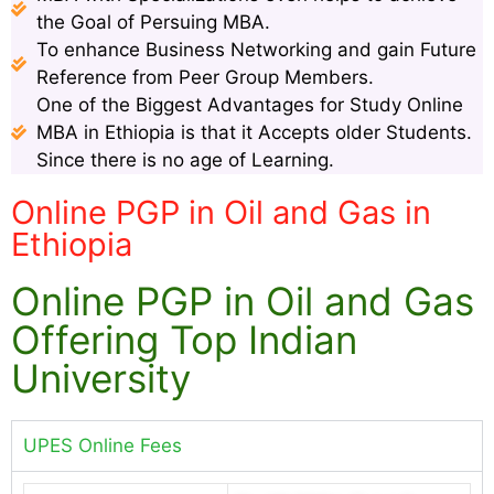
the Goal of Persuing MBA.
To enhance Business Networking and gain Future
Reference from Peer Group Members.
One of the Biggest Advantages for Study Online
MBA in Ethiopia is that it Accepts older Students.
Since there is no age of Learning.
Online PGP in Oil and Gas in
Ethiopia
Online PGP in Oil and Gas
Offering Top Indian
University
UPES Online Fees