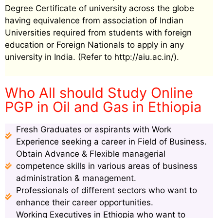
Degree Certificate of university across the globe
having equivalence from association of Indian
Universities required from students with foreign
education or Foreign Nationals to apply in any
university in India. (Refer to http://aiu.ac.in/).
Who All should Study Online
PGP in Oil and Gas in Ethiopia
Fresh Graduates or aspirants with Work
Experience seeking a career in Field of Business.
Obtain Advance & Flexible managerial
competence skills in various areas of business
administration & management.
Professionals of different sectors who want to
enhance their career opportunities.
Working Executives in Ethiopia who want to