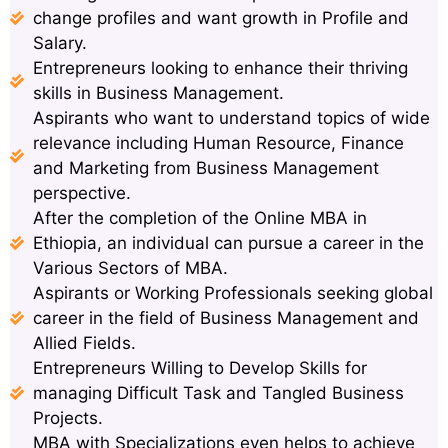
change profiles and want growth in Profile and
Salary.
Entrepreneurs looking to enhance their thriving
skills in Business Management.
Aspirants who want to understand topics of wide
relevance including Human Resource, Finance
and Marketing from Business Management
perspective.
After the completion of the Online MBA in
Ethiopia, an individual can pursue a career in the
Various Sectors of MBA.
Aspirants or Working Professionals seeking global
career in the field of Business Management and
Allied Fields.
Entrepreneurs Willing to Develop Skills for
managing Difficult Task and Tangled Business
Projects.
MBA with Specializations even helps to achieve