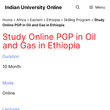
Indian University Online
Menu
Home
»
Africa
»
Eastern
»
Ethiopia
»
Skilling Program
»
Study
Online PGP in Oil and Gas in Ethiopia
Study Online PGP in Oil
and Gas in Ethiopia
Duration
10 Month
Mode
Online
Lectures