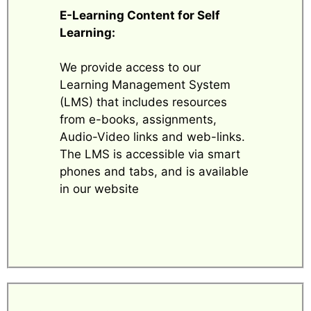
E-Learning Content for Self
Learning:
We provide access to our
Learning Management System
(LMS) that includes resources
from e-books, assignments,
Audio-Video links and web-links.
The LMS is accessible via smart
phones and tabs, and is available
in our website