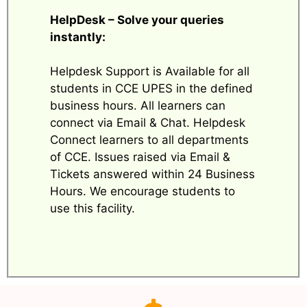
HelpDesk – Solve your queries
instantly:
Helpdesk Support is Available for all
students in CCE UPES in the defined
business hours. All learners can
connect via Email & Chat. Helpdesk
Connect learners to all departments
of CCE. Issues raised via Email &
Tickets answered within 24 Business
Hours. We encourage students to
use this facility.