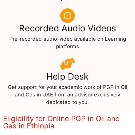
Recorded Audio Videos
Pre-recorded audio-video available on Learning
platforms
Help Desk
Get support for your academic work of PGP in Oil
and Gas in UAE from an advisor exclusively
dedicated to you.
Eligibility for Online PGP in Oil and
Gas in Ethiopia