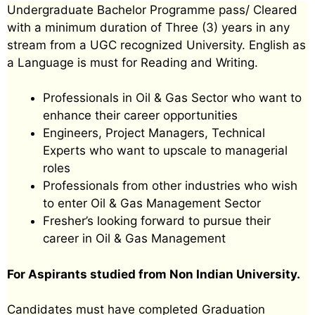
Undergraduate Bachelor Programme pass/ Cleared
with a minimum duration of Three (3) years in any
stream from a UGC recognized University. English as
a Language is must for Reading and Writing.
Professionals in Oil & Gas Sector who want to
enhance their career opportunities
Engineers, Project Managers, Technical
Experts who want to upscale to managerial
roles
Professionals from other industries who wish
to enter Oil & Gas Management Sector
Fresher’s looking forward to pursue their
career in Oil & Gas Management
For Aspirants studied from Non Indian University.
Candidates must have completed Graduation