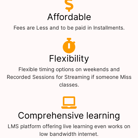
Affordable
Fees are Less and to be paid in Installments.
Flexibility
Flexible timing options on weekends and
Recorded Sessions for Streaming if someone Miss
classes.
Comprehensive learning
LMS platform offering live learning even works on
low bandwidth internet.