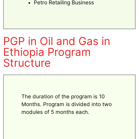
Petro Retailing Business
PGP in Oil and Gas in
Ethiopia Program
Structure
The duration of the program is 10
Months. Program is divided into two
modules of 5 months each.