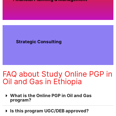
Strategic Consulting
FAQ about Study Online PGP in
Oil and Gas in Ethiopia
What is the Online PGP in Oil and Gas
program?
Is this program UGC/DEB approved?