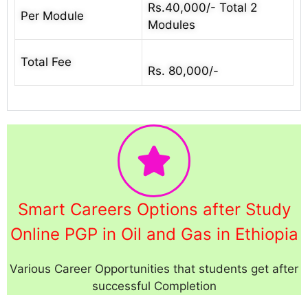
Rs.40,000/- Total 2
Per Module
Modules
Total Fee
Rs. 80,000/-
Smart Careers Options after Study
Online PGP in Oil and Gas in Ethiopia
Various Career Opportunities that students get after
successful Completion