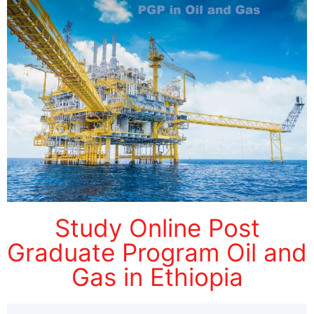
Study Online Post
Graduate Program Oil and
Gas in Ethiopia