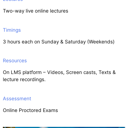
Two-way live online lectures
Timings
3 hours each on Sunday & Saturday (Weekends)
Resources
On LMS platform – Videos, Screen casts, Texts &
lecture recordings.
Assessment
Online Proctored Exams