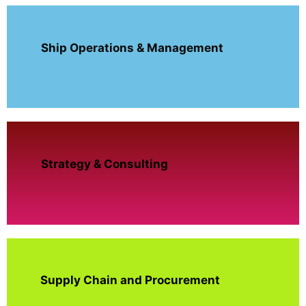
Ship Operations & Management
Strategy & Consulting
Supply Chain and Procurement