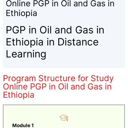
Online PGP in Oil and Gas in
Ethiopia
PGP in Oil and Gas in
Ethiopia in Distance
Learning
Program Structure for Study
Online PGP in Oil and Gas in
Ethiopia
Module 1