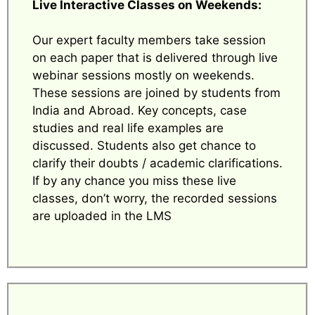
Live Interactive Classes on Weekends:
Our expert faculty members take session
on each paper that is delivered through live
webinar sessions mostly on weekends.
These sessions are joined by students from
India and Abroad. Key concepts, case
studies and real life examples are
discussed. Students also get chance to
clarify their doubts / academic clarifications.
If by any chance you miss these live
classes, don’t worry, the recorded sessions
are uploaded in the LMS