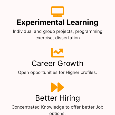
Experimental Learning
Individual and group projects, programming
exercise, dissertation
Career Growth
Open opportunities for Higher profiles.
Better Hiring
Concentrated Knowledge to offer better Job
options.