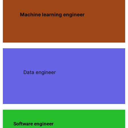
Machine learning engineer
Data engineer
Software engineer