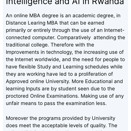
Intelligence and AI in Rwanda
An online MBA degree is an academic degree, in
Distance Learing MBA that can be earned
primarily or entirely through the use of an Internet-
connected computer. Comparatively attending the
traditional college. Therefore with the
Improvements in technology, the increasing use of
the Internet worldwide, and the need for people to
have flexible Study and Learning schedules while
they are working have led to a proliferation of
Approved online University. More Educational and
learning Inputs are by student seen due to the
proctored Online Examinations. Making use of any
unfair means to pass the examination less.
Moreover the programs provided by University
does meet the acceptable levels of quality. The