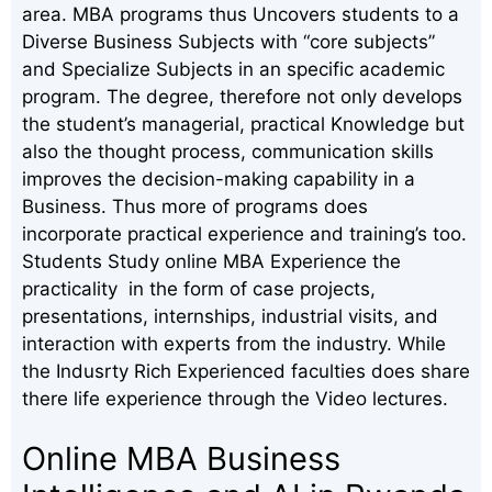
area. MBA programs thus Uncovers students to a
Diverse Business Subjects with “core subjects”
and Specialize Subjects in an specific academic
program. The degree, therefore not only develops
the student’s managerial, practical Knowledge but
also the thought process, communication skills
improves the decision-making capability in a
Business. Thus more of programs does
incorporate practical experience and training’s too.
Students Study online MBA Experience the
practicality in the form of case projects,
presentations, internships, industrial visits, and
interaction with experts from the industry. While
the Indusrty Rich Experienced faculties does share
there life experience through the Video lectures.
Online MBA Business