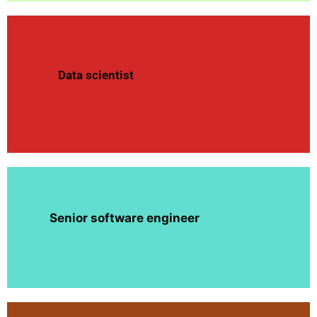
Data scientist
Senior software engineer