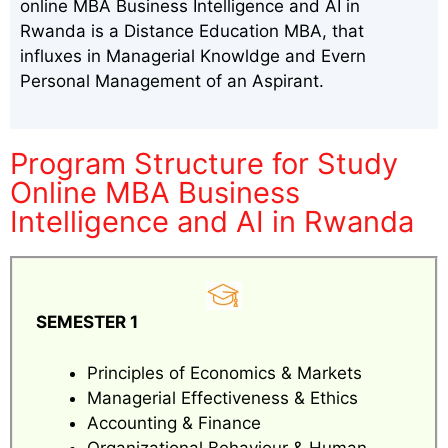
online MBA Business Intelligence and AI in
Rwanda is a Distance Education MBA, that
influxes in Managerial Knowldge and Evern
Personal Management of an Aspirant.
Program Structure for Study
Online MBA Business
Intelligence and AI in Rwanda
SEMESTER 1
Principles of Economics & Markets
Managerial Effectiveness & Ethics
Accounting & Finance
Organizational Behaviour & Human