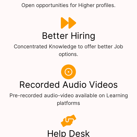
Open opportunities for Higher profiles.
Better Hiring
Concentrated Knowledge to offer better Job
options.
Recorded Audio Videos
Pre-recorded audio-video available on Learning
platforms
Help Desk