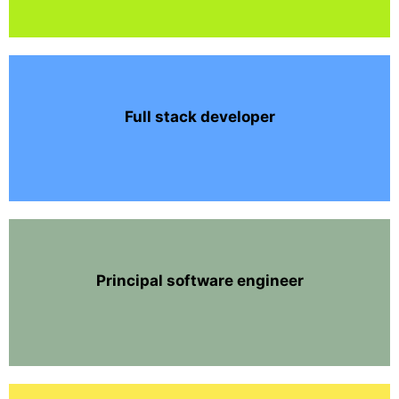
Full stack developer
Principal software engineer