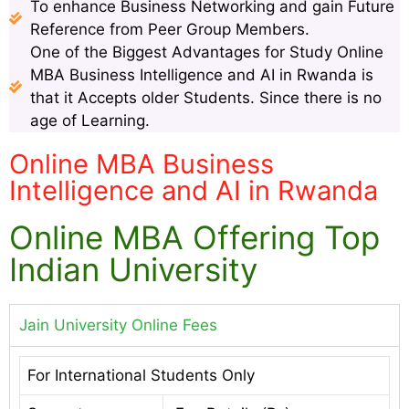
To enhance Business Networking and gain Future
Reference from Peer Group Members.
One of the Biggest Advantages for Study Online
MBA Business Intelligence and AI in Rwanda is
that it Accepts older Students. Since there is no
age of Learning.
Online MBA Business
Intelligence and AI in Rwanda
Online MBA Offering Top
Indian University
Jain University Online Fees
For International Students Only