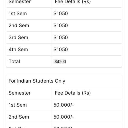
Semester
Fee Details (Rs)
1st Sem
$1050
2nd Sem
$1050
3rd Sem
$1050
4th Sem
$1050
Total
$4200
For Indian Students Only
Semester
Fee Details (Rs)
1st Sem
50,000/-
2nd Sem
50,000/-