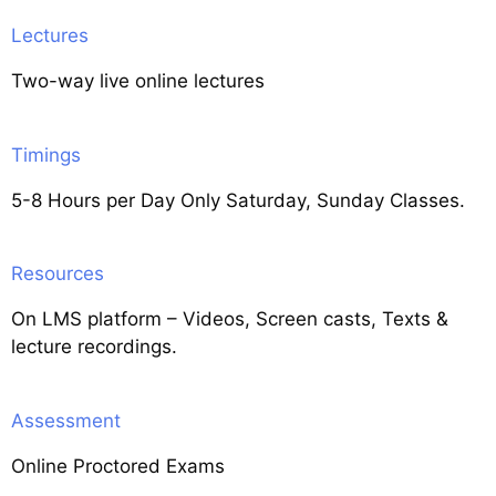
Lectures
Two-way live online lectures
Timings
5-8 Hours per Day Only Saturday, Sunday Classes.
Resources
On LMS platform – Videos, Screen casts, Texts &
lecture recordings.
Assessment
Online Proctored Exams