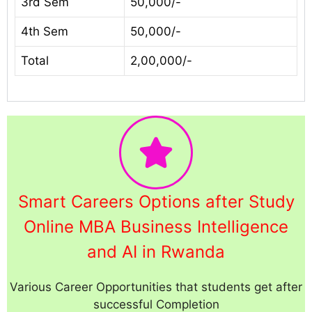
3rd Sem
50,000/-
4th Sem
50,000/-
Total
2,00,000/-
Smart Careers Options after Study
Online MBA Business Intelligence
and AI in Rwanda
Various Career Opportunities that students get after
successful Completion