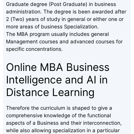
Graduate degree (Post Graduate) in business
administration. The degree is been awarded after
2 (Two) years of study in general or either one or
more areas of business Specialization.
The MBA program usually includes general
Management courses and advanced courses for
specific concentrations.
Online MBA Business
Intelligence and AI in
Distance Learning
Therefore the curriculum is shaped to give a
comprehensive knowledge of the functional
aspects of a Business and their interconnection,
while also allowing specialization in a particular