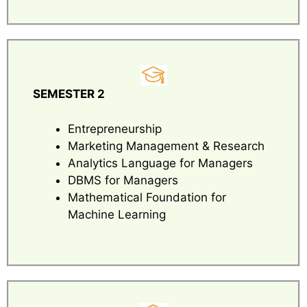
SEMESTER 2
Entrepreneurship
Marketing Management & Research
Analytics Language for Managers
DBMS for Managers
Mathematical Foundation for
Machine Learning