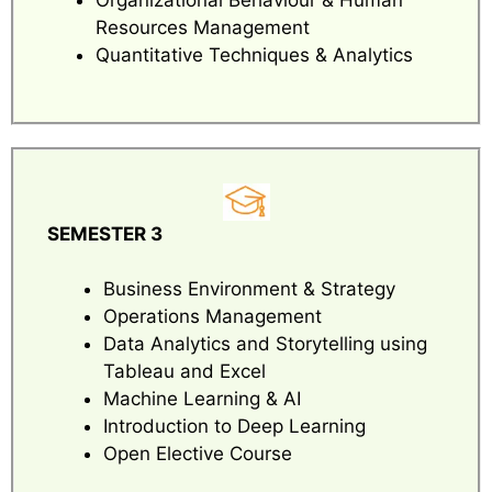
Resources Management
Quantitative Techniques & Analytics
SEMESTER 3
Business Environment & Strategy
Operations Management
Data Analytics and Storytelling using
Tableau and Excel
Machine Learning & AI
Introduction to Deep Learning
Open Elective Course