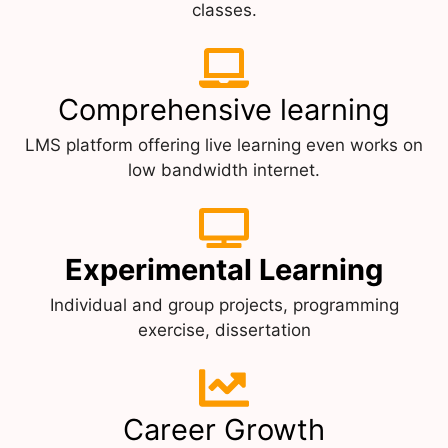
classes.
Comprehensive learning
LMS platform offering live learning even works on
low bandwidth internet.
Experimental Learning
Individual and group projects, programming
exercise, dissertation
Career Growth