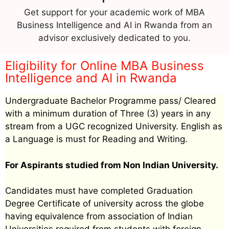
Get support for your academic work of MBA
Business Intelligence and AI in Rwanda from an
advisor exclusively dedicated to you.
Eligibility for Online MBA Business
Intelligence and AI in Rwanda
Undergraduate Bachelor Programme pass/ Cleared
with a minimum duration of Three (3) years in any
stream from a UGC recognized University. English as
a Language is must for Reading and Writing.
For Aspirants studied from Non Indian University.
Candidates must have completed Graduation
Degree Certificate of university across the globe
having equivalence from association of Indian