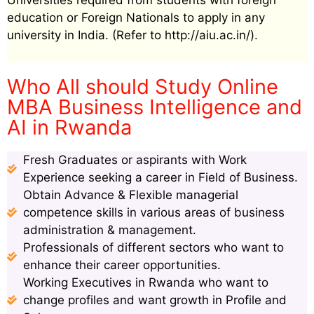
Universities required from students with foreign
education or Foreign Nationals to apply in any
university in India. (Refer to http://aiu.ac.in/).
Who All should Study Online
MBA Business Intelligence and
AI in Rwanda
Fresh Graduates or aspirants with Work
Experience seeking a career in Field of Business.
Obtain Advance & Flexible managerial
competence skills in various areas of business
administration & management.
Professionals of different sectors who want to
enhance their career opportunities.
Working Executives in Rwanda who want to
change profiles and want growth in Profile and