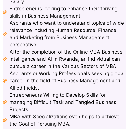
Salary.
Entrepreneurs looking to enhance their thriving
skills in Business Management.
Aspirants who want to understand topics of wide
relevance including Human Resource, Finance
and Marketing from Business Management
perspective.
After the completion of the Online MBA Business
Intelligence and AI in Rwanda, an individual can
pursue a career in the Various Sectors of MBA.
Aspirants or Working Professionals seeking global
career in the field of Business Management and
Allied Fields.
Entrepreneurs Willing to Develop Skills for
managing Difficult Task and Tangled Business
Projects.
MBA with Specializations even helps to achieve
the Goal of Persuing MBA.