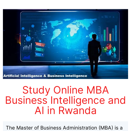
Study Online MBA
Business Intelligence and
AI in Rwanda
The Master of Business Administration (MBA) is a