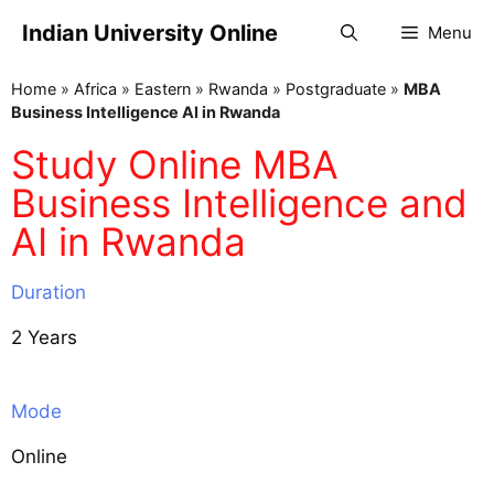
Indian University Online
Menu
Home
»
Africa
»
Eastern
»
Rwanda
»
Postgraduate
»
MBA
Business Intelligence AI in Rwanda
Study Online MBA
Business Intelligence and
AI in Rwanda
Duration
2 Years
Mode
Online