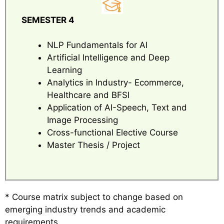
SEMESTER 4
NLP Fundamentals for AI
Artificial Intelligence and Deep
Learning
Analytics in Industry- Ecommerce,
Healthcare and BFSI
Application of AI-Speech, Text and
Image Processing
Cross-functional Elective Course
Master Thesis / Project
* Course matrix subject to change based on
emerging industry trends and academic
requirements.