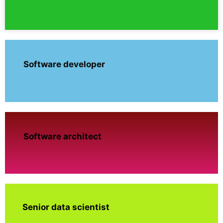
Software developer
Software architect
Senior data scientist