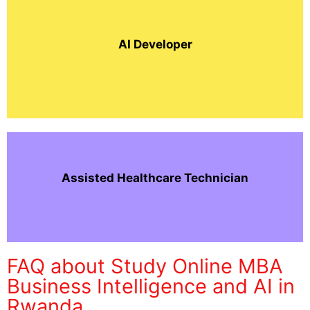
AI Developer
Assisted Healthcare Technician
FAQ about Study Online MBA
Business Intelligence and AI in
Rwanda