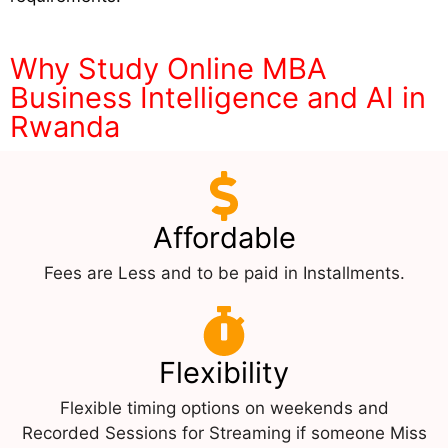
Why Study Online MBA
Business Intelligence and AI in
Rwanda
Affordable
Fees are Less and to be paid in Installments.
Flexibility
Flexible timing options on weekends and
Recorded Sessions for Streaming if someone Miss