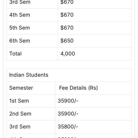
3rd Sem
$670
4th Sem
$670
5th Sem
$670
6th Sem
$650
Total
4,000
Indian Students
Semester
Fee Details (Rs)
1st Sem
35900/-
2nd Sem
35900/-
3rd Sem
35800/-