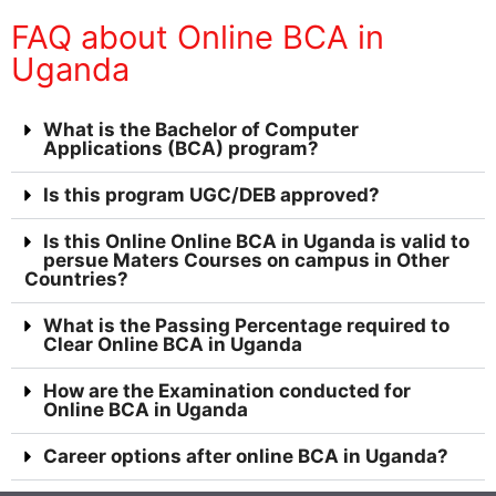
FAQ about Online BCA in
Uganda
What is the Bachelor of Computer
Applications (BCA) program?
Is this program UGC/DEB approved?
Is this Online Online BCA in Uganda is valid to
persue Maters Courses on campus in Other
Countries?
What is the Passing Percentage required to
Clear Online BCA in Uganda
How are the Examination conducted for
Online BCA in Uganda
Career options after online BCA in Uganda?