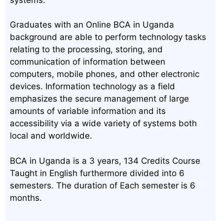
Graduates with an Online BCA in Uganda
background are able to perform technology tasks
relating to the processing, storing, and
communication of information between
computers, mobile phones, and other electronic
devices. Information technology as a field
emphasizes the secure management of large
amounts of variable information and its
accessibility via a wide variety of systems both
local and worldwide.
BCA in Uganda is a 3 years, 134 Credits Course
Taught in English furthermore divided into 6
semesters. The duration of Each semester is 6
months.