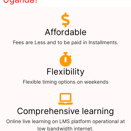
Affordable
Fees are Less and to be paid in Installments.
Flexibility
Flexible timing options on weekends
Comprehensive learning
Online live learning on LMS platform operational at
low bandwidth internet.