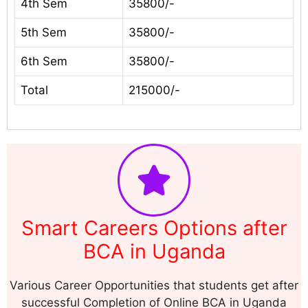
4th Sem
35800/-
5th Sem
35800/-
6th Sem
35800/-
Total
215000/-
Smart Careers Options after
BCA in Uganda
Various Career Opportunities that students get after
successful Completion of Online BCA in Uganda