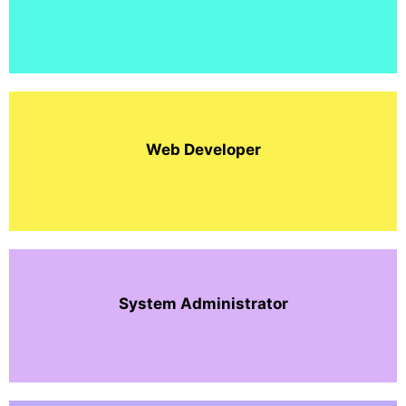
Web Developer
System Administrator