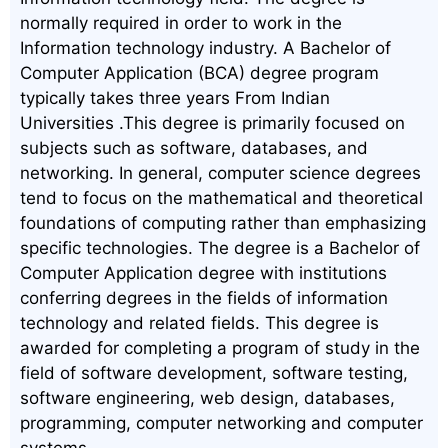
normally required in order to work in the
Information technology industry. A Bachelor of
Computer Application (BCA) degree program
typically takes three years From Indian
Universities .This degree is primarily focused on
subjects such as software, databases, and
networking. In general, computer science degrees
tend to focus on the mathematical and theoretical
foundations of computing rather than emphasizing
specific technologies. The degree is a Bachelor of
Computer Application degree with institutions
conferring degrees in the fields of information
technology and related fields. This degree is
awarded for completing a program of study in the
field of software development, software testing,
software engineering, web design, databases,
programming, computer networking and computer
systems.