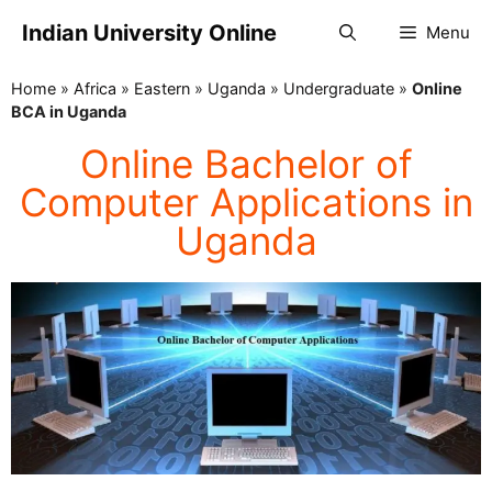
Indian University Online
Menu
Home
»
Africa
»
Eastern
»
Uganda
»
Undergraduate
»
Online
BCA in Uganda
Online Bachelor of
Computer Applications in
Uganda