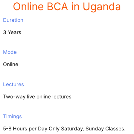
Online BCA in Uganda
Duration
3 Years
Mode
Online
Lectures
Two-way live online lectures
Timings
5-8 Hours per Day Only Saturday, Sunday Classes.