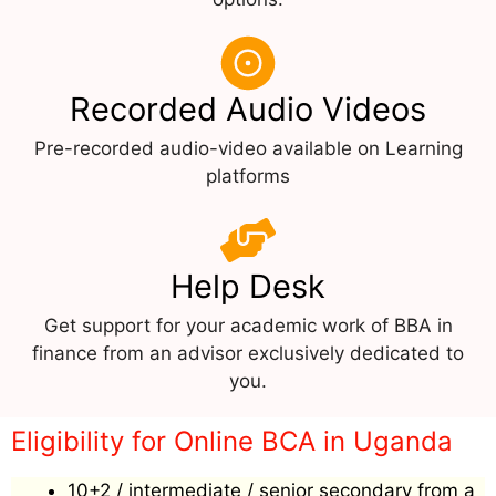
Recorded Audio Videos
Pre-recorded audio-video available on Learning
platforms
Help Desk
Get support for your academic work of BBA in
finance from an advisor exclusively dedicated to
you.
Eligibility for Online BCA in Uganda
10+2 / intermediate / senior secondary from a