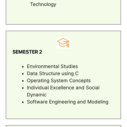
Technology
SEMESTER 2
Environmental Studies
Data Structure using C
Operating System Concepts
Individual Excellence and Social
Dynamic
Software Engineering and Modeling