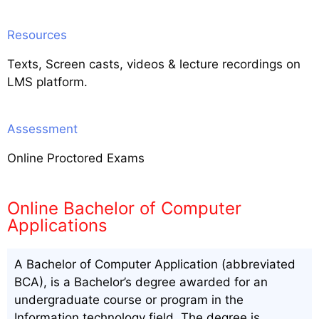
Resources
Texts, Screen casts, videos & lecture recordings on
LMS platform.
Assessment
Online Proctored Exams
Online Bachelor of Computer
Applications
A Bachelor of Computer Application (abbreviated
BCA), is a Bachelor’s degree awarded for an
undergraduate course or program in the
Information technology field. The degree is