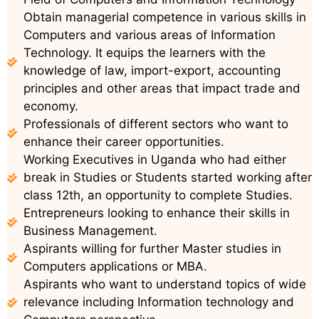
Obtain managerial competence in various skills in
Computers and various areas of Information
Technology. It equips the learners with the
knowledge of law, import-export, accounting
principles and other areas that impact trade and
economy.
Professionals of different sectors who want to
enhance their career opportunities.
Working Executives in Uganda who had either
break in Studies or Students started working after
class 12th, an opportunity to complete Studies.
Entrepreneurs looking to enhance their skills in
Business Management.
Aspirants willing for further Master studies in
Computers applications or MBA.
Aspirants who want to understand topics of wide
relevance including Information technology and