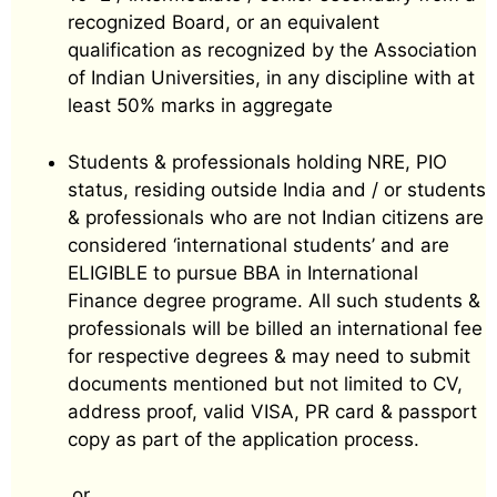
recognized Board, or an equivalent
qualification as recognized by the Association
of Indian Universities, in any discipline with at
least 50% marks in aggregate
Students & professionals holding NRE, PIO
status, residing outside India and / or students
& professionals who are not Indian citizens are
considered ‘international students’ and are
ELIGIBLE to pursue BBA in International
Finance degree programe. All such students &
professionals will be billed an international fee
for respective degrees & may need to submit
documents mentioned but not limited to CV,
address proof, valid VISA, PR card & passport
copy as part of the application process.
or