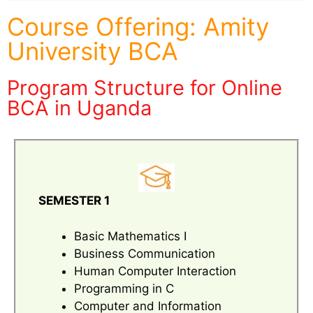
Course Offering: Amity
University BCA
Program Structure for Online
BCA in Uganda
SEMESTER 1
Basic Mathematics I
Business Communication
Human Computer Interaction
Programming in C
Computer and Information