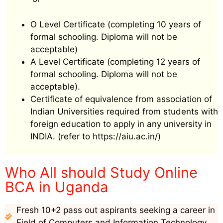
O Level Certificate (completing 10 years of
formal schooling. Diploma will not be
acceptable)
A Level Certificate (completing 12 years of
formal schooling. Diploma will not be
acceptable).
Certificate of equivalence from association of
Indian Universities required from students with
foreign education to apply in any university in
INDIA. (refer to https://aiu.ac.in/)
Who All should Study Online
BCA in Uganda
Fresh 10+2 pass out aspirants seeking a career in
Field of Computers and Information Technology