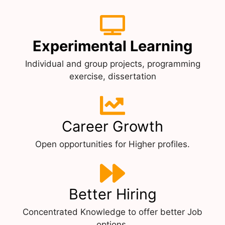
Experimental Learning
Individual and group projects, programming
exercise, dissertation
Career Growth
Open opportunities for Higher profiles.
Better Hiring
Concentrated Knowledge to offer better Job
options.