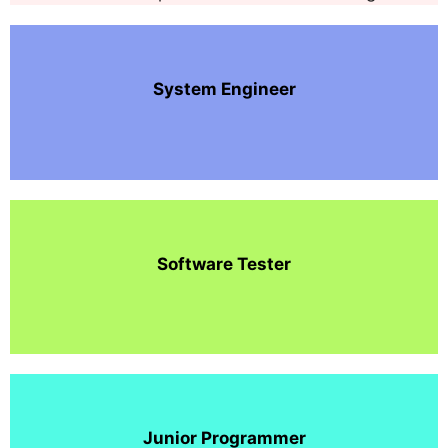
System Engineer
Software Tester
Junior Programmer