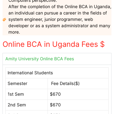
Computers perspective.
After the completion of the Online BCA in Uganda,
an individual can pursue a career in the fields of
system engineer, junior programmer, web
developer or as a system administrator and many
more.
Online BCA in Uganda Fees $
Amity University Online BCA Fees
International Students
Semester
Fee Details($)
1st Sem
$670
2nd Sem
$670