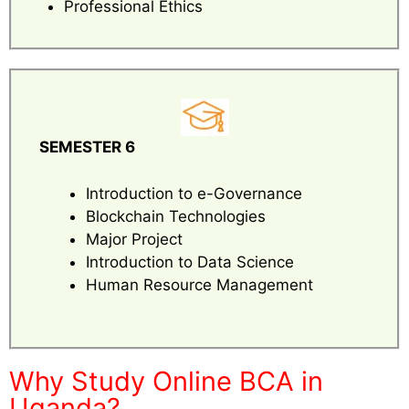
Professional Ethics
SEMESTER 6
Introduction to e-Governance
Blockchain Technologies
Major Project
Introduction to Data Science
Human Resource Management
Why Study Online BCA in
Uganda?