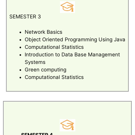
SEMESTER 3
Network Basics
Object Oriented Programming Using Java
Computational Statistics
Introduction to Data Base Management
Systems
Green computing
Computational Statistics
SEMESTER 4