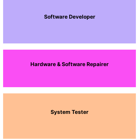
Software Developer
Hardware & Software Repairer
System Tester