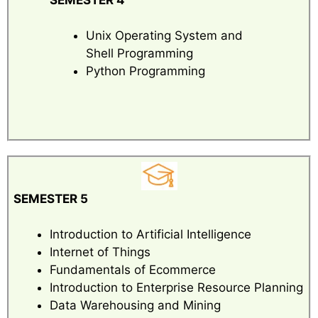
Unix Operating System and
Shell Programming
Python Programming
SEMESTER 5
Introduction to Artificial Intelligence
Internet of Things
Fundamentals of Ecommerce
Introduction to Enterprise Resource Planning
Data Warehousing and Mining