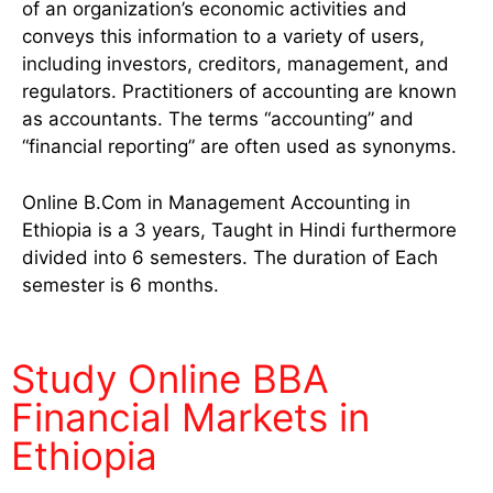
of an organization’s economic activities and
conveys this information to a variety of users,
including investors, creditors, management, and
regulators. Practitioners of accounting are known
as accountants. The terms “accounting” and
“financial reporting” are often used as synonyms.
Online B.Com in Management Accounting in
Ethiopia is a 3 years, Taught in Hindi furthermore
divided into 6 semesters. The duration of Each
semester is 6 months.
Study Online BBA
Financial Markets in
Ethiopia