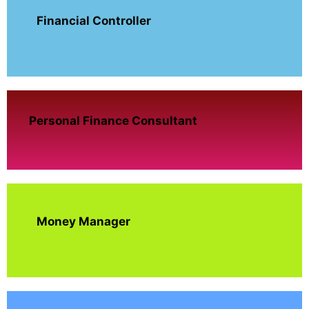
Financial Controller
Personal Finance Consultant
Money Manager