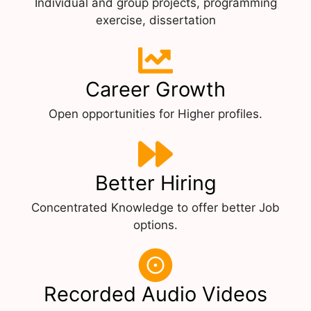
Individual and group projects, programming
exercise, dissertation
Career Growth
Open opportunities for Higher profiles.
Better Hiring
Concentrated Knowledge to offer better Job
options.
Recorded Audio Videos