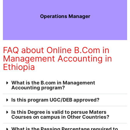
Operations Manager
FAQ about Online B.Com in
Management Accounting in
Ethiopia
What is the B.com in Management
Accounting program?
Is this program UGC/DEB approved?
Is this Degree is valid to persue Maters
Courses on campus in Other Countries?
What is the Passing Percentage required to