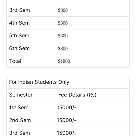
3rd Sem
$300
4th Sem
$300
5th Sem
$300
6th Sem
$300
Total
$1800
For Indian Students Only
Semester
Fee Details (Rs)
1st Sem
15000/-
2nd Sem
15000/-
3rd Sem
15000/-