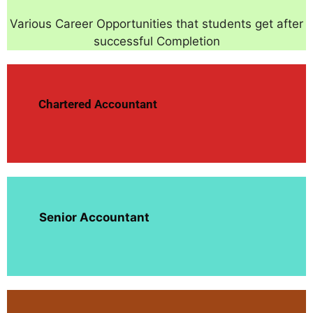
Various Career Opportunities that students get after
successful Completion
Chartered Accountant
Senior Accountant