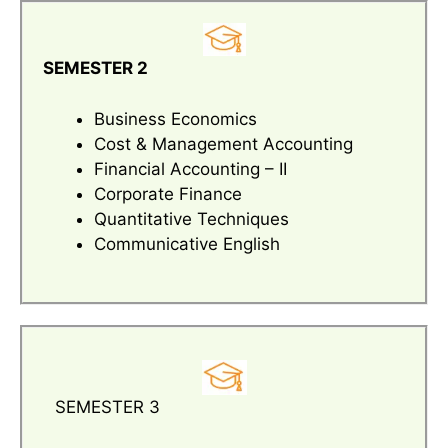
SEMESTER 2
Business Economics
Cost & Management Accounting
Financial Accounting – II
Corporate Finance
Quantitative Techniques
Communicative English
SEMESTER 3