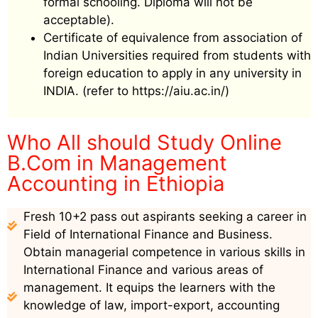
formal schooling. Diploma will not be
acceptable).
Certificate of equivalence from association of
Indian Universities required from students with
foreign education to apply in any university in
INDIA. (refer to https://aiu.ac.in/)
Who All should Study Online
B.Com in Management
Accounting in Ethiopia
Fresh 10+2 pass out aspirants seeking a career in
Field of International Finance and Business.
Obtain managerial competence in various skills in
International Finance and various areas of
management. It equips the learners with the
knowledge of law, import-export, accounting