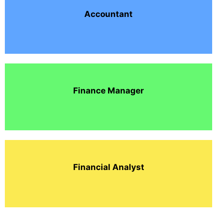
Accountant
Finance Manager
Financial Analyst