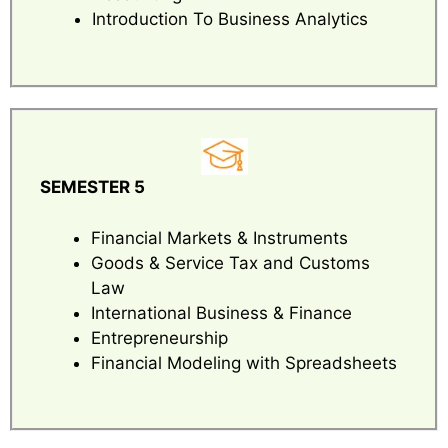
Introduction To Business Analytics
SEMESTER 5
Financial Markets & Instruments
Goods & Service Tax and Customs
Law
International Business & Finance
Entrepreneurship
Financial Modeling with Spreadsheets