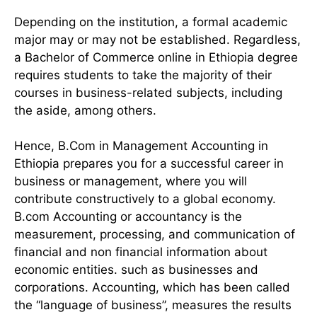
Depending on the institution, a formal academic
major may or may not be established. Regardless,
a Bachelor of Commerce online in Ethiopia degree
requires students to take the majority of their
courses in business-related subjects, including
the aside, among others.
Hence, B.Com in Management Accounting in
Ethiopia prepares you for a successful career in
business or management, where you will
contribute constructively to a global economy.
B.com Accounting or accountancy is the
measurement, processing, and communication of
financial and non financial information about
economic entities. such as businesses and
corporations. Accounting, which has been called
the “language of business”, measures the results