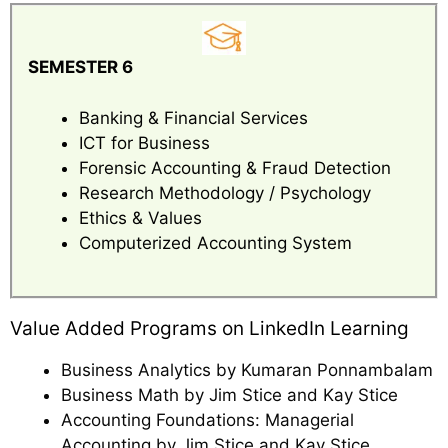
SEMESTER 6
Banking & Financial Services
ICT for Business
Forensic Accounting & Fraud Detection
Research Methodology / Psychology
Ethics & Values
Computerized Accounting System
Value Added Programs on LinkedIn Learning
Business Analytics by Kumaran Ponnambalam
Business Math by Jim Stice and Kay Stice
Accounting Foundations: Managerial
Accounting by Jim Stice and Kay Stice