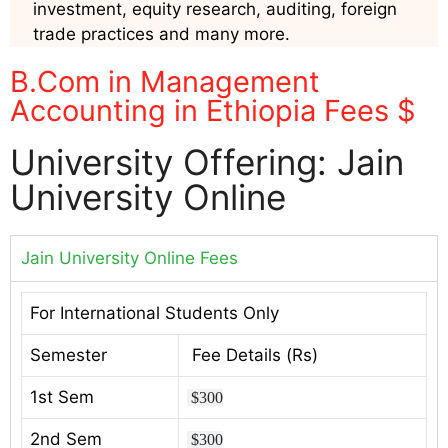
investment, equity research, auditing, foreign
trade practices and many more.
B.Com in Management
Accounting in Ethiopia Fees $
University Offering: Jain
University Online
Jain University Online Fees
For International Students Only
Semester
Fee Details (Rs)
1st Sem
$300
2nd Sem
$300