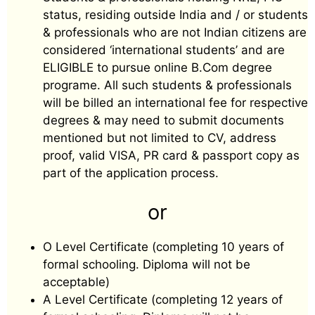
status, residing outside India and / or students
& professionals who are not Indian citizens are
considered ‘international students’ and are
ELIGIBLE to pursue online B.Com degree
programe. All such students & professionals
will be billed an international fee for respective
degrees & may need to submit documents
mentioned but not limited to CV, address
proof, valid VISA, PR card & passport copy as
part of the application process.
or
O Level Certificate (completing 10 years of
formal schooling. Diploma will not be
acceptable)
A Level Certificate (completing 12 years of