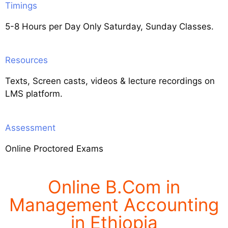
Timings
5-8 Hours per Day Only Saturday, Sunday Classes.
Resources
Texts, Screen casts, videos & lecture recordings on
LMS platform.
Assessment
Online Proctored Exams
Online B.Com in
Management Accounting
in Ethiopia