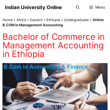
Indian University Online
Menu
Home
»
Africa
»
Eastern
»
Ethiopia
»
Undergraduate
»
Online
B.COM in Management Accounting
Bachelor of Commerce in
Management Accounting
in Ethiopia