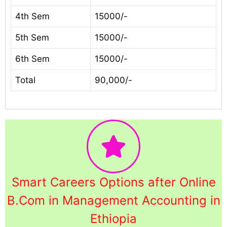
4th Sem
15000/-
5th Sem
15000/-
6th Sem
15000/-
Total
90,000/-
Smart Careers Options after Online
B.Com in Management Accounting in
Ethiopia