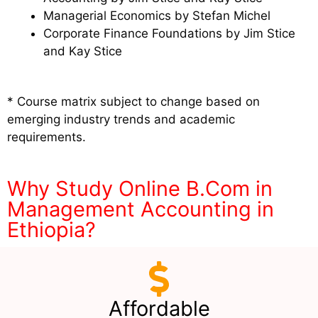
Managerial Economics by Stefan Michel
Corporate Finance Foundations by Jim Stice
and Kay Stice
* Course matrix subject to change based on
emerging industry trends and academic
requirements.
Why Study Online B.Com in
Management Accounting in
Ethiopia?
Affordable