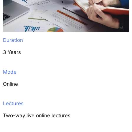
Duration
3 Years
Mode
Online
Lectures
Two-way live online lectures