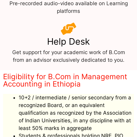
Pre-recorded audio-video available on Learning
platforms
Help Desk
Get support for your academic work of B.Com
from an advisor exclusively dedicated to you.
Eligibility for B.Com in Management
Accounting in Ethiopia
10+2 / intermediate / senior secondary from a
recognized Board, or an equivalent
qualification as recognized by the Association
of Indian Universities, in any discipline with at
least 50% marks in aggregate
Students & professionals holding NRE, PIO