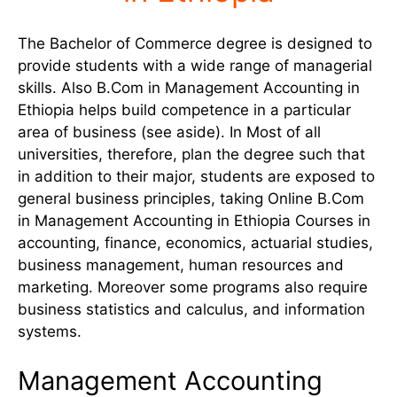
The Bachelor of Commerce degree is designed to
provide students with a wide range of managerial
skills. Also B.Com in Management Accounting in
Ethiopia helps build competence in a particular
area of business (see aside). In Most of all
universities, therefore, plan the degree such that
in addition to their major, students are exposed to
general business principles, taking Online B.Com
in Management Accounting in Ethiopia Courses in
accounting, finance, economics, actuarial studies,
business management, human resources and
marketing. Moreover some programs also require
business statistics and calculus, and information
systems.
Management Accounting