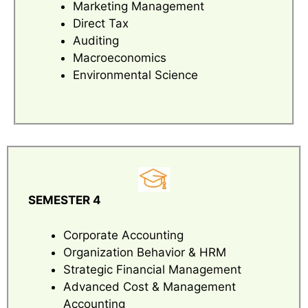
Marketing Management
Direct Tax
Auditing
Macroeconomics
Environmental Science
SEMESTER 4
Corporate Accounting
Organization Behavior & HRM
Strategic Financial Management
Advanced Cost & Management
Accounting