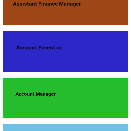
Assistant Finance Manager
Account Executive
Account Manager