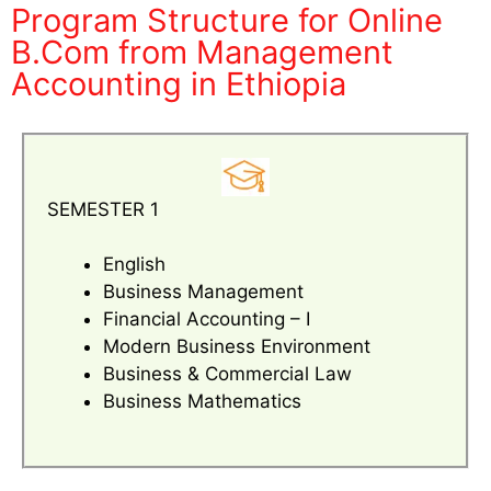
Program Structure for Online
B.Com from Management
Accounting in Ethiopia
SEMESTER 1
English
Business Management
Financial Accounting – I
Modern Business Environment
Business & Commercial Law
Business Mathematics