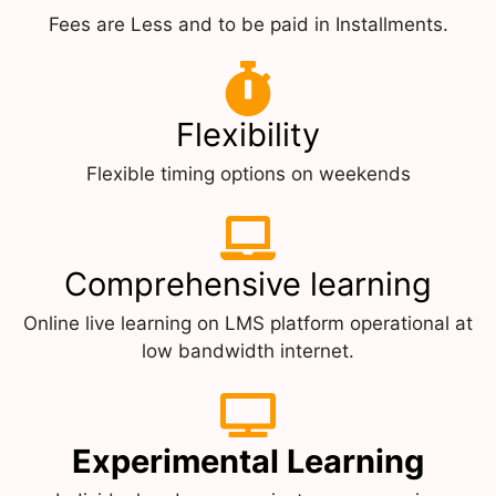
Fees are Less and to be paid in Installments.
Flexibility
Flexible timing options on weekends
Comprehensive learning
Online live learning on LMS platform operational at
low bandwidth internet.
Experimental Learning