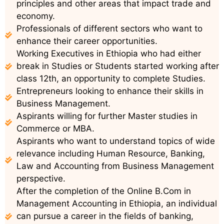
principles and other areas that impact trade and
economy.
Professionals of different sectors who want to
enhance their career opportunities.
Working Executives in Ethiopia who had either
break in Studies or Students started working after
class 12th, an opportunity to complete Studies.
Entrepreneurs looking to enhance their skills in
Business Management.
Aspirants willing for further Master studies in
Commerce or MBA.
Aspirants who want to understand topics of wide
relevance including Human Resource, Banking,
Law and Accounting from Business Management
perspective.
After the completion of the Online B.Com in
Management Accounting in Ethiopia, an individual
can pursue a career in the fields of banking,