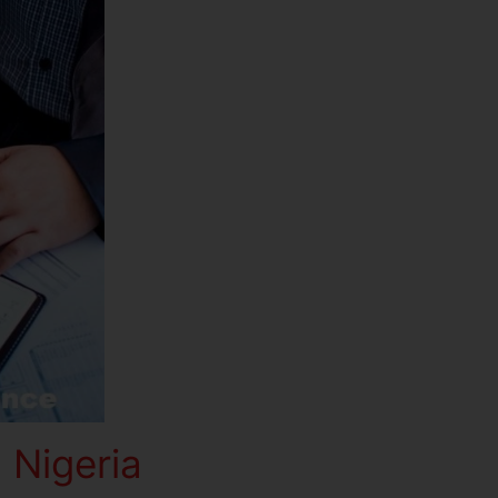
 Nigeria