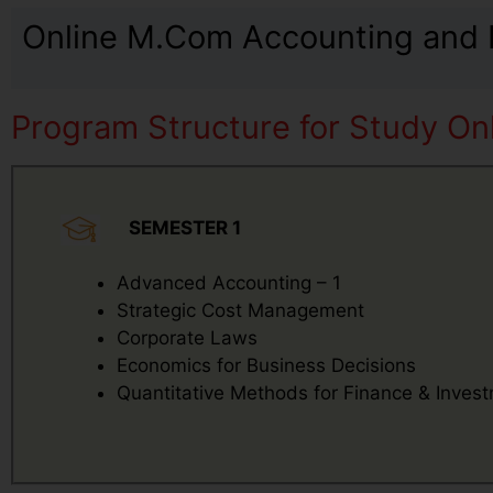
Online M.Com Accounting and F
Program Structure for Study On
SEMESTER 1
Advanced Accounting – 1
Strategic Cost Management
Corporate Laws
Economics for Business Decisions
Quantitative Methods for Finance & Inves