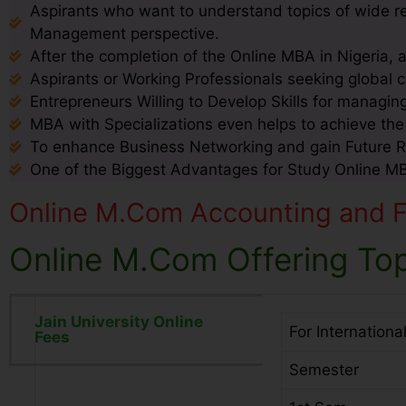
Aspirants who want to understand topics of wide 
Management perspective.
After the completion of the Online MBA in Nigeria, 
Aspirants or Working Professionals seeking global c
Entrepreneurs Willing to Develop Skills for managin
MBA with Specializations even helps to achieve th
To enhance Business Networking and gain Future 
One of the Biggest Advantages for Study Online MBA 
Online M.Com Accounting and Fi
Online M.Com Offering Top
Jain University Online
For Internationa
Fees
Semester