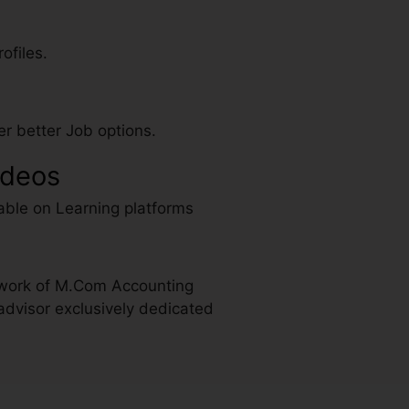
ofiles.
r better Job options.
ideos
able on Learning platforms
 work of M.Com Accounting
advisor exclusively dedicated