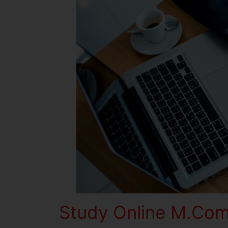
Study Online M.Com 