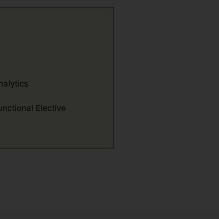
nalytics
nctional Elective