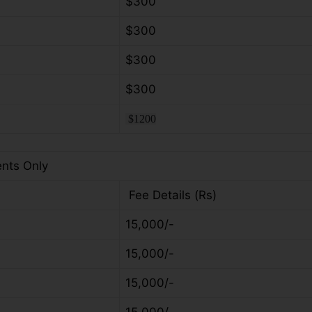
$300
$300
$300
$300
$1200
ents Only
Fee Details (Rs)
15,000/-
15,000/-
15,000/-