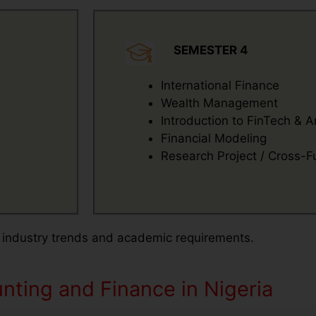
SEMESTER 4
International Finance
Wealth Management
Introduction to FinTech & A
Financial Modeling
Research Project / Cross-Fu
 industry trends and academic requirements.
ting and Finance in Nigeria