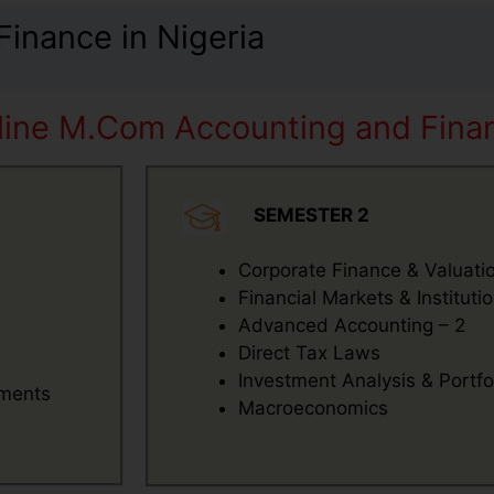
inance in Nigeria
line M.Com Accounting and Finan
SEMESTER 2
Corporate Finance & Valuati
Financial Markets & Instituti
Advanced Accounting – 2
Direct Tax Laws
Investment Analysis & Port
tments
Macroeconomics