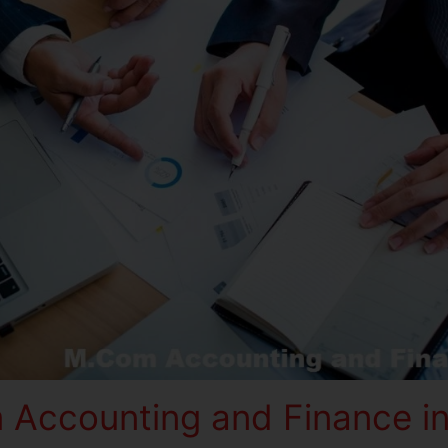
Accounting and Finance in