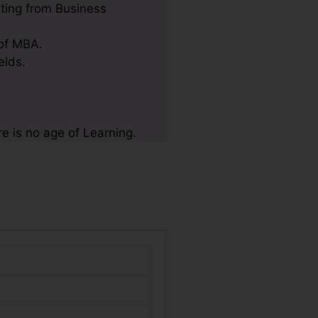
ting from Business
 of MBA.
elds.
e is no age of Learning.