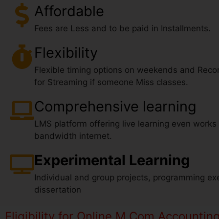
Affordable
Fees are Less and to be paid in Installments.
Flexibility
Flexible timing options on weekends and Reco
for Streaming if someone Miss classes.
Comprehensive learning
LMS platform offering live learning even works
bandwidth internet.
Experimental Learning
Individual and group projects, programming exe
dissertation
Eligibility for Online M.Com Accountin