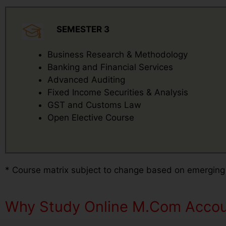
SEMESTER 3
Business Research & Methodology
Banking and Financial Services
Advanced Auditing
Fixed Income Securities & Analysis
GST and Customs Law
Open Elective Course
* Course matrix subject to change based on emerging
Why Study Online M.Com Accoun