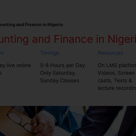
nting and Finance in Nigeria
ting and Finance in Niger
es
Timings
Resources
y live online
5-8 Hours per Day
On LMS platfor
s
Only Saturday,
Videos, Screen
Sunday Classes.
casts, Texts &
lecture recordi