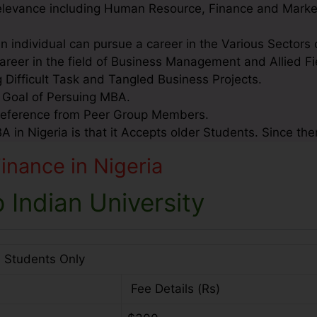
relevance including Human Resource, Finance and Marke
an individual can pursue a career in the Various Sectors
areer in the field of Business Management and Allied Fi
g Difficult Task and Tangled Business Projects.
e Goal of Persuing MBA.
Reference from Peer Group Members.
in Nigeria is that it Accepts older Students. Since ther
nance in Nigeria
 Indian University
l Students Only
Fee Details (Rs)