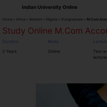
Indian University Online
Home
»
Africa
»
Western
»
Nigeria
»
Postgraduate
»
M.Com Accou
Study Online M.Com Accoun
Duration
Mode
Lectur
2 Years
Online
Two-wa
lecture