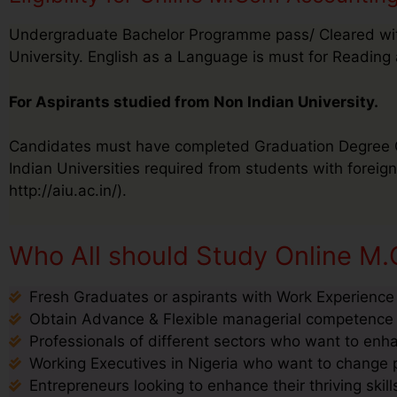
Undergraduate Bachelor Programme pass/ Cleared wit
University. English as a Language is must for Reading 
For Aspirants studied from Non Indian University.
Candidates must have completed Graduation Degree Cer
Indian Universities required from students with foreign 
http://aiu.ac.in/).
Who All should Study Online M.
Fresh Graduates or aspirants with Work Experience s
Obtain Advance & Flexible managerial competence s
Professionals of different sectors who want to enha
Working Executives in Nigeria who want to change pr
Entrepreneurs looking to enhance their thriving ski