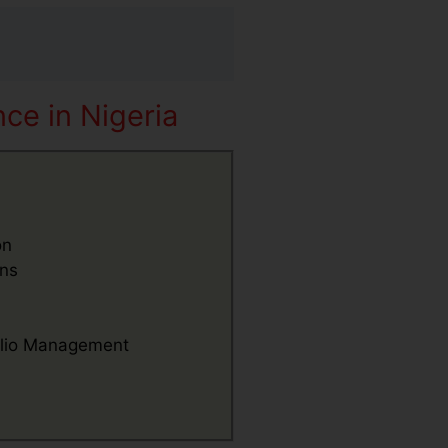
ce in Nigeria
on
ons
folio Management