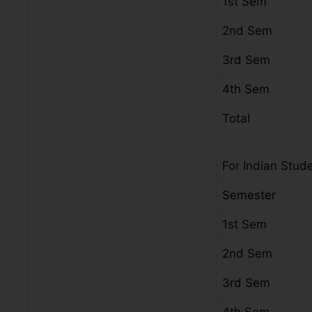
1st Sem
2nd Sem
3rd Sem
4th Sem
Total
For Indian Stud
Semester
1st Sem
2nd Sem
3rd Sem