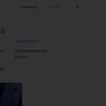
University
Country
ia
Assessment
m –
Online Proctored
Exams
ngs.