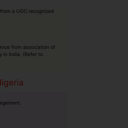
 from a UGC recognized
ence from association of
 in India. (Refer to
igeria
nagement.