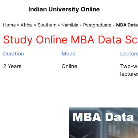
Indian University Online
Home
»
Africa
»
Southern
»
Namibia
»
Postgraduate
»
MBA Data 
Study Online MBA Data Sc
Duration
Mode
Lectur
2 Years
Online
Two-wa
lecture