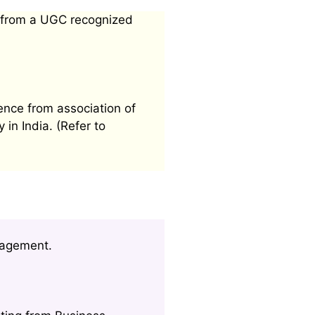
 from a UGC recognized
ence from association of
 in India. (Refer to
nagement.