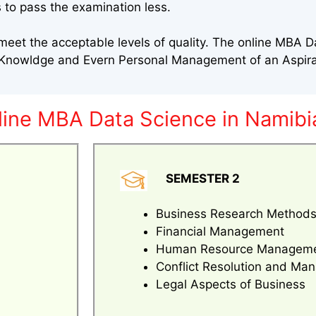
 to pass the examination less.
eet the acceptable levels of quality. The online MBA D
l Knowldge and Evern Personal Management of an Aspir
line MBA Data Science in Namibi
SEMESTER 2
Business Research Method
Financial Management
Human Resource Managem
Conflict Resolution and M
Legal Aspects of Business