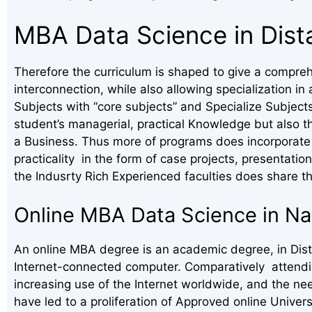
MBA Data Science in Dis
Therefore the curriculum is shaped to give a compreh
interconnection, while also allowing specialization 
Subjects with “core subjects” and Specialize Subject
student’s managerial, practical Knowledge but also t
a Business. Thus more of programs does incorporate 
practicality in the form of case projects, presentation
the Indusrty Rich Experienced faculties does share th
Online MBA Data Science in Na
An online MBA degree is an academic degree, in Dista
Internet-connected computer. Comparatively attending
increasing use of the Internet worldwide, and the ne
have led to a proliferation of Approved online Univer