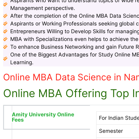
Aspirants who want to understand topics of wide 
Management perspective.
After the completion of the Online MBA Data Scienc
Aspirants or Working Professionals seeking global c
Entrepreneurs Willing to Develop Skills for managin
MBA with Specializations even helps to achieve th
To enhance Business Networking and gain Future 
One of the Biggest Advantages for Study Online MBA
Learning.
Online MBA Data Science in Na
Online MBA Offering Top In
Amity University Online
For Indian Stud
Fees
Semester