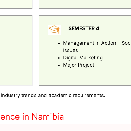
SEMESTER 4
Management in Action – Soci
Issues
Digital Marketing
Major Project
 industry trends and academic requirements.
ence in Namibia