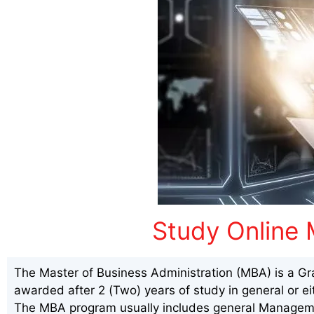
Study Online 
The Master of Business Administration (MBA) is a Gr
awarded after 2 (Two) years of study in general or ei
The MBA program usually includes general Manageme