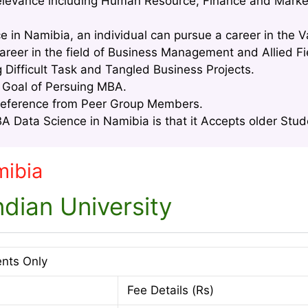
relevance including Human Resource, Finance and Marke
e in Namibia, an individual can pursue a career in the 
areer in the field of Business Management and Allied Fi
g Difficult Task and Tangled Business Projects.
e Goal of Persuing MBA.
Reference from Peer Group Members.
 Data Science in Namibia is that it Accepts older Stude
mibia
dian University
ents Only
Fee Details (Rs)