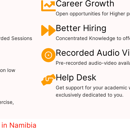
Career Growth
Open opportunities for Higher pr
Better Hiring
rded Sessions
Concentrated Knowledge to offe
Recorded Audio V
Pre-recorded audio-video avail
 on low
Help Desk
Get support for your academic 
exclusively dedicated to you.
rcise,
e in Namibia