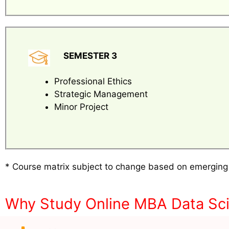
SEMESTER 3
Professional Ethics
Strategic Management
Minor Project
* Course matrix subject to change based on emerging
Why Study Online MBA Data Sci