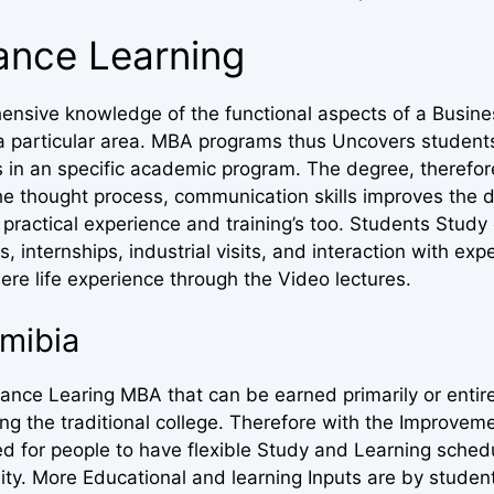
tance Learning
ensive knowledge of the functional aspects of a Busine
in a particular area. MBA programs thus Uncovers student
s in an specific academic program. The degree, therefor
he thought process, communication skills improves the d
practical experience and training’s too. Students Study
s, internships, industrial visits, and interaction with exp
ere life experience through the Video lectures.
mibia
nce Learing MBA that can be earned primarily or entire
 the traditional college. Therefore with the Improveme
ed for people to have flexible Study and Learning sched
sity. More Educational and learning Inputs are by stude