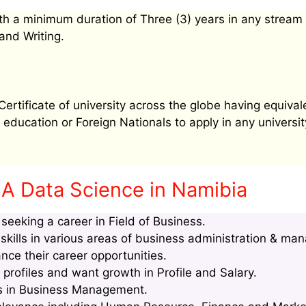
h a minimum duration of Three (3) years in any stream
and Writing.
tificate of university across the globe having equival
education or Foreign Nationals to apply in any university
A Data Science in Namibia
eeking a career in Field of Business.
kills in various areas of business administration & ma
nce their career opportunities.
rofiles and want growth in Profile and Salary.
lls in Business Management.