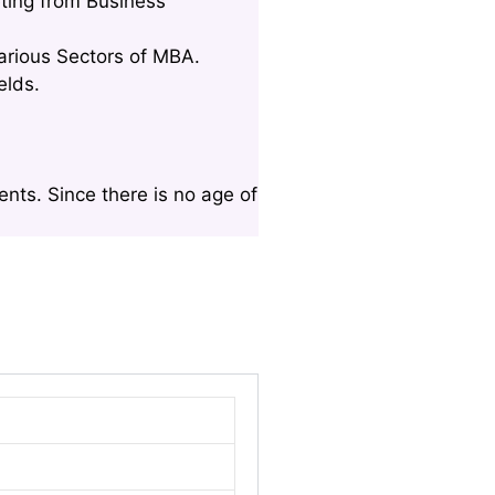
ting from Business
Various Sectors of MBA.
elds.
nts. Since there is no age of