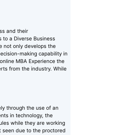
ss and their
s to a Diverse Business
e not only develops the
ecision-making capability in
 online MBA Experience the
erts from the industry. While
ly through the use of an
nts in technology, the
ules while they are working
nt seen due to the proctored