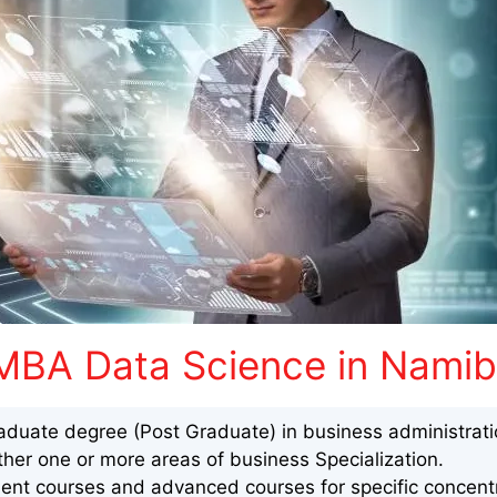
MBA Data Science in Namib
aduate degree (Post Graduate) in business administrat
ther one or more areas of business Specialization.
nt courses and advanced courses for specific concentr