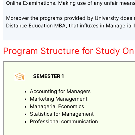
Online Examinations. Making use of any unfair means
Moreover the programs provided by University does m
Distance Education MBA, that influxes in Manageria
Program Structure for Study On
SEMESTER 1
Accounting for Managers
Marketing Management
Managerial Economics
Statistics for Management
Professional communication