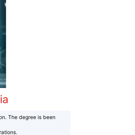
ia
ion. The degree is been
ations.