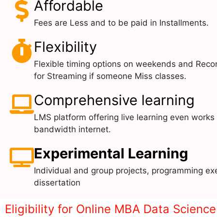
Affordable
Fees are Less and to be paid in Installments.
Flexibility
Flexible timing options on weekends and Reco
for Streaming if someone Miss classes.
Comprehensive learning
LMS platform offering live learning even works
bandwidth internet.
Experimental Learning
Individual and group projects, programming exe
dissertation
Eligibility for Online MBA Data Scienc