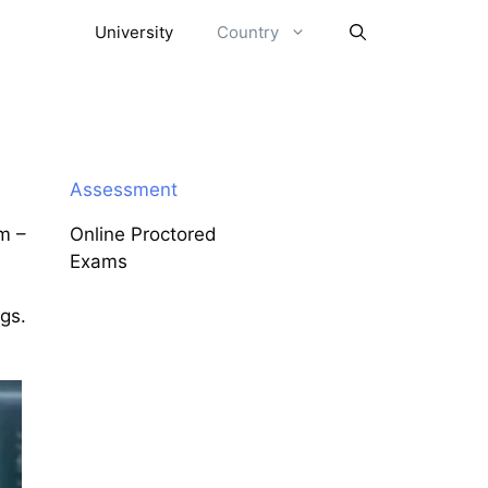
University
Country
Assessment
m –
Online Proctored
Exams
ngs.