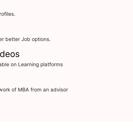
ofiles.
r better Job options.
ideos
able on Learning platforms
work of MBA from an advisor