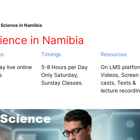
Science in Namibia
ience in Namibia
es
Timings
Resources
y live online
5-8 Hours per Day
On LMS platfor
s
Only Saturday,
Videos, Screen
Sunday Classes.
casts, Texts &
lecture recordi