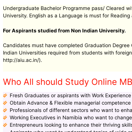
Undergraduate Bachelor Programme pass/ Cleared wit
University. English as a Language is must for Reading 
For Aspirants studied from Non Indian University.
Candidates must have completed Graduation Degree Cer
Indian Universities required from students with foreign 
http://aiu.ac.in/).
Who All should Study Online MB
Fresh Graduates or aspirants with Work Experience s
Obtain Advance & Flexible managerial competence s
Professionals of different sectors who want to enha
Working Executives in Namibia who want to change p
Entrepreneurs looking to enhance their thriving ski