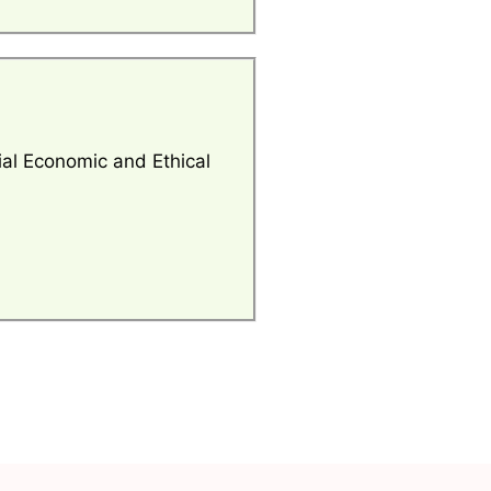
al Economic and Ethical