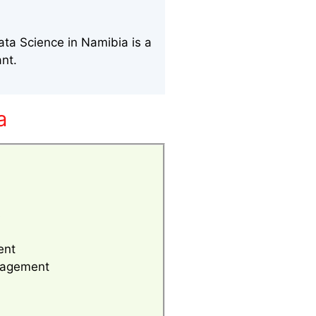
ata Science in Namibia is a
ant.
a
s
ent
anagement