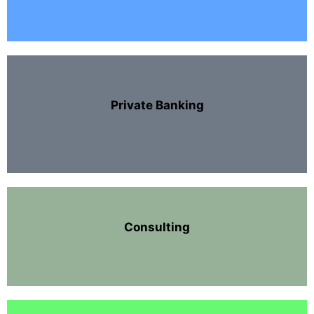
Private Banking
Consulting