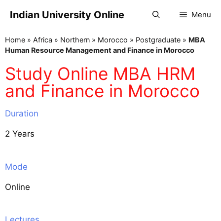
Indian University Online
Menu
Home
»
Africa
»
Northern
»
Morocco
»
Postgraduate
»
MBA
Human Resource Management and Finance in Morocco
Study Online MBA HRM
and Finance in Morocco
Duration
2 Years
Mode
Online
Lectures