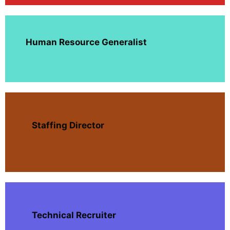
Human Resource Generalist
Staffing Director
Technical Recruiter