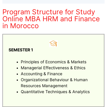
Program Structure for Study
Online MBA HRM and Finance
in Morocco
SEMESTER 1
Principles of Economics & Markets
Managerial Effectiveness & Ethics
Accounting & Finance
Organizational Behaviour & Human
Resources Management
Quantitative Techniques & Analytics