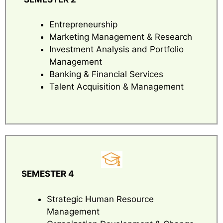
Entrepreneurship
Marketing Management & Research
Investment Analysis and Portfolio
Management
Banking & Financial Services
Talent Acquisition & Management
SEMESTER 4
Strategic Human Resource
Management