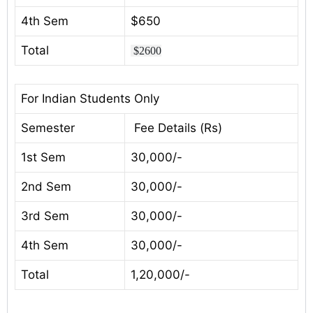
4th Sem
$650
Total
$2600
For Indian Students Only
Semester
Fee Details (Rs)
1st Sem
30,000/-
2nd Sem
30,000/-
3rd Sem
30,000/-
4th Sem
30,000/-
Total
1,20,000/-