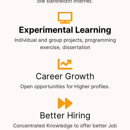
low bandwidth internet.
Experimental Learning
Individual and group projects, programming
exercise, dissertation
Career Growth
Open opportunities for Higher profiles.
Better Hiring
Concentrated Knowledge to offer better Job