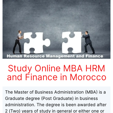
Study Online MBA HRM
and Finance in Morocco
The Master of Business Administration (MBA) is a
Graduate degree (Post Graduate) in business
administration. The degree is been awarded after
2 (Two) years of study in general or either one or