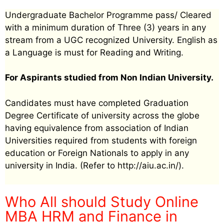
Undergraduate Bachelor Programme pass/ Cleared
with a minimum duration of Three (3) years in any
stream from a UGC recognized University. English as
a Language is must for Reading and Writing.
For Aspirants studied from Non Indian University.
Candidates must have completed Graduation
Degree Certificate of university across the globe
having equivalence from association of Indian
Universities required from students with foreign
education or Foreign Nationals to apply in any
university in India. (Refer to http://aiu.ac.in/).
Who All should Study Online
MBA HRM and Finance in