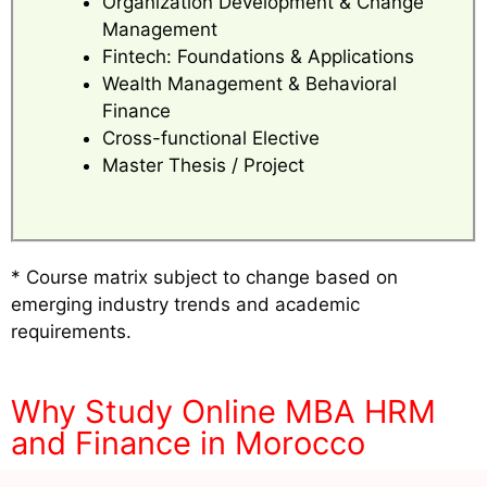
Organization Development & Change
Management
Fintech: Foundations & Applications
Wealth Management & Behavioral
Finance
Cross-functional Elective
Master Thesis / Project
* Course matrix subject to change based on
emerging industry trends and academic
requirements.
Why Study Online MBA HRM
and Finance in Morocco