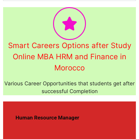
Smart Careers Options after Study
Online MBA HRM and Finance in
Morocco
Various Career Opportunities that students get after
successful Completion
Human Resource Manager