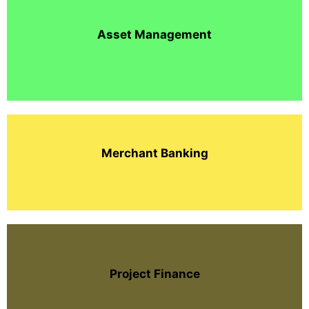
Asset Management
Merchant Banking
Project Finance