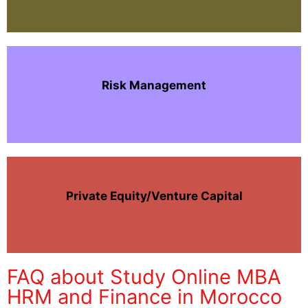
Risk Management
Private Equity/Venture Capital
FAQ about Study Online MBA
HRM and Finance in Morocco