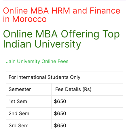
Online MBA HRM and Finance
in Morocco
Online MBA Offering Top
Indian University
Jain University Online Fees
For International Students Only
Semester
Fee Details (Rs)
1st Sem
$650
2nd Sem
$650
3rd Sem
$650