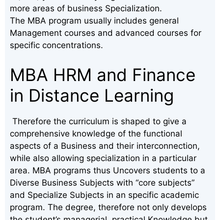
more areas of business Specialization.
The MBA program usually includes general
Management courses and advanced courses for
specific concentrations.
MBA HRM and Finance
in Distance Learning
Therefore the curriculum is shaped to give a
comprehensive knowledge of the functional
aspects of a Business and their interconnection,
while also allowing specialization in a particular
area. MBA programs thus Uncovers students to a
Diverse Business Subjects with “core subjects”
and Specialize Subjects in an specific academic
program. The degree, therefore not only develops
the student’s managerial, practical Knowledge but