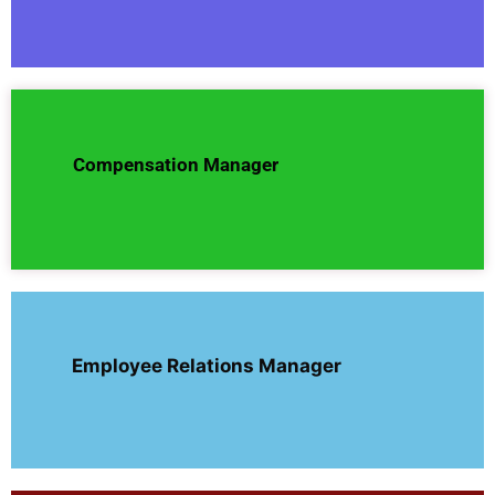
Compensation Manager
Employee Relations Manager