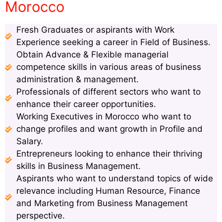
Morocco
Fresh Graduates or aspirants with Work
Experience seeking a career in Field of Business.
Obtain Advance & Flexible managerial
competence skills in various areas of business
administration & management.
Professionals of different sectors who want to
enhance their career opportunities.
Working Executives in Morocco who want to
change profiles and want growth in Profile and
Salary.
Entrepreneurs looking to enhance their thriving
skills in Business Management.
Aspirants who want to understand topics of wide
relevance including Human Resource, Finance
and Marketing from Business Management
perspective.