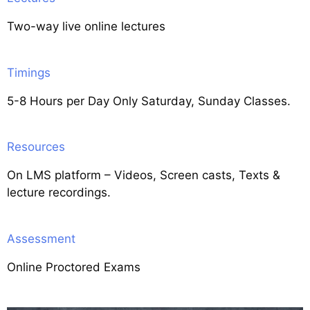
Two-way live online lectures
Timings
5-8 Hours per Day Only Saturday, Sunday Classes.
Resources
On LMS platform – Videos, Screen casts, Texts &
lecture recordings.
Assessment
Online Proctored Exams