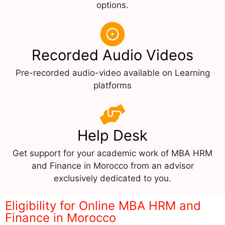
options.
Recorded Audio Videos
Pre-recorded audio-video available on Learning
platforms
Help Desk
Get support for your academic work of MBA HRM
and Finance in Morocco from an advisor
exclusively dedicated to you.
Eligibility for Online MBA HRM and
Finance in Morocco