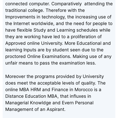
connected computer. Comparatively attending the
traditional college. Therefore with the
Improvements in technology, the increasing use of
the Internet worldwide, and the need for people to
have flexible Study and Learning schedules while
they are working have led to a proliferation of
Approved online University. More Educational and
learning Inputs are by student seen due to the
proctored Online Examinations. Making use of any
unfair means to pass the examination less.
Moreover the programs provided by University
does meet the acceptable levels of quality. The
online MBA HRM and Finance in Morocco is a
Distance Education MBA, that influxes in
Managerial Knowldge and Evern Personal
Management of an Aspirant.