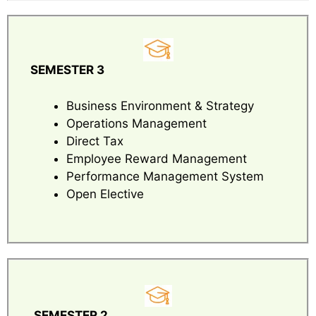
SEMESTER 3
Business Environment & Strategy
Operations Management
Direct Tax
Employee Reward Management
Performance Management System
Open Elective
SEMESTER 2