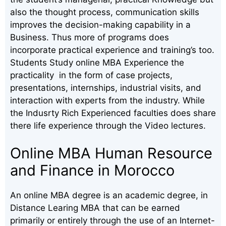
also the thought process, communication skills
improves the decision-making capability in a
Business. Thus more of programs does
incorporate practical experience and training’s too.
Students Study online MBA Experience the
practicality in the form of case projects,
presentations, internships, industrial visits, and
interaction with experts from the industry. While
the Indusrty Rich Experienced faculties does share
there life experience through the Video lectures.
Online MBA Human Resource
and Finance in Morocco
An online MBA degree is an academic degree, in
Distance Learing MBA that can be earned
primarily or entirely through the use of an Internet-