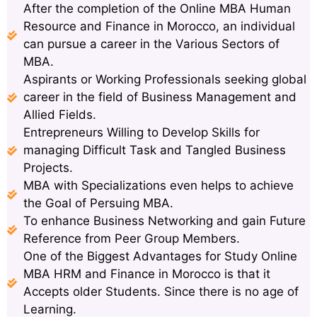
After the completion of the Online MBA Human
Resource and Finance in Morocco, an individual
can pursue a career in the Various Sectors of
MBA.
Aspirants or Working Professionals seeking global
career in the field of Business Management and
Allied Fields.
Entrepreneurs Willing to Develop Skills for
managing Difficult Task and Tangled Business
Projects.
MBA with Specializations even helps to achieve
the Goal of Persuing MBA.
To enhance Business Networking and gain Future
Reference from Peer Group Members.
One of the Biggest Advantages for Study Online
MBA HRM and Finance in Morocco is that it
Accepts older Students. Since there is no age of
Learning.