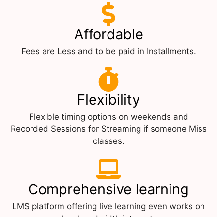
Affordable
Fees are Less and to be paid in Installments.
Flexibility
Flexible timing options on weekends and
Recorded Sessions for Streaming if someone Miss
classes.
Comprehensive learning
LMS platform offering live learning even works on