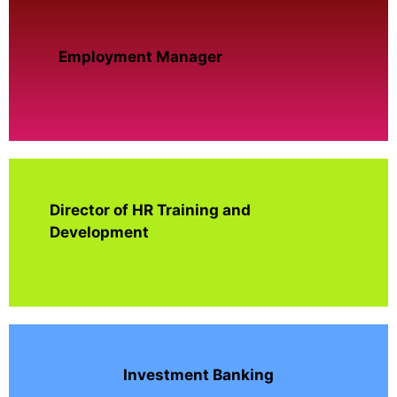
Employment Manager
Director of HR Training and
Development
Investment Banking