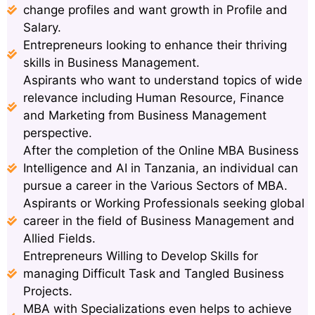
change profiles and want growth in Profile and
Salary.
Entrepreneurs looking to enhance their thriving
skills in Business Management.
Aspirants who want to understand topics of wide
relevance including Human Resource, Finance
and Marketing from Business Management
perspective.
After the completion of the Online MBA Business
Intelligence and AI in Tanzania, an individual can
pursue a career in the Various Sectors of MBA.
Aspirants or Working Professionals seeking global
career in the field of Business Management and
Allied Fields.
Entrepreneurs Willing to Develop Skills for
managing Difficult Task and Tangled Business
Projects.
MBA with Specializations even helps to achieve