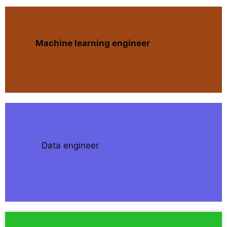
Machine learning engineer
Data engineer