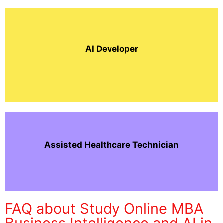
AI Developer
Assisted Healthcare Technician
FAQ about Study Online MBA
Business Intelligence and AI in