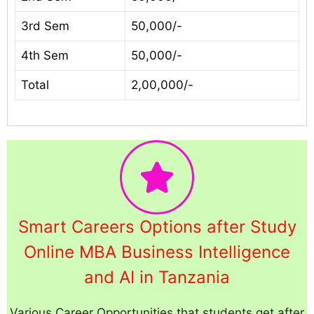
3rd Sem
50,000/-
4th Sem
50,000/-
Total
2,00,000/-
Smart Careers Options after Study
Online MBA Business Intelligence
and AI in Tanzania
Various Career Opportunities that students get after