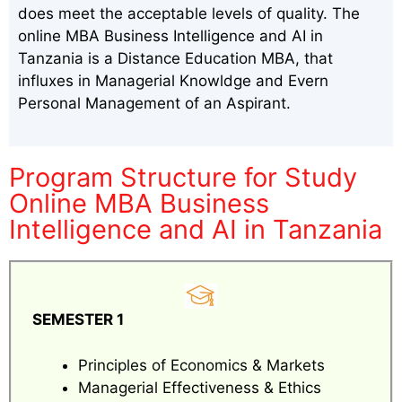
does meet the acceptable levels of quality. The
online MBA Business Intelligence and AI in
Tanzania is a Distance Education MBA, that
influxes in Managerial Knowldge and Evern
Personal Management of an Aspirant.
Program Structure for Study
Online MBA Business
Intelligence and AI in Tanzania
SEMESTER 1
Principles of Economics & Markets
Managerial Effectiveness & Ethics