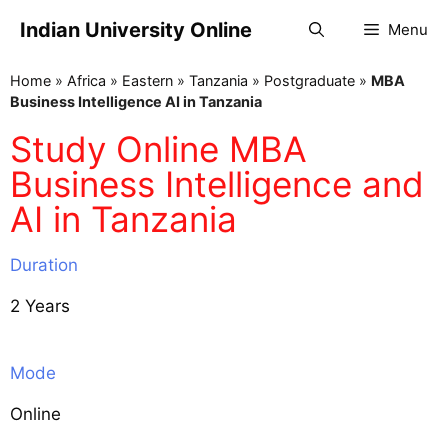
Indian University Online
Menu
Home
»
Africa
»
Eastern
»
Tanzania
»
Postgraduate
»
MBA
Business Intelligence AI in Tanzania
Study Online MBA
Business Intelligence and
AI in Tanzania
Duration
2 Years
Mode
Online