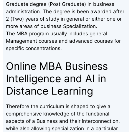
Graduate degree (Post Graduate) in business
administration. The degree is been awarded after
2 (Two) years of study in general or either one or
more areas of business Specialization.
The MBA program usually includes general
Management courses and advanced courses for
specific concentrations.
Online MBA Business
Intelligence and AI in
Distance Learning
Therefore the curriculum is shaped to give a
comprehensive knowledge of the functional
aspects of a Business and their interconnection,
while also allowing specialization in a particular