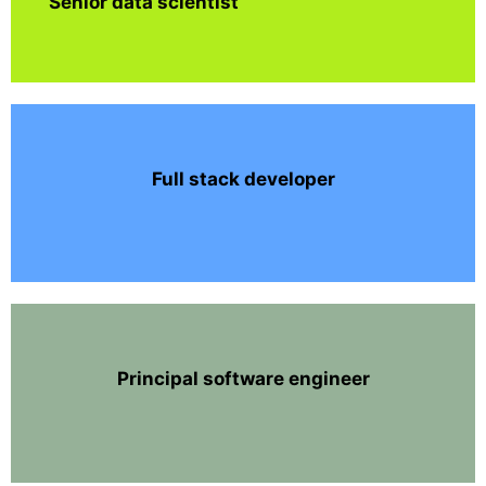
Senior data scientist
Full stack developer
Principal software engineer