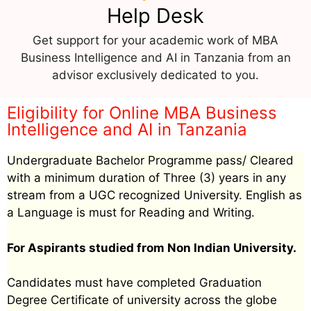
Help Desk
Get support for your academic work of MBA
Business Intelligence and AI in Tanzania from an
advisor exclusively dedicated to you.
Eligibility for Online MBA Business
Intelligence and AI in Tanzania
Undergraduate Bachelor Programme pass/ Cleared
with a minimum duration of Three (3) years in any
stream from a UGC recognized University. English as
a Language is must for Reading and Writing.
For Aspirants studied from Non Indian University.
Candidates must have completed Graduation
Degree Certificate of university across the globe