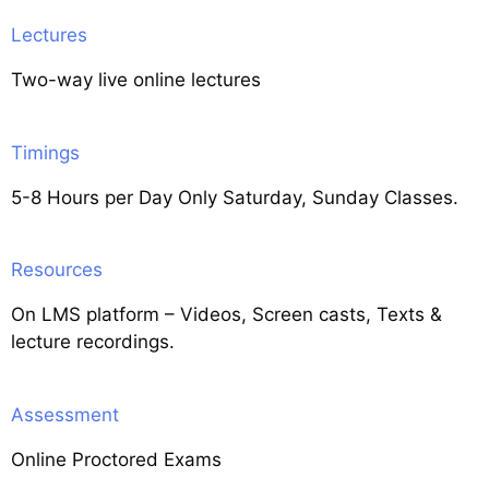
Lectures
Two-way live online lectures
Timings
5-8 Hours per Day Only Saturday, Sunday Classes.
Resources
On LMS platform – Videos, Screen casts, Texts &
lecture recordings.
Assessment
Online Proctored Exams