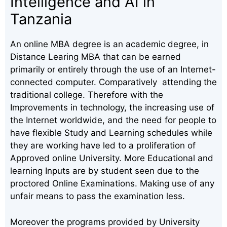
Intelligence and AI in
Tanzania
An online MBA degree is an academic degree, in
Distance Learing MBA that can be earned
primarily or entirely through the use of an Internet-
connected computer. Comparatively attending the
traditional college. Therefore with the
Improvements in technology, the increasing use of
the Internet worldwide, and the need for people to
have flexible Study and Learning schedules while
they are working have led to a proliferation of
Approved online University. More Educational and
learning Inputs are by student seen due to the
proctored Online Examinations. Making use of any
unfair means to pass the examination less.
Moreover the programs provided by University