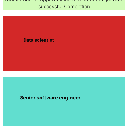
successful Completion
Data scientist
Senior software engineer