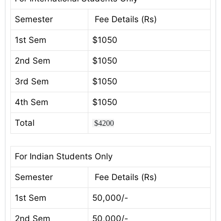
Semester
Fee Details (Rs)
1st Sem
$1050
2nd Sem
$1050
3rd Sem
$1050
4th Sem
$1050
Total
$4200
For Indian Students Only
Semester
Fee Details (Rs)
1st Sem
50,000/-
2nd Sem
50,000/-