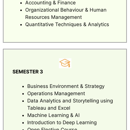
Accounting & Finance
Organizational Behaviour & Human
Resources Management
Quantitative Techniques & Analytics
SEMESTER 3
Business Environment & Strategy
Operations Management
Data Analytics and Storytelling using
Tableau and Excel
Machine Learning & AI
Introduction to Deep Learning
Open Elective Course