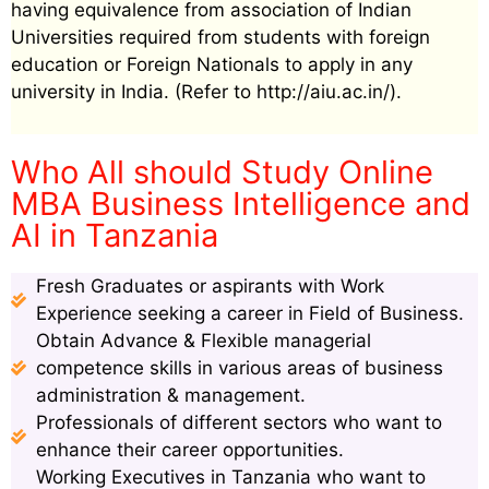
having equivalence from association of Indian
Universities required from students with foreign
education or Foreign Nationals to apply in any
university in India. (Refer to http://aiu.ac.in/).
Who All should Study Online
MBA Business Intelligence and
AI in Tanzania
Fresh Graduates or aspirants with Work
Experience seeking a career in Field of Business.
Obtain Advance & Flexible managerial
competence skills in various areas of business
administration & management.
Professionals of different sectors who want to
enhance their career opportunities.
Working Executives in Tanzania who want to