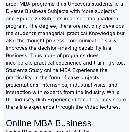
area. MBA programs thus Uncovers students to a
Diverse Business Subjects with “core subjects”
and Specialize Subjects in an specific academic
program. The degree, therefore not only develops
the student’s managerial, practical Knowledge but
also the thought process, communication skills
improves the decision-making capability in a
Business. Thus more of programs does
incorporate practical experience and training’s too.
Students Study online MBA Experience the
practicality in the form of case projects,
presentations, internships, industrial visits, and
interaction with experts from the industry. While
the Indusrty Rich Experienced faculties does share
there life experience through the Video lectures.
Online MBA Business