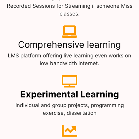
Recorded Sessions for Streaming if someone Miss
classes.
Comprehensive learning
LMS platform offering live learning even works on
low bandwidth internet.
Experimental Learning
Individual and group projects, programming
exercise, dissertation