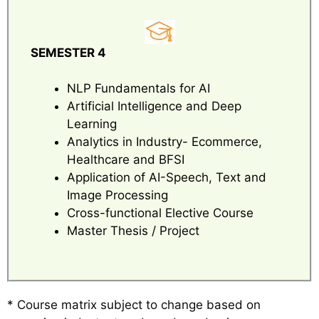
SEMESTER 4
NLP Fundamentals for AI
Artificial Intelligence and Deep
Learning
Analytics in Industry- Ecommerce,
Healthcare and BFSI
Application of AI-Speech, Text and
Image Processing
Cross-functional Elective Course
Master Thesis / Project
* Course matrix subject to change based on