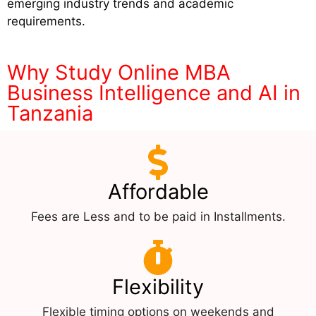
emerging industry trends and academic
requirements.
Why Study Online MBA
Business Intelligence and AI in
Tanzania
Affordable
Fees are Less and to be paid in Installments.
Flexibility
Flexible timing options on weekends and