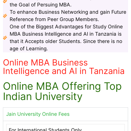
the Goal of Persuing MBA.
To enhance Business Networking and gain Future
Reference from Peer Group Members.
One of the Biggest Advantages for Study Online
MBA Business Intelligence and AI in Tanzania is
that it Accepts older Students. Since there is no
age of Learning.
Online MBA Business
Intelligence and AI in Tanzania
Online MBA Offering Top
Indian University
Jain University Online Fees
For International Students Only