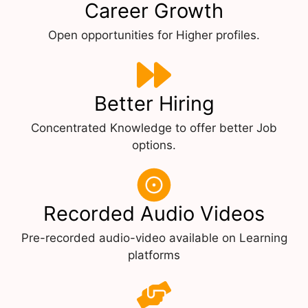
Career Growth
Open opportunities for Higher profiles.
Better Hiring
Concentrated Knowledge to offer better Job
options.
Recorded Audio Videos
Pre-recorded audio-video available on Learning
platforms