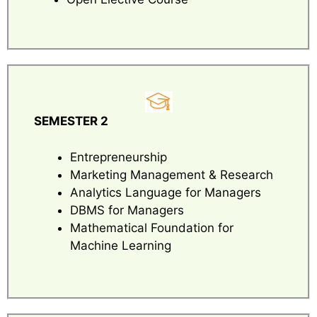
SEMESTER 2
Entrepreneurship
Marketing Management & Research
Analytics Language for Managers
DBMS for Managers
Mathematical Foundation for
Machine Learning