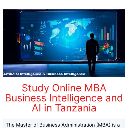
Study Online MBA
Business Intelligence and
AI in Tanzania
The Master of Business Administration (MBA) is a