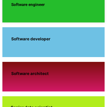
Software engineer
Software developer
Software architect