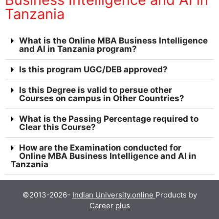
Tanzania
What is the Online MBA Business Intelligence
and AI in Tanzania program?
Is this program UGC/DEB approved?
Is this Degree is valid to persue other
Courses on campus in Other Countries?
What is the Passing Percentage required to
Clear this Course?
How are the Examination conducted for
Online MBA Business Intelligence and AI in
Tanzania
©2013-2026-
Indian University.online
Products by
Career plus