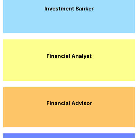
Investment
Banker
Financial Analyst
Financial Advisor