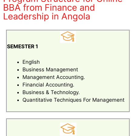
BBA from Finance and
Leadership in Angola
SEMESTER 1
English
Business Management
Management Accounting.
Financial Accounting.
Business & Technology.
Quantitative Techniques For Management