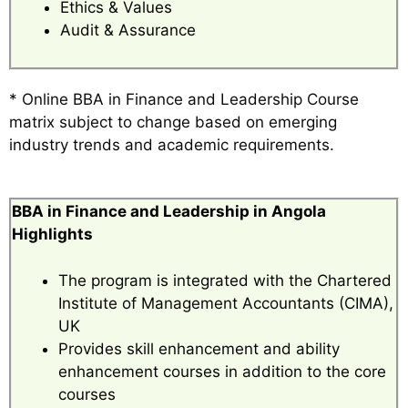
Ethics & Values
Audit & Assurance
* Online BBA in Finance and Leadership Course
matrix subject to change based on emerging
industry trends and academic requirements.
BBA in Finance and Leadership in Angola
Highlights
The program is integrated with the Chartered
Institute of Management Accountants (CIMA),
UK
Provides skill enhancement and ability
enhancement courses in addition to the core
courses