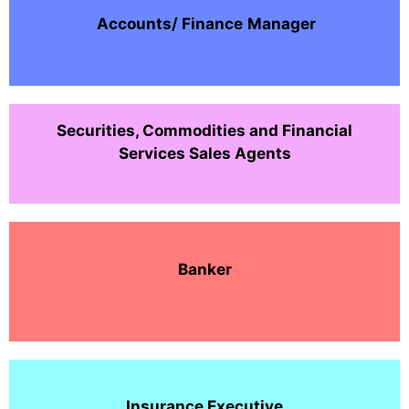
Accounts/ Finance
Manager
Securities, Commodities and Financial
Services Sales Agents
Banker
Insurance Executive