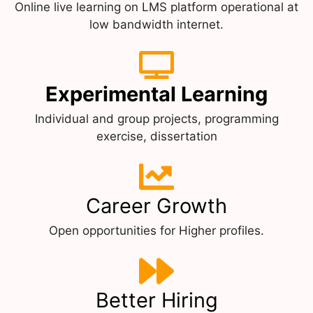
Online live learning on LMS platform operational at
low bandwidth internet.
Experimental Learning
Individual and group projects, programming
exercise, dissertation
Career Growth
Open opportunities for Higher profiles.
Better Hiring