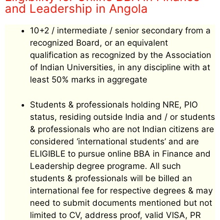
and Leadership in Angola
10+2 / intermediate / senior secondary from a
recognized Board, or an equivalent
qualification as recognized by the Association
of Indian Universities, in any discipline with at
least 50% marks in aggregate
Students & professionals holding NRE, PIO
status, residing outside India and / or students
& professionals who are not Indian citizens are
considered ‘international students’ and are
ELIGIBLE to pursue online BBA in Finance and
Leadership degree programe. All such
students & professionals will be billed an
international fee for respective degrees & may
need to submit documents mentioned but not
limited to CV, address proof, valid VISA, PR