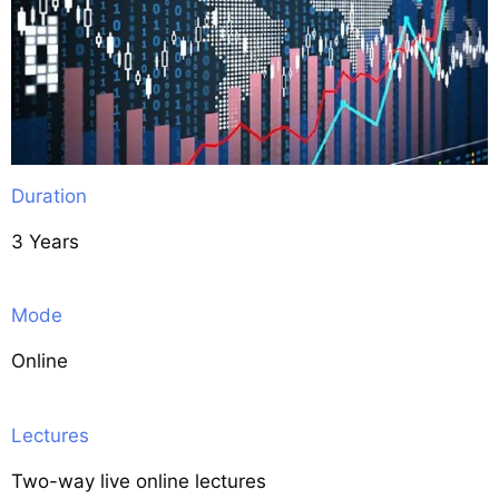
Duration
3 Years
Mode
Online
Lectures
Two-way live online lectures