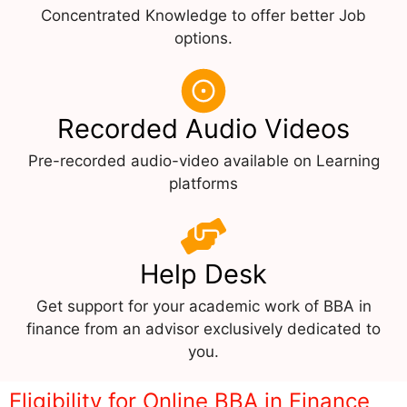
Concentrated Knowledge to offer better Job
options.
Recorded Audio Videos
Pre-recorded audio-video available on Learning
platforms
Help Desk
Get support for your academic work of BBA in
finance from an advisor exclusively dedicated to
you.
Eligibility for Online BBA in Finance