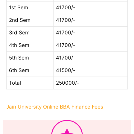
1st Sem
41700/-
2nd Sem
41700/-
3rd Sem
41700/-
4th Sem
41700/-
5th Sem
41700/-
6th Sem
41500/-
Total
250000/-
Jain University Online BBA Finance Fees