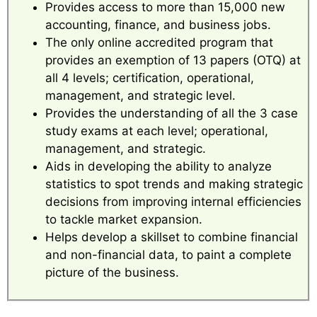
Provides access to more than 15,000 new
accounting, finance, and business jobs.
The only online accredited program that
provides an exemption of 13 papers (OTQ) at
all 4 levels; certification, operational,
management, and strategic level.
Provides the understanding of all the 3 case
study exams at each level; operational,
management, and strategic.
Aids in developing the ability to analyze
statistics to spot trends and making strategic
decisions from improving internal efficiencies
to tackle market expansion.
Helps develop a skillset to combine financial
and non-financial data, to paint a complete
picture of the business.