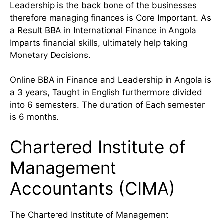
Leadership is the back bone of the businesses
therefore managing finances is Core Important. As
a Result BBA in International Finance in Angola
Imparts financial skills, ultimately help taking
Monetary Decisions.
Online BBA in Finance and Leadership in Angola is
a 3 years, Taught in English furthermore divided
into 6 semesters. The duration of Each semester
is 6 months.
Chartered Institute of
Management
Accountants (CIMA)
The Chartered Institute of Management