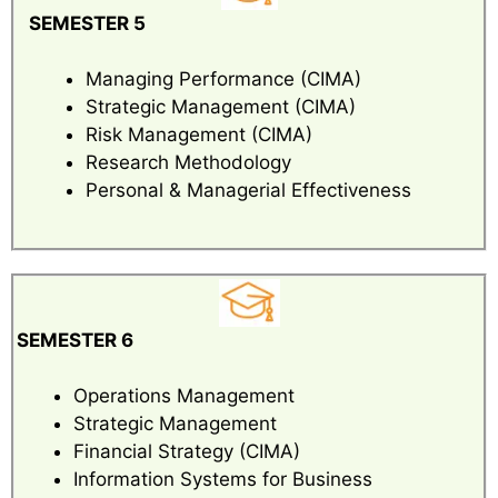
SEMESTER 5
Managing Performance (CIMA)
Strategic Management (CIMA)
Risk Management (CIMA)
Research Methodology
Personal & Managerial Effectiveness
SEMESTER 6
Operations Management
Strategic Management
Financial Strategy (CIMA)
Information Systems for Business