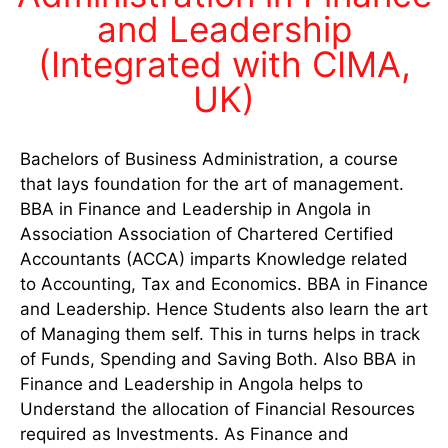
and Leadership
(Integrated with CIMA,
UK)
Bachelors of Business Administration, a course
that lays foundation for the art of management.
BBA in Finance and Leadership in Angola in
Association Association of Chartered Certified
Accountants (ACCA) imparts Knowledge related
to Accounting, Tax and Economics. BBA in Finance
and Leadership. Hence Students also learn the art
of Managing them self. This in turns helps in track
of Funds, Spending and Saving Both. Also BBA in
Finance and Leadership in Angola helps to
Understand the allocation of Financial Resources
required as Investments. As Finance and