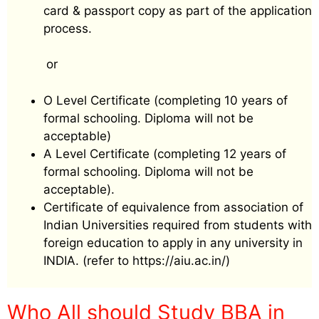
card & passport copy as part of the application
process.
or
O Level Certificate (completing 10 years of
formal schooling. Diploma will not be
acceptable)
A Level Certificate (completing 12 years of
formal schooling. Diploma will not be
acceptable).
Certificate of equivalence from association of
Indian Universities required from students with
foreign education to apply in any university in
INDIA. (refer to https://aiu.ac.in/)
Who All should Study BBA in