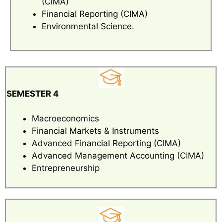
(CIMA)
Financial Reporting (CIMA)
Environmental Science.
SEMESTER 4
Macroeconomics
Financial Markets & Instruments
Advanced Financial Reporting (CIMA)
Advanced Management Accounting (CIMA)
Entrepreneurship