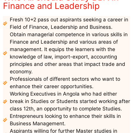
Finance and Leadership
Fresh 10+2 pass out aspirants seeking a career in
Field of Finance, Leadership and Business.
Obtain managerial competence in various skills in
Finance and Leadership and various areas of
management. It equips the learners with the
knowledge of law, import-export, accounting
principles and other areas that impact trade and
economy.
Professionals of different sectors who want to
enhance their career opportunities.
Working Executives in Angola who had either
break in Studies or Students started working after
class 12th, an opportunity to complete Studies.
Entrepreneurs looking to enhance their skills in
Business Management.
Aspirants willing for further Master studies in