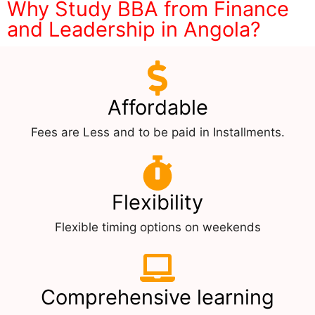
Why Study BBA from Finance
and Leadership in Angola?
Affordable
Fees are Less and to be paid in Installments.
Flexibility
Flexible timing options on weekends
Comprehensive learning