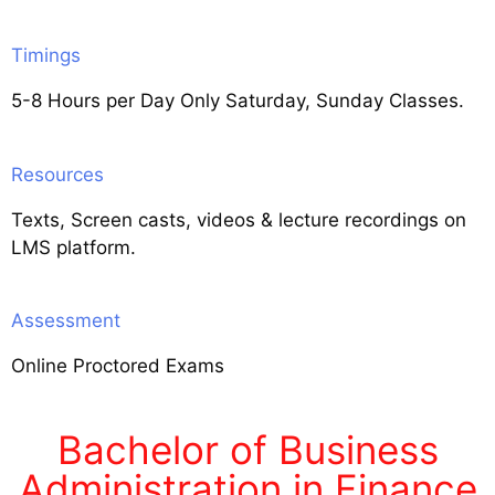
Timings
5-8 Hours per Day Only Saturday, Sunday Classes.
Resources
Texts, Screen casts, videos & lecture recordings on
LMS platform.
Assessment
Online Proctored Exams
Bachelor of Business
Administration in Finance