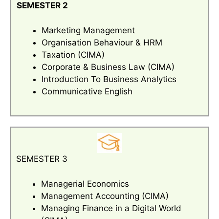
SEMESTER 2
Marketing Management
Organisation Behaviour & HRM
Taxation (CIMA)
Corporate & Business Law (CIMA)
Introduction To Business Analytics
Communicative English
SEMESTER 3
Managerial Economics
Management Accounting (CIMA)
Managing Finance in a Digital World