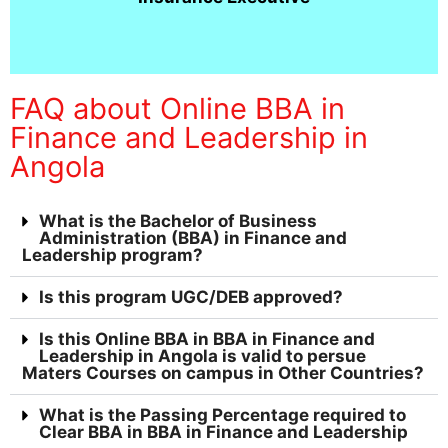
FAQ about Online BBA in
Finance and Leadership in
Angola
What is the Bachelor of Business
Administration (BBA) in Finance and
Leadership program?
Is this program UGC/DEB approved?
Is this Online BBA in BBA in Finance and
Leadership in Angola is valid to persue
Maters Courses on campus in Other Countries?
What is the Passing Percentage required to
Clear BBA in BBA in Finance and Leadership