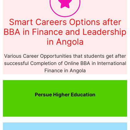
Smart Careers Options after
BBA in Finance and Leadership
in Angola
Various Career Opportunities that students get after
successful Completion of Online BBA in International
Finance in Angola
Persue Higher Education