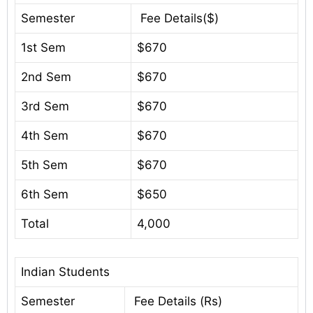
Semester
Fee Details($)
1st Sem
$670
2nd Sem
$670
3rd Sem
$670
4th Sem
$670
5th Sem
$670
6th Sem
$650
Total
4,000
Indian Students
Semester
Fee Details (Rs)