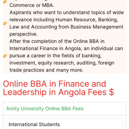
Commerce or MBA.
Aspirants who want to understand topics of wide
relevance including Human Resource, Banking,
Law and Accounting from Business Management
perspective.
After the completion of the Online BBA in
International Finance in Angola, an individual can
pursue a career in the fields of banking,
investment, equity research, auditing, foreign
trade practices and many more.
Online BBA in Finance and
Leadership in Angola Fees $
Amity University Online BBA Fees
International Students