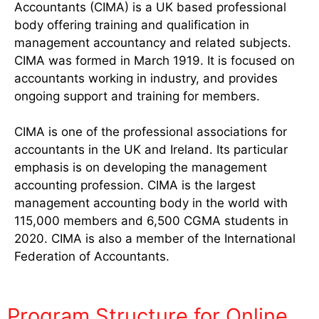
Accountants (CIMA) is a UK based professional
body offering training and qualification in
management accountancy and related subjects.
CIMA was formed in March 1919. It is focused on
accountants working in industry, and provides
ongoing support and training for members.
CIMA is one of the professional associations for
accountants in the UK and Ireland. Its particular
emphasis is on developing the management
accounting profession. CIMA is the largest
management accounting body in the world with
115,000 members and 6,500 CGMA students in
2020. CIMA is also a member of the International
Federation of Accountants.
Program Structure for Online