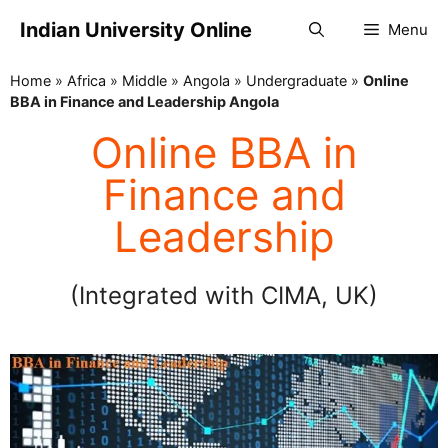
Indian University Online
Menu
Home
»
Africa
»
Middle
»
Angola
»
Undergraduate
»
Online
BBA in Finance and Leadership Angola
Online BBA in
Finance and
Leadership
(Integrated with CIMA, UK)