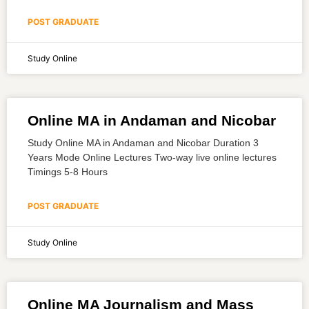
POST GRADUATE
Study Online
Online MA in Andaman and Nicobar
Study Online MA in Andaman and Nicobar Duration 3
Years Mode Online Lectures Two-way live online lectures
Timings 5-8 Hours
POST GRADUATE
Study Online
Online MA Journalism and Mass