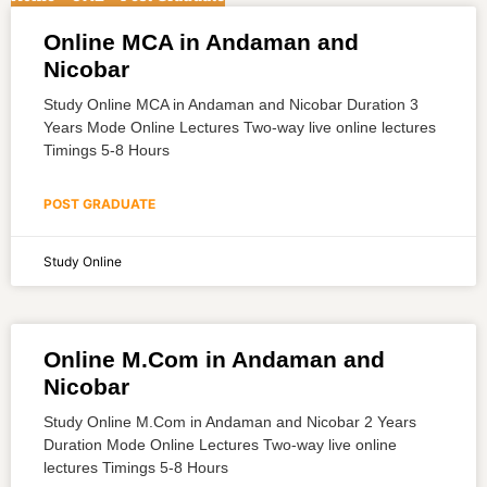
Online MCA in Andaman and
Nicobar
Study Online MCA in Andaman and Nicobar Duration 3
Years Mode Online Lectures Two-way live online lectures
Timings 5-8 Hours
POST GRADUATE
Study Online
Online M.Com in Andaman and
Nicobar
Study Online M.Com in Andaman and Nicobar 2 Years
Duration Mode Online Lectures Two-way live online
lectures Timings 5-8 Hours