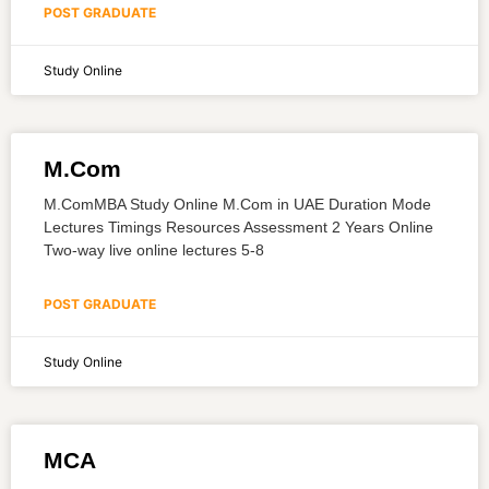
POST GRADUATE
Study Online
M.Com
M.ComMBA Study Online M.Com in UAE Duration Mode
Lectures Timings Resources Assessment 2 Years Online
Two-way live online lectures 5-8
POST GRADUATE
Study Online
MCA