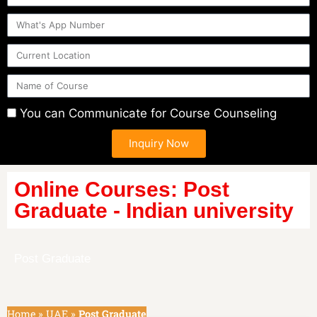
You can Communicate for Course Counseling
Inquiry Now
Online Courses: Post
Graduate - Indian university
Post Graduate
Home
»
UAE
»
Post Graduate