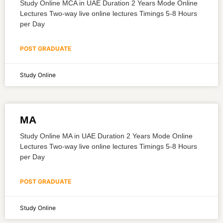
Study Online MCA in UAE Duration 2 Years Mode Online
Lectures Two-way live online lectures Timings 5-8 Hours
per Day
POST GRADUATE
Study Online
MA
Study Online MA in UAE Duration 2 Years Mode Online
Lectures Two-way live online lectures Timings 5-8 Hours
per Day
POST GRADUATE
Study Online