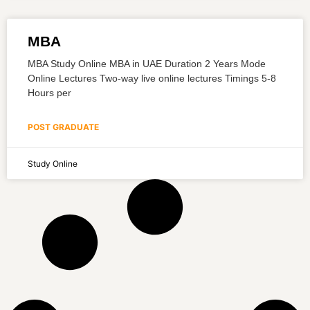
MBA
MBA Study Online MBA in UAE Duration 2 Years Mode
Online Lectures Two-way live online lectures Timings 5-8
Hours per
POST GRADUATE
Study Online