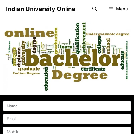
Indian University Online
Menu