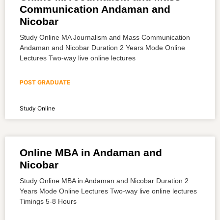
Communication Andaman and
Nicobar
Study Online MA Journalism and Mass Communication
Andaman and Nicobar Duration 2 Years Mode Online
Lectures Two-way live online lectures
POST GRADUATE
Study Online
Online MBA in Andaman and
Nicobar
Study Online MBA in Andaman and Nicobar Duration 2
Years Mode Online Lectures Two-way live online lectures
Timings 5-8 Hours