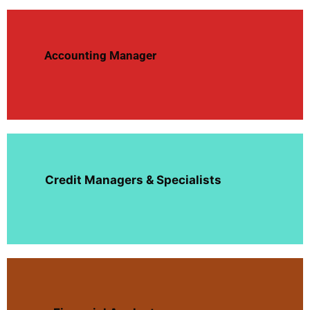
Accounting Manager
Credit Managers & Specialists