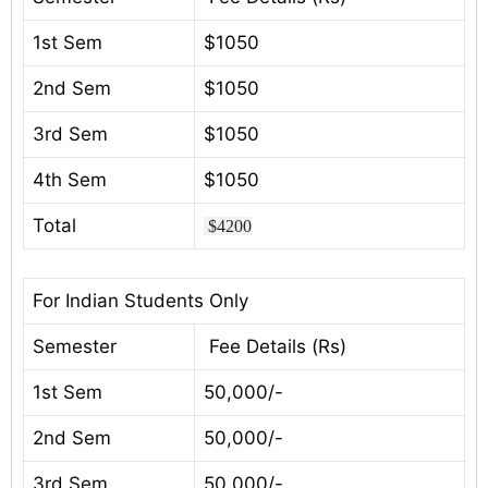
1st Sem
$1050
2nd Sem
$1050
3rd Sem
$1050
4th Sem
$1050
Total
$4200
For Indian Students Only
Semester
Fee Details (Rs)
1st Sem
50,000/-
2nd Sem
50,000/-
3rd Sem
50,000/-