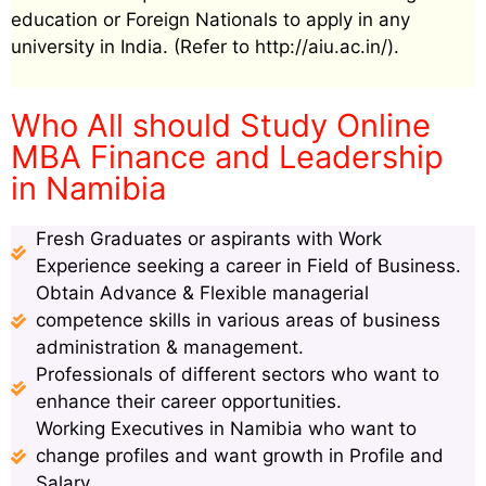
education or Foreign Nationals to apply in any
university in India. (Refer to http://aiu.ac.in/).
Who All should Study Online
MBA Finance and Leadership
in Namibia
Fresh Graduates or aspirants with Work
Experience seeking a career in Field of Business.
Obtain Advance & Flexible managerial
competence skills in various areas of business
administration & management.
Professionals of different sectors who want to
enhance their career opportunities.
Working Executives in Namibia who want to
change profiles and want growth in Profile and
Salary.