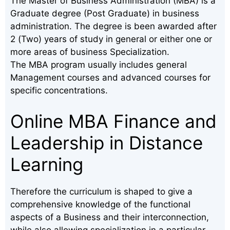
The Master of Business Administration (MBA) is a
Graduate degree (Post Graduate) in business
administration. The degree is been awarded after
2 (Two) years of study in general or either one or
more areas of business Specialization.
The MBA program usually includes general
Management courses and advanced courses for
specific concentrations.
Online MBA Finance and
Leadership in Distance
Learning
Therefore the curriculum is shaped to give a
comprehensive knowledge of the functional
aspects of a Business and their interconnection,
while also allowing specialization in a particular