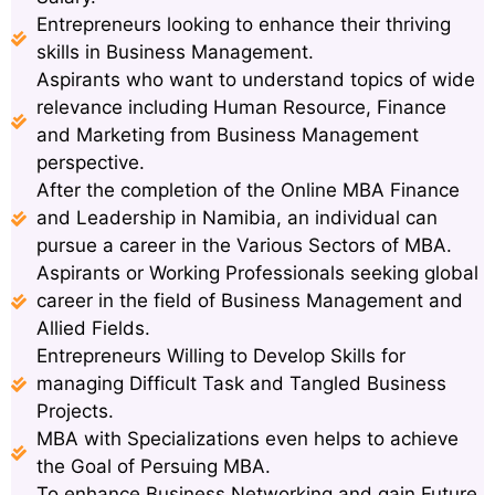
Entrepreneurs looking to enhance their thriving
skills in Business Management.
Aspirants who want to understand topics of wide
relevance including Human Resource, Finance
and Marketing from Business Management
perspective.
After the completion of the Online MBA Finance
and Leadership in Namibia, an individual can
pursue a career in the Various Sectors of MBA.
Aspirants or Working Professionals seeking global
career in the field of Business Management and
Allied Fields.
Entrepreneurs Willing to Develop Skills for
managing Difficult Task and Tangled Business
Projects.
MBA with Specializations even helps to achieve
the Goal of Persuing MBA.
To enhance Business Networking and gain Future