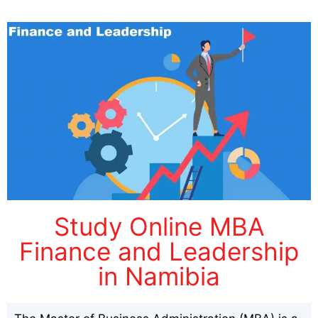
Study Online MBA
Finance and Leadership
in Namibia