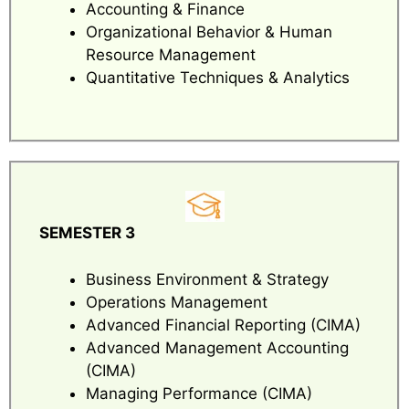
Accounting & Finance
Organizational Behavior & Human
Resource Management
Quantitative Techniques & Analytics
SEMESTER 3
Business Environment & Strategy
Operations Management
Advanced Financial Reporting (CIMA)
Advanced Management Accounting
(CIMA)
Managing Performance (CIMA)