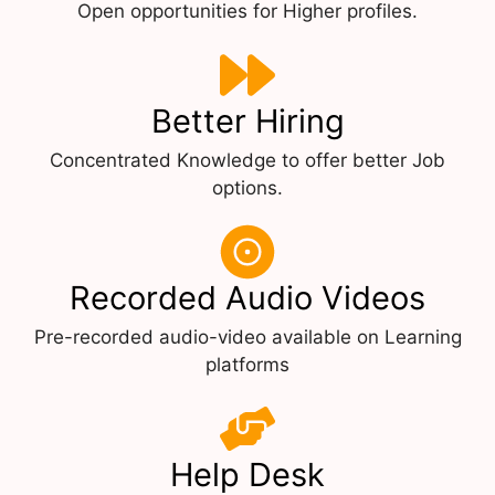
Open opportunities for Higher profiles.
Better Hiring
Concentrated Knowledge to offer better Job
options.
Recorded Audio Videos
Pre-recorded audio-video available on Learning
platforms
Help Desk