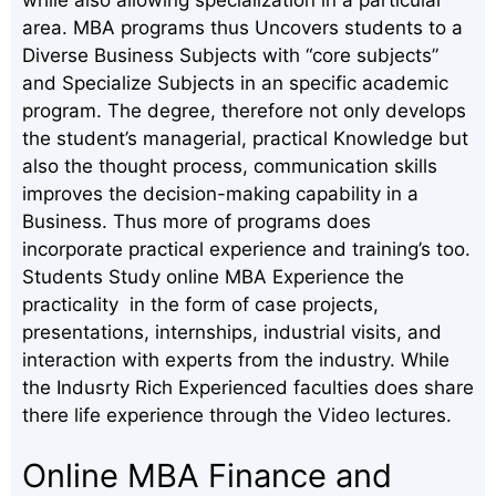
area. MBA programs thus Uncovers students to a
Diverse Business Subjects with “core subjects”
and Specialize Subjects in an specific academic
program. The degree, therefore not only develops
the student’s managerial, practical Knowledge but
also the thought process, communication skills
improves the decision-making capability in a
Business. Thus more of programs does
incorporate practical experience and training’s too.
Students Study online MBA Experience the
practicality in the form of case projects,
presentations, internships, industrial visits, and
interaction with experts from the industry. While
the Indusrty Rich Experienced faculties does share
there life experience through the Video lectures.
Online MBA Finance and