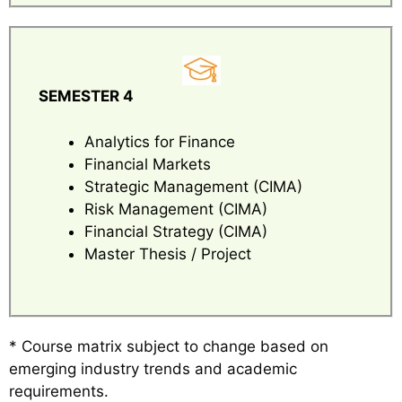
SEMESTER 4
Analytics for Finance
Financial Markets
Strategic Management (CIMA)
Risk Management (CIMA)
Financial Strategy (CIMA)
Master Thesis / Project
* Course matrix subject to change based on
emerging industry trends and academic
requirements.