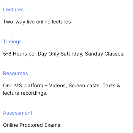
Lectures
Two-way live online lectures
Timings
5-8 Hours per Day Only Saturday, Sunday Classes.
Resources
On LMS platform – Videos, Screen casts, Texts &
lecture recordings.
Assessment
Online Proctored Exams