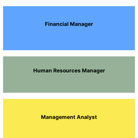
Financial Manager
Human Resources Manager
Management Analyst