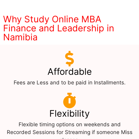
Why Study Online MBA
Finance and Leadership in
Namibia
Affordable
Fees are Less and to be paid in Installments.
Flexibility
Flexible timing options on weekends and
Recorded Sessions for Streaming if someone Miss