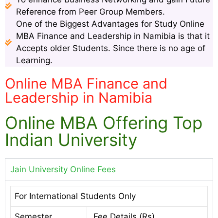
Reference from Peer Group Members.
One of the Biggest Advantages for Study Online
MBA Finance and Leadership in Namibia is that it
Accepts older Students. Since there is no age of
Learning.
Online MBA Finance and
Leadership in Namibia
Online MBA Offering Top
Indian University
Jain University Online Fees
For International Students Only
Semester
Fee Details (Rs)