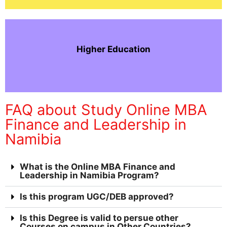
Higher Education
FAQ about Study Online MBA
Finance and Leadership in
Namibia
What is the Online MBA Finance and
Leadership in Namibia Program?
Is this program UGC/DEB approved?
Is this Degree is valid to persue other
Courses on campus in Other Countries?