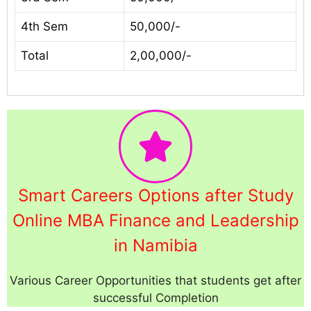
4th Sem
50,000/-
Total
2,00,000/-
Smart Careers Options after Study
Online MBA Finance and Leadership
in Namibia
Various Career Opportunities that students get after
successful Completion