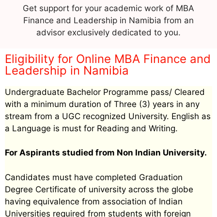
Get support for your academic work of MBA
Finance and Leadership in Namibia from an
advisor exclusively dedicated to you.
Eligibility for Online MBA Finance and
Leadership in Namibia
Undergraduate Bachelor Programme pass/ Cleared
with a minimum duration of Three (3) years in any
stream from a UGC recognized University. English as
a Language is must for Reading and Writing.
For Aspirants studied from Non Indian University.
Candidates must have completed Graduation
Degree Certificate of university across the globe
having equivalence from association of Indian
Universities required from students with foreign