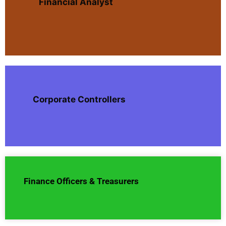
Financial Analyst
Corporate Controllers
Finance Officers & Treasurers