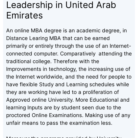
Leadership in United Arab
Emirates
An online MBA degree is an academic degree, in
Distance Learing MBA that can be earned
primarily or entirely through the use of an Internet-
connected computer. Comparatively attending the
traditional college. Therefore with the
Improvements in technology, the increasing use of
the Internet worldwide, and the need for people to
have flexible Study and Learning schedules while
they are working have led to a proliferation of
Approved online University. More Educational and
learning Inputs are by student seen due to the
proctored Online Examinations. Making use of any
unfair means to pass the examination less.