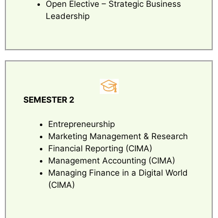
Open Elective – Strategic Business
Leadership
SEMESTER 2
Entrepreneurship
Marketing Management & Research
Financial Reporting (CIMA)
Management Accounting (CIMA)
Managing Finance in a Digital World
(CIMA)