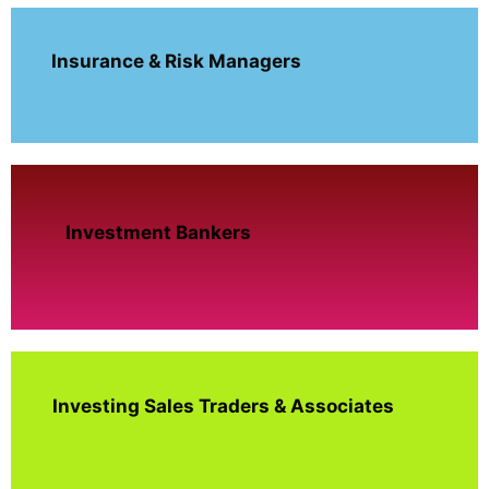
Insurance & Risk Managers
Investment Bankers
Investing Sales Traders & Associates