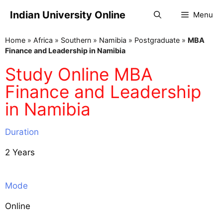
Indian University Online
Menu
Home
»
Africa
»
Southern
»
Namibia
»
Postgraduate
»
MBA
Finance and Leadership in Namibia
Study Online MBA
Finance and Leadership
in Namibia
Duration
2 Years
Mode
Online