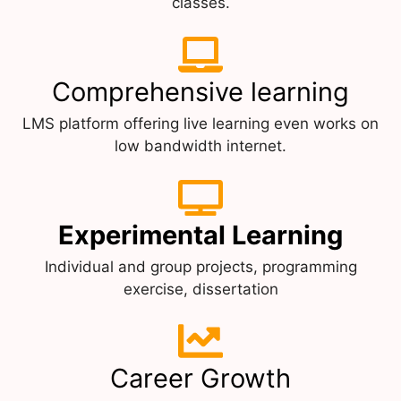
classes.
Comprehensive learning
LMS platform offering live learning even works on
low bandwidth internet.
Experimental Learning
Individual and group projects, programming
exercise, dissertation
Career Growth