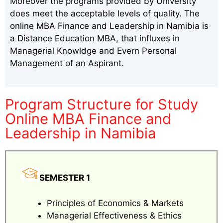
Moreover the programs provided by University
does meet the acceptable levels of quality. The
online MBA Finance and Leadership in Namibia is
a Distance Education MBA, that influxes in
Managerial Knowldge and Evern Personal
Management of an Aspirant.
Program Structure for Study
Online MBA Finance and
Leadership in Namibia
SEMESTER 1
Principles of Economics & Markets
Managerial Effectiveness & Ethics