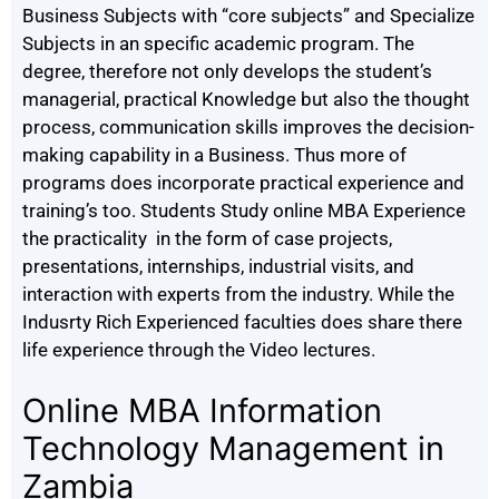
Business Subjects with “core subjects” and Specialize
Subjects in an specific academic program. The
degree, therefore not only develops the student’s
managerial, practical Knowledge but also the thought
process, communication skills improves the decision-
making capability in a Business. Thus more of
programs does incorporate practical experience and
training’s too. Students Study online MBA Experience
the practicality in the form of case projects,
presentations, internships, industrial visits, and
interaction with experts from the industry. While the
Indusrty Rich Experienced faculties does share there
life experience through the Video lectures.
Online MBA Information
Technology Management in
Zambia