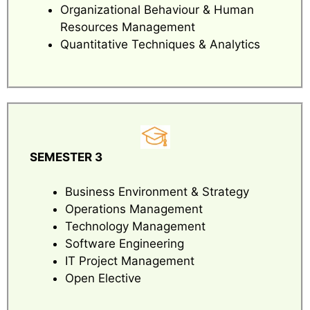
Organizational Behaviour & Human
Resources Management
Quantitative Techniques & Analytics
SEMESTER 3
Business Environment & Strategy
Operations Management
Technology Management
Software Engineering
IT Project Management
Open Elective