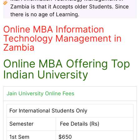
Zambia is that it Accepts older Students. Since
there is no age of Learning.
Online MBA Information
Technology Management in
Zambia
Online MBA Offering Top
Indian University
Jain University Online Fees
For International Students Only
Semester
Fee Details (Rs)
1st Sem
$650