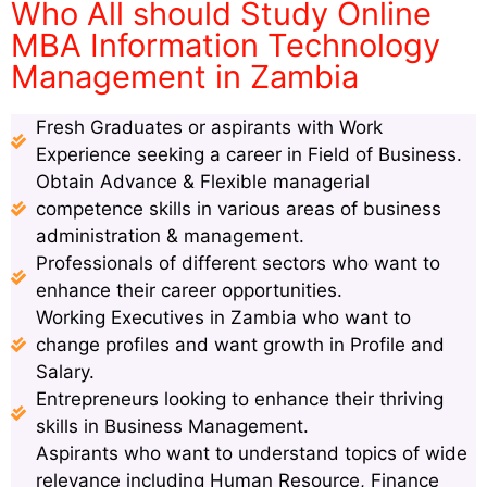
Who All should Study Online
MBA Information Technology
Management in Zambia
Fresh Graduates or aspirants with Work
Experience seeking a career in Field of Business.
Obtain Advance & Flexible managerial
competence skills in various areas of business
administration & management.
Professionals of different sectors who want to
enhance their career opportunities.
Working Executives in Zambia who want to
change profiles and want growth in Profile and
Salary.
Entrepreneurs looking to enhance their thriving
skills in Business Management.
Aspirants who want to understand topics of wide
relevance including Human Resource, Finance