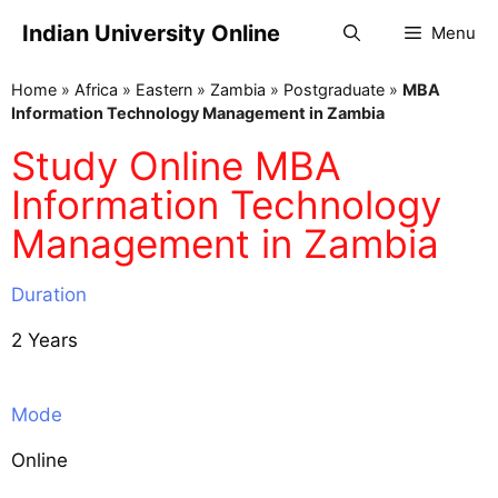
Indian University Online
Menu
Home
»
Africa
»
Eastern
»
Zambia
»
Postgraduate
»
MBA
Information Technology Management in Zambia
Study Online MBA
Information Technology
Management in Zambia
Duration
2 Years
Mode
Online