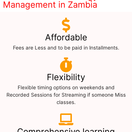
Management in Zambia
Affordable
Fees are Less and to be paid in Installments.
Flexibility
Flexible timing options on weekends and
Recorded Sessions for Streaming if someone Miss
classes.
Comprehensive learning