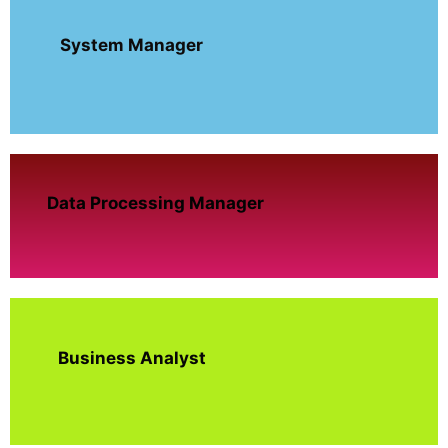
System Manager
Data Processing Manager
Business Analyst