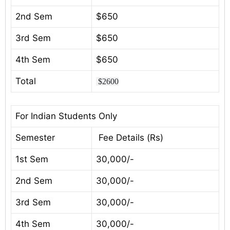
2nd Sem
$650
3rd Sem
$650
4th Sem
$650
Total
$2600
For Indian Students Only
Semester
Fee Details (Rs)
1st Sem
30,000/-
2nd Sem
30,000/-
3rd Sem
30,000/-
4th Sem
30,000/-