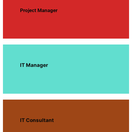
Project Manager
IT Manager
IT Consultant