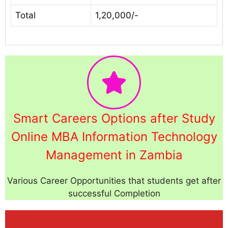
Total
1,20,000/-
Smart Careers Options after Study
Online MBA Information Technology
Management in Zambia
Various Career Opportunities that students get after
successful Completion