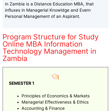
in Zambia is a Distance Education MBA, that
influxes in Managerial Knowldge and Evern
Personal Management of an Aspirant.
Program Structure for Study
Online MBA Information
Technology Management in
Zambia
SEMESTER 1
Principles of Economics & Markets
Managerial Effectiveness & Ethics
Accounting & Finance