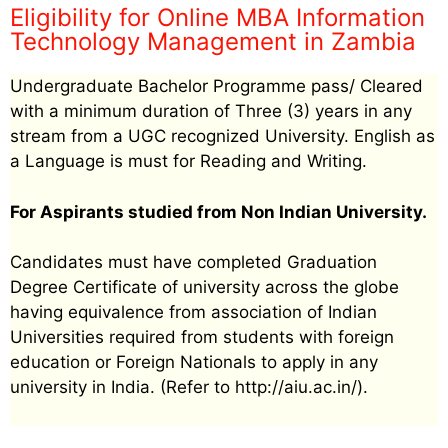
Eligibility for Online MBA Information
Technology Management in Zambia
Undergraduate Bachelor Programme pass/ Cleared
with a minimum duration of Three (3) years in any
stream from a UGC recognized University. English as
a Language is must for Reading and Writing.
For Aspirants studied from Non Indian University.
Candidates must have completed Graduation
Degree Certificate of university across the globe
having equivalence from association of Indian
Universities required from students with foreign
education or Foreign Nationals to apply in any
university in India. (Refer to http://aiu.ac.in/).