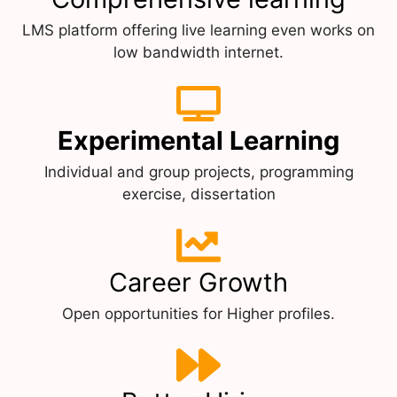
LMS platform offering live learning even works on
low bandwidth internet.
Experimental Learning
Individual and group projects, programming
exercise, dissertation
Career Growth
Open opportunities for Higher profiles.