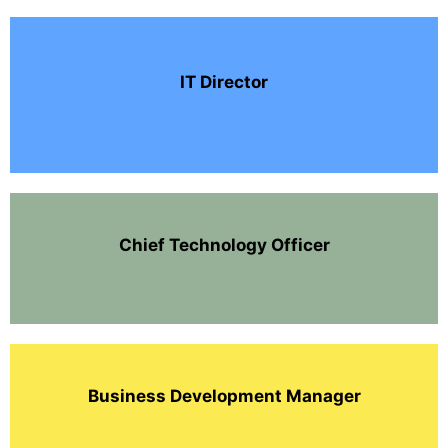
IT Director
Chief Technology Officer
Business Development Manager