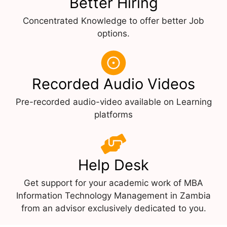
Better Hiring
Concentrated Knowledge to offer better Job
options.
Recorded Audio Videos
Pre-recorded audio-video available on Learning
platforms
Help Desk
Get support for your academic work of MBA
Information Technology Management in Zambia
from an advisor exclusively dedicated to you.