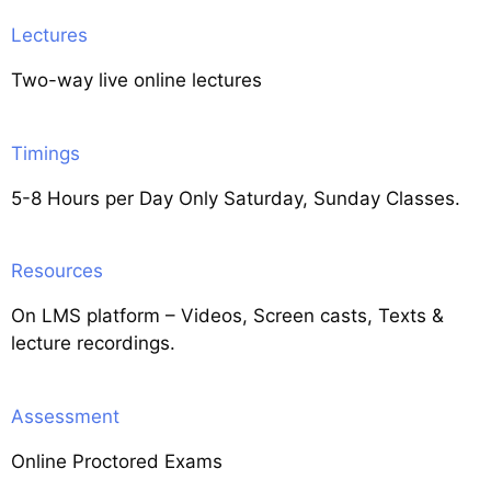
Lectures
Two-way live online lectures
Timings
5-8 Hours per Day Only Saturday, Sunday Classes.
Resources
On LMS platform – Videos, Screen casts, Texts &
lecture recordings.
Assessment
Online Proctored Exams