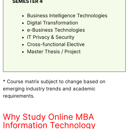
SEMESTER 4
Business Intelligence Technologies
Digital Transformation
e-Business Technologies
IT Privacy & Security
Cross-functional Elective
Master Thesis / Project
* Course matrix subject to change based on
emerging industry trends and academic
requirements.
Why Study Online MBA
Information Technology