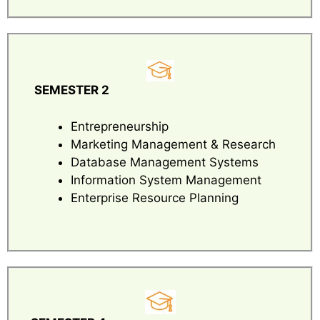
SEMESTER 2
Entrepreneurship
Marketing Management & Research
Database Management Systems
Information System Management
Enterprise Resource Planning