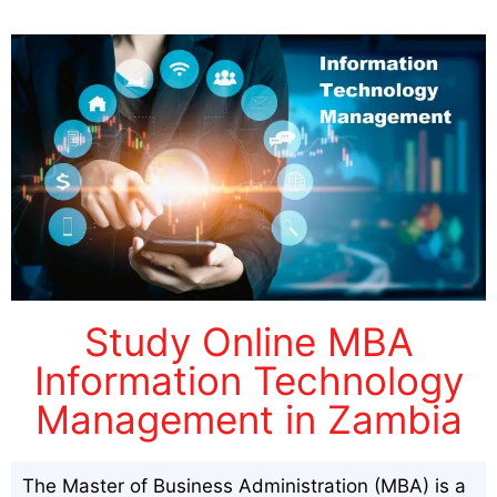
Study Online MBA
Information Technology
Management in Zambia
The Master of Business Administration (MBA) is a