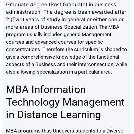
Graduate degree (Post Graduate) in business
administration. The degree is been awarded after
2 (Two) years of study in general or either one or
more areas of business Specialization.
The MBA
program usually includes general Management
courses and advanced courses for specific
concentrations.
Therefore the curriculum is shaped to
give a comprehensive knowledge of the functional
aspects of a Business and their interconnection, while
also allowing specialization in a particular area.
MBA Information
Technology Management
in Distance Learning
MBA programs thus Uncovers students to a Diverse