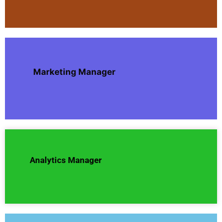
Marketing Manager
Analytics Manager