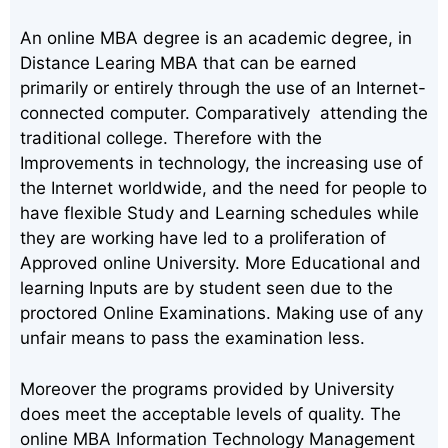
An online MBA degree is an academic degree, in
Distance Learing MBA that can be earned
primarily or entirely through the use of an Internet-
connected computer. Comparatively attending the
traditional college. Therefore with the
Improvements in technology, the increasing use of
the Internet worldwide, and the need for people to
have flexible Study and Learning schedules while
they are working have led to a proliferation of
Approved online University. More Educational and
learning Inputs are by student seen due to the
proctored Online Examinations. Making use of any
unfair means to pass the examination less.
Moreover the programs provided by University
does meet the acceptable levels of quality. The
online MBA Information Technology Management