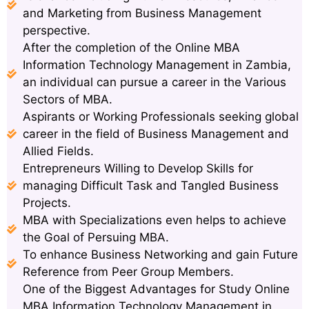
and Marketing from Business Management
perspective.
After the completion of the Online MBA
Information Technology Management in Zambia,
an individual can pursue a career in the Various
Sectors of MBA.
Aspirants or Working Professionals seeking global
career in the field of Business Management and
Allied Fields.
Entrepreneurs Willing to Develop Skills for
managing Difficult Task and Tangled Business
Projects.
MBA with Specializations even helps to achieve
the Goal of Persuing MBA.
To enhance Business Networking and gain Future
Reference from Peer Group Members.
One of the Biggest Advantages for Study Online
MBA Information Technology Management in