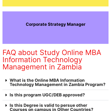
Corporate Strategy Manager
FAQ about Study Online MBA
Information Technology
Management in Zambia
What is the Online MBA Information
Technology Management in Zambia Program?
Is this program UGC/DEB approved?
Is this Degree is valid to persue other
Courses on campus in Other Countries?