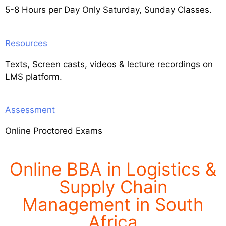
5-8 Hours per Day Only Saturday, Sunday Classes.
Resources
Texts, Screen casts, videos & lecture recordings on
LMS platform.
Assessment
Online Proctored Exams
Online BBA in Logistics &
Supply Chain
Management in South
Africa