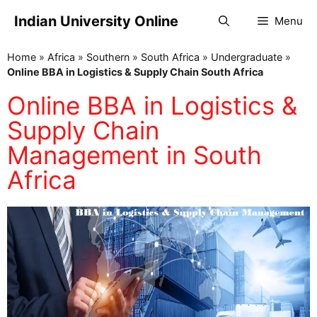
Indian University Online
Menu
Home
»
Africa
»
Southern
»
South Africa
»
Undergraduate
»
Online BBA in Logistics & Supply Chain South Africa
Online BBA in Logistics &
Supply Chain
Management in South
Africa