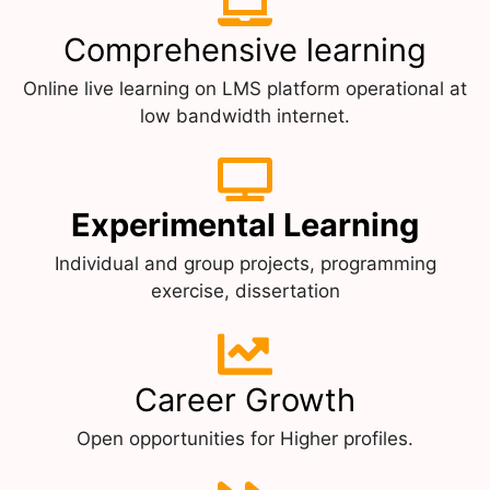
Comprehensive learning
Online live learning on LMS platform operational at
low bandwidth internet.
Experimental Learning
Individual and group projects, programming
exercise, dissertation
Career Growth
Open opportunities for Higher profiles.