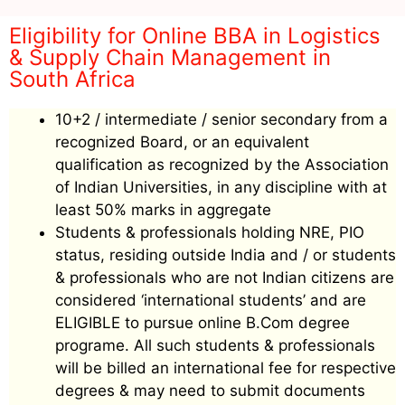
Eligibility for Online BBA in Logistics
& Supply Chain Management in
South Africa
10+2 / intermediate / senior secondary from a
recognized Board, or an equivalent
qualification as recognized by the Association
of Indian Universities, in any discipline with at
least 50% marks in aggregate
Students & professionals holding NRE, PIO
status, residing outside India and / or students
& professionals who are not Indian citizens are
considered ‘international students’ and are
ELIGIBLE to pursue online B.Com degree
programe. All such students & professionals
will be billed an international fee for respective
degrees & may need to submit documents