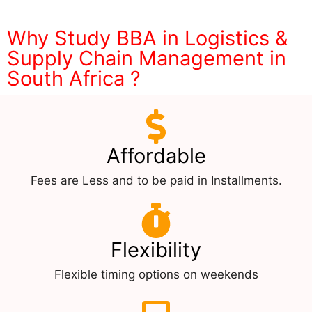
Why Study BBA in Logistics &
Supply Chain Management in
South Africa ?
Affordable
Fees are Less and to be paid in Installments.
Flexibility
Flexible timing options on weekends