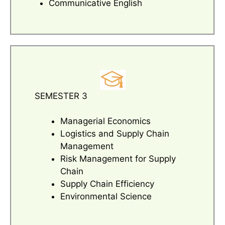
Communicative English
SEMESTER 3
Managerial Economics
Logistics and Supply Chain
Management
Risk Management for Supply
Chain
Supply Chain Efficiency
Environmental Science