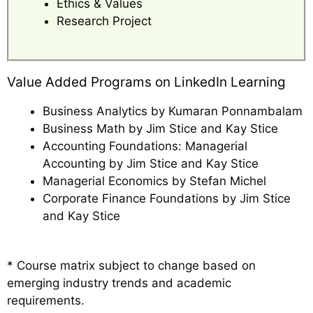
Ethics & Values
Research Project
Value Added Programs on LinkedIn Learning
Business Analytics by Kumaran Ponnambalam
Business Math by Jim Stice and Kay Stice
Accounting Foundations: Managerial
Accounting by Jim Stice and Kay Stice
Managerial Economics by Stefan Michel
Corporate Finance Foundations by Jim Stice
and Kay Stice
* Course matrix subject to change based on
emerging industry trends and academic
requirements.