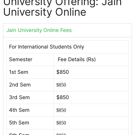
University Offering: Jain
University Online
Jain University Online Fees
For International Students Only
Semester
Fee Details (Rs)
1st Sem
$850
2nd Sem
$850
3rd Sem
$850
4th Sem
$850
5th Sem
$850