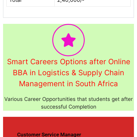
Smart Careers Options after Online
BBA in Logistics & Supply Chain
Management in South Africa
Various Career Opportunities that students get after
successful Completion
Customer Service Manager