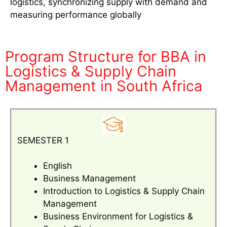
logistics, synchronizing supply with demand and
measuring performance globally
Program Structure for BBA in
Logistics & Supply Chain
Management in South Africa
SEMESTER 1
English
Business Management
Introduction to Logistics & Supply Chain
Management
Business Environment for Logistics &