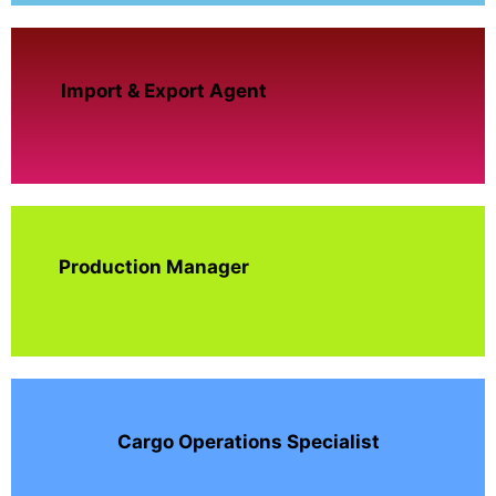
Import & Export Agent
Production Manager
Cargo Operations Specialist