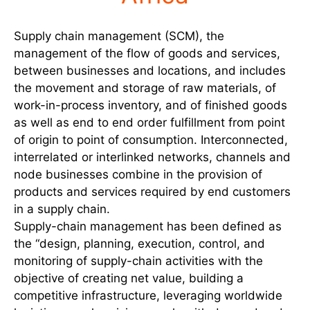
Supply chain management (SCM), the
management of the flow of goods and services,
between businesses and locations, and includes
the movement and storage of raw materials, of
work-in-process inventory, and of finished goods
as well as end to end order fulfillment from point
of origin to point of consumption. Interconnected,
interrelated or interlinked networks, channels and
node businesses combine in the provision of
products and services required by end customers
in a supply chain.
Supply-chain management has been defined as
the “design, planning, execution, control, and
monitoring of supply-chain activities with the
objective of creating net value, building a
competitive infrastructure, leveraging worldwide