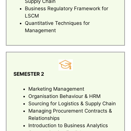
Supply Chain
Business Regulatory Framework for
LSCM
Quantitative Techniques for
Management
SEMESTER 2
Marketing Management
Organisation Behaviour & HRM
Sourcing for Logistics & Supply Chain
Managing Procurement Contracts &
Relationships
Introduction to Business Analytics