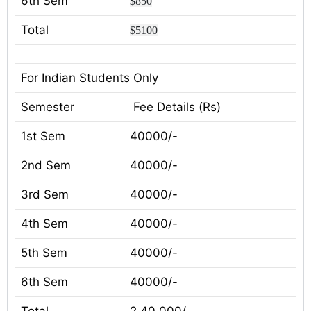
6th Sem
$850
Total
$5100
For Indian Students Only
Semester
Fee Details (Rs)
1st Sem
40000/-
2nd Sem
40000/-
3rd Sem
40000/-
4th Sem
40000/-
5th Sem
40000/-
6th Sem
40000/-
Total
2,40,000/-