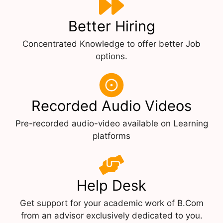
Better Hiring
Concentrated Knowledge to offer better Job
options.
Recorded Audio Videos
Pre-recorded audio-video available on Learning
platforms
Help Desk
Get support for your academic work of B.Com
from an advisor exclusively dedicated to you.