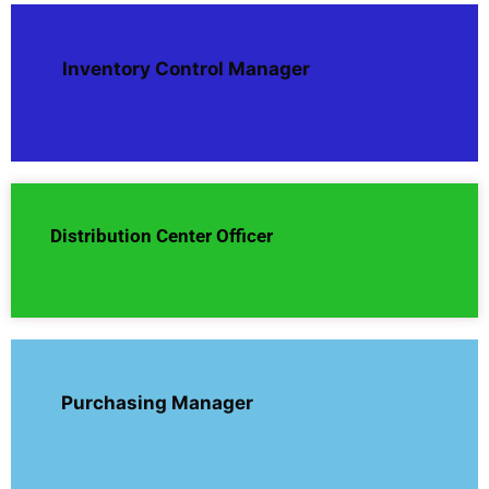
Inventory Control Manager
Distribution Center Officer
Purchasing Manager