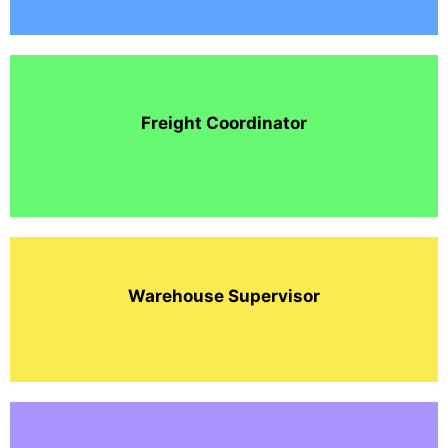
Freight Coordinator
Warehouse Supervisor