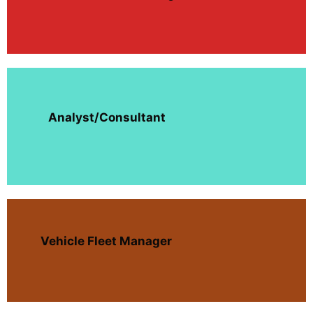
Analyst/Consultant
Vehicle Fleet Manager