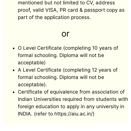
mentioned but not limited to CV, address
proof, valid VISA, PR card & passport copy as
part of the application process.
or
O Level Certificate (completing 10 years of
formal schooling. Diploma will not be
acceptable)
A Level Certificate (completing 12 years of
formal schooling. Diploma will not be
acceptable).
Certificate of equivalence from association of
Indian Universities required from students with
foreign education to apply in any university in
INDIA. (refer to https://aiu.ac.in/)