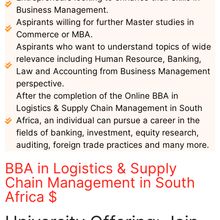
Business Management.
Aspirants willing for further Master studies in
Commerce or MBA.
Aspirants who want to understand topics of wide
relevance including Human Resource, Banking,
Law and Accounting from Business Management
perspective.
After the completion of the Online BBA in
Logistics & Supply Chain Management in South
Africa, an individual can pursue a career in the
fields of banking, investment, equity research,
auditing, foreign trade practices and many more.
BBA in Logistics & Supply
Chain Management in South
Africa $