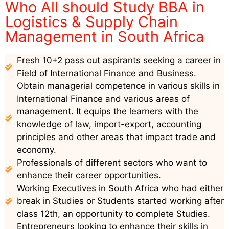
Who All should Study BBA in
Logistics & Supply Chain
Management in South Africa
Fresh 10+2 pass out aspirants seeking a career in
Field of International Finance and Business.
Obtain managerial competence in various skills in
International Finance and various areas of
management. It equips the learners with the
knowledge of law, import-export, accounting
principles and other areas that impact trade and
economy.
Professionals of different sectors who want to
enhance their career opportunities.
Working Executives in South Africa who had either
break in Studies or Students started working after
class 12th, an opportunity to complete Studies.
Entrepreneurs looking to enhance their skills in