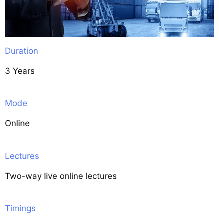
Duration
3 Years
Mode
Online
Lectures
Two-way live online lectures
Timings