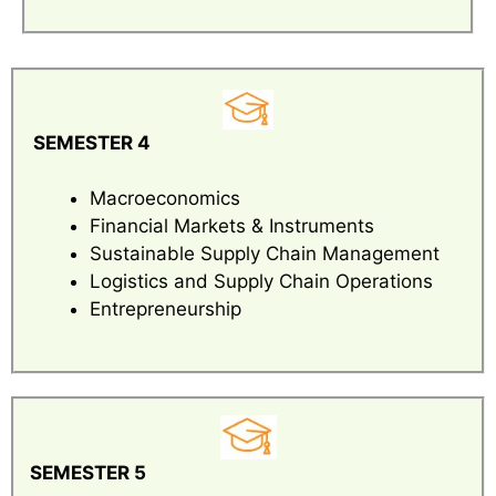
SEMESTER 4
Macroeconomics
Financial Markets & Instruments
Sustainable Supply Chain Management
Logistics and Supply Chain Operations
Entrepreneurship
SEMESTER 5