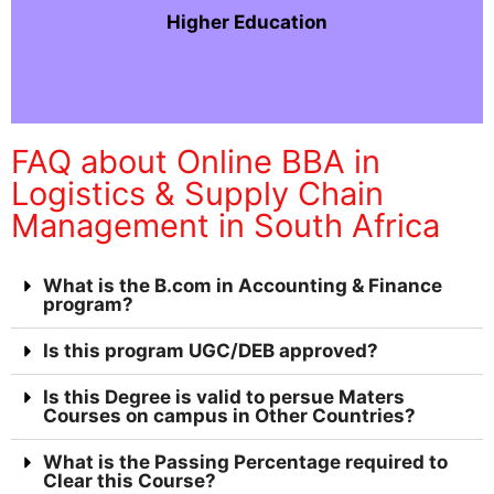
Higher Education
FAQ about Online BBA in
Logistics & Supply Chain
Management in South Africa
What is the B.com in Accounting & Finance
program?
Is this program UGC/DEB approved?
Is this Degree is valid to persue Maters
Courses on campus in Other Countries?
What is the Passing Percentage required to
Clear this Course?