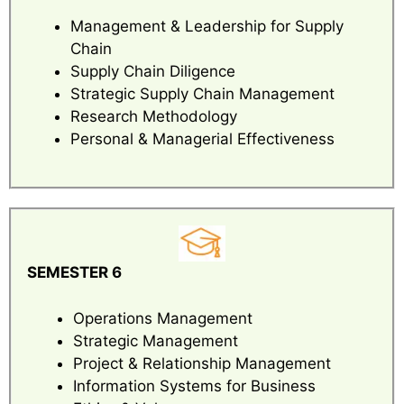
Management & Leadership for Supply
Chain
Supply Chain Diligence
Strategic Supply Chain Management
Research Methodology
Personal & Managerial Effectiveness
SEMESTER 6
Operations Management
Strategic Management
Project & Relationship Management
Information Systems for Business