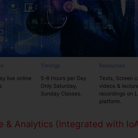
es
Timings
Resources
y live online
5-8 Hours per Day
Texts, Screen c
s
Only Saturday,
videos & lectur
Sunday Classes.
recordings on 
platform.
e & Analytics (Integrated with Io