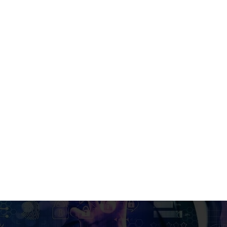
 in Business Intelligence & Analytics
ss Intelligence & Analytics in Et
Integrated with IoA, UK)