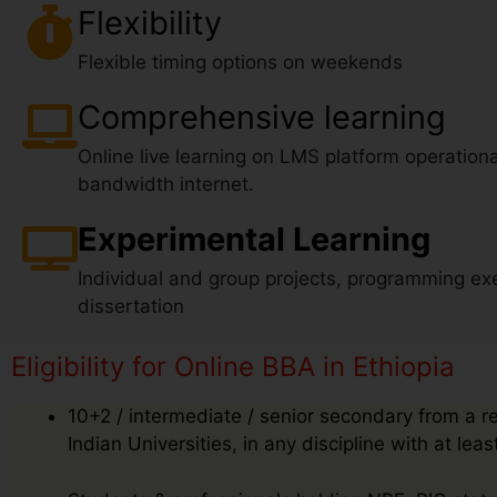
Flexibility
Flexible timing options on weekends
Comprehensive learning
Online live learning on LMS platform operationa
bandwidth internet.
Experimental Learning
Individual and group projects, programming exe
dissertation
Eligibility for Online BBA in Ethiopia
10+2 / intermediate / senior secondary from a r
Indian Universities, in any discipline with at le