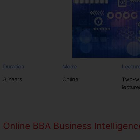
Duration
Mode
Lectur
3 Years
Online
Two-wa
lecture
Online BBA Business Intelligenc