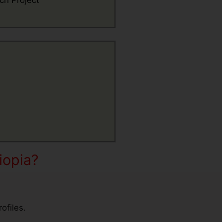
ch Project
iopia?
ofiles.