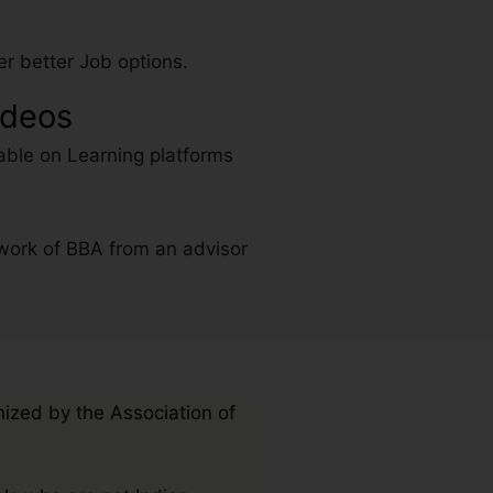
r better Job options.
ideos
able on Learning platforms
work of BBA from an advisor
nized by the Association of