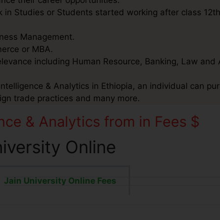
nce their career opportunities.
 in Studies or Students started working after class 12t
usiness Management.
mmerce or MBA.
relevance including Human Resource, Banking, Law and 
telligence & Analytics in Ethiopia, an individual can pur
eign trade practices and many more.
nce & Analytics from in Fees $
niversity Online
Jain University Online Fees