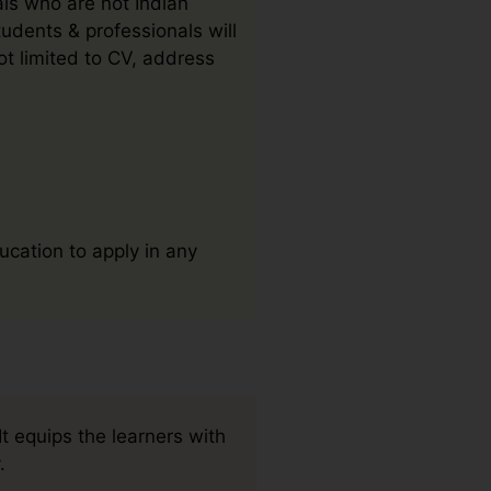
als who are not Indian
udents & professionals will
t limited to CV, address
ucation to apply in any
t equips the learners with
.