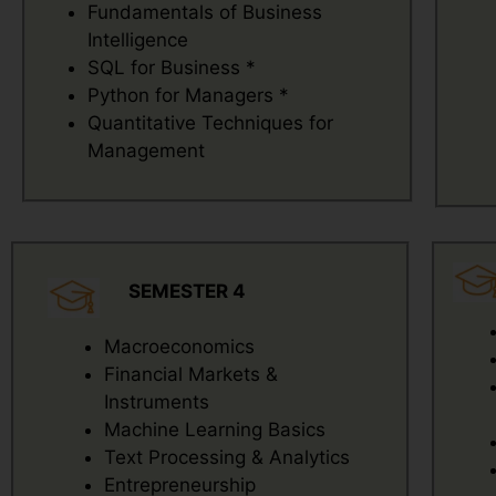
Fundamentals of Business
Intelligence
SQL for Business *
Python for Managers *
Quantitative Techniques for
Management
SEMESTER 4
Macroeconomics
Financial Markets &
Instruments
Machine Learning Basics
Text Processing & Analytics
Entrepreneurship