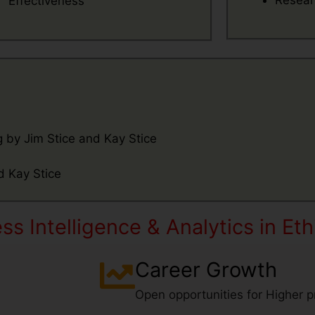
Resear
Effectiveness
 by Jim Stice and Kay Stice
Name
d Kay Stice
Email
s Intelligence & Analytics in Eth
What's App
Contact Number
Career Growth
Number
Open opportunities for Higher pr