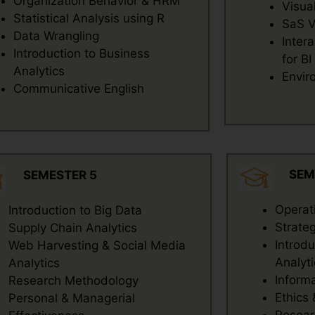
Organization Behavior & HRM
Visua
Statistical Analysis using R
SaS V
Data Wrangling
Inter
Introduction to Business
for BI
Analytics
Envir
Communicative English
SEM
SEMESTER 5
Operat
Introduction to Big Data
Strate
Supply Chain Analytics
Introd
Web Harvesting & Social Media
Analyti
Analytics
Inform
Research Methodology
Ethics
Personal & Managerial