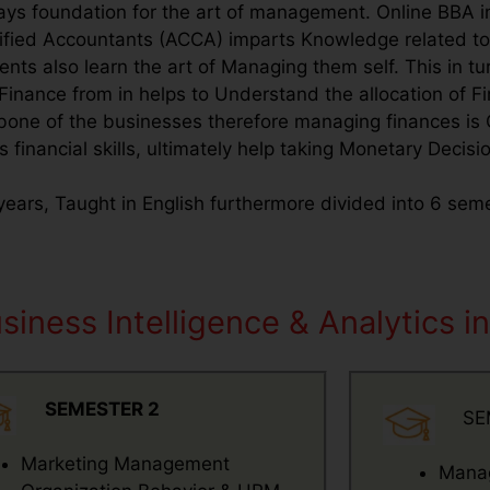
ays foundation for the art of management. Online BBA in
rtified Accountants (ACCA) imparts Knowledge related t
ts also learn the art of Managing them self. This in tur
Finance from in helps to Understand the allocation of F
 bone of the businesses therefore managing finances is 
s financial skills, ultimately help taking Monetary Decisi
3 years, Taught in English furthermore divided into 6 se
iness Intelligence & Analytics in
SEMESTER 2
SE
Marketing Management
Manag