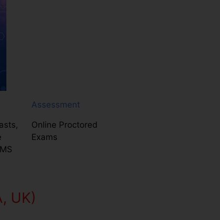
Assessment
asts,
Online Proctored
e
Exams
LMS
A, UK)