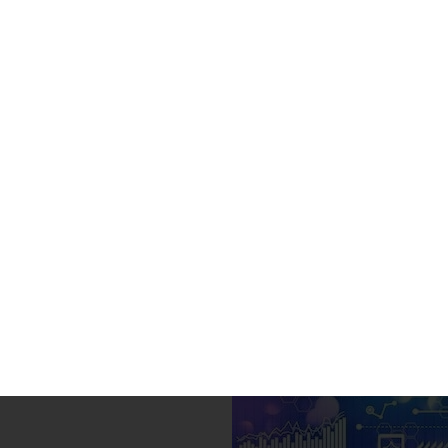
Indian University Online
Home
»
Africa
»
Eastern
»
Ethiopia
»
Undergraduate
»
Online BBA
Online BBA in Busine
(