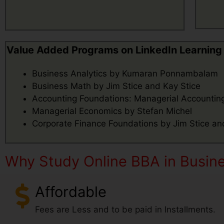
Value Added Programs on LinkedIn Learning
Business Analytics by Kumaran Ponnambalam
Business Math by Jim Stice and Kay Stice
Accounting Foundations: Managerial Accounting
Managerial Economics by Stefan Michel
Corporate Finance Foundations by Jim Stice an
Why Study Online BBA in Busines
Affordable
Fees are Less and to be paid in Installments.