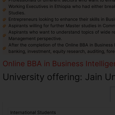
Professionals of different sectors who want to enha
Working Executives in Ethiopia who had either break
Studies.
Entrepreneurs looking to enhance their skills in B
Aspirants willing for further Master studies in Co
Aspirants who want to understand topics of wide 
Management perspective.
After the completion of the Online BBA in Business In
banking, investment, equity research, auditing, for
Online BBA in Business Intellige
University offering: Jain U
International Students