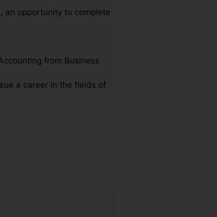
h, an opportunity to complete
Accounting from Business
sue a career in the fields of