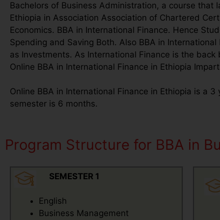
Bachelors of Business Administration, a course that l
Ethiopia in Association Association of Chartered Ce
Economics. BBA in International Finance. Hence Studen
Spending and Saving Both. Also BBA in International 
as Investments. As International Finance is the back
Online BBA in International Finance in Ethiopia Impart
Online BBA in International Finance in Ethiopia is a 
semester is 6 months.
Program Structure for BBA in Bus
SEMESTER 1
English
Business Management