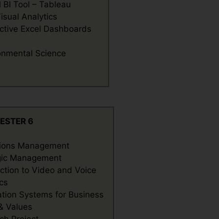
l BI Tool – Tableau
isual Analytics
active Excel Dashboards
onmental Science
ESTER 6
ions Management
gic Management
uction to Video and Voice
cs
ation Systems for Business
 & Values