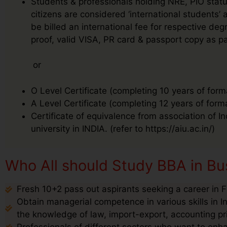
Students & professionals holding NRE, PIO status
citizens are considered ‘international students’
be billed an international fee for respective 
proof, valid VISA, PR card & passport copy as pa
or
O Level Certificate (completing 10 years of form
A Level Certificate (completing 12 years of form
Certificate of equivalence from association of I
university in INDIA. (refer to https://aiu.ac.in/)
Who All should Study BBA in Bus
Fresh 10+2 pass out aspirants seeking a career in F
Obtain managerial competence in various skills in I
the knowledge of law, import-export, accounting pr