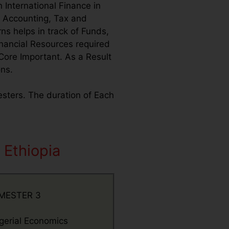
 International Finance in
o Accounting, Tax and
ns helps in track of Funds,
inancial Resources required
Core Important. As a Result
ons.
mesters. The duration of Each
 Ethiopia
MESTER 3
erial Economics