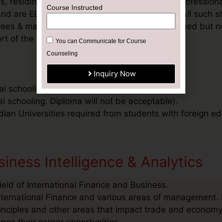
, residing outside India and / or students & profession
 and are ELIGIBLE to pursue degree programe. All such st
degrees & may need to submit documents mentioned but no
rt of the application process.
al schooling. Diploma will not be acceptable)
al schooling. Diploma will not be acceptable).
ndian Universities required from students with foreign ed
iness Intelligence & Analytics
ield of International Finance and Business.
nternational Finance and various areas of management. I
inciples and other areas that impact trade and economy