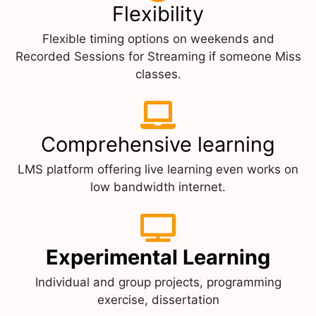
Flexibility
Flexible timing options on weekends and
Recorded Sessions for Streaming if someone Miss
classes.
Comprehensive learning
LMS platform offering live learning even works on
low bandwidth internet.
Experimental Learning
Individual and group projects, programming
exercise, dissertation