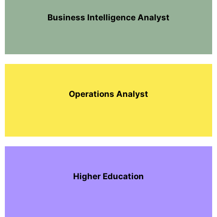
Business Intelligence Analyst
Operations Analyst
Higher Education