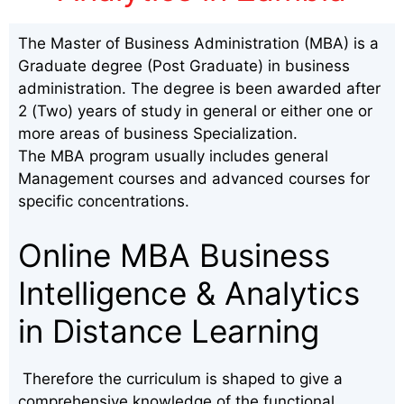
The Master of Business Administration (MBA) is a
Graduate degree (Post Graduate) in business
administration. The degree is been awarded after
2 (Two) years of study in general or either one or
more areas of business Specialization.
The MBA program usually includes general
Management courses and advanced courses for
specific concentrations.
Online MBA Business
Intelligence & Analytics
in Distance Learning
Therefore the curriculum is shaped to give a
comprehensive knowledge of the functional