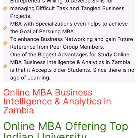
Entrepreneurs Willing to Develop Skills for
managing Difficult Task and Tangled Business
Projects.
MBA with Specializations even helps to achieve
the Goal of Persuing MBA.
To enhance Business Networking and gain Future
Reference from Peer Group Members.
One of the Biggest Advantages for Study Online
MBA Business Intelligence & Analytics in Zambia
is that it Accepts older Students. Since there is no
age of Learning.
Online MBA Business
Intelligence & Analytics in
Zambia
Online MBA Offering Top
Indian University