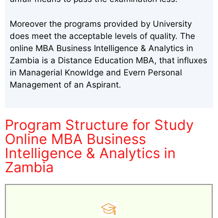
Moreover the programs provided by University
does meet the acceptable levels of quality. The
online MBA Business Intelligence & Analytics in
Zambia is a Distance Education MBA, that influxes
in Managerial Knowldge and Evern Personal
Management of an Aspirant.
Program Structure for Study
Online MBA Business
Intelligence & Analytics in
Zambia