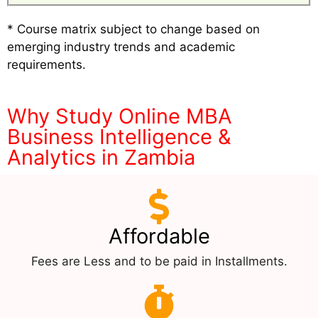
* Course matrix subject to change based on
emerging industry trends and academic
requirements.
Why Study Online MBA
Business Intelligence &
Analytics in Zambia
Affordable
Fees are Less and to be paid in Installments.