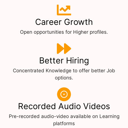
Career Growth
Open opportunities for Higher profiles.
Better Hiring
Concentrated Knowledge to offer better Job
options.
Recorded Audio Videos
Pre-recorded audio-video available on Learning
platforms