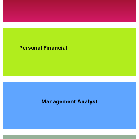
Personal Financial
Management Analyst