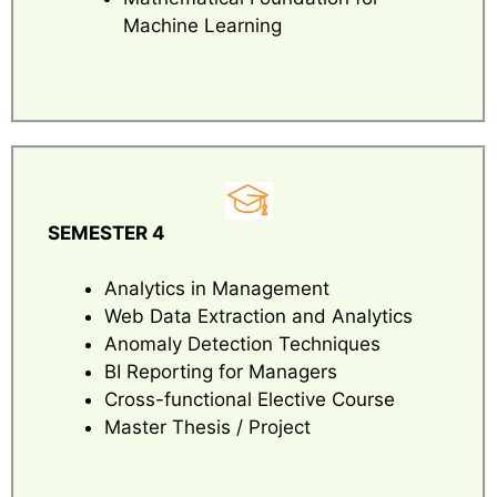
Machine Learning
SEMESTER 4
Analytics in Management
Web Data Extraction and Analytics
Anomaly Detection Techniques
BI Reporting for Managers
Cross-functional Elective Course
Master Thesis / Project