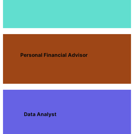
Personal Financial Advisor
Data Analyst