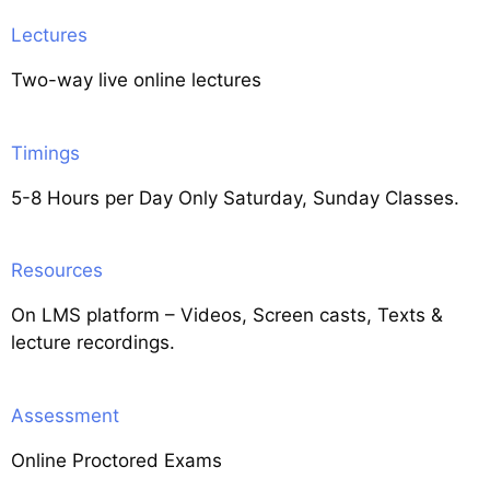
Lectures
Two-way live online lectures
Timings
5-8 Hours per Day Only Saturday, Sunday Classes.
Resources
On LMS platform – Videos, Screen casts, Texts &
lecture recordings.
Assessment
Online Proctored Exams