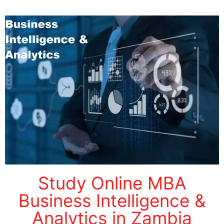
Study Online MBA
Business Intelligence &
Analytics in Zambia