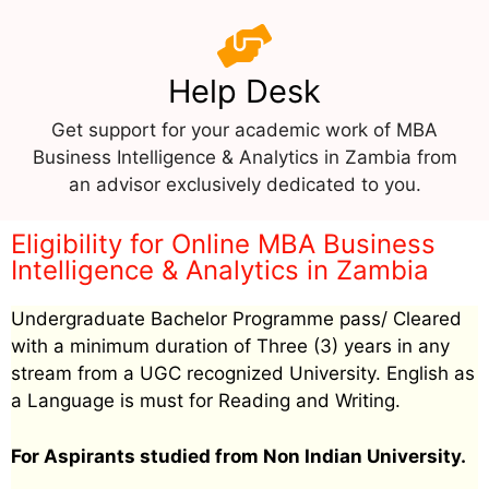
Help Desk
Get support for your academic work of MBA
Business Intelligence & Analytics in Zambia from
an advisor exclusively dedicated to you.
Eligibility for Online MBA Business
Intelligence & Analytics in Zambia
Undergraduate Bachelor Programme pass/ Cleared
with a minimum duration of Three (3) years in any
stream from a UGC recognized University. English as
a Language is must for Reading and Writing.
For Aspirants studied from Non Indian University.