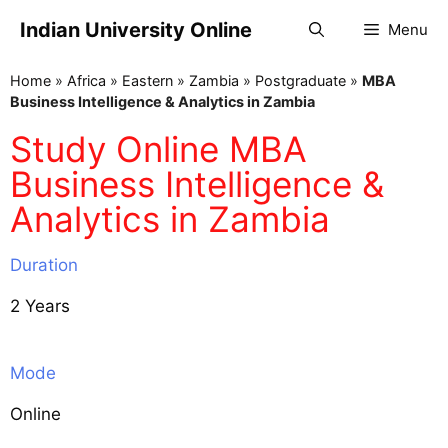
Indian University Online
Menu
Home
»
Africa
»
Eastern
»
Zambia
»
Postgraduate
»
MBA
Business Intelligence & Analytics in Zambia
Study Online MBA
Business Intelligence &
Analytics in Zambia
Duration
2 Years
Mode
Online