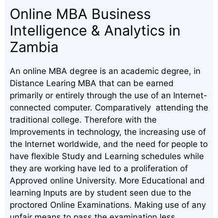
Online MBA Business
Intelligence & Analytics in
Zambia
An online MBA degree is an academic degree, in
Distance Learing MBA that can be earned
primarily or entirely through the use of an Internet-
connected computer. Comparatively attending the
traditional college. Therefore with the
Improvements in technology, the increasing use of
the Internet worldwide, and the need for people to
have flexible Study and Learning schedules while
they are working have led to a proliferation of
Approved online University. More Educational and
learning Inputs are by student seen due to the
proctored Online Examinations. Making use of any
unfair means to pass the examination less.