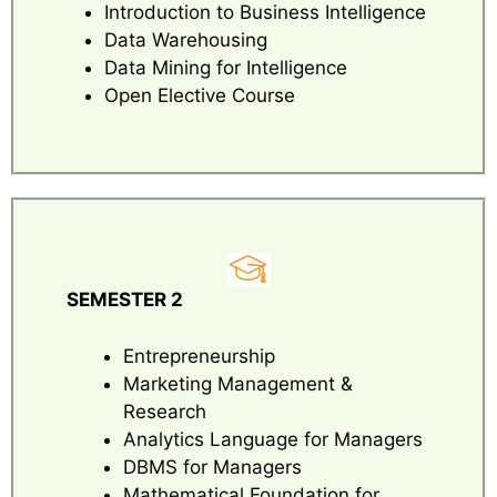
Introduction to Business Intelligence
Data Warehousing
Data Mining for Intelligence
Open Elective Course
SEMESTER 2
Entrepreneurship
Marketing Management &
Research
Analytics Language for Managers
DBMS for Managers
Mathematical Foundation for