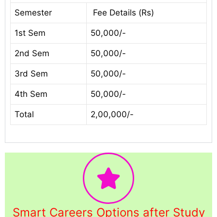
Semester
Fee Details (Rs)
1st Sem
50,000/-
2nd Sem
50,000/-
3rd Sem
50,000/-
4th Sem
50,000/-
Total
2,00,000/-
Smart Careers Options after Study