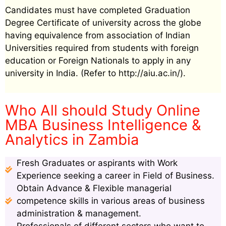
Candidates must have completed Graduation
Degree Certificate of university across the globe
having equivalence from association of Indian
Universities required from students with foreign
education or Foreign Nationals to apply in any
university in India. (Refer to http://aiu.ac.in/).
Who All should Study Online
MBA Business Intelligence &
Analytics in Zambia
Fresh Graduates or aspirants with Work
Experience seeking a career in Field of Business.
Obtain Advance & Flexible managerial
competence skills in various areas of business
administration & management.
Professionals of different sectors who want to