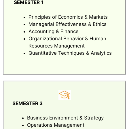
SEMESTER 1
Principles of Economics & Markets
Managerial Effectiveness & Ethics
Accounting & Finance
Organizational Behavior & Human
Resources Management
Quantitative Techniques & Analytics
SEMESTER 3
Business Environment & Strategy
Operations Management