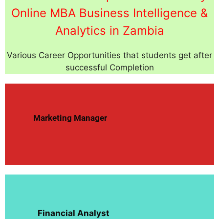
Online MBA Business Intelligence &
Analytics in Zambia
Various Career Opportunities that students get after
successful Completion
Marketing Manager
Financial Analyst