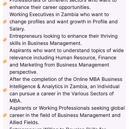
enhance their career opportunities.
Working Executives in Zambia who want to
change profiles and want growth in Profile and
Salary.
Entrepreneurs looking to enhance their thriving
skills in Business Management.
Aspirants who want to understand topics of wide
relevance including Human Resource, Finance
and Marketing from Business Management
perspective.
After the completion of the Online MBA Business
Intelligence & Analytics in Zambia, an individual
can pursue a career in the Various Sectors of
MBA.
Aspirants or Working Professionals seeking global
career in the field of Business Management and
Allied Fields.