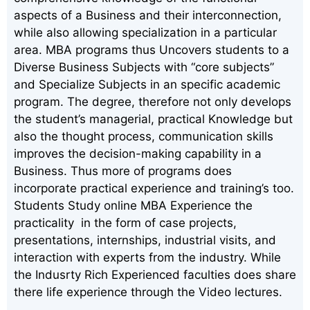
aspects of a Business and their interconnection,
while also allowing specialization in a particular
area. MBA programs thus Uncovers students to a
Diverse Business Subjects with “core subjects”
and Specialize Subjects in an specific academic
program. The degree, therefore not only develops
the student’s managerial, practical Knowledge but
also the thought process, communication skills
improves the decision-making capability in a
Business. Thus more of programs does
incorporate practical experience and training’s too.
Students Study online MBA Experience the
practicality in the form of case projects,
presentations, internships, industrial visits, and
interaction with experts from the industry. While
the Indusrty Rich Experienced faculties does share
there life experience through the Video lectures.