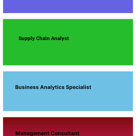
Supply Chain Analyst
Business Analytics Specialist
Management Consultant