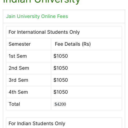
Jain University Online Fees
For International Students Only
Semester
Fee Details (Rs)
1st Sem
$1050
2nd Sem
$1050
3rd Sem
$1050
4th Sem
$1050
Total
$4200
For Indian Students Only