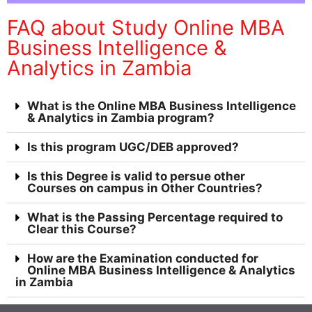
FAQ about Study Online MBA
Business Intelligence &
Analytics in Zambia
What is the Online MBA Business Intelligence
& Analytics in Zambia program?
Is this program UGC/DEB approved?
Is this Degree is valid to persue other
Courses on campus in Other Countries?
What is the Passing Percentage required to
Clear this Course?
How are the Examination conducted for
Online MBA Business Intelligence & Analytics
in Zambia