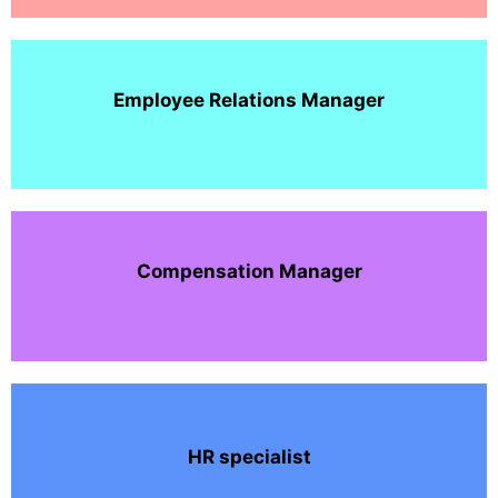
Employee Relations Manager
Compensation Manager
HR specialist