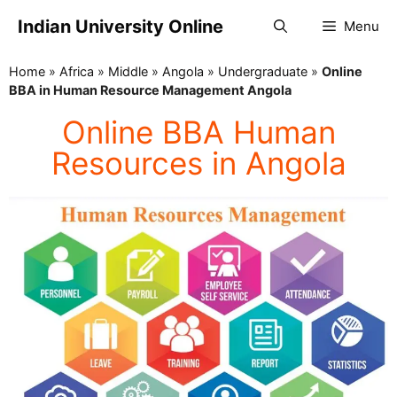
Indian University Online
Menu
Home
»
Africa
»
Middle
»
Angola
»
Undergraduate
»
Online
BBA in Human Resource Management Angola
Online BBA Human
Resources in Angola