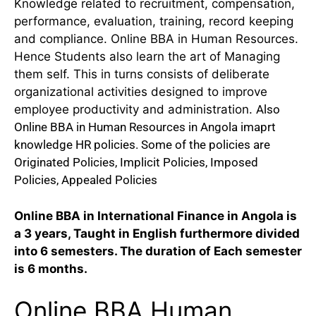
Knowledge related to recruitment, compensation,
performance, evaluation, training, record keeping
and compliance. Online BBA in Human Resources.
Hence Students also learn the art of Managing
them self. This in turns consists of deliberate
organizational activities designed to improve
employee productivity and administration.
Also
Online BBA in Human Resources in Angola imaprt
knowledge HR policies. Some of the policies are
Originated Policies, Implicit Policies, Imposed
Policies, Appealed Policies
Online BBA in International Finance in Angola is
a 3 years, Taught in English furthermore divided
into 6 semesters. The duration of Each semester
is 6 months.
Online BBA Human