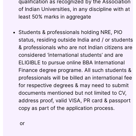
qualification as recognized by the Association
of Indian Universities, in any discipline with at
least 50% marks in aggregate
Students & professionals holding NRE, PIO
status, residing outside India and / or students
& professionals who are not Indian citizens are
considered ‘international students’ and are
ELIGIBLE to pursue online BBA International
Finance degree programe. All such students &
professionals will be billed an international fee
for respective degrees & may need to submit
documents mentioned but not limited to CV,
address proof, valid VISA, PR card & passport
copy as part of the application process.
or