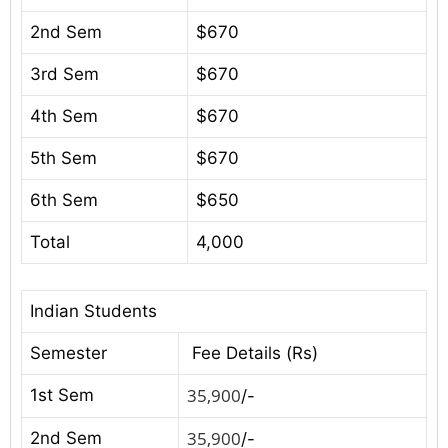
2nd Sem
$670
3rd Sem
$670
4th Sem
$670
5th Sem
$670
6th Sem
$650
Total
4,000
Indian Students
Semester
Fee Details (Rs)
35,900
1st Sem
/-
35,900
2nd Sem
/-