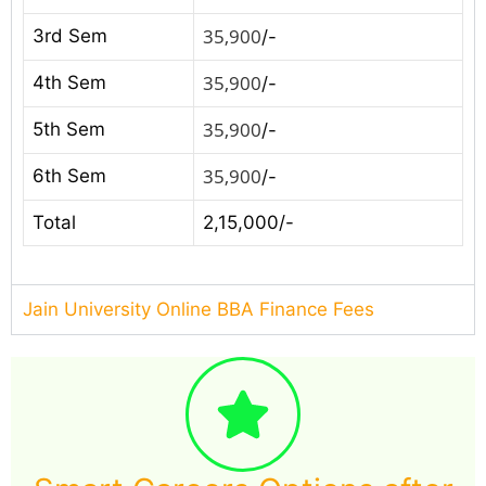
35,900
3rd Sem
/-
35,900
4th Sem
/-
35,900
5th Sem
/-
35,900
6th Sem
/-
Total
2,15,000/-
Jain University Online BBA Finance Fees