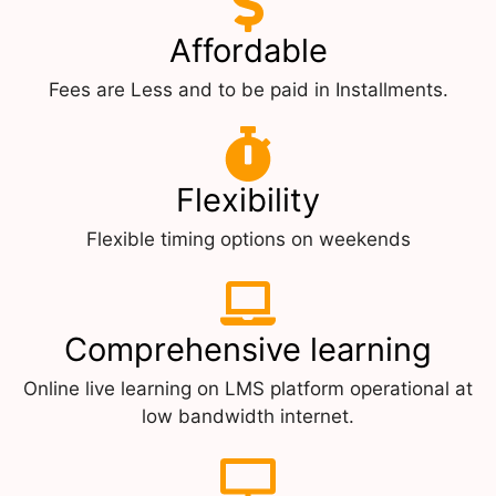
Affordable
Fees are Less and to be paid in Installments.
Flexibility
Flexible timing options on weekends
Comprehensive learning
Online live learning on LMS platform operational at
low bandwidth internet.