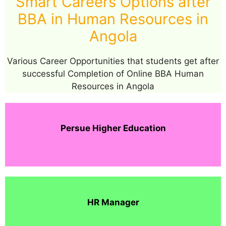
Smart Careers Options after
BBA in Human Resources in
Angola
Various Career Opportunities that students get after
successful Completion of Online BBA Human
Resources in Angola
Persue Higher Education
HR Manager