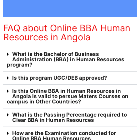
FAQ about Online BBA Human
Resources in Angola
What is the Bachelor of Business
Administration (BBA) in Human Resources
program?
Is this program UGC/DEB approved?
Is this Online BBA in Human Resources in
Angola is valid to persue Maters Courses on
campus in Other Countries?
What is the Passing Percentage required to
Clear BBA in Human Resources
How are the Examination conducted for
Online BBA Human Resources