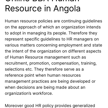
Resource in Angola
Human resource policies are continuing guidelines
on the approach of which an organization intends
to adopt in managing its people. Therefore they
represent specific guidelines to HR managers on
various matters concerning employment and state
the intent of the organization on different aspects
of Human Resource management such as
recruitment, promotion, compensation, training,
selections etc. They therefore serve as a
reference point when human resources
management practices are being developed or
when decisions are being made about an
organization’s workforce.
Moreover good HR policy provides generalized