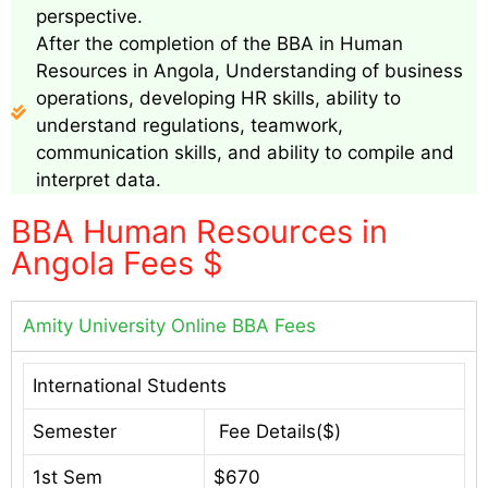
perspective.
After the completion of the BBA in Human
Resources in Angola, Understanding of business
operations, developing HR skills, ability to
understand regulations, teamwork,
communication skills, and ability to compile and
interpret data.
BBA Human Resources in
Angola Fees $
Amity University Online BBA Fees
International Students
Semester
Fee Details($)
1st Sem
$670