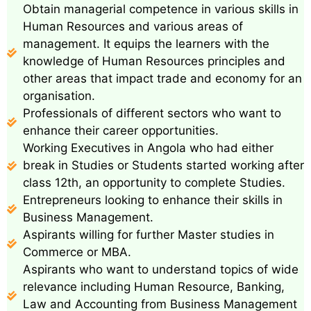
Obtain managerial competence in various skills in
Human Resources and various areas of
management. It equips the learners with the
knowledge of Human Resources principles and
other areas that impact trade and economy for an
organisation.
Professionals of different sectors who want to
enhance their career opportunities.
Working Executives in Angola who had either
break in Studies or Students started working after
class 12th, an opportunity to complete Studies.
Entrepreneurs looking to enhance their skills in
Business Management.
Aspirants willing for further Master studies in
Commerce or MBA.
Aspirants who want to understand topics of wide
relevance including Human Resource, Banking,
Law and Accounting from Business Management