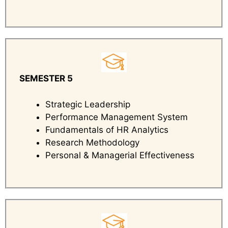
SEMESTER 5
Strategic Leadership
Performance Management System
Fundamentals of HR Analytics
Research Methodology
Personal & Managerial Effectiveness