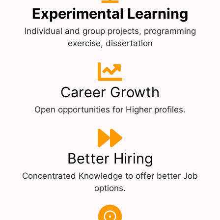
Experimental Learning
Individual and group projects, programming
exercise, dissertation
Career Growth
Open opportunities for Higher profiles.
Better Hiring
Concentrated Knowledge to offer better Job
options.