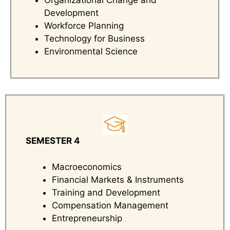
Organizational Change and
Development
Workforce Planning
Technology for Business
Environmental Science
SEMESTER 4
Macroeconomics
Financial Markets & Instruments
Training and Development
Compensation Management
Entrepreneurship