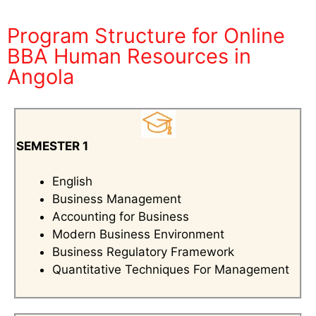
Program Structure for Online
BBA Human Resources in
Angola
SEMESTER 1
English
Business Management
Accounting for Business
Modern Business Environment
Business Regulatory Framework
Quantitative Techniques For Management