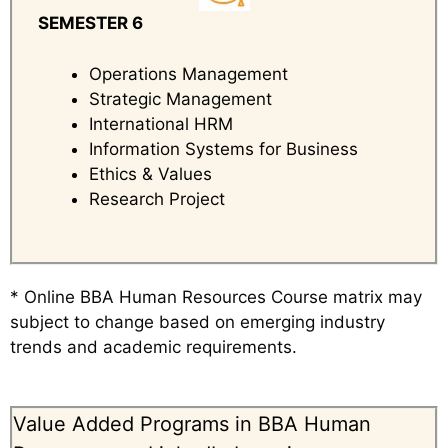
SEMESTER 6
Operations Management
Strategic Management
International HRM
Information Systems for Business
Ethics & Values
Research Project
* Online BBA Human Resources Course matrix may
subject to change based on emerging industry
trends and academic requirements.
Value Added Programs in BBA Human