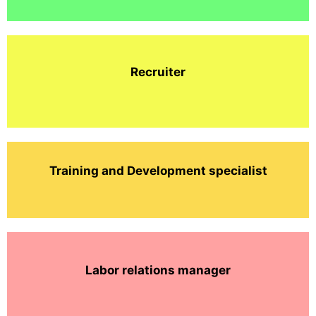
Recruiter
Training and Development specialist
Labor relations manager