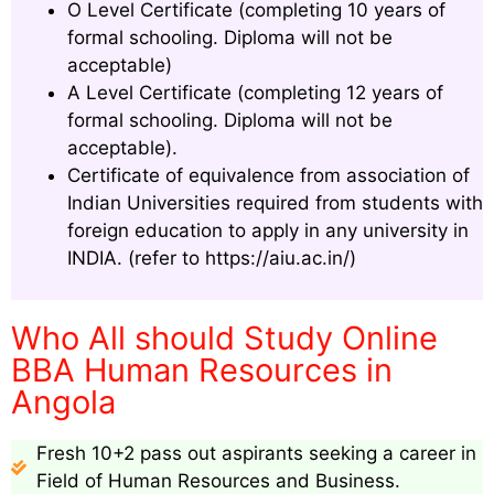
O Level Certificate (completing 10 years of
formal schooling. Diploma will not be
acceptable)
A Level Certificate (completing 12 years of
formal schooling. Diploma will not be
acceptable).
Certificate of equivalence from association of
Indian Universities required from students with
foreign education to apply in any university in
INDIA. (refer to https://aiu.ac.in/)
Who All should Study Online
BBA Human Resources in
Angola
Fresh 10+2 pass out aspirants seeking a career in
Field of Human Resources and Business.