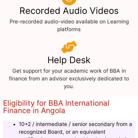
Recorded Audio Videos
Pre-recorded audio-video available on Learning
platforms
Help Desk
Get support for your academic work of BBA in
finance from an advisor exclusively dedicated to
you.
Eligibility for BBA International
Finance in Angola
10+2 / intermediate / senior secondary from a
recognized Board, or an equivalent