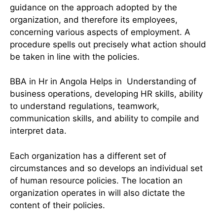
guidance on the approach adopted by the
organization, and therefore its employees,
concerning various aspects of employment. A
procedure spells out precisely what action should
be taken in line with the policies.
BBA in Hr in Angola Helps in Understanding of
business operations, developing HR skills, ability
to understand regulations, teamwork,
communication skills, and ability to compile and
interpret data.
Each organization has a different set of
circumstances and so develops an individual set
of human resource policies. The location an
organization operates in will also dictate the
content of their policies.