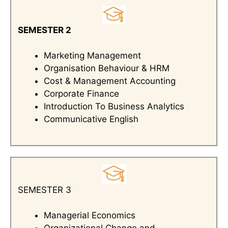
SEMESTER 2
Marketing Management
Organisation Behaviour & HRM
Cost & Management Accounting
Corporate Finance
Introduction To Business Analytics
Communicative English
SEMESTER 3
Managerial Economics