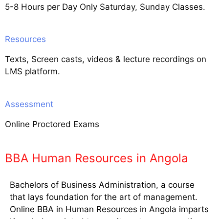
5-8 Hours per Day Only Saturday, Sunday Classes.
Resources
Texts, Screen casts, videos & lecture recordings on
LMS platform.
Assessment
Online Proctored Exams
BBA Human Resources in Angola
Bachelors of Business Administration, a course
that lays foundation for the art of management.
Online BBA in Human Resources in Angola imparts