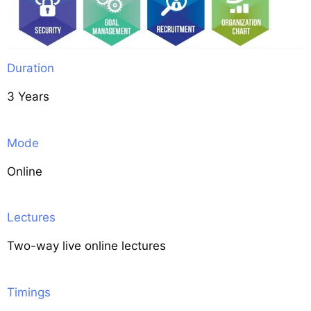
Duration
3 Years
Mode
Online
Lectures
Two-way live online lectures
Timings