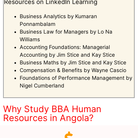
Resources on LinkedIn Learning
Business Analytics by Kumaran
Ponnambalam
Business Law for Managers by Lo Na
Williams
Accounting Foundations: Managerial
Accounting by Jim Stice and Kay Stice
Business Maths by Jim Stice and Kay Stice
Compensation & Benefits by Wayne Cascio
Foundations of Performance Management by
Nigel Cumberland
Why Study BBA Human
Resources in Angola?