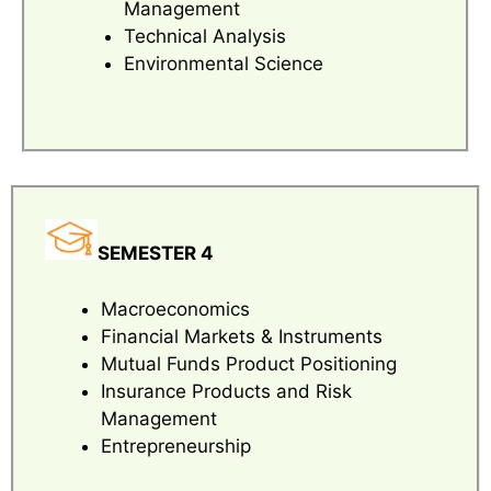
Management
Technical Analysis
Environmental Science
SEMESTER 4
Macroeconomics
Financial Markets & Instruments
Mutual Funds Product Positioning
Insurance Products and Risk
Management
Entrepreneurship