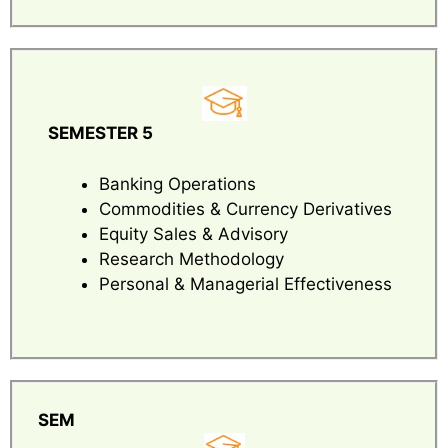
SEMESTER 5
Banking Operations
Commodities & Currency Derivatives
Equity Sales & Advisory
Research Methodology
Personal & Managerial Effectiveness
SEM