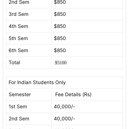
2nd Sem
$850
3rd Sem
$850
4th Sem
$850
5th Sem
$850
6th Sem
$850
Total
$5100
For Indian Students Only
Semester
Fee Details (Rs)
1st Sem
40,000/-
2nd Sem
40,000/-