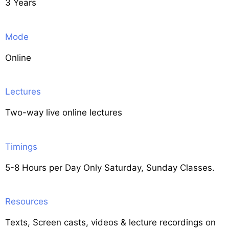
3 Years
Mode
Online
Lectures
Two-way live online lectures
Timings
5-8 Hours per Day Only Saturday, Sunday Classes.
Resources
Texts, Screen casts, videos & lecture recordings on