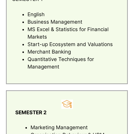
English
Business Management
MS Excel & Statistics for Financial
Markets
Start-up Ecosystem and Valuations
Merchant Banking
Quantitative Techniques for
Management
SEMESTER 2
Marketing Management