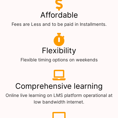
Affordable
Fees are Less and to be paid in Installments.
Flexibility
Flexible timing options on weekends
Comprehensive learning
Online live learning on LMS platform operational at
low bandwidth internet.