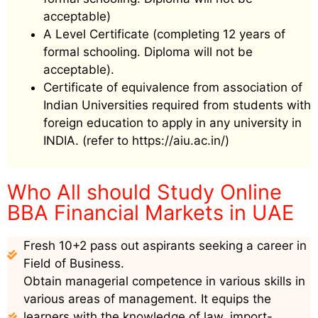
acceptable)
A Level Certificate (completing 12 years of
formal schooling. Diploma will not be
acceptable).
Certificate of equivalence from association of
Indian Universities required from students with
foreign education to apply in any university in
INDIA. (refer to https://aiu.ac.in/)
Who All should Study Online
BBA Financial Markets in UAE
Fresh 10+2 pass out aspirants seeking a career in
Field of Business.
Obtain managerial competence in various skills in
various areas of management. It equips the
learners with the knowledge of law, import-