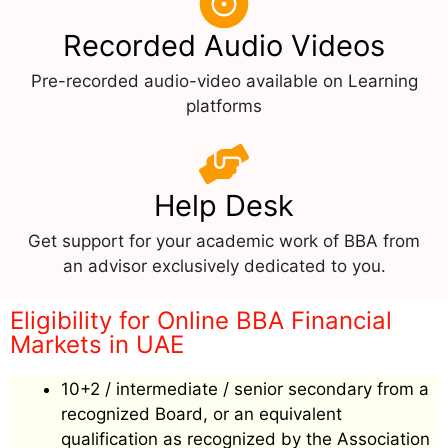
Recorded Audio Videos
Pre-recorded audio-video available on Learning
platforms
Help Desk
Get support for your academic work of BBA from
an advisor exclusively dedicated to you.
Eligibility for Online BBA Financial
Markets in UAE
10+2 / intermediate / senior secondary from a
recognized Board, or an equivalent
qualification as recognized by the Association