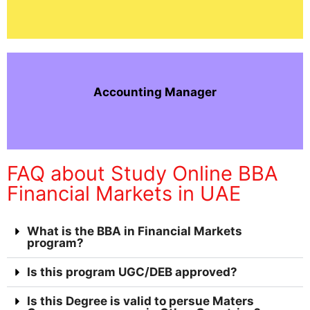
Accounting Manager
FAQ about Study Online BBA
Financial Markets in UAE
What is the BBA in Financial Markets
program?
Is this program UGC/DEB approved?
Is this Degree is valid to persue Maters