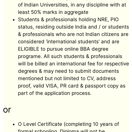
of Indian Universities, in any discipline with at
least 50% marks in aggregate
Students & professionals holding NRE, PIO
status, residing outside India and / or students
& professionals who are not Indian citizens are
considered ‘international students’ and are
ELIGIBLE to pursue online BBA degree
programe. All such students & professionals
will be billed an international fee for respective
degrees & may need to submit documents
mentioned but not limited to CV, address
proof, valid VISA, PR card & passport copy as
part of the application process.
or
O Level Certificate (completing 10 years of
formal schooling. Diploma will not be