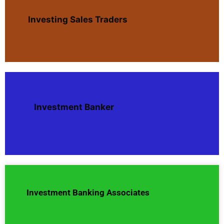
Investing Sales Traders
Investment Banker
Investment Banking Associates