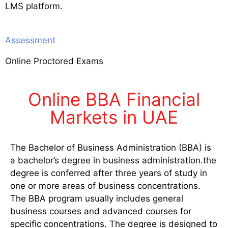
LMS platform.
Assessment
Online Proctored Exams
Online BBA Financial
Markets in UAE
The Bachelor of Business Administration (BBA) is
a bachelor’s degree in business administration.the
degree is conferred after three years of study in
one or more areas of business concentrations.
The BBA program usually includes general
business courses and advanced courses for
specific concentrations. The degree is designed to