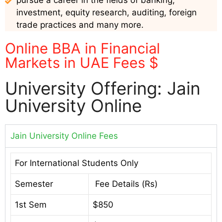
pursue a career in the fields of banking,
investment, equity research, auditing, foreign
trade practices and many more.
Online BBA in Financial
Markets in UAE Fees $
University Offering: Jain
University Online
Jain University Online Fees
For International Students Only
Semester
Fee Details (Rs)
1st Sem
$850