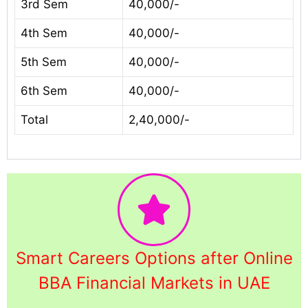
3rd Sem
40,000/-
4th Sem
40,000/-
5th Sem
40,000/-
6th Sem
40,000/-
Total
2,40,000/-
Smart Careers Options after Online
BBA Financial Markets in UAE