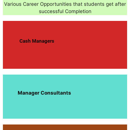
Various Career Opportunities that students get after
successful Completion
Cash Managers
Manager Consultants