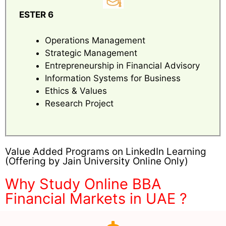
ESTER 6
Operations Management
Strategic Management
Entrepreneurship in Financial Advisory
Information Systems for Business
Ethics & Values
Research Project
Value Added Programs on LinkedIn Learning
(Offering by Jain University Online Only)
Why Study Online BBA
Financial Markets in UAE ?