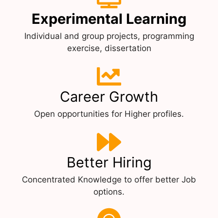
Experimental Learning
Individual and group projects, programming
exercise, dissertation
Career Growth
Open opportunities for Higher profiles.
Better Hiring
Concentrated Knowledge to offer better Job
options.