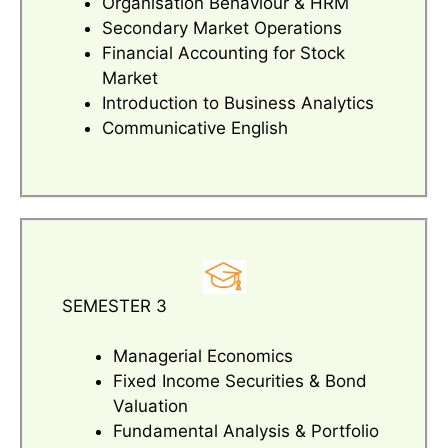
Organisation Behaviour & HRM
Secondary Market Operations
Financial Accounting for Stock
Market
Introduction to Business Analytics
Communicative English
SEMESTER 3
Managerial Economics
Fixed Income Securities & Bond
Valuation
Fundamental Analysis & Portfolio