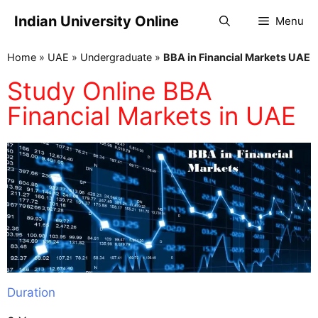
Indian University Online
Menu
Home
»
UAE
»
Undergraduate
»
BBA in Financial Markets UAE
Study Online BBA
Financial Markets in UAE
Duration