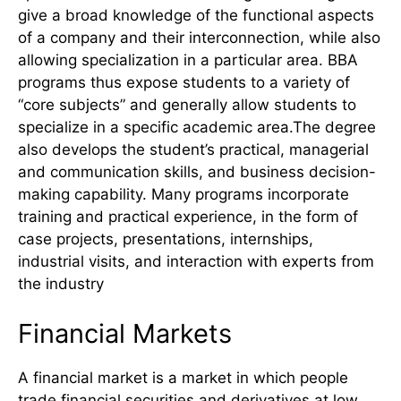
give a broad knowledge of the functional aspects
of a company and their interconnection, while also
allowing specialization in a particular area. BBA
programs thus expose students to a variety of
“core subjects” and generally allow students to
specialize in a specific academic area.The degree
also develops the student’s practical, managerial
and communication skills, and business decision-
making capability. Many programs incorporate
training and practical experience, in the form of
case projects, presentations, internships,
industrial visits, and interaction with experts from
the industry
Financial Markets
A financial market is a market in which people
trade financial securities and derivatives at low