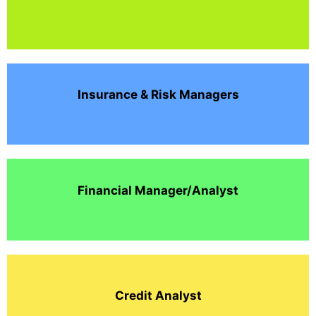
Insurance & Risk Managers
Financial Manager/Analyst
Credit Analyst