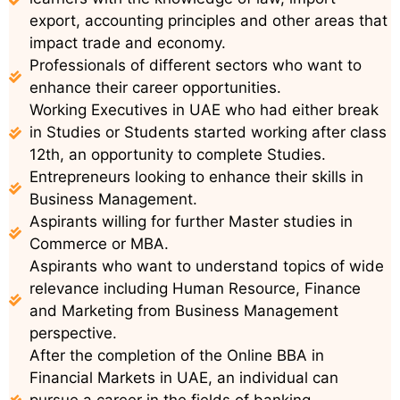
export, accounting principles and other areas that
impact trade and economy.
Professionals of different sectors who want to
enhance their career opportunities.
Working Executives in UAE who had either break
in Studies or Students started working after class
12th, an opportunity to complete Studies.
Entrepreneurs looking to enhance their skills in
Business Management.
Aspirants willing for further Master studies in
Commerce or MBA.
Aspirants who want to understand topics of wide
relevance including Human Resource, Finance
and Marketing from Business Management
perspective.
After the completion of the Online BBA in
Financial Markets in UAE, an individual can