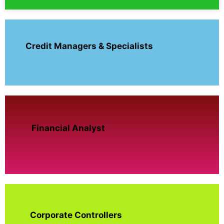
Credit Managers & Specialists
Financial Analyst
Corporate Controllers