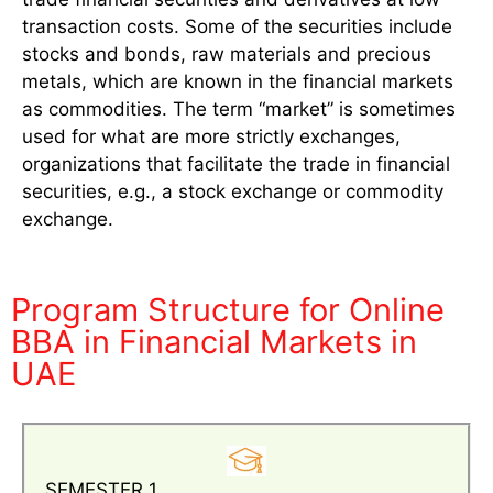
transaction costs. Some of the securities include
stocks and bonds, raw materials and precious
metals, which are known in the financial markets
as commodities. The term “market” is sometimes
used for what are more strictly exchanges,
organizations that facilitate the trade in financial
securities, e.g., a stock exchange or commodity
exchange.
Program Structure for Online
BBA in Financial Markets in
UAE
SEMESTER 1