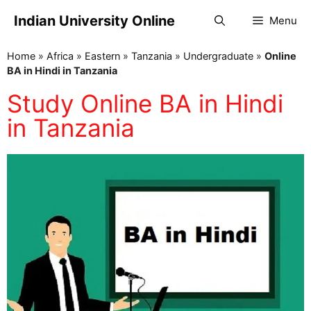
Indian University Online
Menu
Home
»
Africa
»
Eastern
»
Tanzania
»
Undergraduate
»
Online
BA in Hindi in Tanzania
Study Online BA in Hindi
in Tanzania