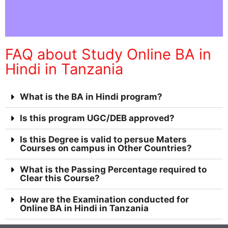
FAQ about Study Online BA in
Hindi in Tanzania
What is the BA in Hindi program?
Is this program UGC/DEB approved?
Is this Degree is valid to persue Maters
Courses on campus in Other Countries?
What is the Passing Percentage required to
Clear this Course?
How are the Examination conducted for
Online BA in Hindi in Tanzania