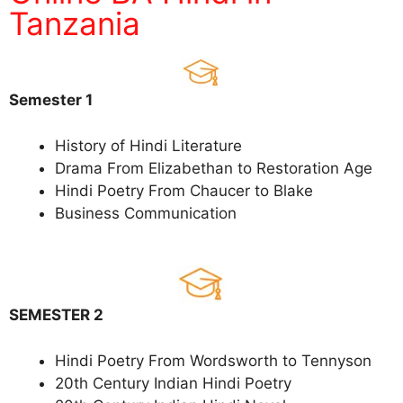
Tanzania
Semester 1
History of Hindi Literature
Drama From Elizabethan to Restoration Age
Hindi Poetry From Chaucer to Blake
Business Communication
SEMESTER 2
Hindi Poetry From Wordsworth to Tennyson
20th Century Indian Hindi Poetry