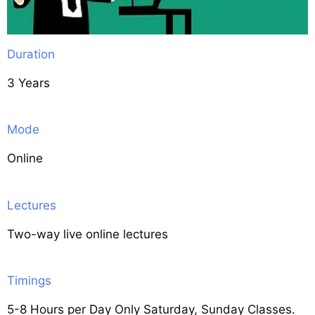
Duration
3 Years
Mode
Online
Lectures
Two-way live online lectures
Timings
5-8 Hours per Day Only Saturday, Sunday Classes.