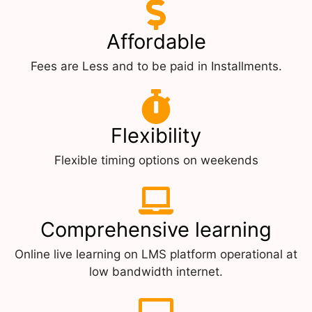
Affordable
Fees are Less and to be paid in Installments.
Flexibility
Flexible timing options on weekends
Comprehensive learning
Online live learning on LMS platform operational at
low bandwidth internet.