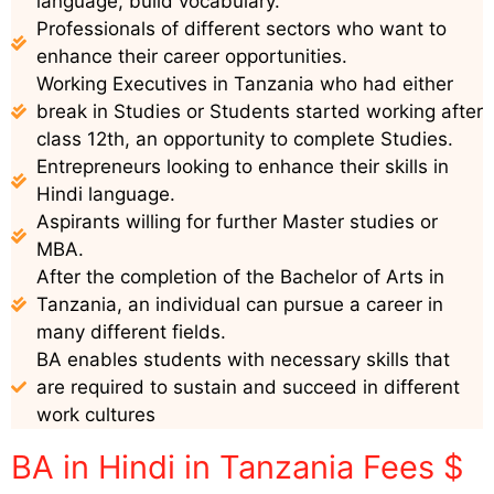
language, build vocabulary.
Professionals of different sectors who want to
enhance their career opportunities.
Working Executives in Tanzania who had either
break in Studies or Students started working after
class 12th, an opportunity to complete Studies.
Entrepreneurs looking to enhance their skills in
Hindi language.
Aspirants willing for further Master studies or
MBA.
After the completion of the Bachelor of Arts in
Tanzania, an individual can pursue a career in
many different fields.
BA enables students with necessary skills that
are required to sustain and succeed in different
work cultures
BA in Hindi in Tanzania Fees $