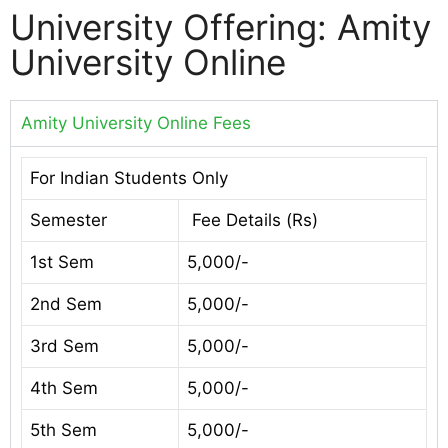
University Offering: Amity
University Online
Amity University Online Fees
For Indian Students Only
Semester
Fee Details (Rs)
1st Sem
5,000/-
2nd Sem
5,000/-
3rd Sem
5,000/-
4th Sem
5,000/-
5th Sem
5,000/-