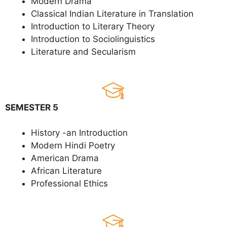
Modern Drama
Classical Indian Literature in Translation
Introduction to Literary Theory
Introduction to Sociolinguistics
Literature and Secularism
SEMESTER 5
History -an Introduction
Modern Hindi Poetry
American Drama
African Literature
Professional Ethics