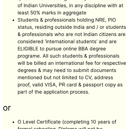
of Indian Universities, in any discipline with at
least 50% marks in aggregate
Students & professionals holding NRE, PIO
status, residing outside India and / or students
& professionals who are not Indian citizens are
considered ‘international students’ and are
ELIGIBLE to pursue online BBA degree
programe. All such students & professionals
will be billed an international fee for respective
degrees & may need to submit documents
mentioned but not limited to CV, address
proof, valid VISA, PR card & passport copy as
part of the application process.
or
O Level Certificate (completing 10 years of