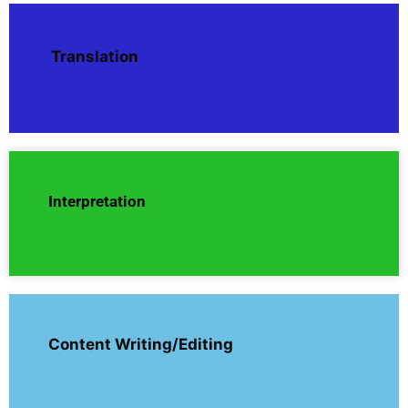
Translation
Interpretation
Content Writing/Editing