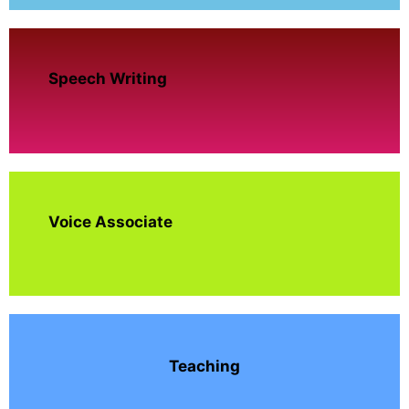
Speech Writing
Voice Associate
Teaching