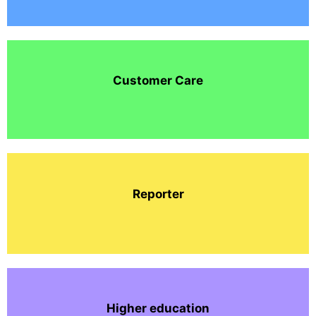
Customer Care
Reporter
Higher education