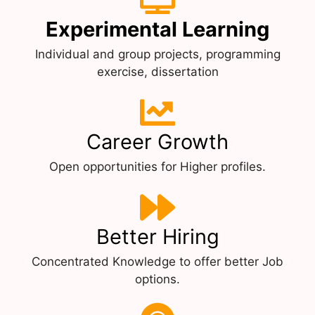
Experimental Learning
Individual and group projects, programming
exercise, dissertation
Career Growth
Open opportunities for Higher profiles.
Better Hiring
Concentrated Knowledge to offer better Job
options.