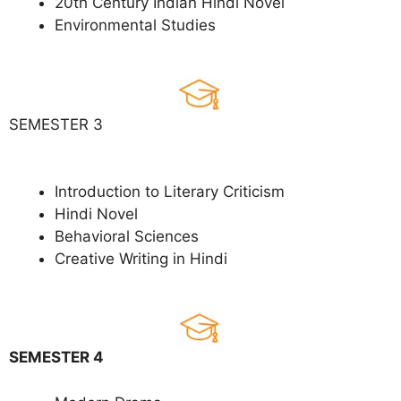
20th Century Indian Hindi Novel
Environmental Studies
SEMESTER 3
Introduction to Literary Criticism
Hindi Novel
Behavioral Sciences
Creative Writing in Hindi
SEMESTER 4