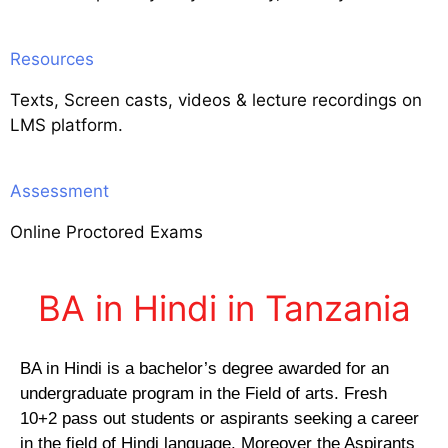
Resources
Texts, Screen casts, videos & lecture recordings on
LMS platform.
Assessment
Online Proctored Exams
BA in Hindi in Tanzania
BA in Hindi is a bachelor’s degree awarded for an
undergraduate program in the Field of arts. Fresh
10+2 pass out students or aspirants seeking a career
in the field of Hindi language. Moreover the Aspirants