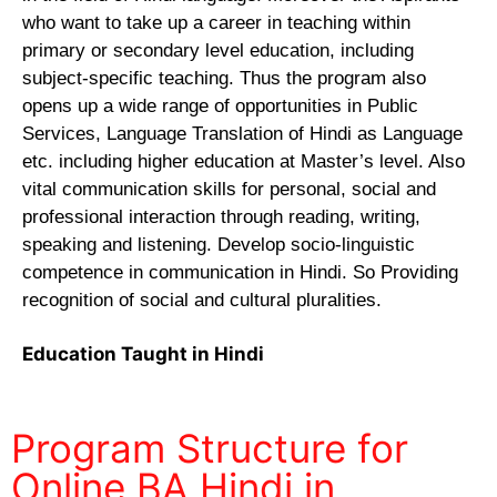
who want to take up a career in teaching within
primary or secondary level education, including
subject-specific teaching. Thus the program also
opens up a wide range of opportunities in Public
Services, Language Translation of Hindi as Language
etc. including higher education at Master’s level. Also
vital communication skills for personal, social and
professional interaction through reading, writing,
speaking and listening. Develop socio-linguistic
competence in communication in Hindi. So Providing
recognition of social and cultural pluralities.
Education Taught in Hindi
Program Structure for
Online BA Hindi in