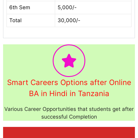
6th Sem
5,000/-
Total
30,000/-
Smart Careers Options after Online
BA in Hindi in Tanzania
Various Career Opportunities that students get after
successful Completion