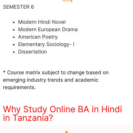
SEMESTER 6
Modern Hindi Novel
Modern European Drama
American Poetry
Elementary Sociology- I
Dissertation
* Course matrix subject to change based on
emerging industry trends and academic
requirements.
Why Study Online BA in Hindi
in Tanzania?