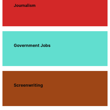
Journalism
Government Jobs
Screenwriting