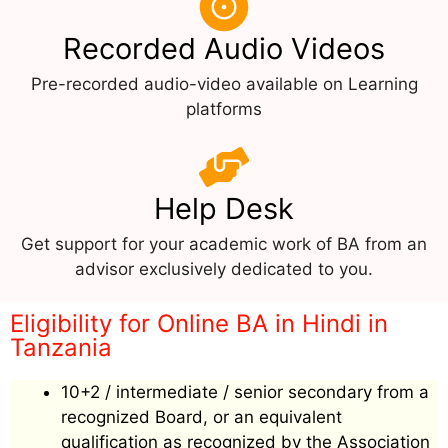
Recorded Audio Videos
Pre-recorded audio-video available on Learning
platforms
Help Desk
Get support for your academic work of BA from an
advisor exclusively dedicated to you.
Eligibility for Online BA in Hindi in
Tanzania
10+2 / intermediate / senior secondary from a
recognized Board, or an equivalent
qualification as recognized by the Association