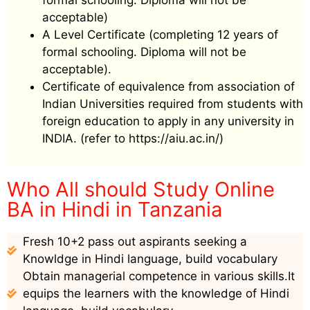
formal schooling. Diploma will not be
acceptable)
A Level Certificate (completing 12 years of
formal schooling. Diploma will not be
acceptable).
Certificate of equivalence from association of
Indian Universities required from students with
foreign education to apply in any university in
INDIA. (refer to https://aiu.ac.in/)
Who All should Study Online
BA in Hindi in Tanzania
Fresh 10+2 pass out aspirants seeking a
Knowldge in Hindi language, build vocabulary
Obtain managerial competence in various skills.It
equips the learners with the knowledge of Hindi