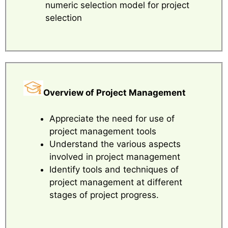
numeric selection model for project
selection
Overview of Project Management
Appreciate the need for use of
project management tools
Understand the various aspects
involved in project management
Identify tools and techniques of
project management at different
stages of project progress.