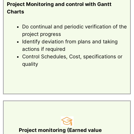
Project Monitoring and control with Gantt
Charts
Do continual and periodic verification of the
project progress
Identify deviation from plans and taking
actions if required
Control Schedules, Cost, specifications or
quality
Project monitoring (Earned value