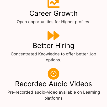
Career Growth
Open opportunities for Higher profiles.
Better Hiring
Concentrated Knowledge to offer better Job
options.
Recorded Audio Videos
Pre-recorded audio-video available on Learning
platforms