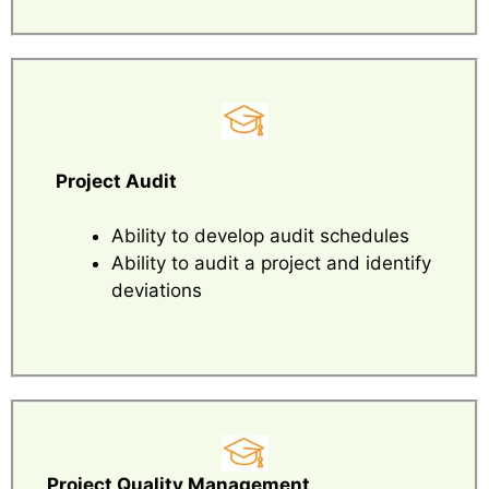
Project Audit
Ability to develop audit schedules
Ability to audit a project and identify
deviations
Project Quality Management