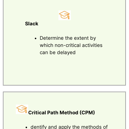
Slack
Determine the extent by
which non-critical activities
can be delayed
Critical Path Method (CPM)
dentify and apply the methods of