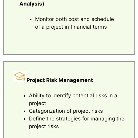
Analysis)
Monitor both cost and schedule
of a project in financial terms
Project Risk Management
Ability to identify potential risks in a
project
Categorization of project risks
Define the strategies for managing the
project risks