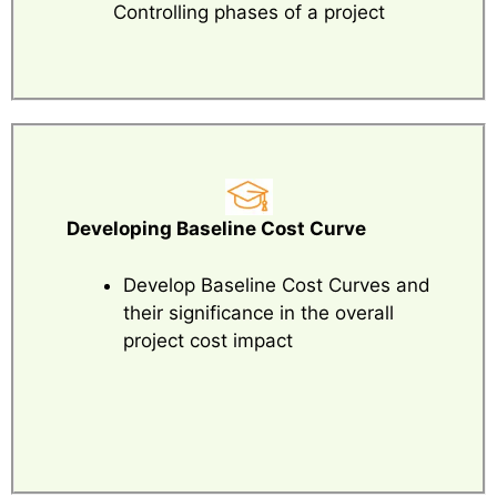
Controlling phases of a project
Developing Baseline Cost Curve
Develop Baseline Cost Curves and
their significance in the overall
project cost impact