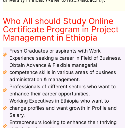
university in India. (Refer to http://aiu.ac.in/).
Who All should Study Online
Certificate Program in Project
Management in Ethiopia
Fresh Graduates or aspirants with Work
Experience seeking a career in Field of Business.
Obtain Advance & Flexible managerial
competence skills in various areas of business
administration & management.
Professionals of different sectors who want to
enhance their career opportunities.
Working Executives in Ethiopia who want to
change profiles and want growth in Profile and
Salary.
Entrepreneurs looking to enhance their thriving