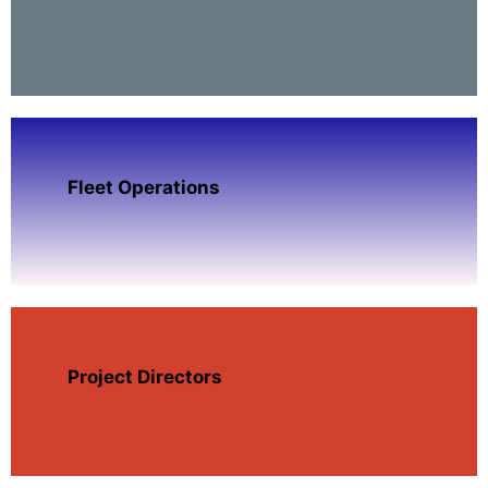
Fleet Operations
Project Directors