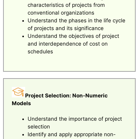
characteristics of projects from
conventional organizations
Understand the phases in the life cycle
of projects and its significance
Understand the objectives of project
and interdependence of cost on
schedules
Project Selection: Non-Numeric
Models
Understand the importance of project
selection
Identify and apply appropriate non-