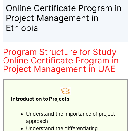
Online Certificate Program in
Project Management in
Ethiopia
Program Structure for Study
Online Certificate Program in
Project Management in UAE
Introduction to Projects
Understand the importance of project
approach
Understand the differentiating