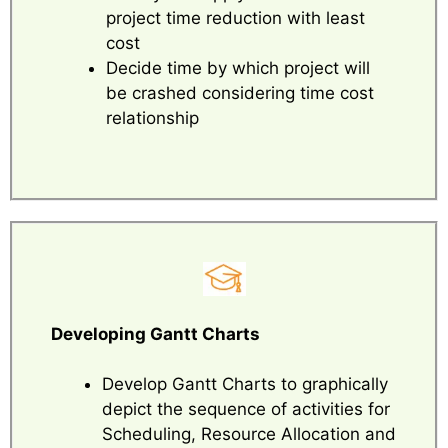
project time reduction with least
cost
Decide time by which project will
be crashed considering time cost
relationship
Developing Gantt Charts
Develop Gantt Charts to graphically
depict the sequence of activities for
Scheduling, Resource Allocation and