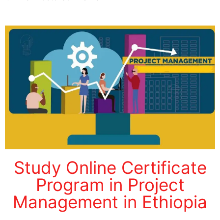
Study Online Certificate
Program in Project
Management in Ethiopia