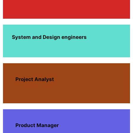
System and Design engineers
Project Analyst
Product Manager