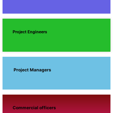
Project Engineers
Project Managers
Commercial officers