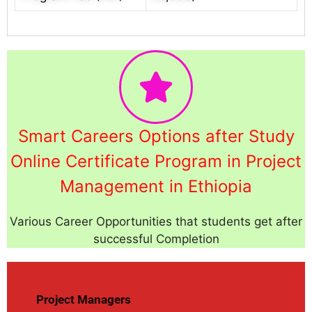
Smart Careers Options after Study
Online Certificate Program in Project
Management in Ethiopia
Various Career Opportunities that students get after
successful Completion
Project Managers