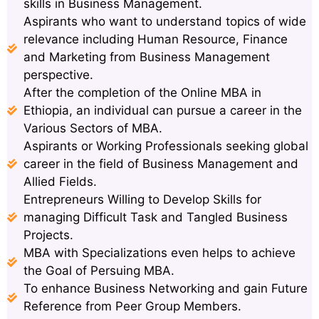
skills in Business Management.
Aspirants who want to understand topics of wide
relevance including Human Resource, Finance
and Marketing from Business Management
perspective.
After the completion of the Online MBA in
Ethiopia, an individual can pursue a career in the
Various Sectors of MBA.
Aspirants or Working Professionals seeking global
career in the field of Business Management and
Allied Fields.
Entrepreneurs Willing to Develop Skills for
managing Difficult Task and Tangled Business
Projects.
MBA with Specializations even helps to achieve
the Goal of Persuing MBA.
To enhance Business Networking and gain Future
Reference from Peer Group Members.