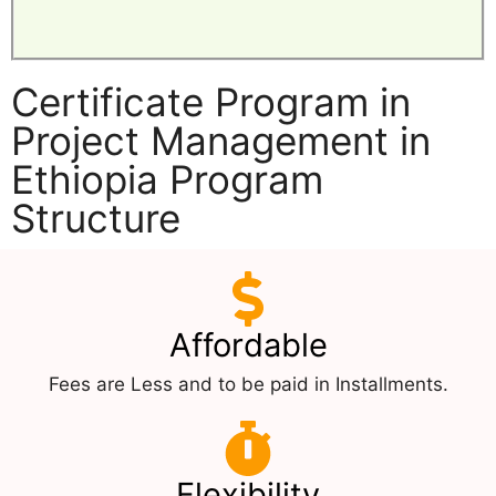
Certificate Program in
Project Management in
Ethiopia Program
Structure
Affordable
Fees are Less and to be paid in Installments.
Flexibility