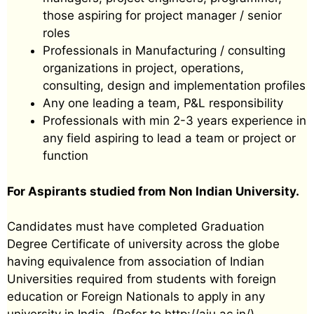
those aspiring for project manager / senior
roles
Professionals in Manufacturing / consulting
organizations in project, operations,
consulting, design and implementation profiles
Any one leading a team, P&L responsibility
Professionals with min 2-3 years experience in
any field aspiring to lead a team or project or
function
For Aspirants studied from Non Indian University.
Candidates must have completed Graduation
Degree Certificate of university across the globe
having equivalence from association of Indian
Universities required from students with foreign
education or Foreign Nationals to apply in any