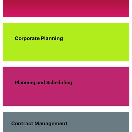
Corporate Planning
Planning and Scheduling
Contract Management