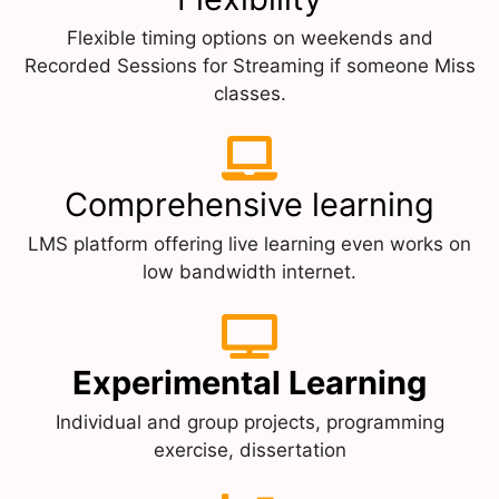
Flexible timing options on weekends and
Recorded Sessions for Streaming if someone Miss
classes.
Comprehensive learning
LMS platform offering live learning even works on
low bandwidth internet.
Experimental Learning
Individual and group projects, programming
exercise, dissertation