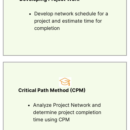
Develop network schedule for a
project and estimate time for
completion
Critical Path Method (CPM)
Analyze Project Network and
determine project completion
time using CPM