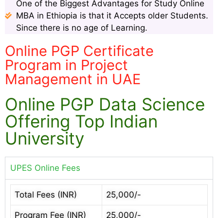
One of the Biggest Advantages for Study Online
MBA in Ethiopia is that it Accepts older Students.
Since there is no age of Learning.
Online PGP Certificate
Program in Project
Management in UAE
Online PGP Data Science
Offering Top Indian
University
UPES Online Fees
Total Fees (INR)
25,000/-
Program Fee (INR)
25,000/-