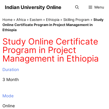
Indian University Online
Menu
Home
»
Africa
»
Eastern
»
Ethiopia
»
Skilling Program
»
Study
Online Certificate Program in Project Management in
Ethiopia
Study Online Certificate
Program in Project
Management in Ethiopia
Duration
3 Month
Mode
Online