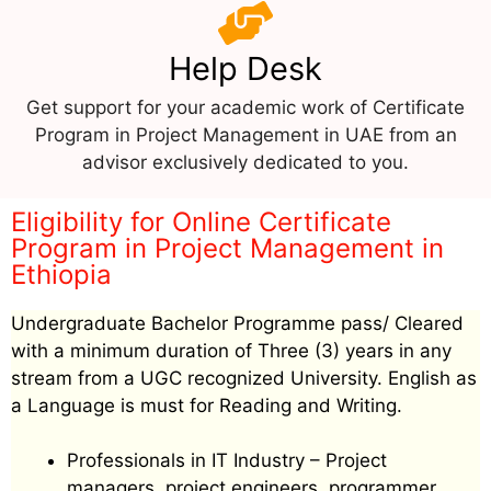
Help Desk
Get support for your academic work of Certificate
Program in Project Management in UAE from an
advisor exclusively dedicated to you.
Eligibility for Online Certificate
Program in Project Management in
Ethiopia
Undergraduate Bachelor Programme pass/ Cleared
with a minimum duration of Three (3) years in any
stream from a UGC recognized University. English as
a Language is must for Reading and Writing.
Professionals in IT Industry – Project
managers, project engineers, programmer,