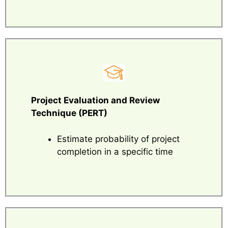
Project Evaluation and Review
Technique (PERT)
Estimate probability of project
completion in a specific time