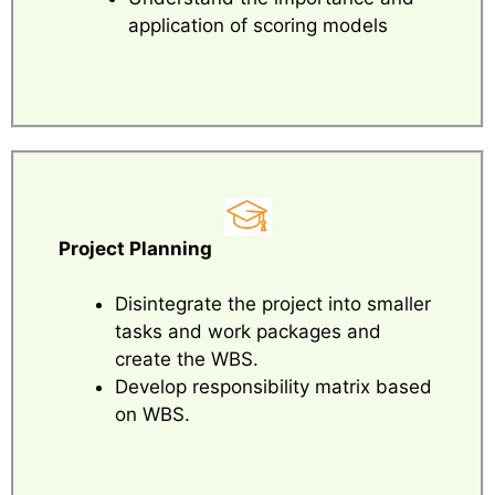
application of scoring models
Project Planning
Disintegrate the project into smaller
tasks and work packages and
create the WBS.
Develop responsibility matrix based
on WBS.