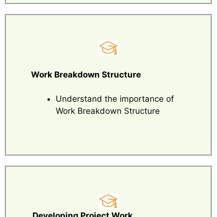
Work Breakdown Structure
Understand the importance of
Work Breakdown Structure
Developing Project Work