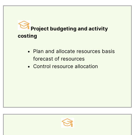
Project budgeting and activity
costing
Plan and allocate resources basis
forecast of resources
Control resource allocation