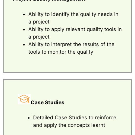
Ability to identify the quality needs in
a project
Ability to apply relevant quality tools in
a project
Ability to interpret the results of the
tools to monitor the quality
Case Studies
Detailed Case Studies to reinforce
and apply the concepts learnt