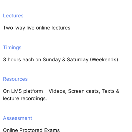
Lectures
Two-way live online lectures
Timings
3 hours each on Sunday & Saturday (Weekends)
Resources
On LMS platform – Videos, Screen casts, Texts &
lecture recordings.
Assessment
Online Proctored Exams