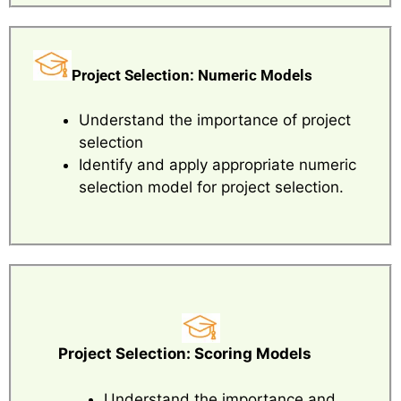
Project Selection: Numeric Models
Understand the importance of project
selection
Identify and apply appropriate numeric
selection model for project selection.
Project Selection: Scoring Models
Understand the importance and