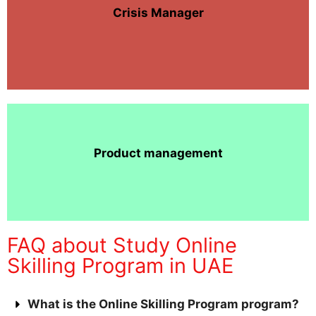
Crisis Manager
Product management
FAQ about Study Online
Skilling Program in UAE
What is the Online Skilling Program program?