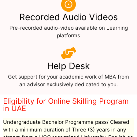
Recorded Audio Videos
Pre-recorded audio-video available on Learning
platforms
Help Desk
Get support for your academic work of MBA from
an advisor exclusively dedicated to you.
Eligibility for Online Skilling Program
in UAE
Undergraduate Bachelor Programme pass/ Cleared
with a minimum duration of Three (3) years in any