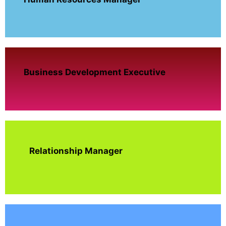
Business Development Executive
Relationship Manager