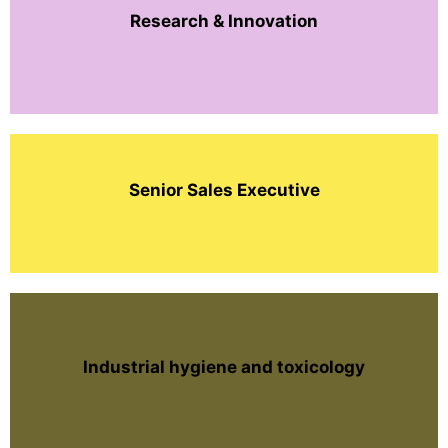
Research & Innovation
Senior Sales Executive
Industrial hygiene and toxicology