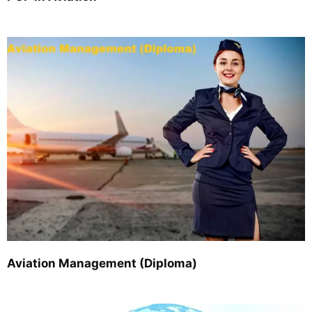
Aviation Management (Diploma)