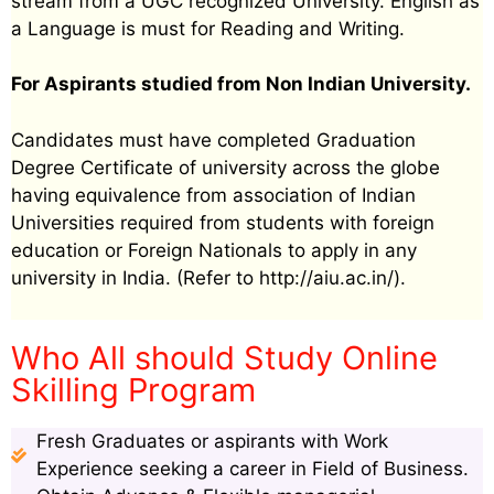
stream from a UGC recognized University. English as
a Language is must for Reading and Writing.
For Aspirants studied from Non Indian University.
Candidates must have completed Graduation
Degree Certificate of university across the globe
having equivalence from association of Indian
Universities required from students with foreign
education or Foreign Nationals to apply in any
university in India. (Refer to http://aiu.ac.in/).
Who All should Study Online
Skilling Program
Fresh Graduates or aspirants with Work
Experience seeking a career in Field of Business.