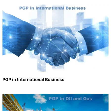
PGP in International Business