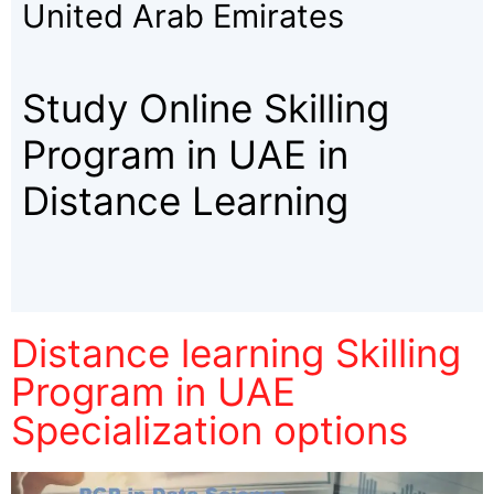
United Arab Emirates
Study Online Skilling
Program in UAE in
Distance Learning
Distance learning Skilling
Program in UAE
Specialization options