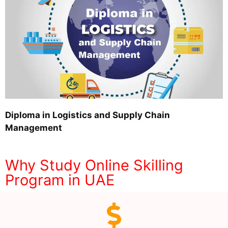
Diploma in Logistics and Supply Chain
Management
Why Study Online Skilling
Program in UAE