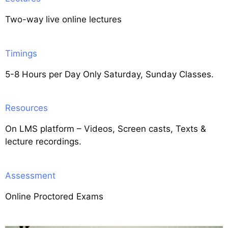
Two-way live online lectures
Timings
5-8 Hours per Day Only Saturday, Sunday Classes.
Resources
On LMS platform – Videos, Screen casts, Texts &
lecture recordings.
Assessment
Online Proctored Exams