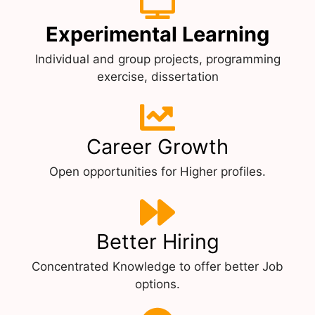
Experimental Learning
Individual and group projects, programming
exercise, dissertation
Career Growth
Open opportunities for Higher profiles.
Better Hiring
Concentrated Knowledge to offer better Job
options.