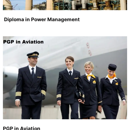
Diploma in Power Management
PGP in Aviation