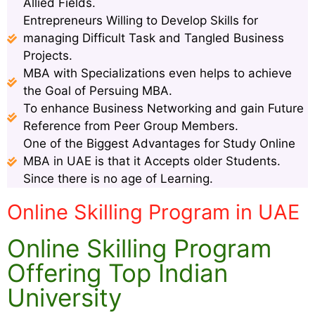
Allied Fields.
Entrepreneurs Willing to Develop Skills for
managing Difficult Task and Tangled Business
Projects.
MBA with Specializations even helps to achieve
the Goal of Persuing MBA.
To enhance Business Networking and gain Future
Reference from Peer Group Members.
One of the Biggest Advantages for Study Online
MBA in UAE is that it Accepts older Students.
Since there is no age of Learning.
Online Skilling Program in UAE
Online Skilling Program
Offering Top Indian
University