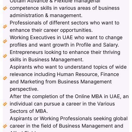
Obtain Advance & Flexible managerial
competence skills in various areas of business
administration & management.
Professionals of different sectors who want to
enhance their career opportunities.
Working Executives in UAE who want to change
profiles and want growth in Profile and Salary.
Entrepreneurs looking to enhance their thriving
skills in Business Management.
Aspirants who want to understand topics of wide
relevance including Human Resource, Finance
and Marketing from Business Management
perspective.
After the completion of the Online MBA in UAE, an
individual can pursue a career in the Various
Sectors of MBA.
Aspirants or Working Professionals seeking global
career in the field of Business Management and