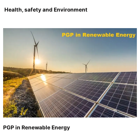
Health, safety and Environment
PGP in Renewable Energy