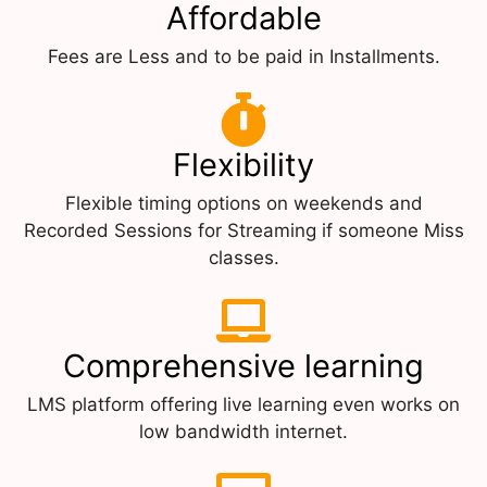
Affordable
Fees are Less and to be paid in Installments.
Flexibility
Flexible timing options on weekends and
Recorded Sessions for Streaming if someone Miss
classes.
Comprehensive learning
LMS platform offering live learning even works on
low bandwidth internet.