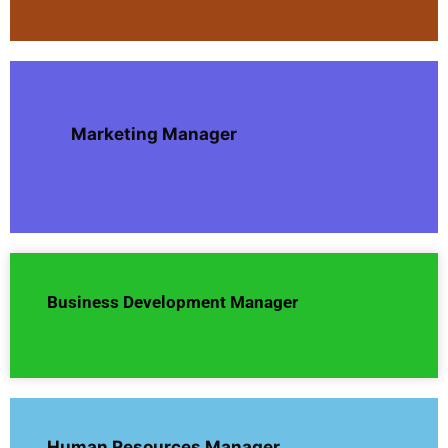
Marketing Manager
Business Development Manager
Human Resources Manager