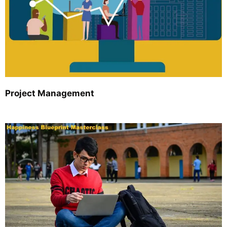
Project Management