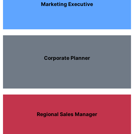
Marketing Executive
Corporate Planner
Regional Sales Manager