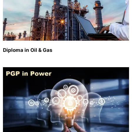
Diploma in Oil & Gas