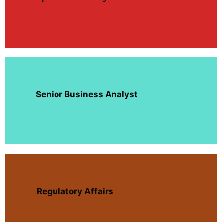
Senior Business Analyst
Regulatory Affairs