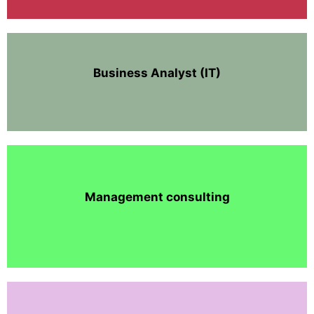
Business Analyst (IT)
Management consulting