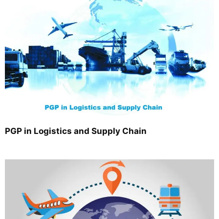
PGP in Logistics and Supply Chain