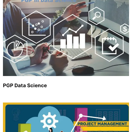
PGP Data Science