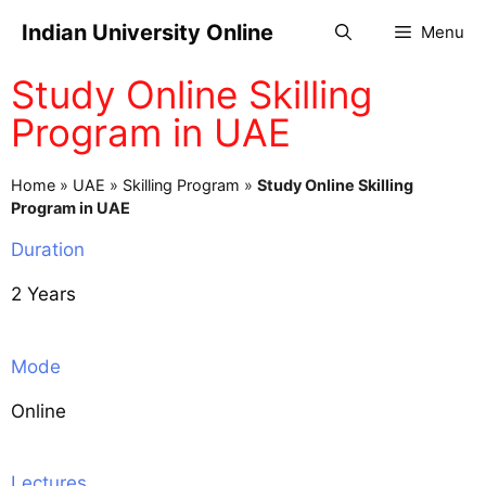
Indian University Online
Menu
Study Online Skilling
Program in UAE
Home
»
UAE
»
Skilling Program
»
Study Online Skilling
Program in UAE
Duration
2 Years
Mode
Online
Lectures