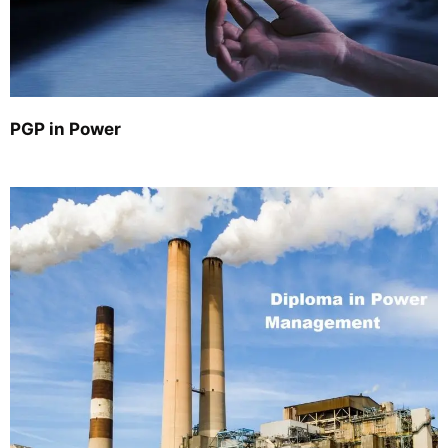
PGP in Power