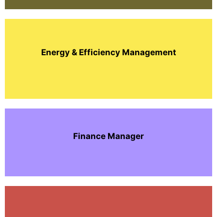
Energy & Efficiency Management
Finance Manager