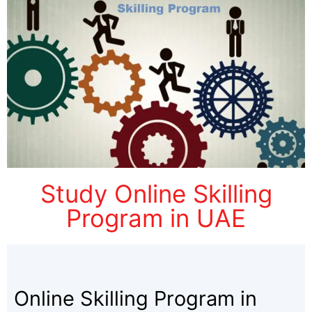
Study Online Skilling
Program in UAE
Online Skilling Program in