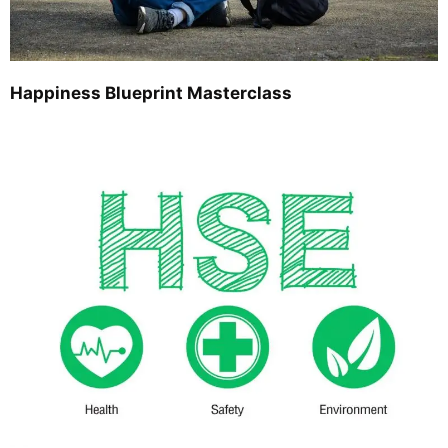
Happiness Blueprint Masterclass