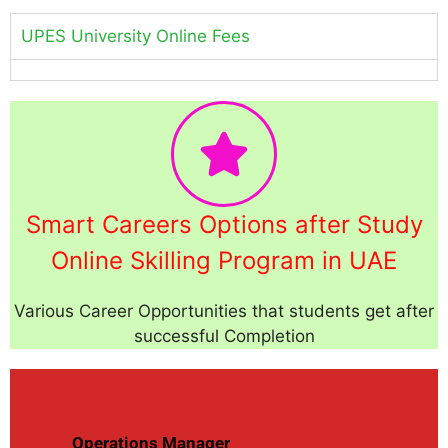
UPES University Online Fees
Smart Careers Options after Study
Online Skilling Program in UAE
Various Career Opportunities that students get after
successful Completion
Operations Manager