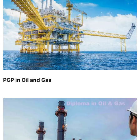
PGP in Oil and Gas