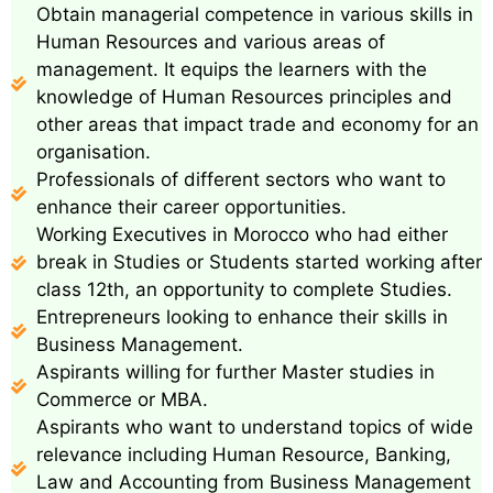
Obtain managerial competence in various skills in
Human Resources and various areas of
management. It equips the learners with the
knowledge of Human Resources principles and
other areas that impact trade and economy for an
organisation.
Professionals of different sectors who want to
enhance their career opportunities.
Working Executives in Morocco who had either
break in Studies or Students started working after
class 12th, an opportunity to complete Studies.
Entrepreneurs looking to enhance their skills in
Business Management.
Aspirants willing for further Master studies in
Commerce or MBA.
Aspirants who want to understand topics of wide
relevance including Human Resource, Banking,
Law and Accounting from Business Management