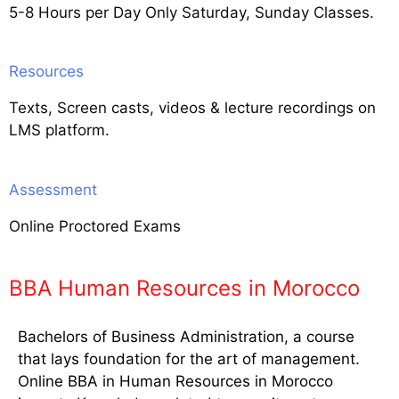
5-8 Hours per Day Only Saturday, Sunday Classes.
Resources
Texts, Screen casts, videos & lecture recordings on
LMS platform.
Assessment
Online Proctored Exams
BBA Human Resources in Morocco
Bachelors of Business Administration, a course
that lays foundation for the art of management.
Online BBA in Human Resources in Morocco