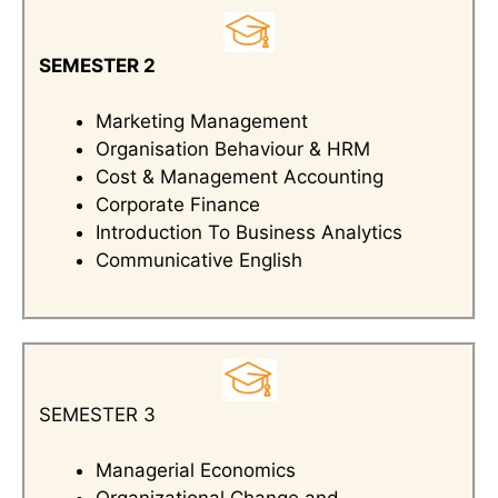
SEMESTER 2
Marketing Management
Organisation Behaviour & HRM
Cost & Management Accounting
Corporate Finance
Introduction To Business Analytics
Communicative English
SEMESTER 3
Managerial Economics