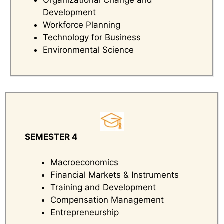
Organizational Change and
Development
Workforce Planning
Technology for Business
Environmental Science
SEMESTER 4
Macroeconomics
Financial Markets & Instruments
Training and Development
Compensation Management
Entrepreneurship