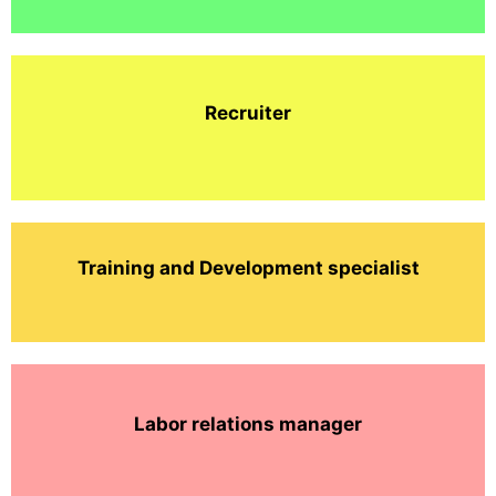
Recruiter
Training and Development specialist
Labor relations manager