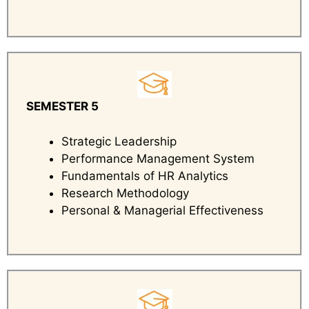
SEMESTER 5
Strategic Leadership
Performance Management System
Fundamentals of HR Analytics
Research Methodology
Personal & Managerial Effectiveness