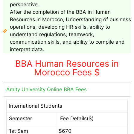
perspective.
After the completion of the BBA in Human
Resources in Morocco, Understanding of business
operations, developing HR skills, ability to
understand regulations, teamwork,
communication skills, and ability to compile and
interpret data.
BBA Human Resources in
Morocco Fees $
Amity University Online BBA Fees
International Students
Semester
Fee Details($)
1st Sem
$670