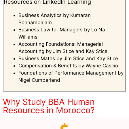
Resources on LinkedIn Learning
Business Analytics by Kumaran
Ponnambalam
Business Law for Managers by Lo Na
Williams
Accounting Foundations: Managerial
Accounting by Jim Stice and Kay Stice
Business Maths by Jim Stice and Kay Stice
Compensation & Benefits by Wayne Cascio
Foundations of Performance Management by
Nigel Cumberland
Why Study BBA Human
Resources in Morocco?