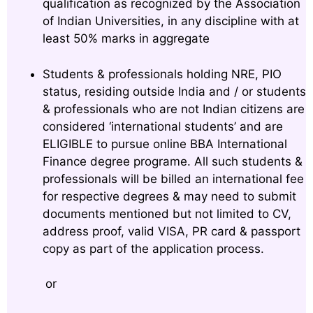
qualification as recognized by the Association
of Indian Universities, in any discipline with at
least 50% marks in aggregate
Students & professionals holding NRE, PIO
status, residing outside India and / or students
& professionals who are not Indian citizens are
considered ‘international students’ and are
ELIGIBLE to pursue online BBA International
Finance degree programe. All such students &
professionals will be billed an international fee
for respective degrees & may need to submit
documents mentioned but not limited to CV,
address proof, valid VISA, PR card & passport
copy as part of the application process.
or