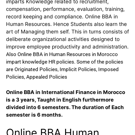
imparts Knowledge related to recruitment,
compensation, performance, evaluation, training,
record keeping and compliance. Online BBA in
Human Resources. Hence Students also learn the
art of Managing them self. This in turns consists of
deliberate organizational activities designed to
improve employee productivity and administration.
Also Online BBA in Human Resources in Morocco
impart knowledge HR policies. Some of the policies
are Originated Policies, Implicit Policies, Imposed
Policies, Appealed Policies
Online BBA in International Finance in Morocco
is a 3 years, Taught in English furthermore
divided into 6 semesters. The duration of Each
semester is 6 months.
Online BBA Human