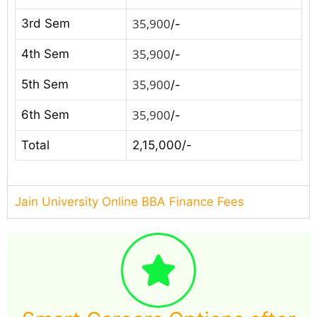
35,900
3rd Sem
/-
35,900
4th Sem
/-
35,900
5th Sem
/-
35,900
6th Sem
/-
Total
2,15,000/-
Jain University Online BBA Finance Fees