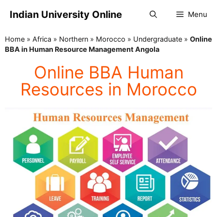
Indian University Online
Menu
Home
»
Africa
»
Northern
»
Morocco
»
Undergraduate
»
Online
BBA in Human Resource Management Angola
Online BBA Human
Resources in Morocco