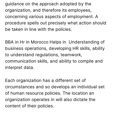
guidance on the approach adopted by the
organization, and therefore its employees,
concerning various aspects of employment. A
procedure spells out precisely what action should
be taken in line with the policies.
BBA in Hr in Morocco Helps in Understanding of
business operations, developing HR skills, ability
to understand regulations, teamwork,
communication skills, and ability to compile and
interpret data.
Each organization has a different set of
circumstances and so develops an individual set
of human resource policies. The location an
organization operates in will also dictate the
content of their policies.