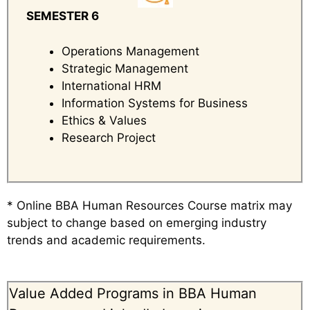
SEMESTER 6
Operations Management
Strategic Management
International HRM
Information Systems for Business
Ethics & Values
Research Project
* Online BBA Human Resources Course matrix may
subject to change based on emerging industry
trends and academic requirements.
Value Added Programs in BBA Human