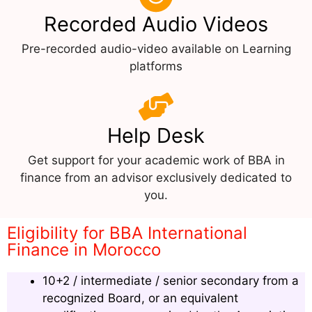
Recorded Audio Videos
Pre-recorded audio-video available on Learning
platforms
Help Desk
Get support for your academic work of BBA in
finance from an advisor exclusively dedicated to
you.
Eligibility for BBA International
Finance in Morocco
10+2 / intermediate / senior secondary from a
recognized Board, or an equivalent