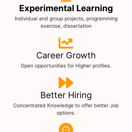
Experimental Learning
Individual and group projects, programming
exercise, dissertation
Career Growth
Open opportunities for Higher profiles.
Better Hiring
Concentrated Knowledge to offer better Job
options.