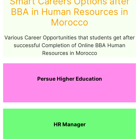
Smart Careers Options after
BBA in Human Resources in
Morocco
Various Career Opportunities that students get after
successful Completion of Online BBA Human
Resources in Morocco
Persue Higher Education
HR Manager