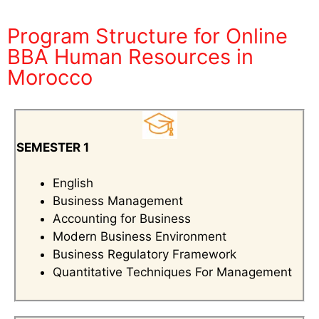
Program Structure for Online
BBA Human Resources in
Morocco
SEMESTER 1
English
Business Management
Accounting for Business
Modern Business Environment
Business Regulatory Framework
Quantitative Techniques For Management