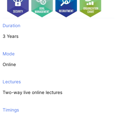
Duration
3 Years
Mode
Online
Lectures
Two-way live online lectures
Timings