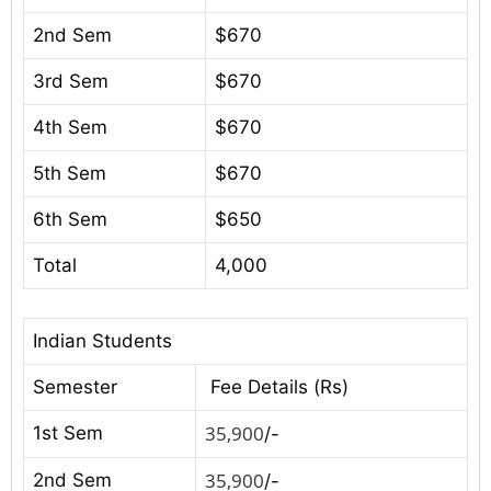
2nd Sem
$670
3rd Sem
$670
4th Sem
$670
5th Sem
$670
6th Sem
$650
Total
4,000
Indian Students
Semester
Fee Details (Rs)
35,900
1st Sem
/-
35,900
2nd Sem
/-