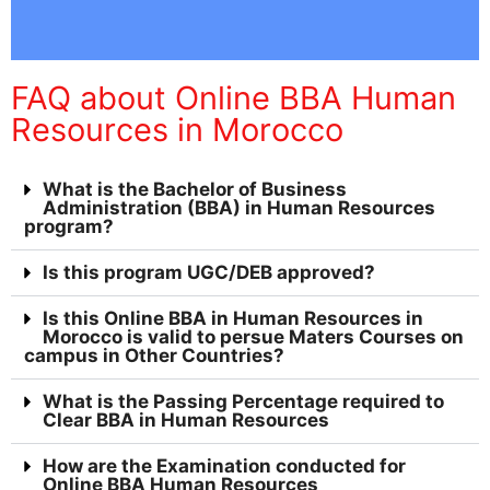
FAQ about Online BBA Human
Resources in Morocco
What is the Bachelor of Business
Administration (BBA) in Human Resources
program?
Is this program UGC/DEB approved?
Is this Online BBA in Human Resources in
Morocco is valid to persue Maters Courses on
campus in Other Countries?
What is the Passing Percentage required to
Clear BBA in Human Resources
How are the Examination conducted for
Online BBA Human Resources