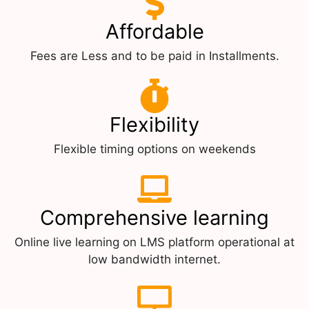
Affordable
Fees are Less and to be paid in Installments.
Flexibility
Flexible timing options on weekends
Comprehensive learning
Online live learning on LMS platform operational at
low bandwidth internet.