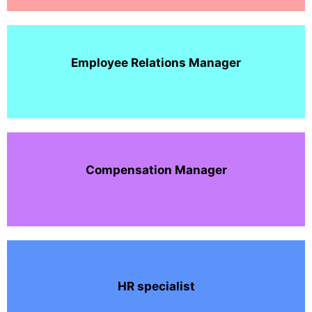
Employee Relations Manager
Compensation Manager
HR specialist