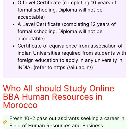
O Level Certificate (completing 10 years of
formal schooling. Diploma will not be
acceptable)
A Level Certificate (completing 12 years of
formal schooling. Diploma will not be
acceptable).
Certificate of equivalence from association of
Indian Universities required from students with
foreign education to apply in any university in
INDIA. (refer to https://aiu.ac.in/)
Who All should Study Online
BBA Human Resources in
Morocco
Fresh 10+2 pass out aspirants seeking a career in
Field of Human Resources and Business.