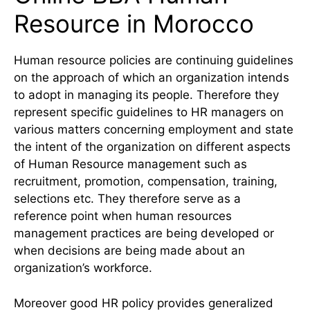
Resource in Morocco
Human resource policies are continuing guidelines
on the approach of which an organization intends
to adopt in managing its people. Therefore they
represent specific guidelines to HR managers on
various matters concerning employment and state
the intent of the organization on different aspects
of Human Resource management such as
recruitment, promotion, compensation, training,
selections etc. They therefore serve as a
reference point when human resources
management practices are being developed or
when decisions are being made about an
organization’s workforce.
Moreover good HR policy provides generalized