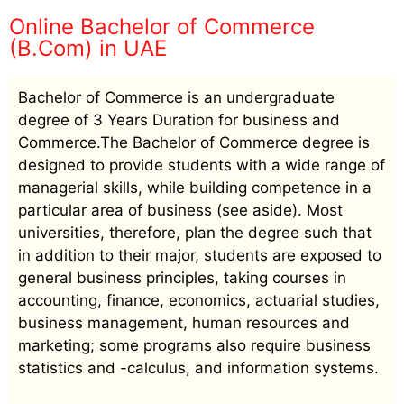
Online Bachelor of Commerce
(B.Com) in UAE
Bachelor of Commerce is an undergraduate
degree of 3 Years Duration for business and
Commerce.The Bachelor of Commerce degree is
designed to provide students with a wide range of
managerial skills, while building competence in a
particular area of business (see aside). Most
universities, therefore, plan the degree such that
in addition to their major, students are exposed to
general business principles, taking courses in
accounting, finance, economics, actuarial studies,
business management, human resources and
marketing; some programs also require business
statistics and -calculus, and information systems.