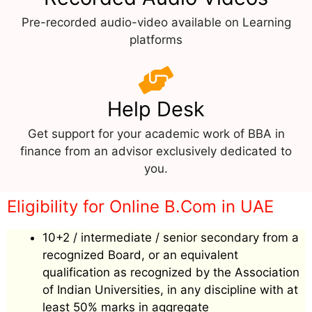
Pre-recorded audio-video available on Learning
platforms
Help Desk
Get support for your academic work of BBA in
finance from an advisor exclusively dedicated to
you.
Eligibility for Online B.Com in UAE
10+2 / intermediate / senior secondary from a
recognized Board, or an equivalent
qualification as recognized by the Association
of Indian Universities, in any discipline with at
least 50% marks in aggregate