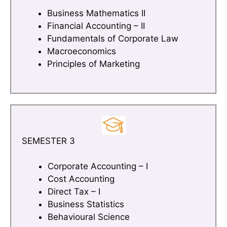
Business Mathematics II
Financial Accounting – II
Fundamentals of Corporate Law
Macroeconomics
Principles of Marketing
SEMESTER 3
Corporate Accounting – I
Cost Accounting
Direct Tax – I
Business Statistics
Behavioural Science