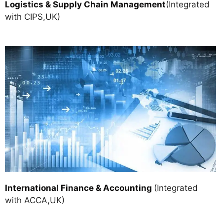
Logistics & Supply Chain Managemen
t
(Integrated
with CIPS,UK)
International Finance & Accounting
(Integrated
with ACCA,UK)