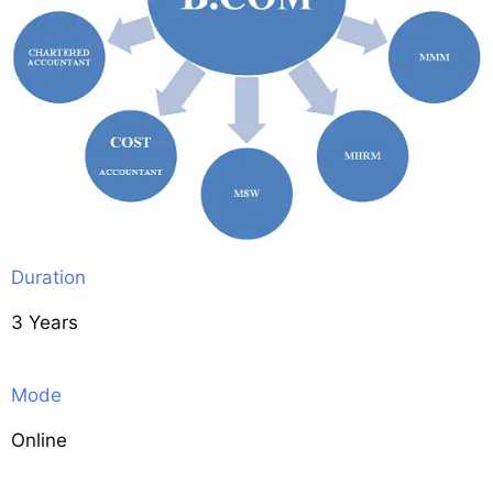
Duration
3 Years
Mode
Online