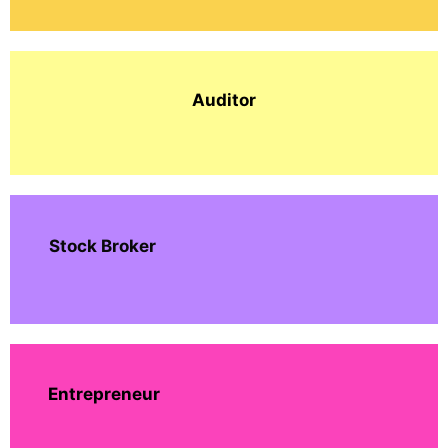
Auditor
Stock Broker
Entrepreneur