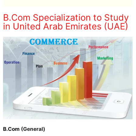
B.Com Specialization to Study
in United Arab Emirates (UAE)
B.Com
(General)