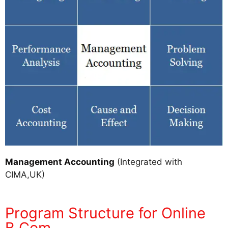
Management Accounting
(Integrated with
CIMA,UK)
Program Structure for Online
B.Com