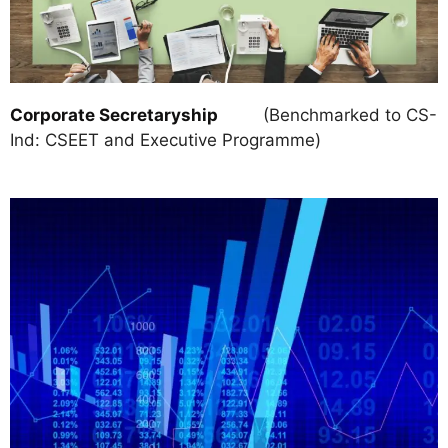
Corporate Secretaryship
(Benchmarked to CS-
Ind: CSEET and Executive Programme)