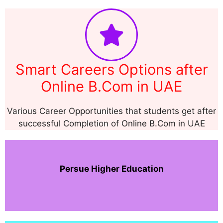
Smart Careers Options after
Online B.Com in UAE
Various Career Opportunities that students get after
successful Completion of Online B.Com in UAE
Persue Higher Education