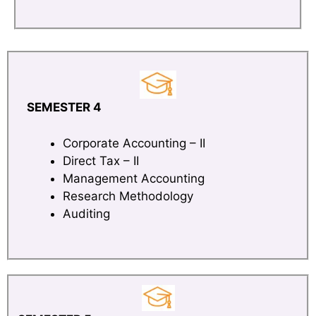
SEMESTER 4
Corporate Accounting – II
Direct Tax – II
Management Accounting
Research Methodology
Auditing