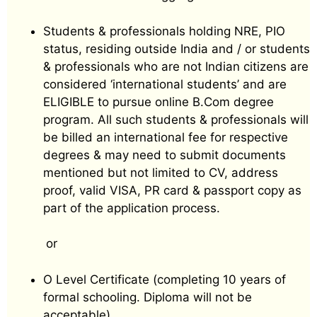
Students & professionals holding NRE, PIO
status, residing outside India and / or students
& professionals who are not Indian citizens are
considered ‘international students’ and are
ELIGIBLE to pursue online B.Com degree
program. All such students & professionals will
be billed an international fee for respective
degrees & may need to submit documents
mentioned but not limited to CV, address
proof, valid VISA, PR card & passport copy as
part of the application process.
or
O Level Certificate (completing 10 years of
formal schooling. Diploma will not be
acceptable)