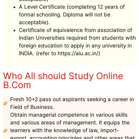
A Level Certificate (completing 12 years of
formal schooling. Diploma will not be
acceptable).
Certificate of equivalence from association of
Indian Universities required from students with
foreign education to apply in any university in
INDIA. (refer to https://aiu.ac.in/)
Who All should Study Online
B.Com
Fresh 10+2 pass out aspirants seeking a career in
Field of Business.
Obtain managerial competence in various skills
and various areas of management. It equips the
learners with the knowledge of law, import-
export, accounting principles and other areas that