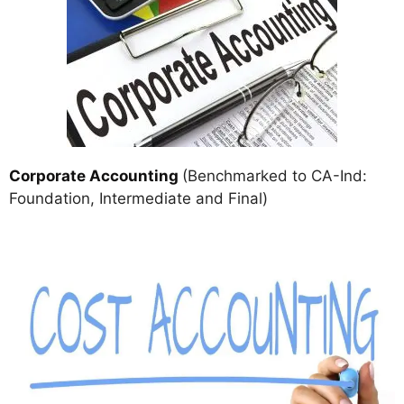
Corporate Accounting
(Benchmarked to CA-Ind:
Foundation, Intermediate and Final)