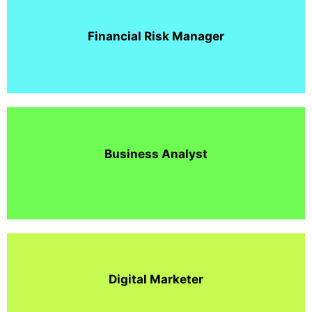
Financial Risk Manager
Business Analyst
Digital Marketer