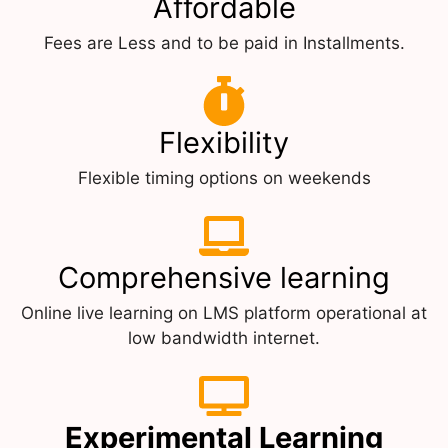
Affordable
Fees are Less and to be paid in Installments.
Flexibility
Flexible timing options on weekends
Comprehensive learning
Online live learning on LMS platform operational at
low bandwidth internet.
Experimental Learning