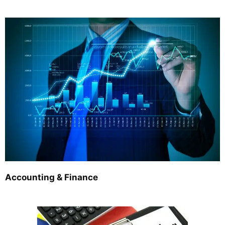
Accounting & Finance