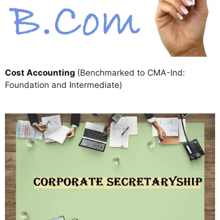
Cost Accounting
(Benchmarked to CMA-Ind:
Foundation and Intermediate)