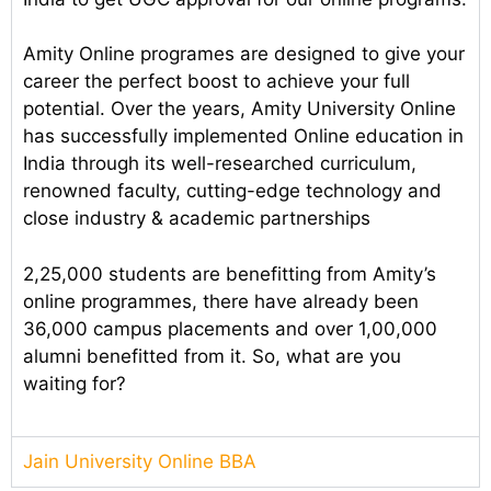
Amity Online programes are designed to give your
career the perfect boost to achieve your full
potential. Over the years, Amity University Online
has successfully implemented Online education in
India through its well-researched curriculum,
renowned faculty, cutting-edge technology and
close industry & academic partnerships
2,25,000 students are benefitting from Amity’s
online programmes, there have already been
36,000 campus placements and over 1,00,000
alumni benefitted from it. So, what are you
waiting for?
Jain University Online BBA