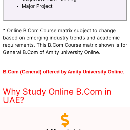
Major Project
* Online B.Com Course matrix subject to change
based on emerging industry trends and academic
requirements. This B.Com Course matrix shown is for
General B.Com of Amity university Online.
B.Com (General) offered by Amity University Online.
Why Study Online B.Com in
UAE?