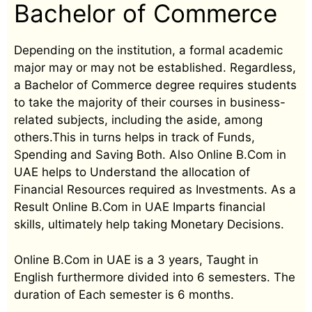
Bachelor of Commerce
Depending on the institution, a formal academic
major may or may not be established. Regardless,
a Bachelor of Commerce degree requires students
to take the majority of their courses in business-
related subjects, including the aside, among
others.This in turns helps in track of Funds,
Spending and Saving Both. Also Online B.Com in
UAE helps to Understand the allocation of
Financial Resources required as Investments. As a
Result Online B.Com in UAE Imparts financial
skills, ultimately help taking Monetary Decisions.
Online B.Com in UAE is a 3 years, Taught in
English furthermore divided into 6 semesters. The
duration of Each semester is 6 months.