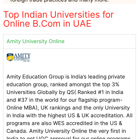
Top Indian Universities for
Online B.Com in UAE
Amity University Online
Amity Education Group is India’s leading private
education group, ranked amongst the top 3%
Universities Globally by QS( Ranked #1 in India
and #37 in the world for our flagship program-
Online MBA), UK rankings and the only University
in India with the highest US & UK accreditation. All
programs are also WES accredited in the US &
Canada. Amity University Online the very first in
India to get UGC approval for our online programs.