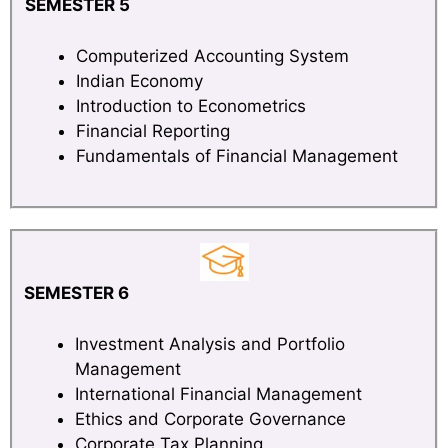
SEMESTER 5
Computerized Accounting System
Indian Economy
Introduction to Econometrics
Financial Reporting
Fundamentals of Financial Management
SEMESTER 6
Investment Analysis and Portfolio
Management
International Financial Management
Ethics and Corporate Governance
Corporate Tax Planning