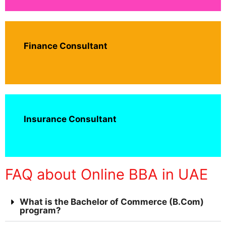
Finance Consultant
Insurance Consultant
FAQ about Online BBA in UAE
What is the Bachelor of Commerce (B.Com)
program?