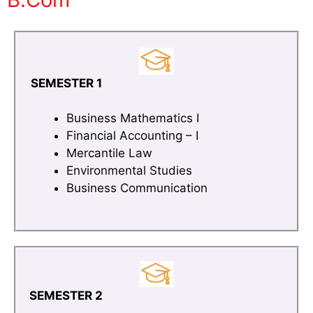
SEMESTER 1
Business Mathematics I
Financial Accounting – I
Mercantile Law
Environmental Studies
Business Communication
SEMESTER 2