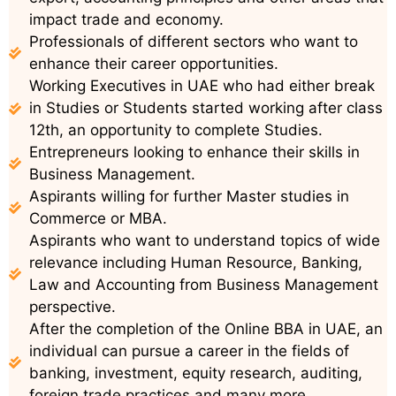
impact trade and economy.
Professionals of different sectors who want to
enhance their career opportunities.
Working Executives in UAE who had either break
in Studies or Students started working after class
12th, an opportunity to complete Studies.
Entrepreneurs looking to enhance their skills in
Business Management.
Aspirants willing for further Master studies in
Commerce or MBA.
Aspirants who want to understand topics of wide
relevance including Human Resource, Banking,
Law and Accounting from Business Management
perspective.
After the completion of the Online BBA in UAE, an
individual can pursue a career in the fields of
banking, investment, equity research, auditing,
foreign trade practices and many more.