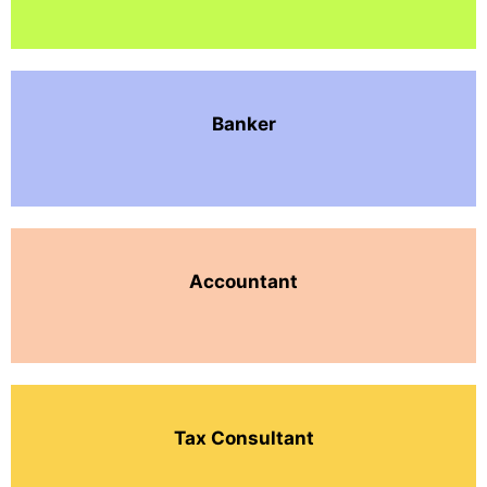
Banker
Accountant
Tax Consultant