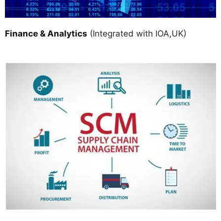
Finance & Analytics
(Integrated with IOA,UK)