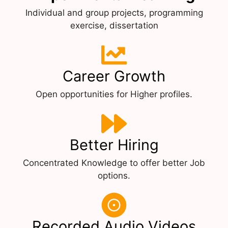
Individual and group projects, programming
exercise, dissertation
Career Growth
Open opportunities for Higher profiles.
Better Hiring
Concentrated Knowledge to offer better Job
options.
Recorded Audio Videos