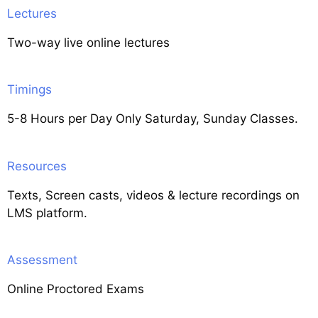
Lectures
Two-way live online lectures
Timings
5-8 Hours per Day Only Saturday, Sunday Classes.
Resources
Texts, Screen casts, videos & lecture recordings on
LMS platform.
Assessment
Online Proctored Exams