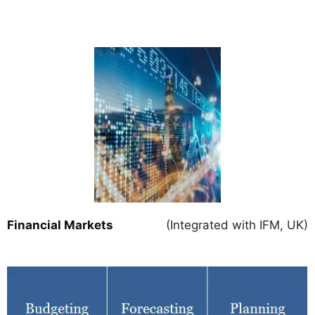
Financial Markets
(Integrated with IFM, UK)