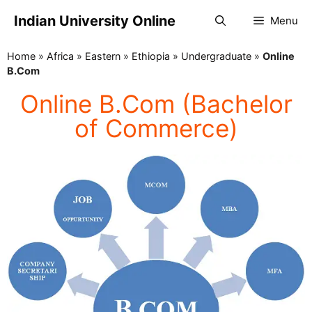
Indian University Online
Menu
Home
»
Africa
»
Eastern
»
Ethiopia
»
Undergraduate
»
Online
B.Com
Online B.Com (Bachelor
of Commerce)