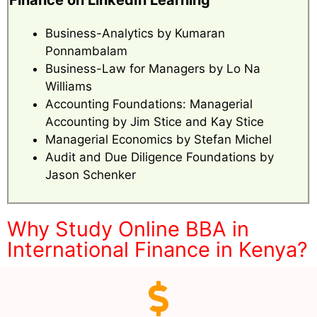
Finance on LinkedIn Learning
Business-Analytics by Kumaran
Ponnambalam
Business-Law for Managers by Lo Na
Williams
Accounting Foundations: Managerial
Accounting by Jim Stice and Kay Stice
Managerial Economics by Stefan Michel
Audit and Due Diligence Foundations by
Jason Schenker
Why Study Online BBA in
International Finance in Kenya?