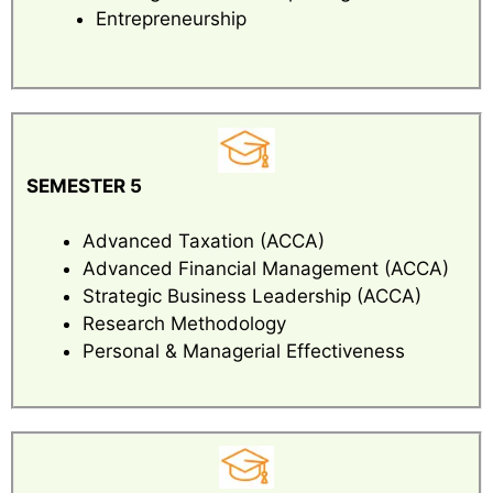
Entrepreneurship
SEMESTER 5
Advanced Taxation (ACCA)
Advanced Financial Management (ACCA)
Strategic Business Leadership (ACCA)
Research Methodology
Personal & Managerial Effectiveness