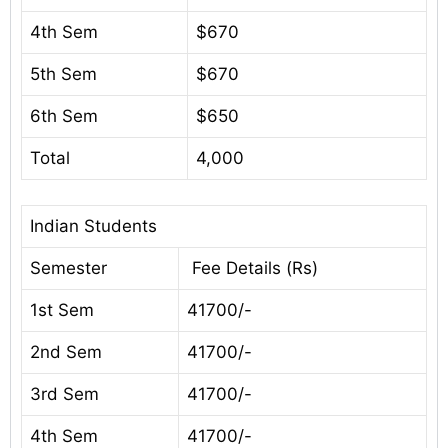
4th Sem
$670
5th Sem
$670
6th Sem
$650
Total
4,000
Indian Students
Semester
Fee Details (Rs)
1st Sem
41700/-
2nd Sem
41700/-
3rd Sem
41700/-
4th Sem
41700/-