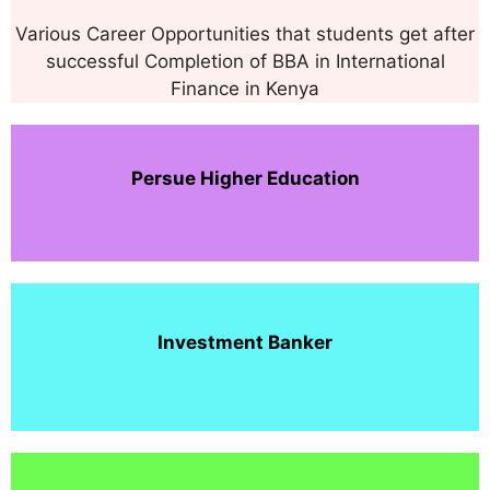
Various Career Opportunities that students get after
successful Completion of BBA in International
Finance in Kenya
Persue Higher Education
Investment
Banker