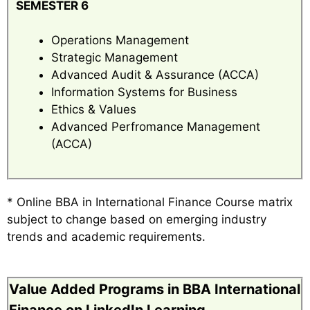
SEMESTER 6
Operations Management
Strategic Management
Advanced Audit & Assurance (ACCA)
Information Systems for Business
Ethics & Values
Advanced Perfromance Management
(ACCA)
* Online BBA in International Finance Course matrix
subject to change based on emerging industry
trends and academic requirements.
Value Added Programs in BBA International