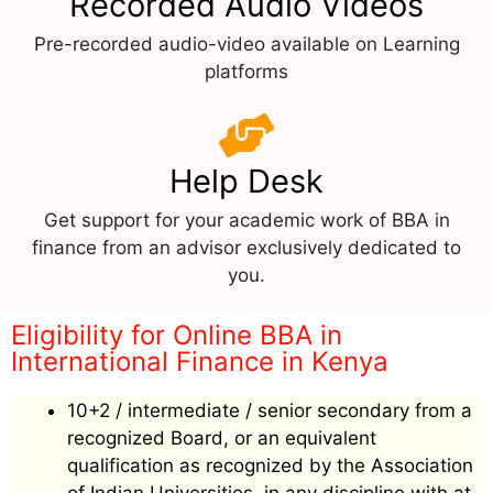
Recorded Audio Videos
Pre-recorded audio-video available on Learning
platforms
Help Desk
Get support for your academic work of BBA in
finance from an advisor exclusively dedicated to
you.
Eligibility for Online BBA in
International Finance in Kenya
10+2 / intermediate / senior secondary from a
recognized Board, or an equivalent
qualification as recognized by the Association
of Indian Universities, in any discipline with at