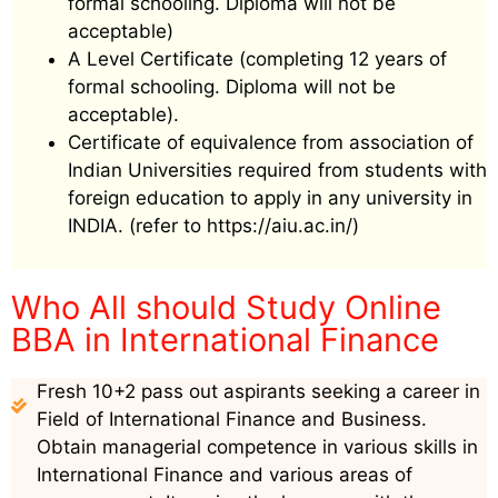
formal schooling. Diploma will not be
acceptable)
A Level Certificate (completing 12 years of
formal schooling. Diploma will not be
acceptable).
Certificate of equivalence from association of
Indian Universities required from students with
foreign education to apply in any university in
INDIA. (refer to https://aiu.ac.in/)
Who All should Study Online
BBA in International Finance
Fresh 10+2 pass out aspirants seeking a career in
Field of International Finance and Business.
Obtain managerial competence in various skills in
International Finance and various areas of