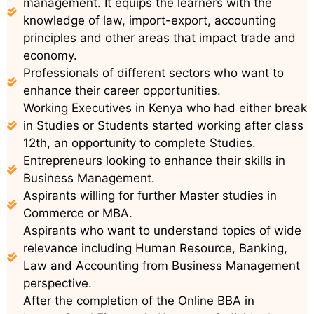
management. It equips the learners with the
knowledge of law, import-export, accounting
principles and other areas that impact trade and
economy.
Professionals of different sectors who want to
enhance their career opportunities.
Working Executives in Kenya who had either break
in Studies or Students started working after class
12th, an opportunity to complete Studies.
Entrepreneurs looking to enhance their skills in
Business Management.
Aspirants willing for further Master studies in
Commerce or MBA.
Aspirants who want to understand topics of wide
relevance including Human Resource, Banking,
Law and Accounting from Business Management
perspective.
After the completion of the Online BBA in