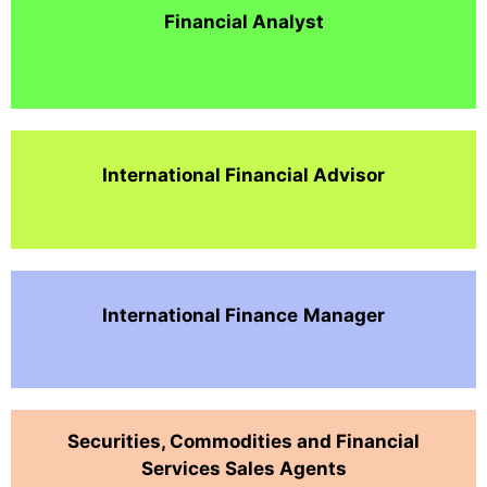
Financial Analyst
International Financial Advisor
International Finance
Manager
Securities, Commodities and Financial
Services Sales Agents