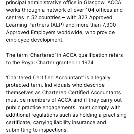
principal administrative office in Glasgow. ACCA
works through a network of over 104 offices and
centres in 52 countries – with 323 Approved
Learning Partners (ALP) and more than 7,300
Approved Employers worldwide, who provide
employee development.
The term ‘Chartered’ in ACCA qualification refers
to the Royal Charter granted in 1974.
‘Chartered Certified Accountant’ is a legally
protected term. Individuals who describe
themselves as Chartered Certified Accountants
must be members of ACCA and if they carry out
public practice engagements, must comply with
additional regulations such as holding a practising
certificate, carrying liability insurance and
submitting to inspections.