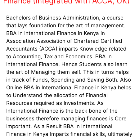
Finance (Integrated with ACCA, UK)
Bachelors of Business Administration, a course
that lays foundation for the art of management.
BBA in International Finance in Kenya in
Association Association of Chartered Certified
Accountants (ACCA) imparts Knowledge related
to Accounting, Tax and Economics. BBA in
International Finance. Hence Students also learn
the art of Managing them self. This in turns helps
in track of Funds, Spending and Saving Both. Also
Online BBA in International Finance in Kenya helps
to Understand the allocation of Financial
Resources required as Investments. As
International Finance is the back bone of the
businesses therefore managing finances is Core
Important. As a Result BBA in International
Finance in Kenya Imparts financial skills, ultimately