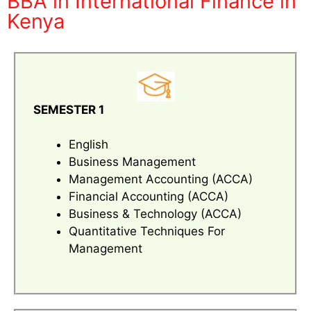
BBA in International Finance in
Kenya
SEMESTER 1
English
Business Management
Management Accounting (ACCA)
Financial Accounting (ACCA)
Business & Technology (ACCA)
Quantitative Techniques For
Management