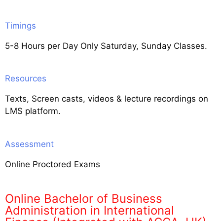
Timings
5-8 Hours per Day Only Saturday, Sunday Classes.
Resources
Texts, Screen casts, videos & lecture recordings on
LMS platform.
Assessment
Online Proctored Exams
Online Bachelor of Business
Administration in International