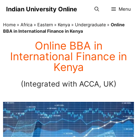
Indian University Online
Menu
Home
»
Africa
»
Eastern
»
Kenya
»
Undergraduate
»
Online
BBA in International Finance in Kenya
Online BBA in
International Finance in
Kenya
(Integrated with ACCA, UK)