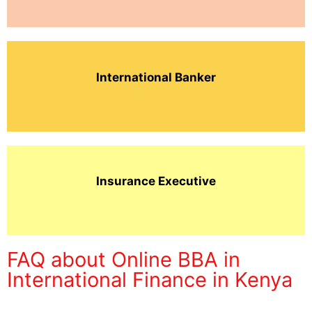
International Banker
Insurance Executive
FAQ about Online BBA in
International Finance in Kenya