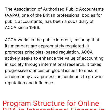
The Association of Authorised Public Accountants
(AAPA), one of the British professional bodies for
public accountants, has been a subsidiary of
ACCA since 1996.
ACCA works in the public interest, ensuring that
its members are appropriately regulated. It
promotes principles-based regulation. ACCA
actively seeks to enhance the value of accounting
in society through international research. It takes
progressive stances on global issues to ensure
accountancy as a profession continues to grow in
reputation and influence.
Program Structure for Online