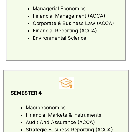
Managerial Economics
Financial Management (ACCA)
Corporate & Business Law (ACCA)
Financial Reporting (ACCA)
Environmental Science
SEMESTER 4
Macroeconomics
Financial Markets & Instruments
Audit And Assurance (ACCA)
Strategic Business Reporting (ACCA)