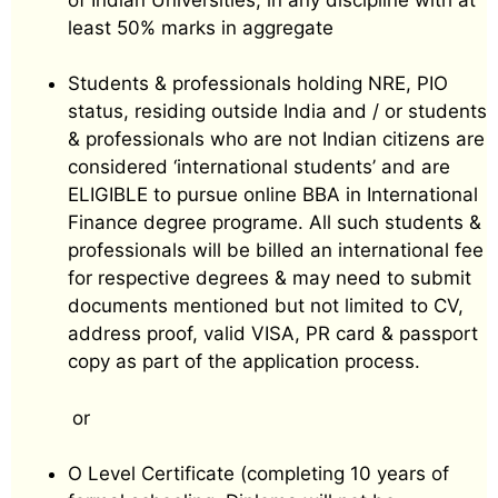
least 50% marks in aggregate
Students & professionals holding NRE, PIO
status, residing outside India and / or students
& professionals who are not Indian citizens are
considered ‘international students’ and are
ELIGIBLE to pursue online BBA in International
Finance degree programe. All such students &
professionals will be billed an international fee
for respective degrees & may need to submit
documents mentioned but not limited to CV,
address proof, valid VISA, PR card & passport
copy as part of the application process.
or
O Level Certificate (completing 10 years of