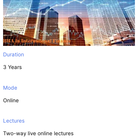
Duration
3 Years
Mode
Online
Lectures
Two-way live online lectures