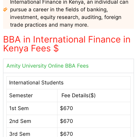
International Finance in Kenya, an individual can
pursue a career in the fields of banking,
investment, equity research, auditing, foreign
trade practices and many more.
BBA in International Finance in
Kenya Fees $
Amity University Online BBA Fees
International Students
Semester
Fee Details($)
1st Sem
$670
2nd Sem
$670
3rd Sem
$670