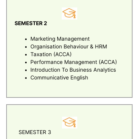
SEMESTER 2
Marketing Management
Organisation Behaviour & HRM
Taxation (ACCA)
Performance Management (ACCA)
Introduction To Business Analytics
Communicative English
SEMESTER 3