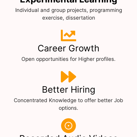
Individual and group projects, programming
exercise, dissertation
Career Growth
Open opportunities for Higher profiles.
Better Hiring
Concentrated Knowledge to offer better Job
options.