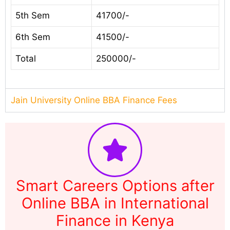
5th Sem
41700/-
6th Sem
41500/-
Total
250000/-
Jain University Online BBA Finance Fees
Smart Careers Options after
Online BBA in International
Finance in Kenya