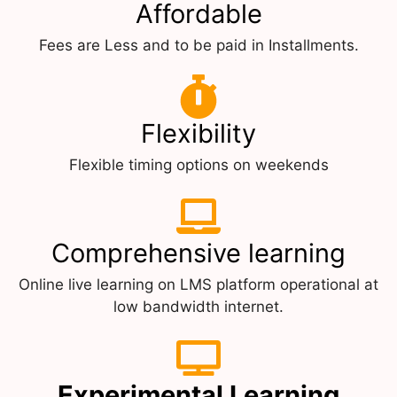
Affordable
Fees are Less and to be paid in Installments.
Flexibility
Flexible timing options on weekends
Comprehensive learning
Online live learning on LMS platform operational at
low bandwidth internet.
Experimental Learning