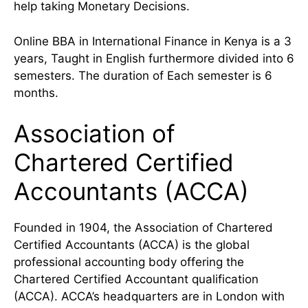
help taking Monetary Decisions.
Online BBA in International Finance in Kenya is a 3
years, Taught in English furthermore divided into 6
semesters. The duration of Each semester is 6
months.
Association of
Chartered Certified
Accountants (ACCA)
Founded in 1904, the Association of Chartered
Certified Accountants (ACCA) is the global
professional accounting body offering the
Chartered Certified Accountant qualification
(ACCA). ACCA’s headquarters are in London with