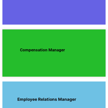
Compensation Manager
Employee Relations Manager