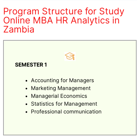
Program Structure for Study
Online MBA HR Analytics in
Zambia
SEMESTER 1
Accounting for Managers
Marketing Management
Managerial Economics
Statistics for Management
Professional communication