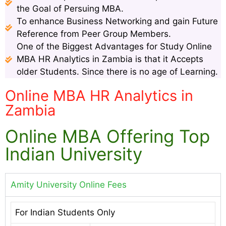
the Goal of Persuing MBA.
To enhance Business Networking and gain Future
Reference from Peer Group Members.
One of the Biggest Advantages for Study Online
MBA HR Analytics in Zambia is that it Accepts
older Students. Since there is no age of Learning.
Online MBA HR Analytics in
Zambia
Online MBA Offering Top
Indian University
Amity University Online Fees
For Indian Students Only