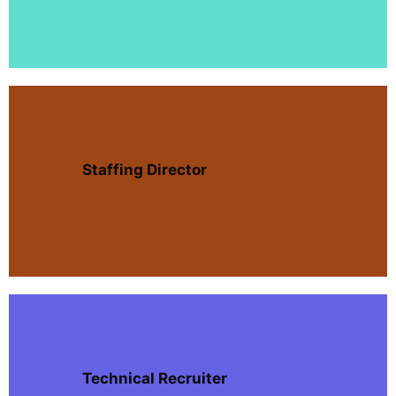
Staffing Director
Technical Recruiter