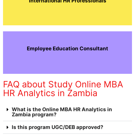
International HR Professionals
Employee Education Consultant
FAQ about Study Online MBA
HR Analytics in Zambia
What is the Online MBA HR Analytics in
Zambia program?
Is this program UGC/DEB approved?