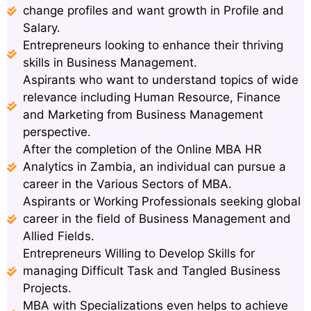
change profiles and want growth in Profile and
Salary.
Entrepreneurs looking to enhance their thriving
skills in Business Management.
Aspirants who want to understand topics of wide
relevance including Human Resource, Finance
and Marketing from Business Management
perspective.
After the completion of the Online MBA HR
Analytics in Zambia, an individual can pursue a
career in the Various Sectors of MBA.
Aspirants or Working Professionals seeking global
career in the field of Business Management and
Allied Fields.
Entrepreneurs Willing to Develop Skills for
managing Difficult Task and Tangled Business
Projects.
MBA with Specializations even helps to achieve