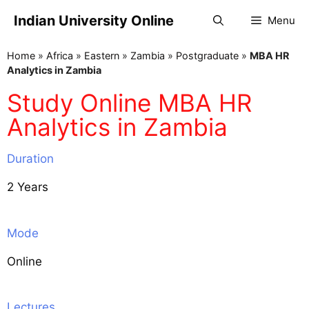
Indian University Online
Menu
Home
»
Africa
»
Eastern
»
Zambia
»
Postgraduate
»
MBA HR
Analytics in Zambia
Study Online MBA HR
Analytics in Zambia
Duration
2 Years
Mode
Online
Lectures