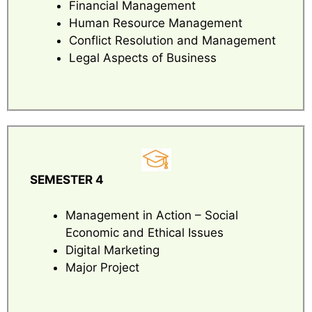
Financial Management
Human Resource Management
Conflict Resolution and Management
Legal Aspects of Business
SEMESTER 4
Management in Action – Social
Economic and Ethical Issues
Digital Marketing
Major Project