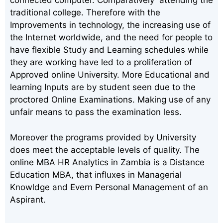
connected computer. Comparatively attending the
traditional college. Therefore with the
Improvements in technology, the increasing use of
the Internet worldwide, and the need for people to
have flexible Study and Learning schedules while
they are working have led to a proliferation of
Approved online University. More Educational and
learning Inputs are by student seen due to the
proctored Online Examinations. Making use of any
unfair means to pass the examination less.
Moreover the programs provided by University
does meet the acceptable levels of quality. The
online MBA HR Analytics in Zambia is a Distance
Education MBA, that influxes in Managerial
Knowldge and Evern Personal Management of an
Aspirant.