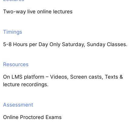
Two-way live online lectures
Timings
5-8 Hours per Day Only Saturday, Sunday Classes.
Resources
On LMS platform – Videos, Screen casts, Texts &
lecture recordings.
Assessment
Online Proctored Exams