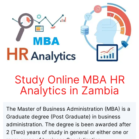
Study Online MBA HR
Analytics in Zambia
The Master of Business Administration (MBA) is a
Graduate degree (Post Graduate) in business
administration. The degree is been awarded after
2 (Two) years of study in general or either one or