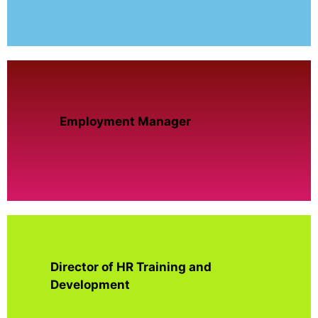
Employment Manager
Director of HR Training and
Development