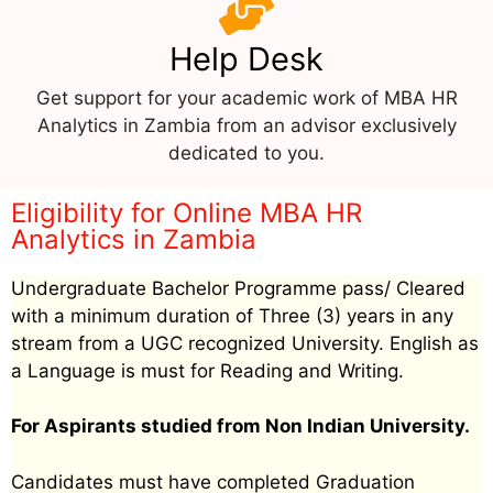
Help Desk
Get support for your academic work of MBA HR
Analytics in Zambia from an advisor exclusively
dedicated to you.
Eligibility for Online MBA HR
Analytics in Zambia
Undergraduate Bachelor Programme pass/ Cleared
with a minimum duration of Three (3) years in any
stream from a UGC recognized University. English as
a Language is must for Reading and Writing.
For Aspirants studied from Non Indian University.
Candidates must have completed Graduation