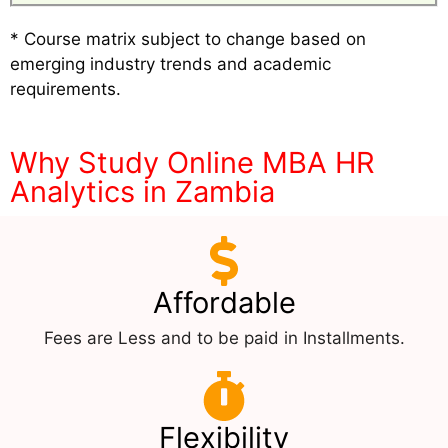
* Course matrix subject to change based on
emerging industry trends and academic
requirements.
Why Study Online MBA HR
Analytics in Zambia
Affordable
Fees are Less and to be paid in Installments.
Flexibility