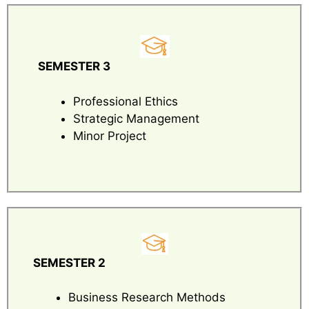
SEMESTER 3
Professional Ethics
Strategic Management
Minor Project
SEMESTER 2
Business Research Methods