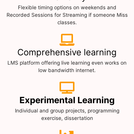
Flexible timing options on weekends and
Recorded Sessions for Streaming if someone Miss
classes.
Comprehensive learning
LMS platform offering live learning even works on
low bandwidth internet.
Experimental Learning
Individual and group projects, programming
exercise, dissertation