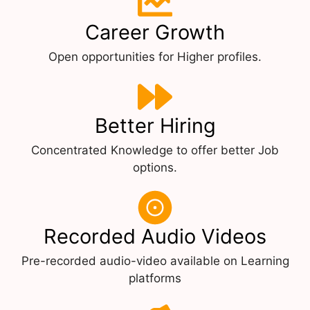
Career Growth
Open opportunities for Higher profiles.
Better Hiring
Concentrated Knowledge to offer better Job
options.
Recorded Audio Videos
Pre-recorded audio-video available on Learning
platforms