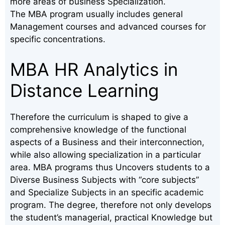
more areas of business Specialization.
The MBA program usually includes general
Management courses and advanced courses for
specific concentrations.
MBA HR Analytics in
Distance Learning
Therefore the curriculum is shaped to give a
comprehensive knowledge of the functional
aspects of a Business and their interconnection,
while also allowing specialization in a particular
area. MBA programs thus Uncovers students to a
Diverse Business Subjects with “core subjects”
and Specialize Subjects in an specific academic
program. The degree, therefore not only develops
the student’s managerial, practical Knowledge but