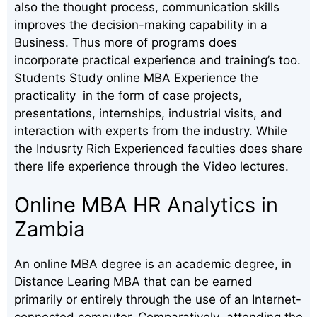
also the thought process, communication skills
improves the decision-making capability in a
Business. Thus more of programs does
incorporate practical experience and training’s too.
Students Study online MBA Experience the
practicality in the form of case projects,
presentations, internships, industrial visits, and
interaction with experts from the industry. While
the Indusrty Rich Experienced faculties does share
there life experience through the Video lectures.
Online MBA HR Analytics in
Zambia
An online MBA degree is an academic degree, in
Distance Learing MBA that can be earned
primarily or entirely through the use of an Internet-