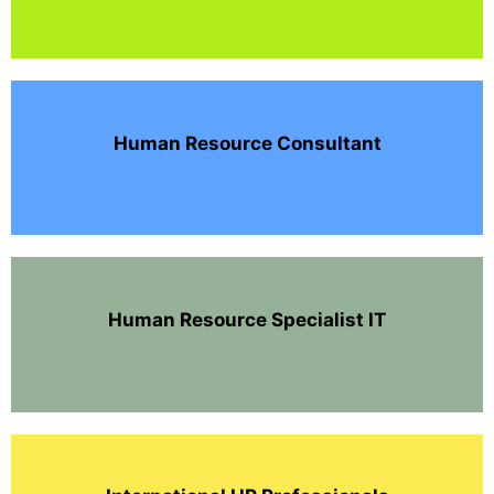
Human Resource Consultant
Human Resource Specialist IT