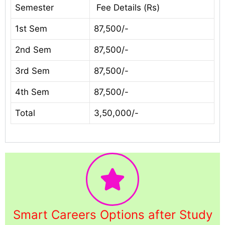
Semester
Fee Details (Rs)
1st Sem
87,500/-
2nd Sem
87,500/-
3rd Sem
87,500/-
4th Sem
87,500/-
Total
3,50,000/-
Smart Careers Options after Study