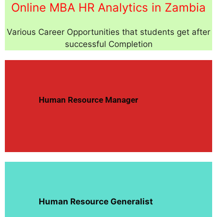
Online MBA HR Analytics in Zambia
Various Career Opportunities that students get after
successful Completion
Human Resource Manager
Human Resource Generalist