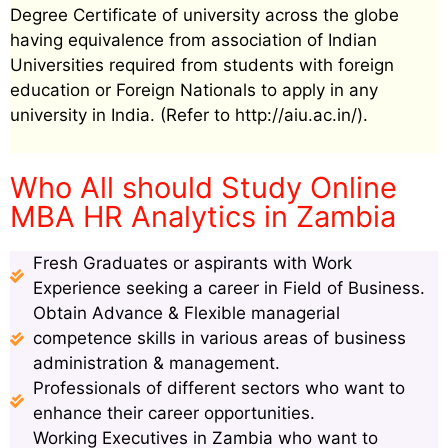
Degree Certificate of university across the globe
having equivalence from association of Indian
Universities required from students with foreign
education or Foreign Nationals to apply in any
university in India. (Refer to http://aiu.ac.in/).
Who All should Study Online
MBA HR Analytics in Zambia
Fresh Graduates or aspirants with Work
Experience seeking a career in Field of Business.
Obtain Advance & Flexible managerial
competence skills in various areas of business
administration & management.
Professionals of different sectors who want to
enhance their career opportunities.
Working Executives in Zambia who want to