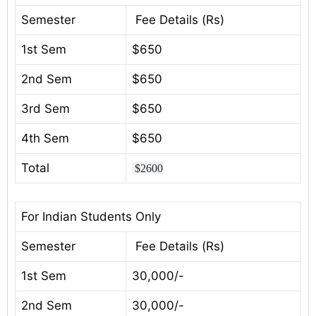
Semester
Fee Details (Rs)
1st Sem
$650
2nd Sem
$650
3rd Sem
$650
4th Sem
$650
Total
$2600
For Indian Students Only
Semester
Fee Details (Rs)
1st Sem
30,000/-
2nd Sem
30,000/-