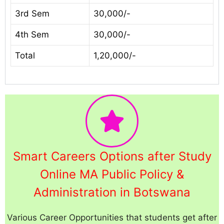
3rd Sem
30,000/-
4th Sem
30,000/-
Total
1,20,000/-
Smart Careers Options after Study
Online MA Public Policy &
Administration in Botswana
Various Career Opportunities that students get after