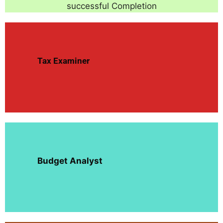
successful Completion
Tax Examiner
Budget Analyst