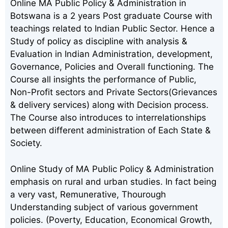
Online MA Public Policy & Administration in
Botswana is a 2 years Post graduate Course with
teachings related to Indian Public Sector. Hence a
Study of policy as discipline with analysis &
Evaluation in Indian Administration, development,
Governance, Policies and Overall functioning. The
Course all insights the performance of Public,
Non-Profit sectors and Private Sectors(Grievances
& delivery services) along with Decision process.
The Course also introduces to interrelationships
between different administration of Each State &
Society.
Online Study of MA Public Policy & Administration
emphasis on rural and urban studies. In fact being
a very vast, Remunerative, Thourough
Understanding subject of various government
policies. (Poverty, Education, Economical Growth,