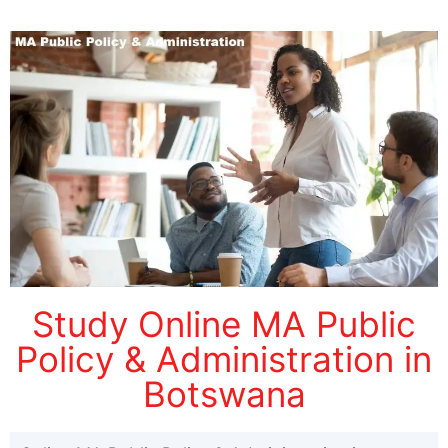
Study Online MA Public
Policy & Administration in
Botswana