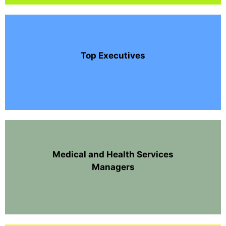
Top Executives
Medical and Health Services
Managers