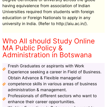
having equivalence from association of Indian
Universities required from students with foreign
education or Foreign Nationals to apply in any
university in India. (Refer to http://aiu.ac.in/).
Who All should Study Online
MA Public Policy &
Administration in Botswana
Fresh Graduates or aspirants with Work
Experience seeking a career in Field of Business.
Obtain Advance & Flexible managerial
competence skills in various areas of business
administration & management.
Professionals of different sectors who want to
enhance their career opportunities.