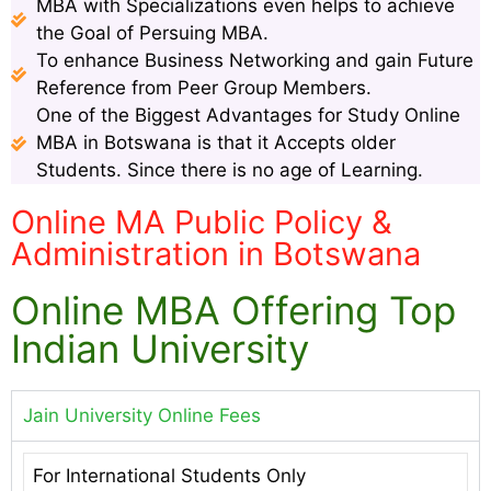
MBA with Specializations even helps to achieve
the Goal of Persuing MBA.
To enhance Business Networking and gain Future
Reference from Peer Group Members.
One of the Biggest Advantages for Study Online
MBA in Botswana is that it Accepts older
Students. Since there is no age of Learning.
Online MA Public Policy &
Administration in Botswana
Online MBA Offering Top
Indian University
Jain University Online Fees
For International Students Only