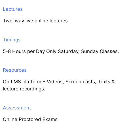
Lectures
Two-way live online lectures
Timings
5-8 Hours per Day Only Saturday, Sunday Classes.
Resources
On LMS platform – Videos, Screen casts, Texts &
lecture recordings.
Assessment
Online Proctored Exams