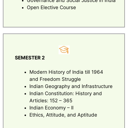
Governance and Social Justice in India
Open Elective Course
SEMESTER 2
Modern History of India till 1964
and Freedom Struggle
Indian Geography and Infrastructure
Indian Constitution: History and
Articles: 152 – 365
Indian Economy – II
Ethics, Attitude, and Aptitude