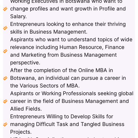
Working Executives in Botswana who want to
change profiles and want growth in Profile and
Salary.
Entrepreneurs looking to enhance their thriving
skills in Business Management.
Aspirants who want to understand topics of wide
relevance including Human Resource, Finance
and Marketing from Business Management
perspective.
After the completion of the Online MBA in
Botswana, an individual can pursue a career in
the Various Sectors of MBA.
Aspirants or Working Professionals seeking global
career in the field of Business Management and
Allied Fields.
Entrepreneurs Willing to Develop Skills for
managing Difficult Task and Tangled Business
Projects.