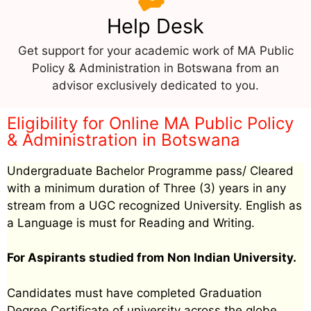
Help Desk
Get support for your academic work of MA Public
Policy & Administration in Botswana from an
advisor exclusively dedicated to you.
Eligibility for Online MA Public Policy
& Administration in Botswana
Undergraduate Bachelor Programme pass/ Cleared
with a minimum duration of Three (3) years in any
stream from a UGC recognized University. English as
a Language is must for Reading and Writing.
For Aspirants studied from Non Indian University.
Candidates must have completed Graduation
Degree Certificate of university across the globe