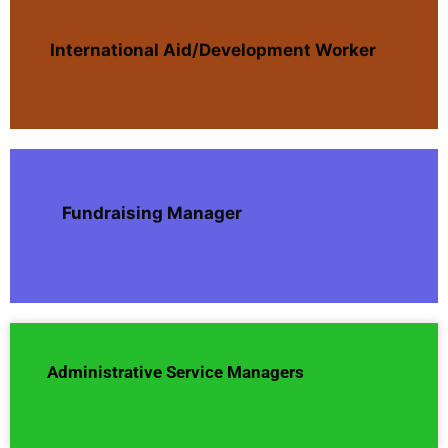
International Aid/Development Worker
Fundraising Manager
Administrative Service Managers