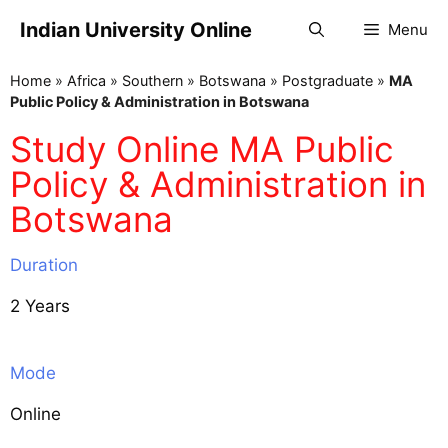
Indian University Online
Menu
Home
»
Africa
»
Southern
»
Botswana
»
Postgraduate
»
MA
Public Policy & Administration in Botswana
Study Online MA Public
Policy & Administration in
Botswana
Duration
2 Years
Mode
Online