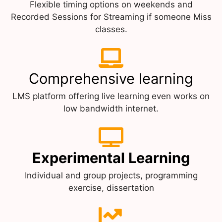
Flexible timing options on weekends and
Recorded Sessions for Streaming if someone Miss
classes.
Comprehensive learning
LMS platform offering live learning even works on
low bandwidth internet.
Experimental Learning
Individual and group projects, programming
exercise, dissertation