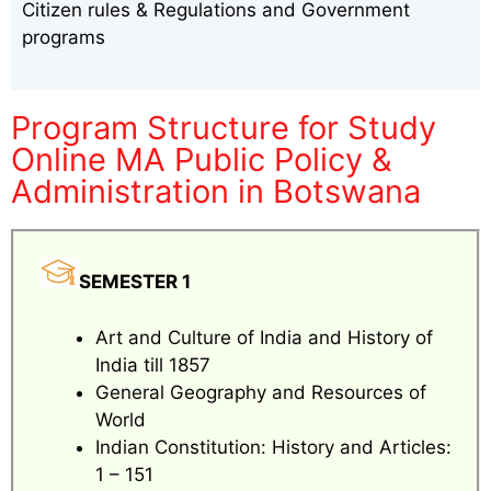
Citizen rules & Regulations and Government
programs
Program Structure for Study
Online MA Public Policy &
Administration in Botswana
SEMESTER 1
Art and Culture of India and History of
India till 1857
General Geography and Resources of
World
Indian Constitution: History and Articles:
1 – 151