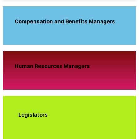
Compensation and Benefits Managers
Human Resources Managers
Legislators