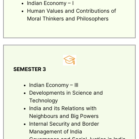
Indian Economy – I
Human Values and Contributions of
Moral Thinkers and Philosophers
SEMESTER 3
Indian Economy – III
Developments in Science and
Technology
India and its Relations with
Neighbours and Big Powers
Internal Security and Border
Management of India