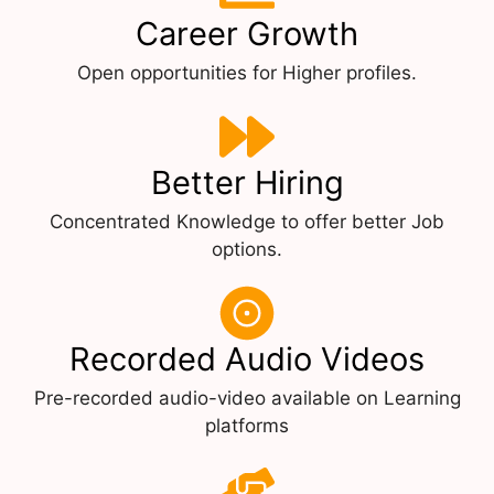
Career Growth
Open opportunities for Higher profiles.
Better Hiring
Concentrated Knowledge to offer better Job
options.
Recorded Audio Videos
Pre-recorded audio-video available on Learning
platforms