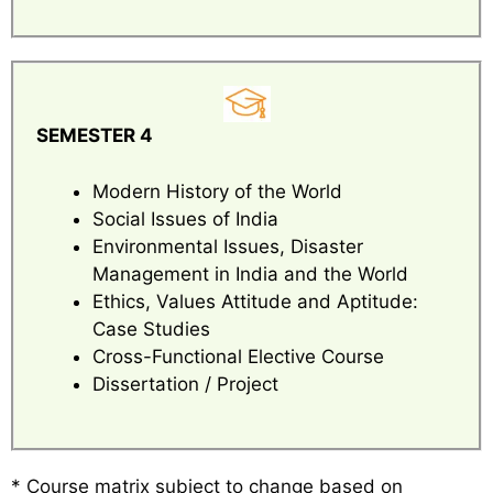
SEMESTER 4
Modern History of the World
Social Issues of India
Environmental Issues, Disaster
Management in India and the World
Ethics, Values Attitude and Aptitude:
Case Studies
Cross-Functional Elective Course
Dissertation / Project
* Course matrix subject to change based on