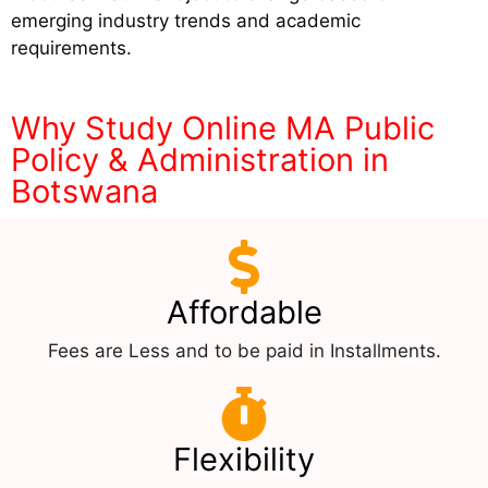
emerging industry trends and academic
requirements.
Why Study Online MA Public
Policy & Administration in
Botswana
Affordable
Fees are Less and to be paid in Installments.
Flexibility