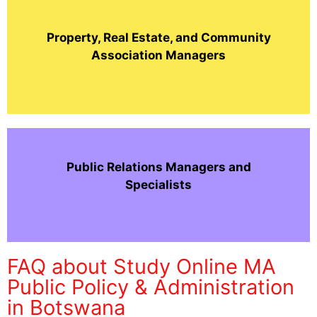
Property, Real Estate, and Community
Association Managers
Public Relations Managers and
Specialists
FAQ about Study Online MA
Public Policy & Administration
in Botswana