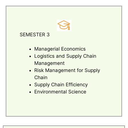
SEMESTER 3
Managerial Economics
Logistics and Supply Chain
Management
Risk Management for Supply
Chain
Supply Chain Efficiency
Environmental Science