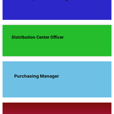
Distribution Center Officer
Purchasing Manager