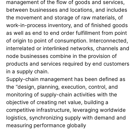
management of the flow of goods and services,
between businesses and locations, and includes
the movement and storage of raw materials, of
work-in-process inventory, and of finished goods
as well as end to end order fulfillment from point
of origin to point of consumption. Interconnected,
interrelated or interlinked networks, channels and
node businesses combine in the provision of
products and services required by end customers
in a supply chain.
Supply-chain management has been defined as
the “design, planning, execution, control, and
monitoring of supply-chain activities with the
objective of creating net value, building a
competitive infrastructure, leveraging worldwide
logistics, synchronizing supply with demand and
measuring performance globally