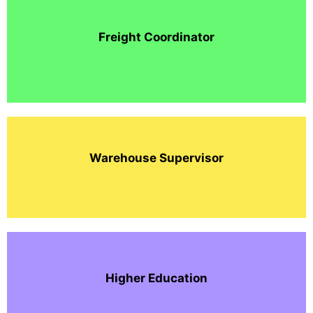
Freight Coordinator
Warehouse Supervisor
Higher Education