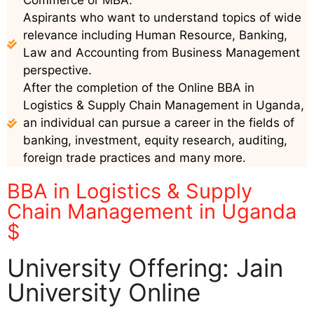
Commerce or MBA.
Aspirants who want to understand topics of wide
relevance including Human Resource, Banking,
Law and Accounting from Business Management
perspective.
After the completion of the Online BBA in
Logistics & Supply Chain Management in Uganda,
an individual can pursue a career in the fields of
banking, investment, equity research, auditing,
foreign trade practices and many more.
BBA in Logistics & Supply
Chain Management in Uganda
$
University Offering: Jain
University Online