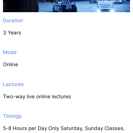
Duration
3 Years
Mode
Online
Lectures
Two-way live online lectures
Timings
5-8 Hours per Day Only Saturday, Sunday Classes.