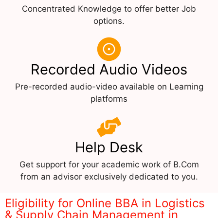
Concentrated Knowledge to offer better Job
options.
Recorded Audio Videos
Pre-recorded audio-video available on Learning
platforms
Help Desk
Get support for your academic work of B.Com
from an advisor exclusively dedicated to you.
Eligibility for Online BBA in Logistics
& Supply Chain Management in