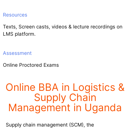
Resources
Texts, Screen casts, videos & lecture recordings on
LMS platform.
Assessment
Online Proctored Exams
Online BBA in Logistics &
Supply Chain
Management in Uganda
Supply chain management (SCM), the