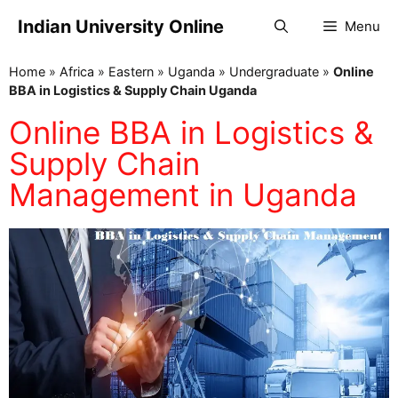
Indian University Online
Menu
Home
»
Africa
»
Eastern
»
Uganda
»
Undergraduate
»
Online
BBA in Logistics & Supply Chain Uganda
Online BBA in Logistics &
Supply Chain
Management in Uganda