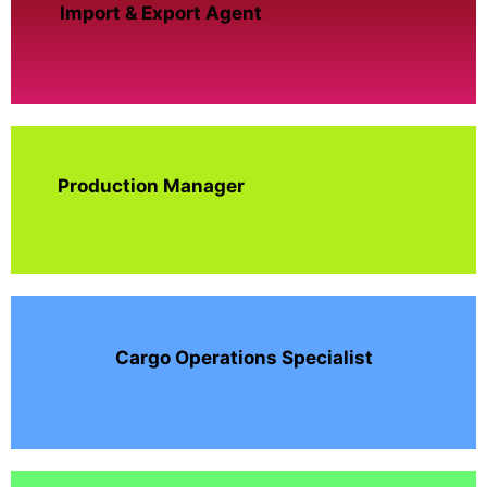
Import & Export Agent
Production Manager
Cargo Operations Specialist