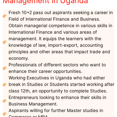
Management in Uganda
Fresh 10+2 pass out aspirants seeking a career in
Field of International Finance and Business.
Obtain managerial competence in various skills in
International Finance and various areas of
management. It equips the learners with the
knowledge of law, import-export, accounting
principles and other areas that impact trade and
economy.
Professionals of different sectors who want to
enhance their career opportunities.
Working Executives in Uganda who had either
break in Studies or Students started working after
class 12th, an opportunity to complete Studies.
Entrepreneurs looking to enhance their skills in
Business Management.
Aspirants willing for further Master studies in