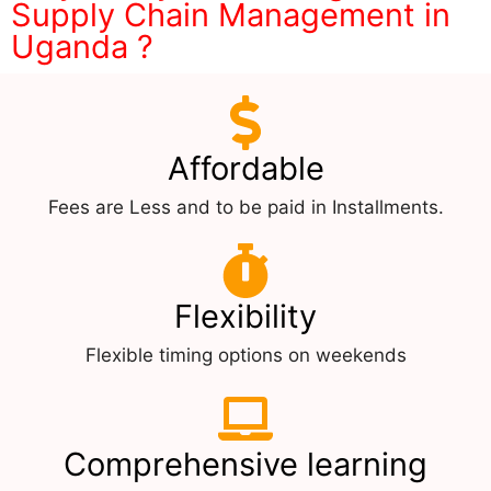
Supply Chain Management in
Uganda ?
Affordable
Fees are Less and to be paid in Installments.
Flexibility
Flexible timing options on weekends
Comprehensive learning