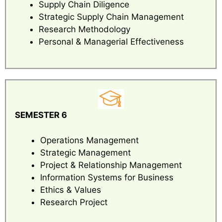
Supply Chain Diligence
Strategic Supply Chain Management
Research Methodology
Personal & Managerial Effectiveness
SEMESTER 6
Operations Management
Strategic Management
Project & Relationship Management
Information Systems for Business
Ethics & Values
Research Project