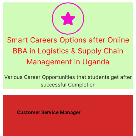
Smart Careers Options after Online
BBA in Logistics & Supply Chain
Management in Uganda
Various Career Opportunities that students get after
successful Completion
Customer Service Manager