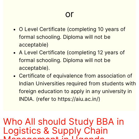
or
O Level Certificate (completing 10 years of
formal schooling. Diploma will not be
acceptable)
A Level Certificate (completing 12 years of
formal schooling. Diploma will not be
acceptable).
Certificate of equivalence from association of
Indian Universities required from students with
foreign education to apply in any university in
INDIA. (refer to https://aiu.ac.in/)
Who All should Study BBA in
Logistics & Supply Chain