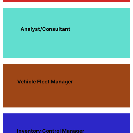
Analyst/Consultant
Vehicle Fleet Manager
Inventory Control Manager