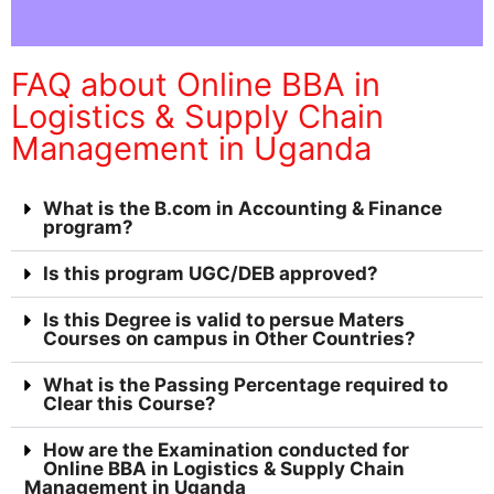
FAQ about Online BBA in
Logistics & Supply Chain
Management in Uganda
What is the B.com in Accounting & Finance
program?
Is this program UGC/DEB approved?
Is this Degree is valid to persue Maters
Courses on campus in Other Countries?
What is the Passing Percentage required to
Clear this Course?
How are the Examination conducted for
Online BBA in Logistics & Supply Chain
Management in Uganda