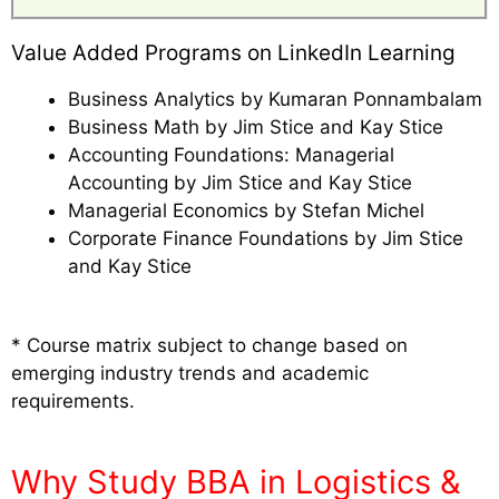
Value Added Programs on LinkedIn Learning
Business Analytics by Kumaran Ponnambalam
Business Math by Jim Stice and Kay Stice
Accounting Foundations: Managerial
Accounting by Jim Stice and Kay Stice
Managerial Economics by Stefan Michel
Corporate Finance Foundations by Jim Stice
and Kay Stice
* Course matrix subject to change based on
emerging industry trends and academic
requirements.
Why Study BBA in Logistics &