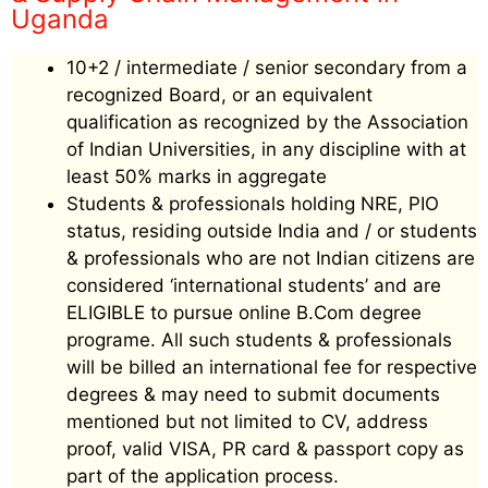
Uganda
10+2 / intermediate / senior secondary from a
recognized Board, or an equivalent
qualification as recognized by the Association
of Indian Universities, in any discipline with at
least 50% marks in aggregate
Students & professionals holding NRE, PIO
status, residing outside India and / or students
& professionals who are not Indian citizens are
considered ‘international students’ and are
ELIGIBLE to pursue online B.Com degree
programe. All such students & professionals
will be billed an international fee for respective
degrees & may need to submit documents
mentioned but not limited to CV, address
proof, valid VISA, PR card & passport copy as
part of the application process.