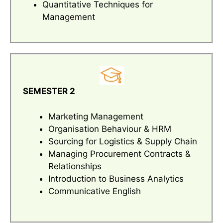
Quantitative Techniques for
Management
SEMESTER 2
Marketing Management
Organisation Behaviour & HRM
Sourcing for Logistics & Supply Chain
Managing Procurement Contracts &
Relationships
Introduction to Business Analytics
Communicative English