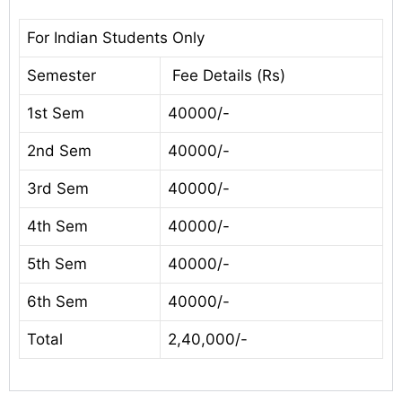
For Indian Students Only
Semester
Fee Details (Rs)
1st Sem
40000/-
2nd Sem
40000/-
3rd Sem
40000/-
4th Sem
40000/-
5th Sem
40000/-
6th Sem
40000/-
Total
2,40,000/-