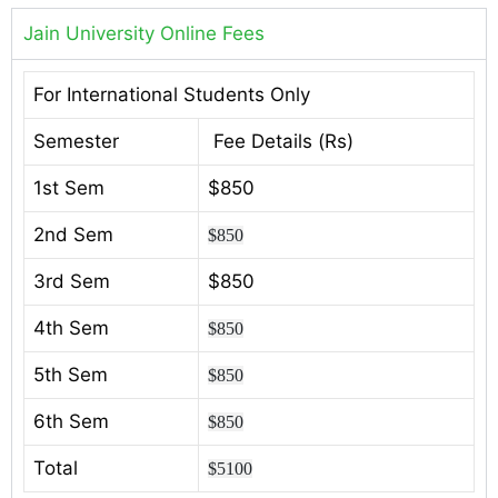
Jain University Online Fees
For International Students Only
Semester
Fee Details (Rs)
1st Sem
$850
2nd Sem
$850
3rd Sem
$850
4th Sem
$850
5th Sem
$850
6th Sem
$850
Total
$5100