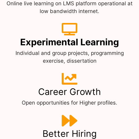
Online live learning on LMS platform operational at
low bandwidth internet.
Experimental Learning
Individual and group projects, programming
exercise, dissertation
Career Growth
Open opportunities for Higher profiles.
Better Hiring