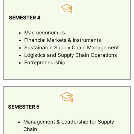
SEMESTER 4
Macroeconomics
Financial Markets & Instruments
Sustainable Supply Chain Management
Logistics and Supply Chain Operations
Entrepreneurship
SEMESTER 5
Management & Leadership for Supply
Chain