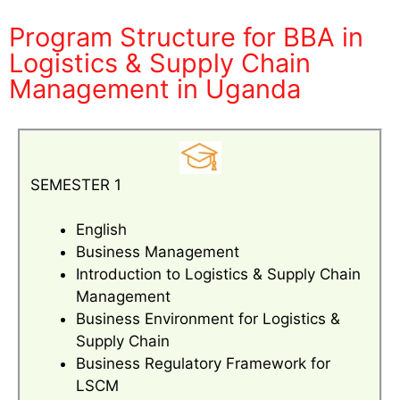
Program Structure for BBA in
Logistics & Supply Chain
Management in Uganda
SEMESTER 1
English
Business Management
Introduction to Logistics & Supply Chain
Management
Business Environment for Logistics &
Supply Chain
Business Regulatory Framework for
LSCM