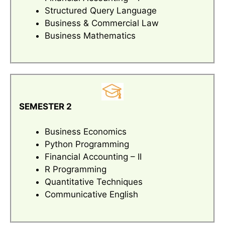
Structured Query Language
Business & Commercial Law
Business Mathematics
SEMESTER 2
Business Economics
Python Programming
Financial Accounting – II
R Programming
Quantitative Techniques
Communicative English