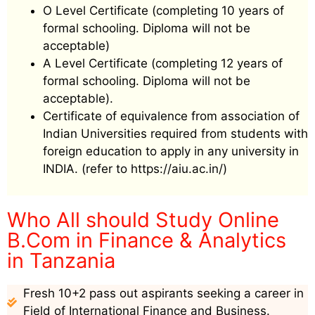
O Level Certificate (completing 10 years of
formal schooling. Diploma will not be
acceptable)
A Level Certificate (completing 12 years of
formal schooling. Diploma will not be
acceptable).
Certificate of equivalence from association of
Indian Universities required from students with
foreign education to apply in any university in
INDIA. (refer to https://aiu.ac.in/)
Who All should Study Online
B.Com in Finance & Analytics
in Tanzania
Fresh 10+2 pass out aspirants seeking a career in
Field of International Finance and Business.