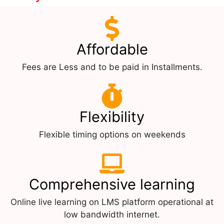
Affordable
Fees are Less and to be paid in Installments.
Flexibility
Flexible timing options on weekends
Comprehensive learning
Online live learning on LMS platform operational at
low bandwidth internet.