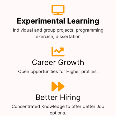
Experimental Learning
Individual and group projects, programming
exercise, dissertation
Career Growth
Open opportunities for Higher profiles.
Better Hiring
Concentrated Knowledge to offer better Job
options.