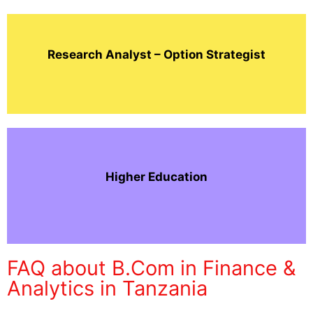
Research Analyst – Option Strategist
Higher Education
FAQ about B.Com in Finance &
Analytics in Tanzania