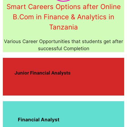
Smart Careers Options after Online
B.Com in Finance & Analytics in
Tanzania
Various Career Opportunities that students get after
successful Completion
Junior Financial Analysts
Financial Analyst