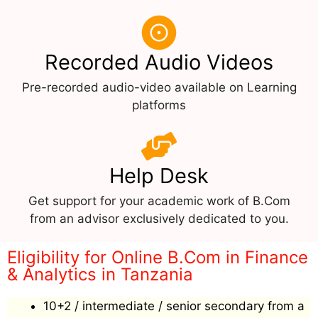
Recorded Audio Videos
Pre-recorded audio-video available on Learning
platforms
Help Desk
Get support for your academic work of B.Com
from an advisor exclusively dedicated to you.
Eligibility for Online B.Com in Finance
& Analytics in Tanzania
10+2 / intermediate / senior secondary from a