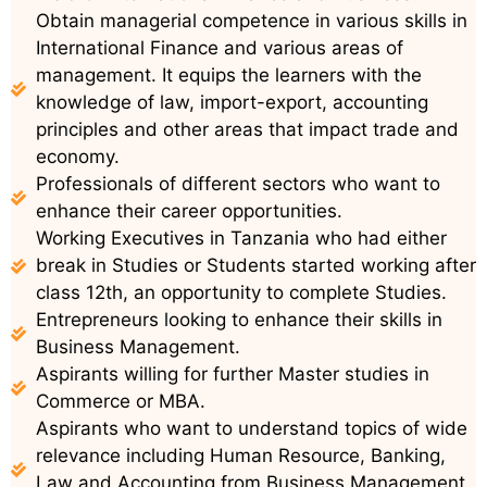
Obtain managerial competence in various skills in
International Finance and various areas of
management. It equips the learners with the
knowledge of law, import-export, accounting
principles and other areas that impact trade and
economy.
Professionals of different sectors who want to
enhance their career opportunities.
Working Executives in Tanzania who had either
break in Studies or Students started working after
class 12th, an opportunity to complete Studies.
Entrepreneurs looking to enhance their skills in
Business Management.
Aspirants willing for further Master studies in
Commerce or MBA.
Aspirants who want to understand topics of wide
relevance including Human Resource, Banking,
Law and Accounting from Business Management