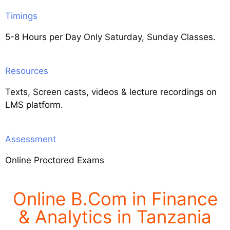
Timings
5-8 Hours per Day Only Saturday, Sunday Classes.
Resources
Texts, Screen casts, videos & lecture recordings on
LMS platform.
Assessment
Online Proctored Exams
Online B.Com in Finance
& Analytics in Tanzania