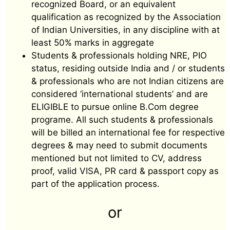
recognized Board, or an equivalent
qualification as recognized by the Association
of Indian Universities, in any discipline with at
least 50% marks in aggregate
Students & professionals holding NRE, PIO
status, residing outside India and / or students
& professionals who are not Indian citizens are
considered ‘international students’ and are
ELIGIBLE to pursue online B.Com degree
programe. All such students & professionals
will be billed an international fee for respective
degrees & may need to submit documents
mentioned but not limited to CV, address
proof, valid VISA, PR card & passport copy as
part of the application process.
or