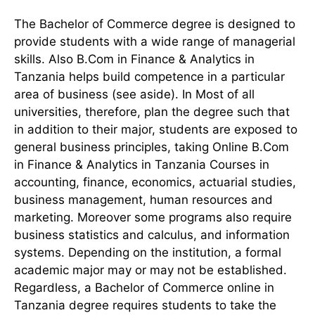
The Bachelor of Commerce degree is designed to
provide students with a wide range of managerial
skills. Also B.Com in Finance & Analytics in
Tanzania helps build competence in a particular
area of business (see aside). In Most of all
universities, therefore, plan the degree such that
in addition to their major, students are exposed to
general business principles, taking Online B.Com
in Finance & Analytics in Tanzania Courses in
accounting, finance, economics, actuarial studies,
business management, human resources and
marketing. Moreover some programs also require
business statistics and calculus, and information
systems. Depending on the institution, a formal
academic major may or may not be established.
Regardless, a Bachelor of Commerce online in
Tanzania degree requires students to take the