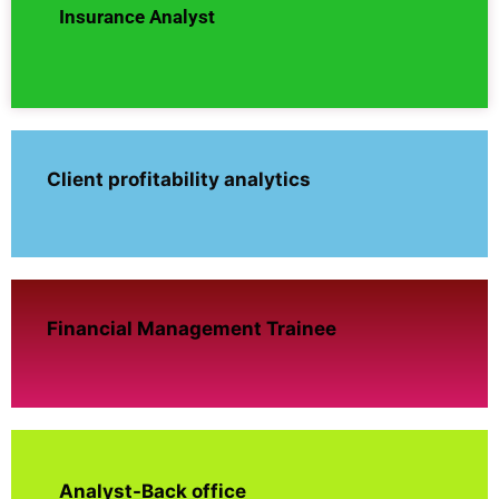
Insurance Analyst
Client profitability analytics
Financial Management Trainee
Analyst-Back office