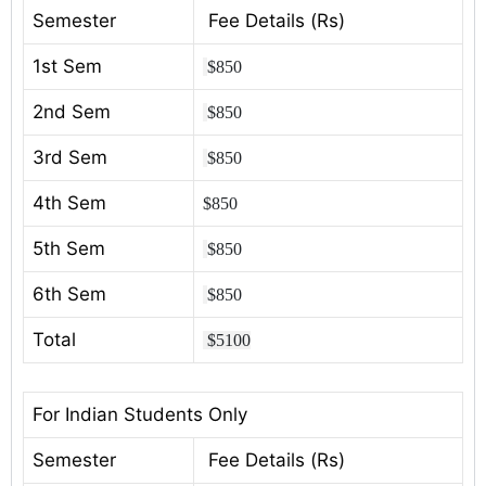
Semester
Fee Details (Rs)
1st Sem
$850
2nd Sem
$850
3rd Sem
$850
4th Sem
$850
5th Sem
$850
6th Sem
$850
Total
$5100
For Indian Students Only
Semester
Fee Details (Rs)