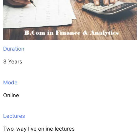
Duration
3 Years
Mode
Online
Lectures
Two-way live online lectures