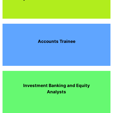
Accounts Trainee
Investment Banking and Equity
Analysts