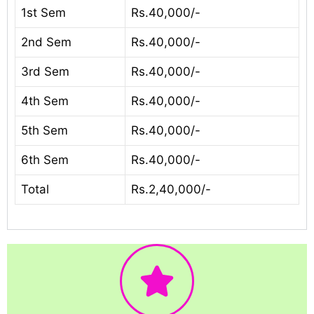
1st Sem
Rs.40,000/-
2nd Sem
Rs.40,000/-
3rd Sem
Rs.40,000/-
4th Sem
Rs.40,000/-
5th Sem
Rs.40,000/-
6th Sem
Rs.40,000/-
Total
Rs.2,40,000/-