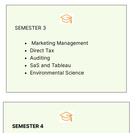
SEMESTER 3
Marketing Management
Direct Tax
Auditing
SaS and Tableau
Environmental Science
SEMESTER 4