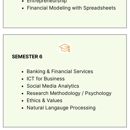
Entrepreneurship
Financial Modeling with Spreadsheets
SEMESTER 6
Banking & Financial Services
ICT for Business
Social Media Analytics
Research Methodology / Psychology
Ethics & Values
Natural Langauge Processing