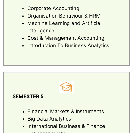
Corporate Accounting
Organisation Behaviour & HRM
Machine Learning and Artificial
Intelligence
Cost & Management Accounting
Introduction To Business Analytics
SEMESTER 5
Financial Markets & Instruments
Big Data Analytics
International Business & Finance