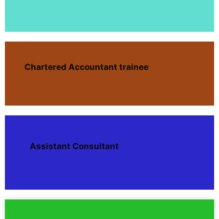
Chartered Accountant trainee
Assistant Consultant