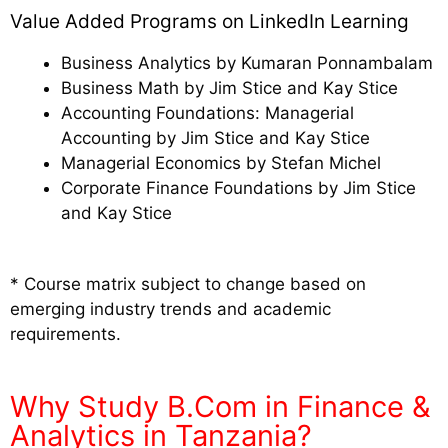
Value Added Programs on LinkedIn Learning
Business Analytics by Kumaran Ponnambalam
Business Math by Jim Stice and Kay Stice
Accounting Foundations: Managerial
Accounting by Jim Stice and Kay Stice
Managerial Economics by Stefan Michel
Corporate Finance Foundations by Jim Stice
and Kay Stice
* Course matrix subject to change based on
emerging industry trends and academic
requirements.
Why Study B.Com in Finance &
Analytics in Tanzania?