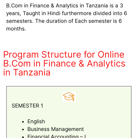
B.Com in Finance & Analytics in Tanzania is a 3
years, Taught in Hindi furthermore divided into 6
semesters. The duration of Each semester is 6
months.
Program Structure for Online
B.Com in Finance & Analytics
in Tanzania
SEMESTER 1
English
Business Management
Financial Accounting – I