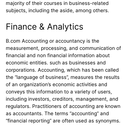
majority of their courses in business-related
subjects, including the aside, among others.
Finance & Analytics
B.com Accounting or accountancy is the
measurement, processing, and communication of
financial and non financial information about
economic entities. such as businesses and
corporations. Accounting, which has been called
the “language of business”, measures the results
of an organization’s economic activities and
conveys this information to a variety of users,
including investors, creditors, management, and
regulators. Practitioners of accounting are known
as accountants. The terms “accounting” and
“financial reporting” are often used as synonyms.