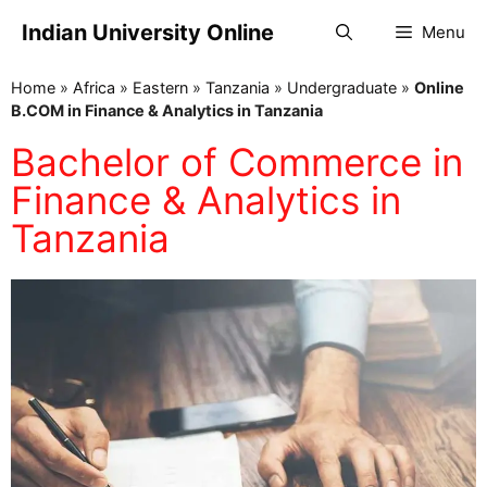
Indian University Online
Menu
Home
»
Africa
»
Eastern
»
Tanzania
»
Undergraduate
»
Online
B.COM in Finance & Analytics in Tanzania
Bachelor of Commerce in
Finance & Analytics in
Tanzania