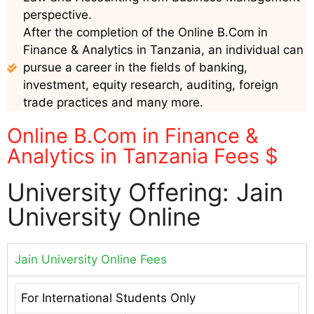
perspective.
After the completion of the Online B.Com in
Finance & Analytics in Tanzania, an individual can
pursue a career in the fields of banking,
investment, equity research, auditing, foreign
trade practices and many more.
Online B.Com in Finance &
Analytics in Tanzania Fees $
University Offering: Jain
University Online
Jain University Online Fees
For International Students Only