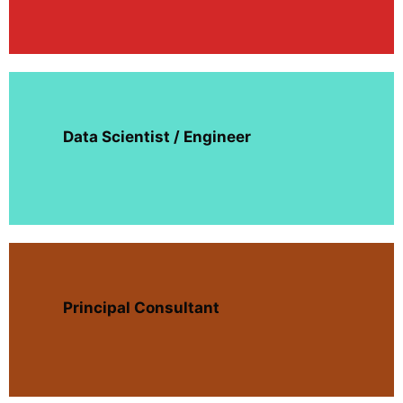
Data Scientist / Engineer
Principal Consultant