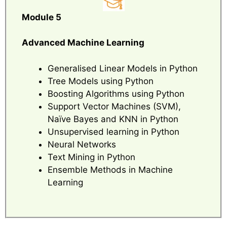
Module 5
Advanced Machine Learning
Generalised Linear Models in Python
Tree Models using Python
Boosting Algorithms using Python
Support Vector Machines (SVM),
Naïve Bayes and KNN in Python
Unsupervised learning in Python
Neural Networks
Text Mining in Python
Ensemble Methods in Machine
Learning