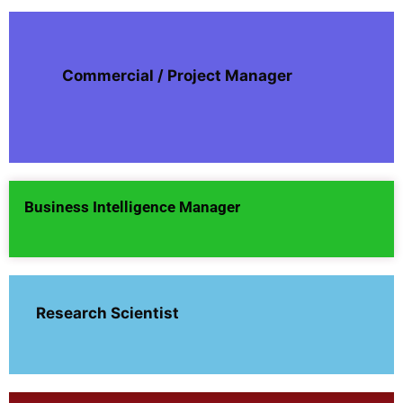
Commercial / Project Manager
Business Intelligence Manager
Research Scientist