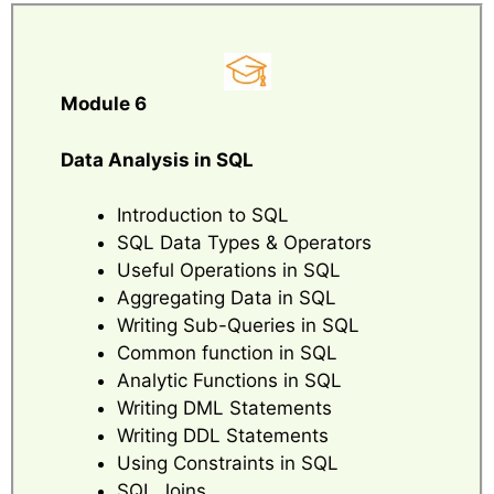
Module 6
Data Analysis in SQL
Introduction to SQL
SQL Data Types & Operators
Useful Operations in SQL
Aggregating Data in SQL
Writing Sub-Queries in SQL
Common function in SQL
Analytic Functions in SQL
Writing DML Statements
Writing DDL Statements
Using Constraints in SQL
SQL Joins