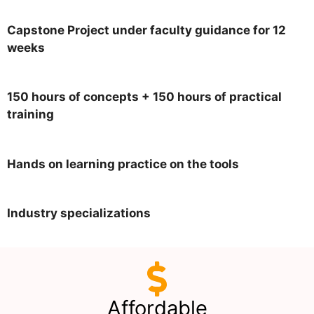
Capstone Project under faculty guidance for 12
weeks
150 hours of concepts + 150 hours of practical
training
Hands on learning practice on the tools
Industry specializations
Affordable