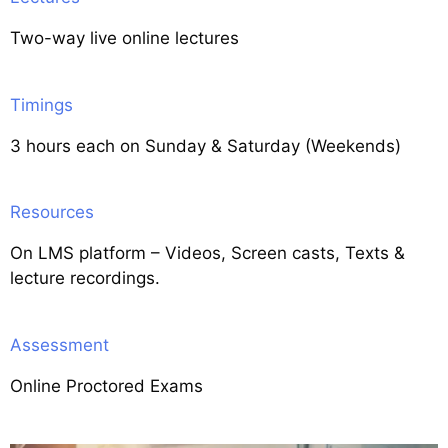
Two-way live online lectures
Timings
3 hours each on Sunday & Saturday (Weekends)
Resources
On LMS platform – Videos, Screen casts, Texts &
lecture recordings.
Assessment
Online Proctored Exams