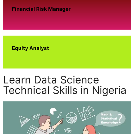
Financial Risk Manager
Equity Analyst
Learn Data Science
Technical Skills in Nigeria