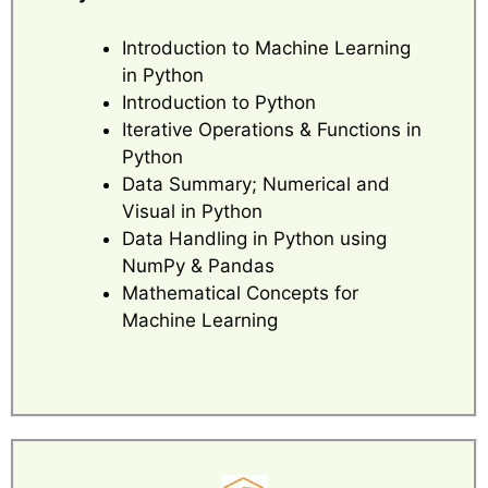
Introduction to Machine Learning
in Python
Introduction to Python
Iterative Operations & Functions in
Python
Data Summary; Numerical and
Visual in Python
Data Handling in Python using
NumPy & Pandas
Mathematical Concepts for
Machine Learning