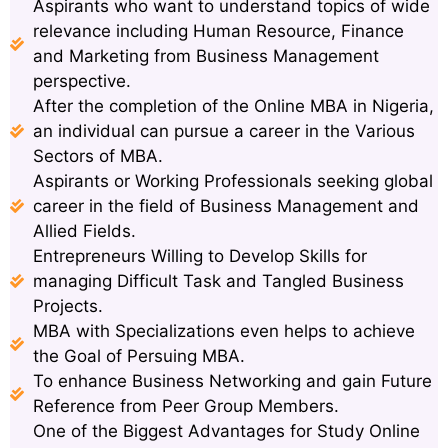
Aspirants who want to understand topics of wide
relevance including Human Resource, Finance
and Marketing from Business Management
perspective.
After the completion of the Online MBA in Nigeria,
an individual can pursue a career in the Various
Sectors of MBA.
Aspirants or Working Professionals seeking global
career in the field of Business Management and
Allied Fields.
Entrepreneurs Willing to Develop Skills for
managing Difficult Task and Tangled Business
Projects.
MBA with Specializations even helps to achieve
the Goal of Persuing MBA.
To enhance Business Networking and gain Future
Reference from Peer Group Members.
One of the Biggest Advantages for Study Online