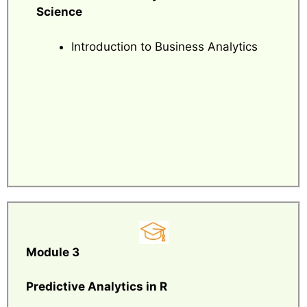
Science
Introduction to Business Analytics
Module 3
Predictive Analytics in R