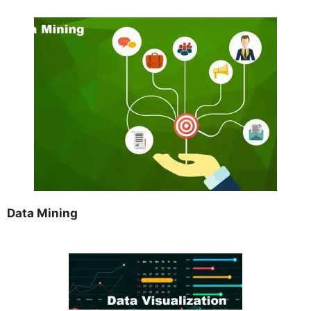
Data Mining