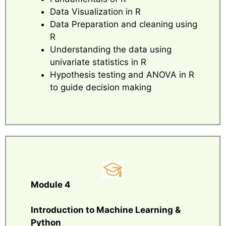
Data Visualization in R
Data Preparation and cleaning using
R
Understanding the data using
univariate statistics in R
Hypothesis testing and ANOVA in R
to guide decision making
Module 4
Introduction to Machine Learning &
Python