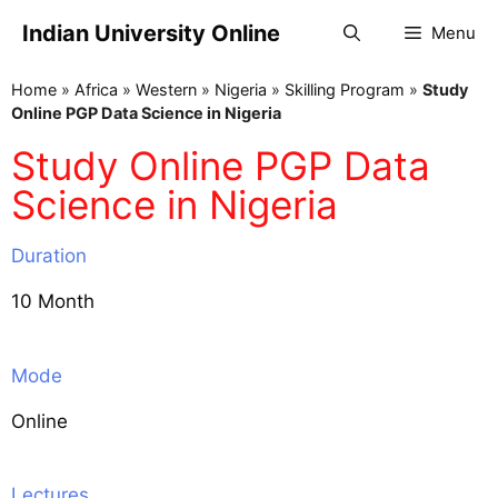
Indian University Online
Menu
Home
»
Africa
»
Western
»
Nigeria
»
Skilling Program
»
Study
Online PGP Data Science in Nigeria
Study Online PGP Data
Science in Nigeria
Duration
10 Month
Mode
Online
Lectures