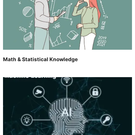
Math & Statistical Knowledge