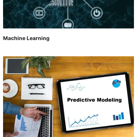
Machine Learning