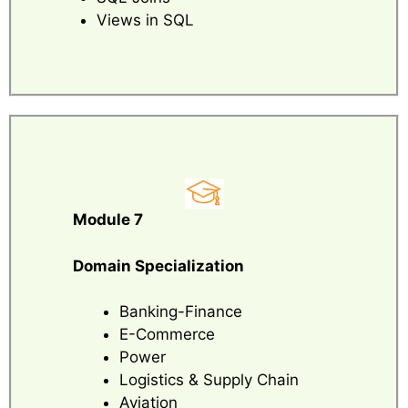
Views in SQL
Module 7
Domain Specialization
Banking-Finance
E-Commerce
Power
Logistics & Supply Chain
Aviation