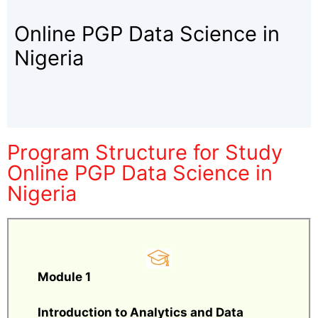
Online PGP Data Science in
Nigeria
Program Structure for Study
Online PGP Data Science in
Nigeria
Module 1
Introduction to Analytics and Data