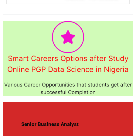
Smart Careers Options after Study
Online PGP Data Science in Nigeria
Various Career Opportunities that students get after
successful Completion
Senior Business Analyst