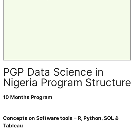
PGP Data Science in
Nigeria Program Structure
10 Months Program
Concepts on Software tools – R, Python, SQL &
Tableau