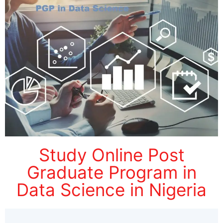
Study Online Post
Graduate Program in
Data Science in Nigeria