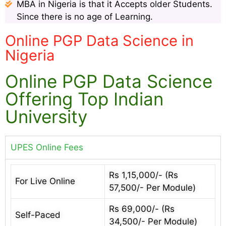
MBA in Nigeria is that it Accepts older Students.
Since there is no age of Learning.
Online PGP Data Science in
Nigeria
Online PGP Data Science
Offering Top Indian
University
UPES Online Fees
Rs 1,15,000/- (Rs
For Live Online
57,500/- Per Module)
Rs 69,000/- (Rs
Self-Paced
34,500/- Per Module)