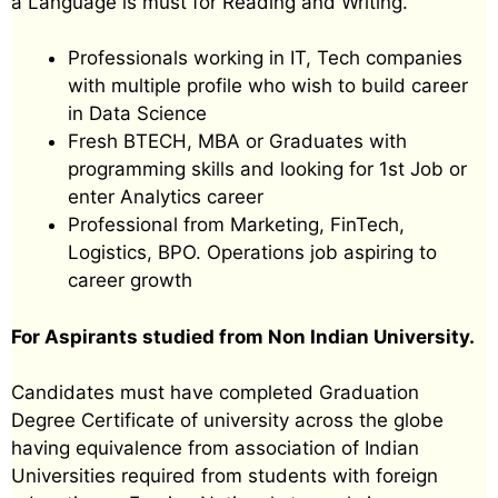
a Language is must for Reading and Writing.
Professionals working in IT, Tech companies
with multiple profile who wish to build career
in Data Science
Fresh BTECH, MBA or Graduates with
programming skills and looking for 1st Job or
enter Analytics career
Professional from Marketing, FinTech,
Logistics, BPO. Operations job aspiring to
career growth
For Aspirants studied from Non Indian University.
Candidates must have completed Graduation
Degree Certificate of university across the globe
having equivalence from association of Indian
Universities required from students with foreign