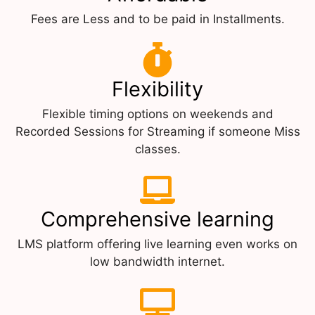
Fees are Less and to be paid in Installments.
Flexibility
Flexible timing options on weekends and
Recorded Sessions for Streaming if someone Miss
classes.
Comprehensive learning
LMS platform offering live learning even works on
low bandwidth internet.