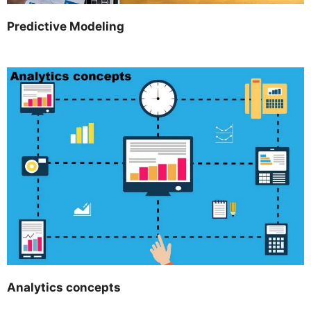
Predictive Modeling
Analytics concepts