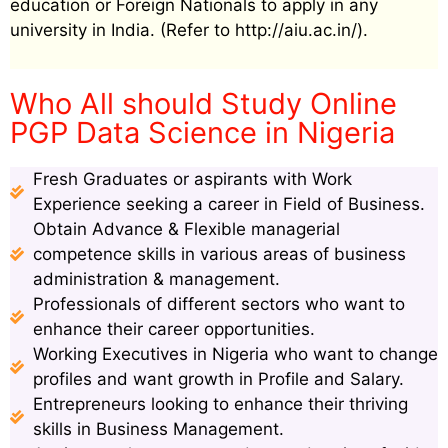
education or Foreign Nationals to apply in any
university in India. (Refer to http://aiu.ac.in/).
Who All should Study Online
PGP Data Science in Nigeria
Fresh Graduates or aspirants with Work
Experience seeking a career in Field of Business.
Obtain Advance & Flexible managerial
competence skills in various areas of business
administration & management.
Professionals of different sectors who want to
enhance their career opportunities.
Working Executives in Nigeria who want to change
profiles and want growth in Profile and Salary.
Entrepreneurs looking to enhance their thriving
skills in Business Management.