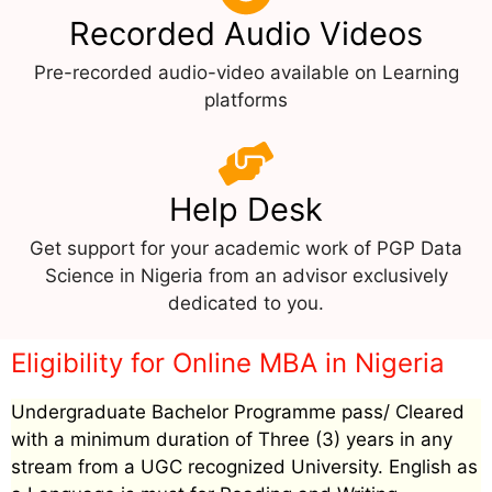
Recorded Audio Videos
Pre-recorded audio-video available on Learning
platforms
Help Desk
Get support for your academic work of PGP Data
Science in Nigeria from an advisor exclusively
dedicated to you.
Eligibility for Online MBA in Nigeria
Undergraduate Bachelor Programme pass/ Cleared
with a minimum duration of Three (3) years in any
stream from a UGC recognized University. English as