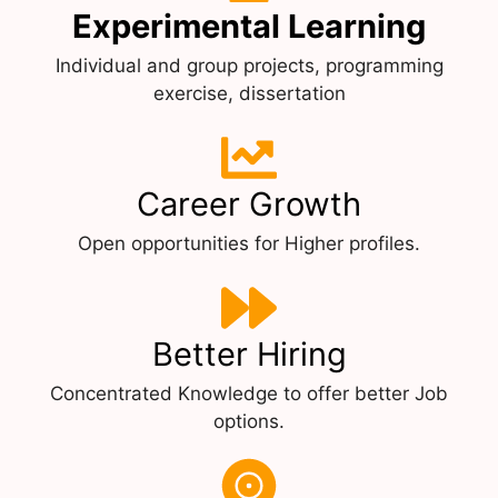
Experimental Learning
Individual and group projects, programming
exercise, dissertation
Career Growth
Open opportunities for Higher profiles.
Better Hiring
Concentrated Knowledge to offer better Job
options.