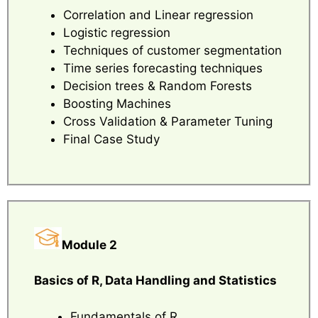
Correlation and Linear regression
Logistic regression
Techniques of customer segmentation
Time series forecasting techniques
Decision trees & Random Forests
Boosting Machines
Cross Validation & Parameter Tuning
Final Case Study
Module 2
Basics of R, Data Handling and Statistics
Fundamentals of R