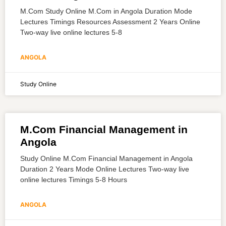
M.Com Study Online M.Com in Angola Duration Mode
Lectures Timings Resources Assessment 2 Years Online
Two-way live online lectures 5-8
ANGOLA
Study Online
M.Com Financial Management in
Angola
Study Online M.Com Financial Management in Angola
Duration 2 Years Mode Online Lectures Two-way live
online lectures Timings 5-8 Hours
ANGOLA