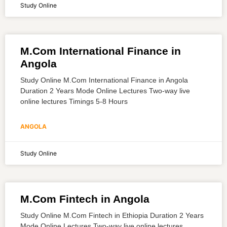
Study Online
M.Com International Finance in
Angola
Study Online M.Com International Finance in Angola
Duration 2 Years Mode Online Lectures Two-way live
online lectures Timings 5-8 Hours
ANGOLA
Study Online
M.Com Fintech in Angola
Study Online M.Com Fintech in Ethiopia Duration 2 Years
Mode Online Lectures Two-way live online lectures