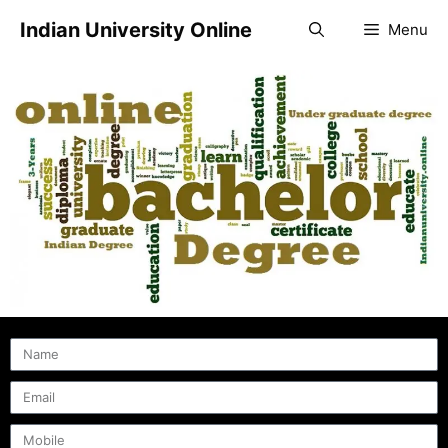
Indian University Online
Menu