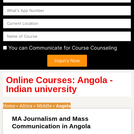
You can Communicate for Course Counseling
Inquiry Now
Online Courses: Angola -
Indian university
Home
»
Africa
»
Middle
»
Angola
MA Journalism and Mass
Communication in Angola