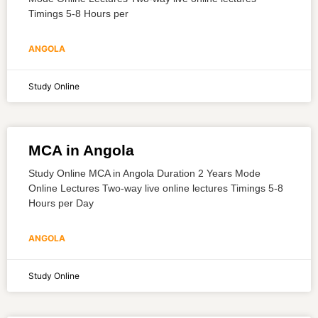
Timings 5-8 Hours per
ANGOLA
Study Online
MCA in Angola
Study Online MCA in Angola Duration 2 Years Mode
Online Lectures Two-way live online lectures Timings 5-8
Hours per Day
ANGOLA
Study Online