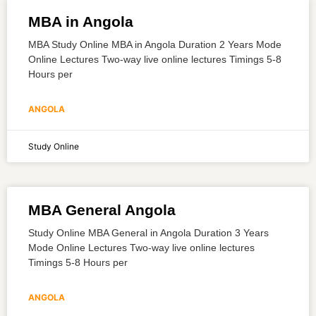
MBA in Angola
MBA Study Online MBA in Angola Duration 2 Years Mode
Online Lectures Two-way live online lectures Timings 5-8
Hours per
ANGOLA
Study Online
MBA General Angola
Study Online MBA General in Angola Duration 3 Years
Mode Online Lectures Two-way live online lectures
Timings 5-8 Hours per
ANGOLA