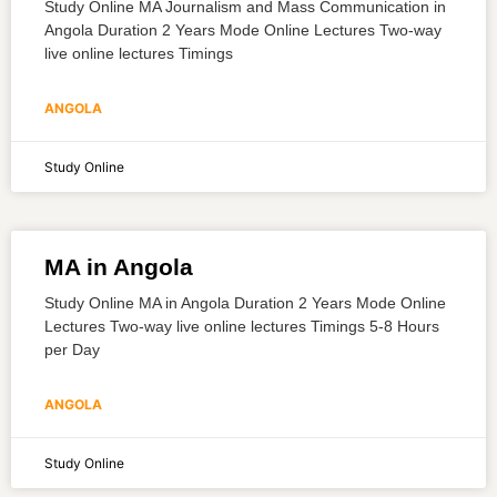
Study Online MA Journalism and Mass Communication in
Angola Duration 2 Years Mode Online Lectures Two-way
live online lectures Timings
ANGOLA
Study Online
MA in Angola
Study Online MA in Angola Duration 2 Years Mode Online
Lectures Two-way live online lectures Timings 5-8 Hours
per Day
ANGOLA
Study Online