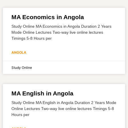
MA Economics in Angola
Study Online MA Economics in Angola Duration 2 Years
Mode Online Lectures Two-way live online lectures
Timings 5-8 Hours per
ANGOLA
Study Online
MA English in Angola
Study Online MA English in Angola Duration 2 Years Mode
Online Lectures Two-way live online lectures Timings 5-8
Hours per