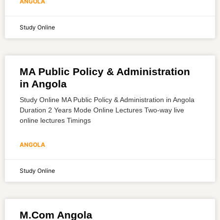
ANGOLA
Study Online
MA Public Policy & Administration
in Angola
Study Online MA Public Policy & Administration in Angola
Duration 2 Years Mode Online Lectures Two-way live
online lectures Timings
ANGOLA
Study Online
M.Com Angola