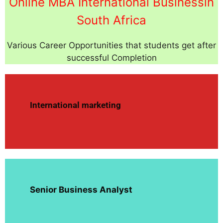
Online MBA International Businessin
South Africa
Various Career Opportunities that students get after
successful Completion
International marketing
Senior Business Analyst