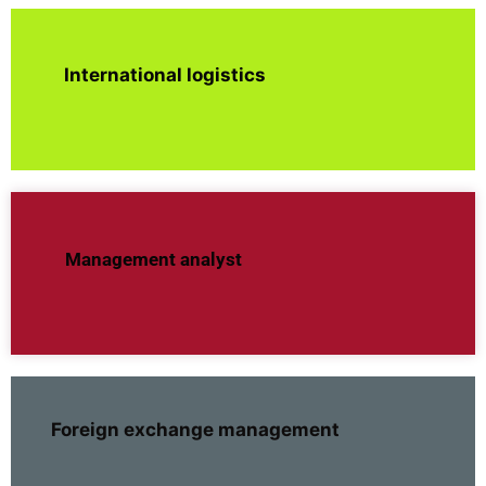
International logistics
Management analyst
Foreign exchange management