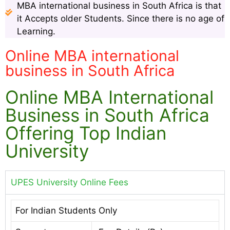
MBA international business in South Africa is that
it Accepts older Students. Since there is no age of
Learning.
Online MBA international
business in South Africa
Online MBA International
Business in South Africa
Offering Top Indian
University
UPES University Online Fees
For Indian Students Only