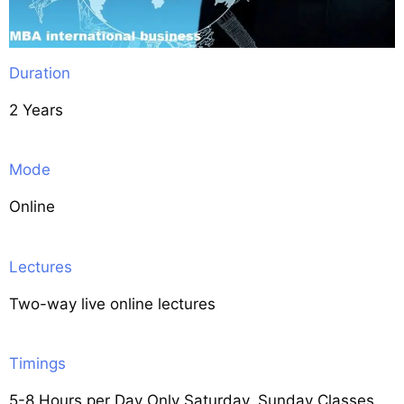
Duration
2 Years
Mode
Online
Lectures
Two-way live online lectures
Timings
5-8 Hours per Day Only Saturday, Sunday Classes.