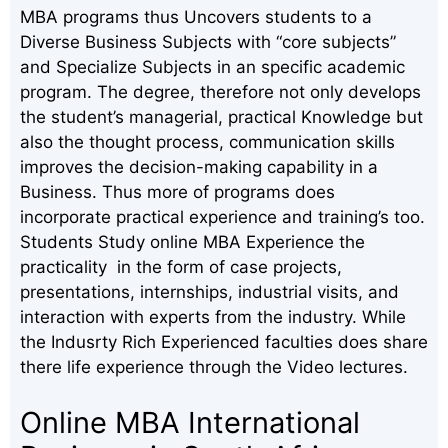
MBA programs thus Uncovers students to a
Diverse Business Subjects with “core subjects”
and Specialize Subjects in an specific academic
program. The degree, therefore not only develops
the student’s managerial, practical Knowledge but
also the thought process, communication skills
improves the decision-making capability in a
Business. Thus more of programs does
incorporate practical experience and training’s too.
Students Study online MBA Experience the
practicality in the form of case projects,
presentations, internships, industrial visits, and
interaction with experts from the industry. While
the Indusrty Rich Experienced faculties does share
there life experience through the Video lectures.
Online MBA International