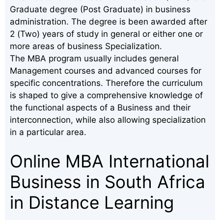
Graduate degree (Post Graduate) in business
administration. The degree is been awarded after
2 (Two) years of study in general or either one or
more areas of business Specialization.
The MBA program usually includes general
Management courses and advanced courses for
specific concentrations. Therefore the curriculum
is shaped to give a comprehensive knowledge of
the functional aspects of a Business and their
interconnection, while also allowing specialization
in a particular area.
Online MBA International
Business in South Africa
in Distance Learning