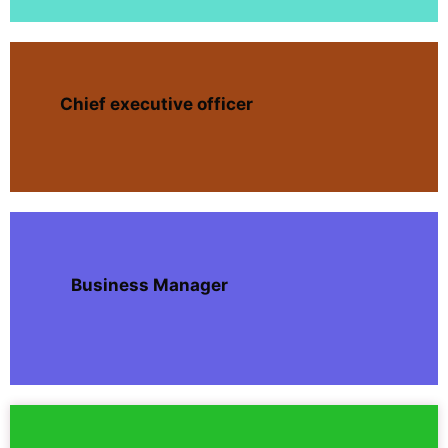
Chief executive officer
Business Manager