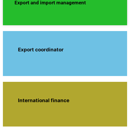
Export and import management
Export coordinator
International finance