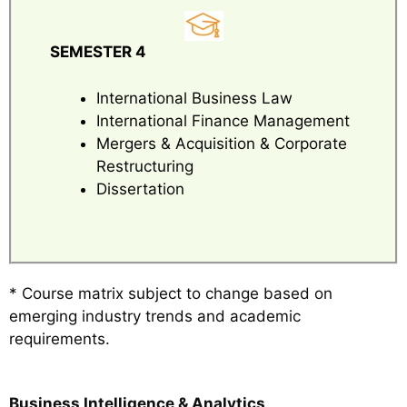
SEMESTER 4
International Business Law
International Finance Management
Mergers & Acquisition & Corporate
Restructuring
Dissertation
* Course matrix subject to change based on
emerging industry trends and academic
requirements.
Business Intelligence & Analytics