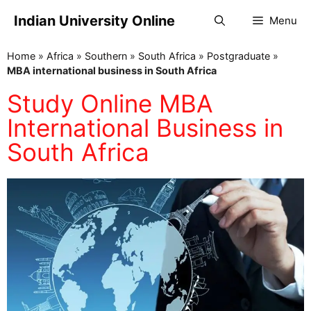
Indian University Online
Menu
Home
»
Africa
»
Southern
»
South Africa
»
Postgraduate
»
MBA international business in South Africa
Study Online MBA
International Business in
South Africa