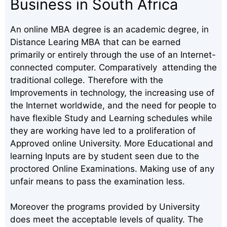
Business in South Africa
An online MBA degree is an academic degree, in
Distance Learing MBA that can be earned
primarily or entirely through the use of an Internet-
connected computer. Comparatively attending the
traditional college. Therefore with the
Improvements in technology, the increasing use of
the Internet worldwide, and the need for people to
have flexible Study and Learning schedules while
they are working have led to a proliferation of
Approved online University. More Educational and
learning Inputs are by student seen due to the
proctored Online Examinations. Making use of any
unfair means to pass the examination less.
Moreover the programs provided by University
does meet the acceptable levels of quality. The