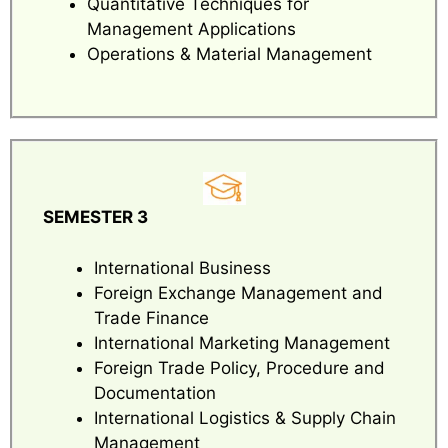
Quantitative Techniques for
Management Applications
Operations & Material Management
SEMESTER 3
International Business
Foreign Exchange Management and
Trade Finance
International Marketing Management
Foreign Trade Policy, Procedure and
Documentation
International Logistics & Supply Chain
Management