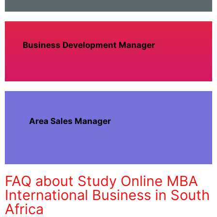
Business Development Manager
Area Sales Manager
FAQ about Study Online MBA
International Business in South
Africa