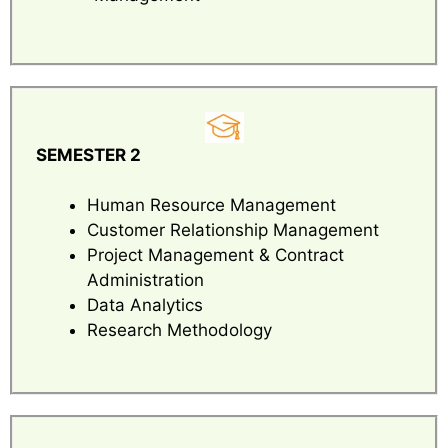
SEMESTER 2
Human Resource Management
Customer Relationship Management
Project Management & Contract
Administration
Data Analytics
Research Methodology