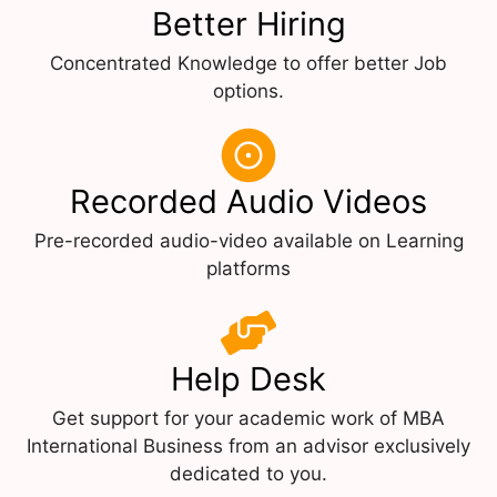
Better Hiring
Concentrated Knowledge to offer better Job
options.
Recorded Audio Videos
Pre-recorded audio-video available on Learning
platforms
Help Desk
Get support for your academic work of MBA
International Business from an advisor exclusively
dedicated to you.