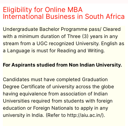
Eligibility for Online MBA
International Business in South Africa
Undergraduate Bachelor Programme pass/ Cleared
with a minimum duration of Three (3) years in any
stream from a UGC recognized University. English as
a Language is must for Reading and Writing.
For Aspirants studied from Non Indian University.
Candidates must have completed Graduation
Degree Certificate of university across the globe
having equivalence from association of Indian
Universities required from students with foreign
education or Foreign Nationals to apply in any
university in India. (Refer to http://aiu.ac.in/).