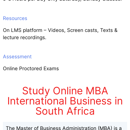
Resources
On LMS platform – Videos, Screen casts, Texts &
lecture recordings.
Assessment
Online Proctored Exams
Study Online MBA
International Business in
South Africa
The Master of Business Administration (MBA) is a