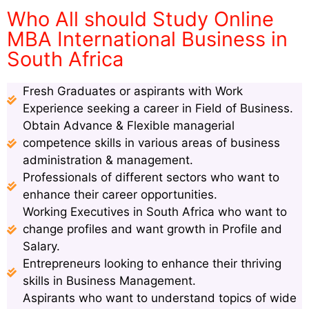
Who All should Study Online
MBA International Business in
South Africa
Fresh Graduates or aspirants with Work
Experience seeking a career in Field of Business.
Obtain Advance & Flexible managerial
competence skills in various areas of business
administration & management.
Professionals of different sectors who want to
enhance their career opportunities.
Working Executives in South Africa who want to
change profiles and want growth in Profile and
Salary.
Entrepreneurs looking to enhance their thriving
skills in Business Management.
Aspirants who want to understand topics of wide