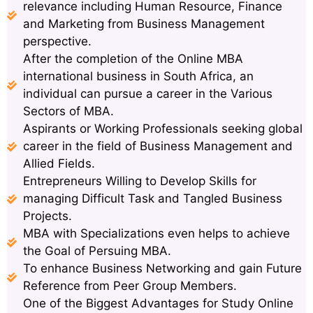
relevance including Human Resource, Finance
and Marketing from Business Management
perspective.
After the completion of the Online MBA
international business in South Africa, an
individual can pursue a career in the Various
Sectors of MBA.
Aspirants or Working Professionals seeking global
career in the field of Business Management and
Allied Fields.
Entrepreneurs Willing to Develop Skills for
managing Difficult Task and Tangled Business
Projects.
MBA with Specializations even helps to achieve
the Goal of Persuing MBA.
To enhance Business Networking and gain Future
Reference from Peer Group Members.
One of the Biggest Advantages for Study Online