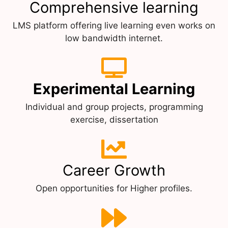
Comprehensive learning
LMS platform offering live learning even works on
low bandwidth internet.
Experimental Learning
Individual and group projects, programming
exercise, dissertation
Career Growth
Open opportunities for Higher profiles.