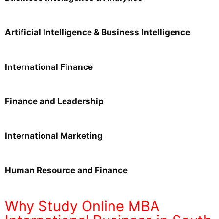
Artificial Intelligence & Business Intelligence
International Finance
Finance and Leadership
International Marketing
Human Resource and Finance
Why Study Online MBA