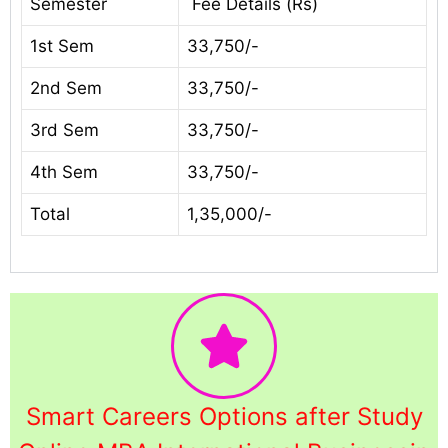
Semester
Fee Details (Rs)
1st Sem
33,750/-
2nd Sem
33,750/-
3rd Sem
33,750/-
4th Sem
33,750/-
Total
1,35,000/-
Smart Careers Options after Study