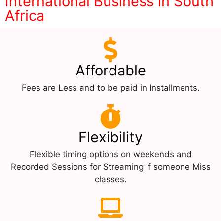
International Business in South
Africa
Affordable
Fees are Less and to be paid in Installments.
Flexibility
Flexible timing options on weekends and
Recorded Sessions for Streaming if someone Miss
classes.