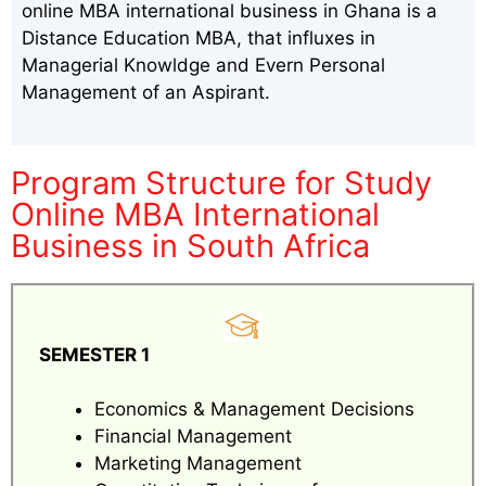
online MBA international business in Ghana is a
Distance Education MBA, that influxes in
Managerial Knowldge and Evern Personal
Management of an Aspirant.
Program Structure for Study
Online MBA International
Business in South Africa
SEMESTER 1
Economics & Management Decisions
Financial Management
Marketing Management