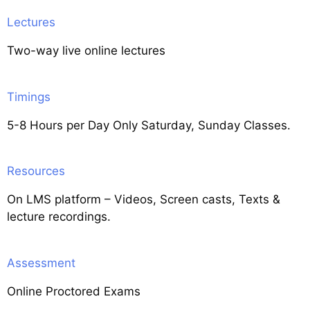
Lectures
Two-way live online lectures
Timings
5-8 Hours per Day Only Saturday, Sunday Classes.
Resources
On LMS platform – Videos, Screen casts, Texts &
lecture recordings.
Assessment
Online Proctored Exams