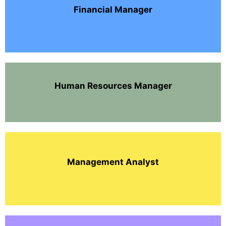
Financial Manager
Human Resources Manager
Management Analyst