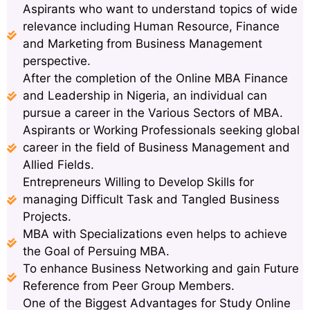
Aspirants who want to understand topics of wide
relevance including Human Resource, Finance
and Marketing from Business Management
perspective.
After the completion of the Online MBA Finance
and Leadership in Nigeria, an individual can
pursue a career in the Various Sectors of MBA.
Aspirants or Working Professionals seeking global
career in the field of Business Management and
Allied Fields.
Entrepreneurs Willing to Develop Skills for
managing Difficult Task and Tangled Business
Projects.
MBA with Specializations even helps to achieve
the Goal of Persuing MBA.
To enhance Business Networking and gain Future
Reference from Peer Group Members.
One of the Biggest Advantages for Study Online