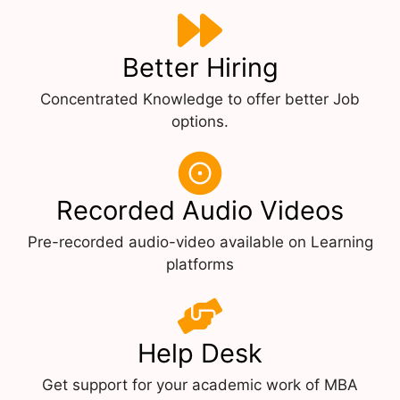
Better Hiring
Concentrated Knowledge to offer better Job
options.
Recorded Audio Videos
Pre-recorded audio-video available on Learning
platforms
Help Desk
Get support for your academic work of MBA