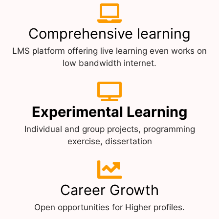
Comprehensive learning
LMS platform offering live learning even works on
low bandwidth internet.
Experimental Learning
Individual and group projects, programming
exercise, dissertation
Career Growth
Open opportunities for Higher profiles.