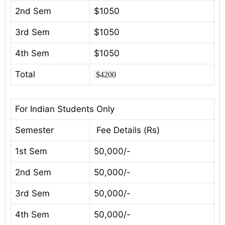
2nd Sem
$1050
3rd Sem
$1050
4th Sem
$1050
Total
$4200
For Indian Students Only
Semester
Fee Details (Rs)
1st Sem
50,000/-
2nd Sem
50,000/-
3rd Sem
50,000/-
4th Sem
50,000/-