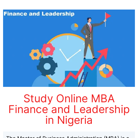
Study Online MBA
Finance and Leadership
in Nigeria