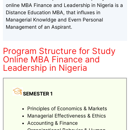
online MBA Finance and Leadership in Nigeria is a
Distance Education MBA, that influxes in
Managerial Knowldge and Evern Personal
Management of an Aspirant.
Program Structure for Study
Online MBA Finance and
Leadership in Nigeria
SEMESTER 1
Principles of Economics & Markets
Managerial Effectiveness & Ethics
Accounting & Finance