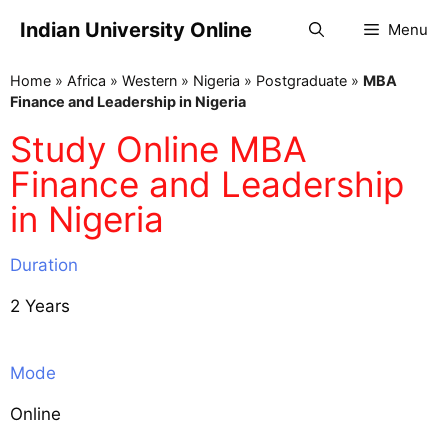
Indian University Online
Menu
Home
»
Africa
»
Western
»
Nigeria
»
Postgraduate
»
MBA
Finance and Leadership in Nigeria
Study Online MBA
Finance and Leadership
in Nigeria
Duration
2 Years
Mode
Online