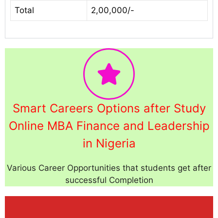
Total
2,00,000/-
Smart Careers Options after Study
Online MBA Finance and Leadership
in Nigeria
Various Career Opportunities that students get after
successful Completion