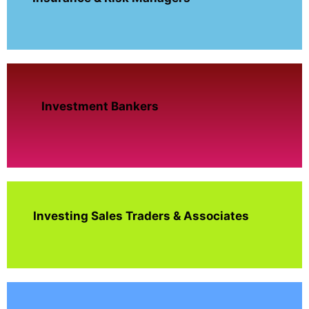
Investment Bankers
Investing Sales Traders & Associates