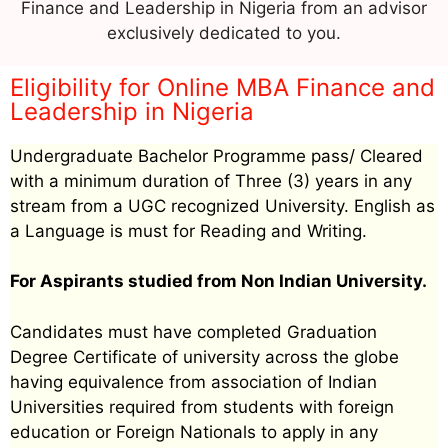
Finance and Leadership in Nigeria from an advisor
exclusively dedicated to you.
Eligibility for Online MBA Finance and
Leadership in Nigeria
Undergraduate Bachelor Programme pass/ Cleared
with a minimum duration of Three (3) years in any
stream from a UGC recognized University. English as
a Language is must for Reading and Writing.
For Aspirants studied from Non Indian University.
Candidates must have completed Graduation
Degree Certificate of university across the globe
having equivalence from association of Indian
Universities required from students with foreign
education or Foreign Nationals to apply in any