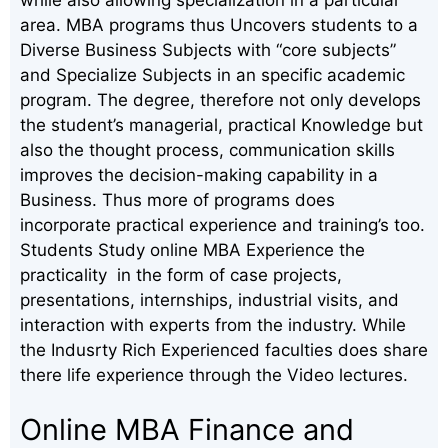
area. MBA programs thus Uncovers students to a
Diverse Business Subjects with “core subjects”
and Specialize Subjects in an specific academic
program. The degree, therefore not only develops
the student’s managerial, practical Knowledge but
also the thought process, communication skills
improves the decision-making capability in a
Business. Thus more of programs does
incorporate practical experience and training’s too.
Students Study online MBA Experience the
practicality in the form of case projects,
presentations, internships, industrial visits, and
interaction with experts from the industry. While
the Indusrty Rich Experienced faculties does share
there life experience through the Video lectures.
Online MBA Finance and