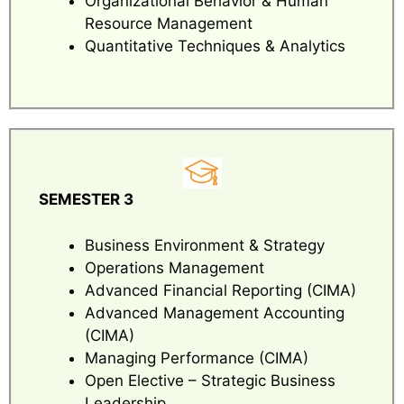
Organizational Behavior & Human
Resource Management
Quantitative Techniques & Analytics
SEMESTER 3
Business Environment & Strategy
Operations Management
Advanced Financial Reporting (CIMA)
Advanced Management Accounting
(CIMA)
Managing Performance (CIMA)
Open Elective – Strategic Business
Leadership