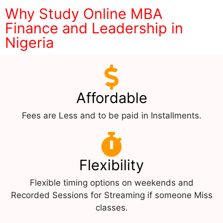
Why Study Online MBA
Finance and Leadership in
Nigeria
Affordable
Fees are Less and to be paid in Installments.
Flexibility
Flexible timing options on weekends and
Recorded Sessions for Streaming if someone Miss
classes.