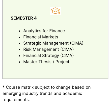
SEMESTER 4
Analytics for Finance
Financial Markets
Strategic Management (CIMA)
Risk Management (CIMA)
Financial Strategy (CIMA)
Master Thesis / Project
* Course matrix subject to change based on
emerging industry trends and academic
requirements.