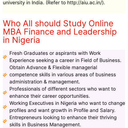
university in India. (Refer to http://aiu.ac.in/).
Who All should Study Online
MBA Finance and Leadership
in Nigeria
Fresh Graduates or aspirants with Work
Experience seeking a career in Field of Business.
Obtain Advance & Flexible managerial
competence skills in various areas of business
administration & management.
Professionals of different sectors who want to
enhance their career opportunities.
Working Executives in Nigeria who want to change
profiles and want growth in Profile and Salary.
Entrepreneurs looking to enhance their thriving
skills in Business Management.