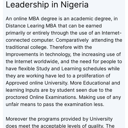
Leadership in Nigeria
An online MBA degree is an academic degree, in
Distance Learing MBA that can be earned
primarily or entirely through the use of an Internet-
connected computer. Comparatively attending the
traditional college. Therefore with the
Improvements in technology, the increasing use of
the Internet worldwide, and the need for people to
have flexible Study and Learning schedules while
they are working have led to a proliferation of
Approved online University. More Educational and
learning Inputs are by student seen due to the
proctored Online Examinations. Making use of any
unfair means to pass the examination less.
Moreover the programs provided by University
does meet the acceptable levels of quality. The