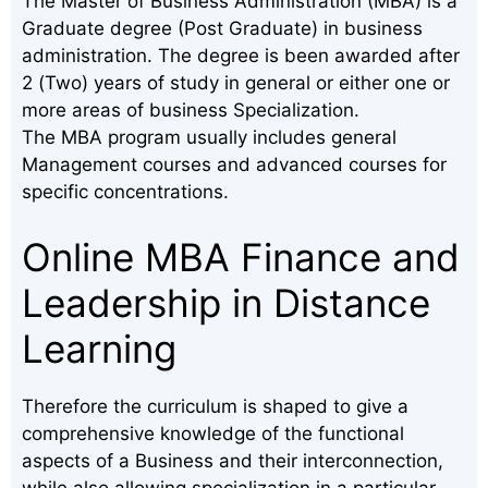
The Master of Business Administration (MBA) is a
Graduate degree (Post Graduate) in business
administration. The degree is been awarded after
2 (Two) years of study in general or either one or
more areas of business Specialization.
The MBA program usually includes general
Management courses and advanced courses for
specific concentrations.
Online MBA Finance and
Leadership in Distance
Learning
Therefore the curriculum is shaped to give a
comprehensive knowledge of the functional
aspects of a Business and their interconnection,
while also allowing specialization in a particular