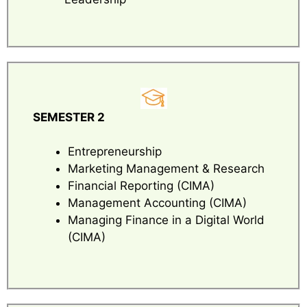
SEMESTER 2
Entrepreneurship
Marketing Management & Research
Financial Reporting (CIMA)
Management Accounting (CIMA)
Managing Finance in a Digital World
(CIMA)