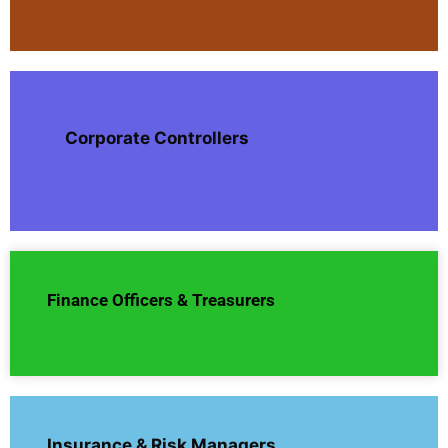
Corporate Controllers
Finance Officers & Treasurers
Insurance & Risk Managers