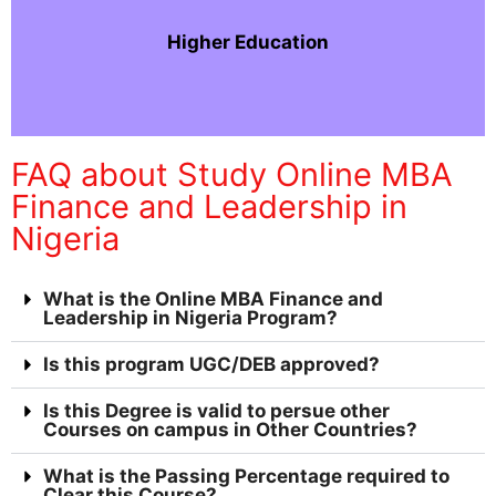
Higher Education
FAQ about Study Online MBA
Finance and Leadership in
Nigeria
What is the Online MBA Finance and
Leadership in Nigeria Program?
Is this program UGC/DEB approved?
Is this Degree is valid to persue other
Courses on campus in Other Countries?
What is the Passing Percentage required to
Clear this Course?