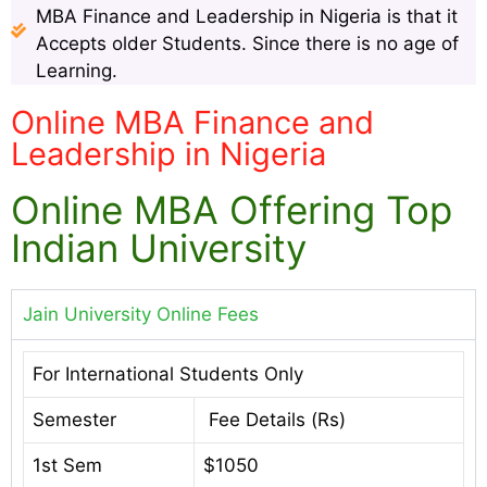
MBA Finance and Leadership in Nigeria is that it
Accepts older Students. Since there is no age of
Learning.
Online MBA Finance and
Leadership in Nigeria
Online MBA Offering Top
Indian University
Jain University Online Fees
For International Students Only
Semester
Fee Details (Rs)
1st Sem
$1050