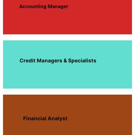
Accounting Manager
Credit Managers & Specialists
Financial Analyst