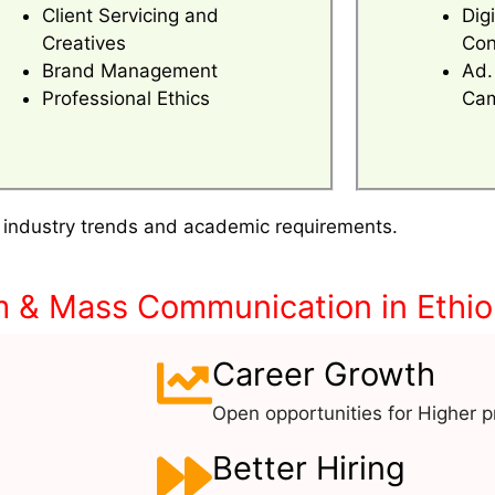
Client Servicing and
Dig
Creatives
Con
Brand Management
Ad.
Professional Ethics
Cam
 industry trends and academic requirements.
m & Mass Communication in Ethio
Career Growth
Open opportunities for Higher pr
Better Hiring