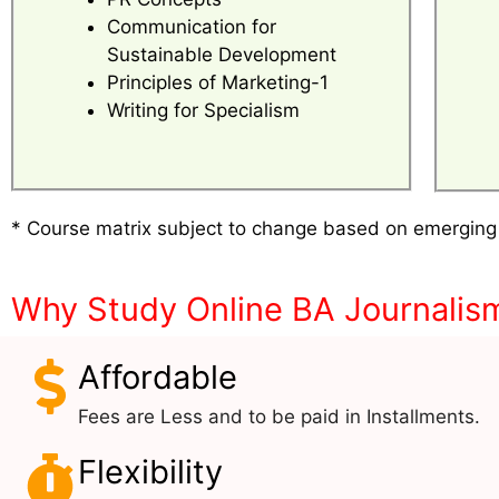
Communication for
Sustainable Development
Principles of Marketing-1
Writing for Specialism
* Course matrix subject to change based on emerging
Why Study Online BA Journalis
Affordable
Fees are Less and to be paid in Installments.
Flexibility