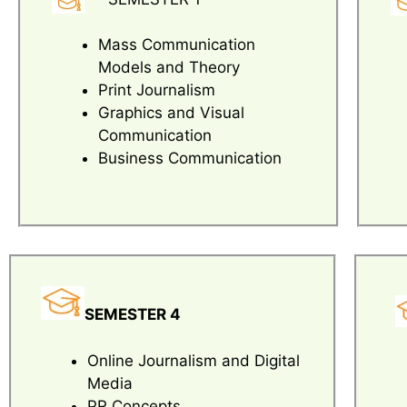
Mass Communication
Models and Theory
Print Journalism
Graphics and Visual
Communication
Business Communication
SEMESTER 4
Online Journalism and Digital
Media
PR Concepts