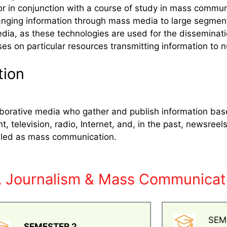
or in conjunction with a course of study in mass commu
ging information through mass media to large segments 
edia, as these technologies are used for the disseminati
ses on particular resources transmitting information to 
tion
llaborative media who gather and publish information ba
nt, television, radio, Internet, and, in the past, newsr
alled as mass communication.
A Journalism & Mass Communicati
SEM
SEMESTER 2