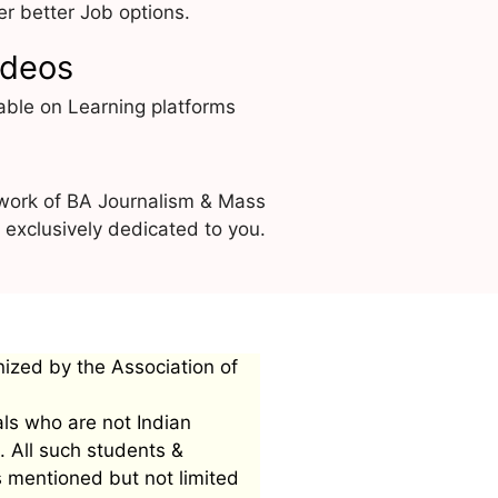
r better Job options.
ideos
able on Learning platforms
 work of BA Journalism & Mass
exclusively dedicated to you.
nized by the Association of
als who are not Indian
. All such students &
s mentioned but not limited