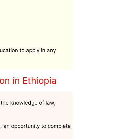
ucation to apply in any
ion
in Ethiopia
 the knowledge of law,
h, an opportunity to complete