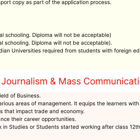
port copy as part of the application process.
al schooling. Diploma will not be acceptable)
al schooling. Diploma will not be acceptable).
ndian Universities required from students with foreign ed
 Journalism & Mass Communicat
ield of Business.
arious areas of management. It equips the learners with
as that impact trade and economy.
nce their career opportunities.
 in Studies or Students started working after class 12t