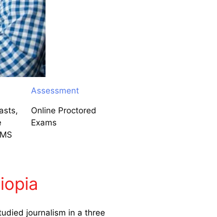
Assessment
asts,
Online Proctored
e
Exams
LMS
iopia
udied journalism in a three