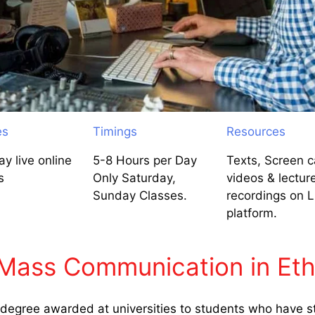
es
Timings
Resources
y live online
5-8 Hours per Day
Texts, Screen c
s
Only Saturday,
videos & lectur
Sunday Classes.
recordings on 
platform.
Mass Communication in Eth
egree awarded at universities to students who have st