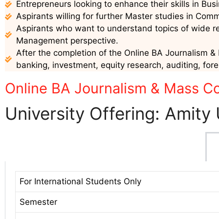
Entrepreneurs looking to enhance their skills in B
Aspirants willing for further Master studies in Co
Aspirants who want to understand topics of wide 
Management perspective.
After the completion of the Online BA Journalism & 
banking, investment, equity research, auditing, for
Online BA Journalism & Mass Co
University Offering: Amity 
For International Students Only
Semester