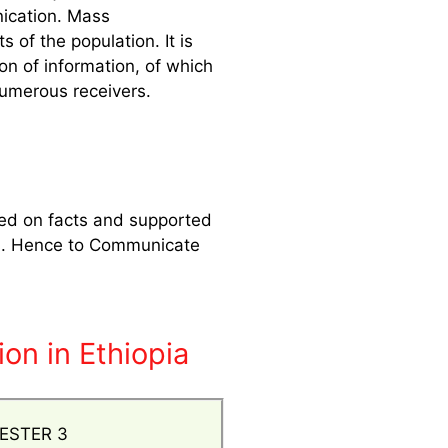
nication. Mass
of the population. It is
on of information, of which
numerous receivers.
sed on facts and supported
eels. Hence to Communicate
on in Ethiopia
ESTER 3