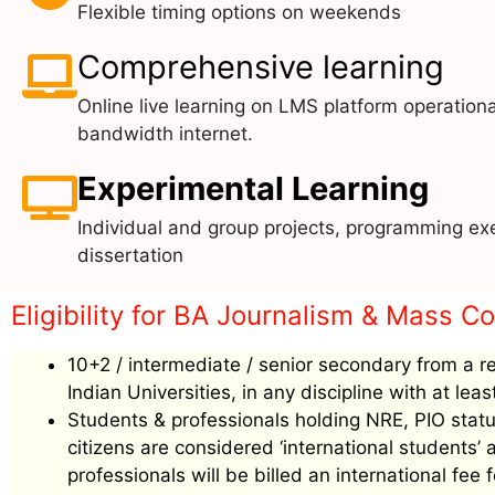
Flexible timing options on weekends
Comprehensive learning
Online live learning on LMS platform operationa
bandwidth internet.
Experimental Learning
Individual and group projects, programming exe
dissertation
Eligibility for BA Journalism & Mass C
10+2 / intermediate / senior secondary from a r
Indian Universities, in any discipline with at le
Students & professionals holding NRE, PIO status
citizens are considered ‘international students
professionals will be billed an international f