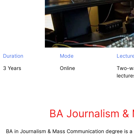
Duration
Mode
Lectur
3 Years
Online
Two-wa
lecture
BA Journalism & 
BA in Journalism & Mass Communication degree is a d