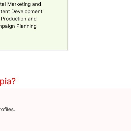
ital Marketing and
tent Development
 Production and
paign Planning
pia?
ofiles.