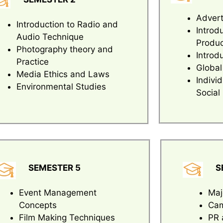
Advert
Introduction to Radio and
Introd
Audio Technique
Produc
Photography theory and
Introd
Practice
Global
Media Ethics and Laws
Indivi
Environmental Studies
Social
SEMESTER 5
S
Event Management
Maj
Concepts
Cam
Film Making Techniques
PR 