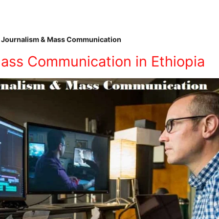
 Journalism & Mass Communication
ass Communication in Ethiopia