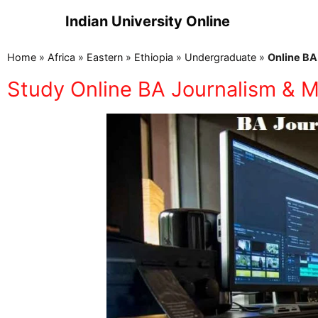
Indian University Online
Home
»
Africa
»
Eastern
»
Ethiopia
»
Undergraduate
»
Online BA
Study Online BA Journalism & M