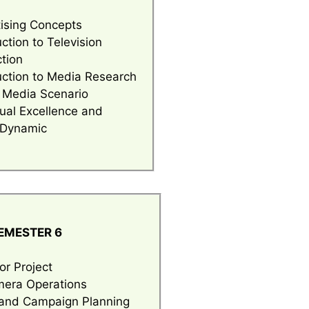
ising Concepts
uction to Television
tion
uction to Media Research
 Media Scenario
dual Excellence and
 Dynamic
EM
ESTER 6
or Project
era Operations
and Campaign Planning