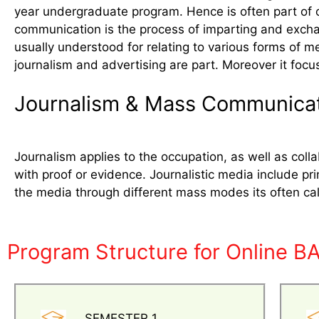
year undergraduate program. Hence is often part of 
communication is the process of imparting and exchan
usually understood for relating to various forms of m
journalism and advertising are part. Moreover it focu
Journalism & Mass Communica
Journalism applies to the occupation, as well as co
with proof or evidence. Journalistic media include pri
the media through different mass modes its often c
Program Structure for Online B
SEMESTER 1