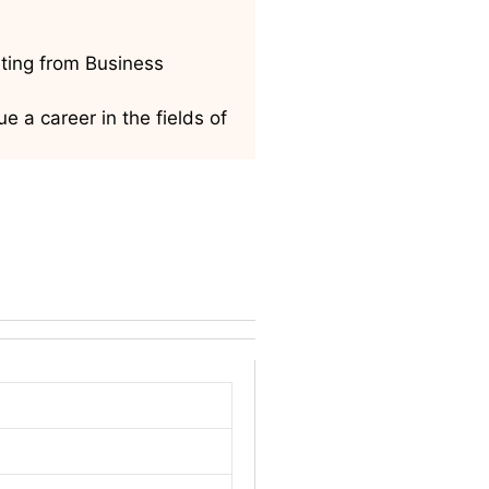
ting from Business
 a career in the fields of