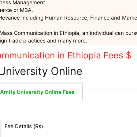
usiness Management.
mmerce or MBA.
relevance including Human Resource, Finance and Marke
Mass Communication in Ethiopia, an individual can pursue
eign trade practices and many more.
mmunication in Ethiopia Fees $
University Online
Amity University Online Fees
Fee Details (Rs)