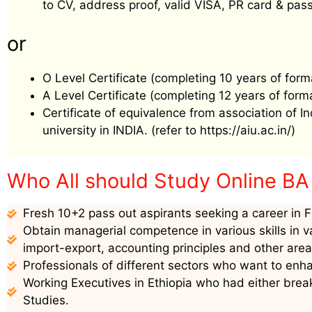
to CV, address proof, valid VISA, PR card & pass
or
O Level Certificate (completing 10 years of form
A Level Certificate (completing 12 years of form
Certificate of equivalence from association of I
university in INDIA. (refer to https://aiu.ac.in/)
Who All should Study Online
BA
Fresh 10+2 pass out aspirants seeking a career in F
Obtain managerial competence in various skills in v
import-export, accounting principles and other are
Professionals of different sectors who want to enha
Working Executives in Ethiopia who had either break
Studies.