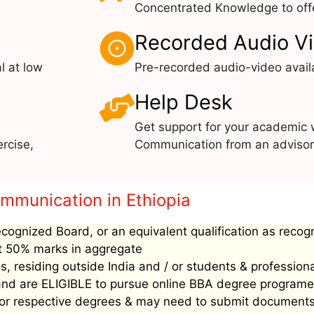
Concentrated Knowledge to offe
Recorded Audio V
l at low
Pre-recorded audio-video avail
Help Desk
Get support for your academic
rcise,
Communication from an advisor 
ommunication in Ethiopia
ecognized Board, or an equivalent qualification as recog
ast 50% marks in aggregate
, residing outside India and / or students & profession
’ and are ELIGIBLE to pursue online BBA degree programe
ee for respective degrees & may need to submit document