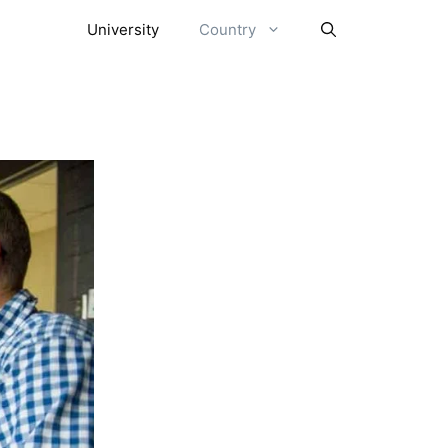
University
Country