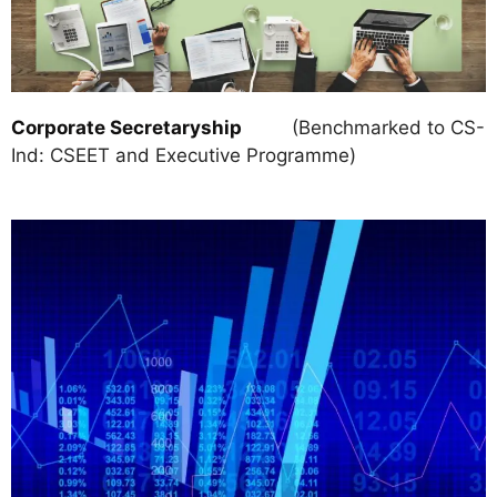
Corporate Secretaryship
(Benchmarked to CS-
Ind: CSEET and Executive Programme)