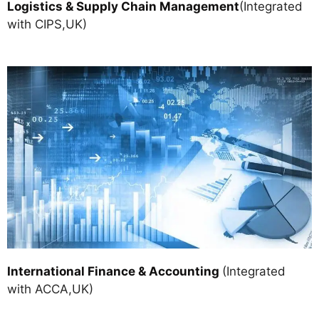
Logistics & Supply Chain Managemen
t
(Integrated
with CIPS,UK)
International Finance & Accounting
(Integrated
with ACCA,UK)