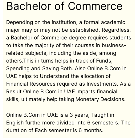
Bachelor of Commerce
Depending on the institution, a formal academic
major may or may not be established. Regardless,
a Bachelor of Commerce degree requires students
to take the majority of their courses in business-
related subjects, including the aside, among
others.This in turns helps in track of Funds,
Spending and Saving Both. Also Online B.Com in
UAE helps to Understand the allocation of
Financial Resources required as Investments. As a
Result Online B.Com in UAE Imparts financial
skills, ultimately help taking Monetary Decisions.
Online B.Com in UAE is a 3 years, Taught in
English furthermore divided into 6 semesters. The
duration of Each semester is 6 months.