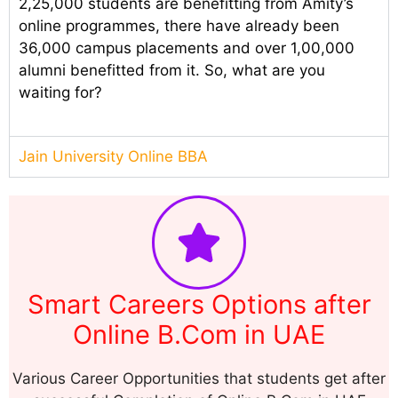
2,25,000 students are benefitting from Amity’s
online programmes, there have already been
36,000 campus placements and over 1,00,000
alumni benefitted from it. So, what are you
waiting for?
Jain University Online BBA
Smart Careers Options after
Online B.Com in UAE
Various Career Opportunities that students get after