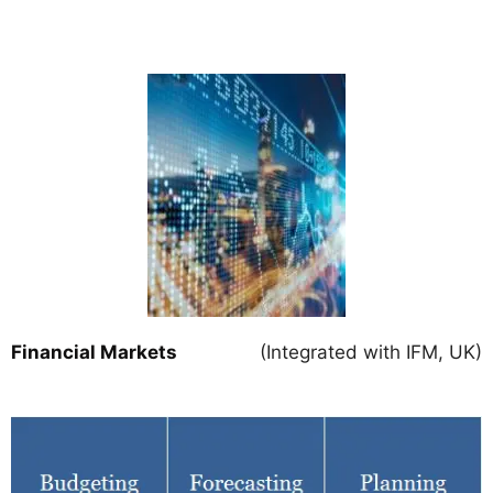
Financial Markets
(Integrated with IFM, UK)