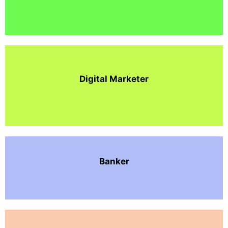
Digital Marketer
Banker