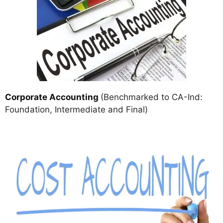
Corporate Accounting
(Benchmarked to CA-Ind:
Foundation, Intermediate and Final)