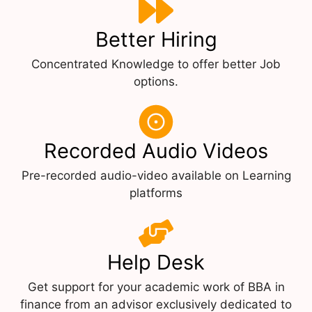
Better Hiring
Concentrated Knowledge to offer better Job
options.
Recorded Audio Videos
Pre-recorded audio-video available on Learning
platforms
Help Desk
Get support for your academic work of BBA in
finance from an advisor exclusively dedicated to