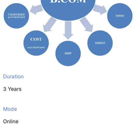
Duration
3 Years
Mode
Online