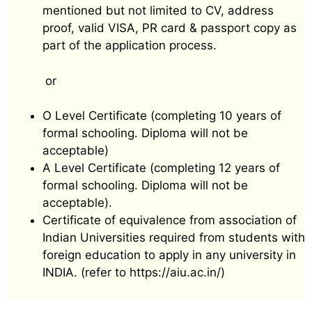
mentioned but not limited to CV, address
proof, valid VISA, PR card & passport copy as
part of the application process.
or
O Level Certificate (completing 10 years of
formal schooling. Diploma will not be
acceptable)
A Level Certificate (completing 12 years of
formal schooling. Diploma will not be
acceptable).
Certificate of equivalence from association of
Indian Universities required from students with
foreign education to apply in any university in
INDIA. (refer to https://aiu.ac.in/)