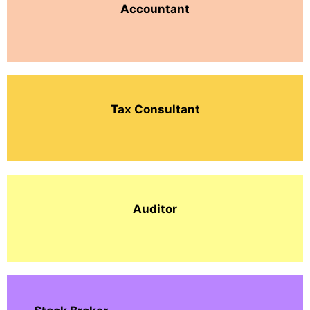
Accountant
Tax Consultant
Auditor