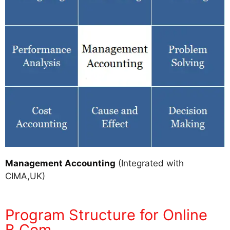
Management Accounting
(Integrated with
CIMA,UK)
Program Structure for Online
B.Com