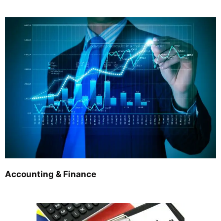
Accounting & Finance