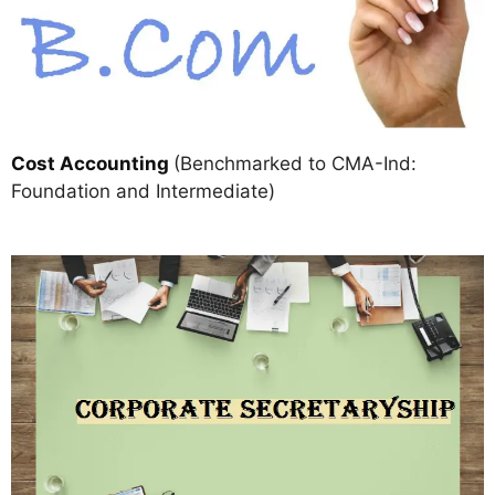
Cost Accounting
(Benchmarked to CMA-Ind:
Foundation and Intermediate)