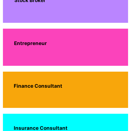
Stock Broker
Entrepreneur
Finance Consultant
Insurance Consultant