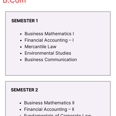
SEMESTER 1
Business Mathematics I
Financial Accounting – I
Mercantile Law
Environmental Studies
Business Communication
SEMESTER 2
Business Mathematics II
Financial Accounting – II
Fundamentals of Corporate Law