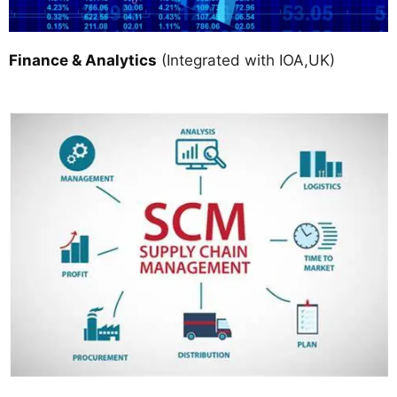
Finance & Analytics
(Integrated with IOA,UK)