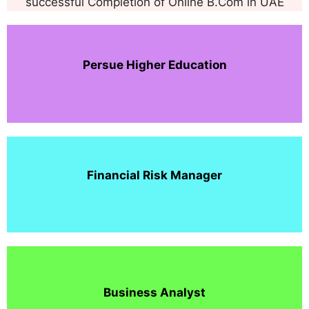
successful Completion of Online B.Com in UAE
Persue Higher Education
Financial Risk Manager
Business Analyst