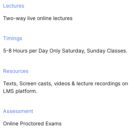
Lectures
Two-way live online lectures
Timings
5-8 Hours per Day Only Saturday, Sunday Classes.
Resources
Texts, Screen casts, videos & lecture recordings on
LMS platform.
Assessment
Online Proctored Exams