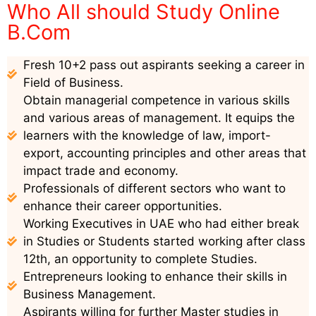
Who All should Study Online
B.Com
Fresh 10+2 pass out aspirants seeking a career in
Field of Business.
Obtain managerial competence in various skills
and various areas of management. It equips the
learners with the knowledge of law, import-
export, accounting principles and other areas that
impact trade and economy.
Professionals of different sectors who want to
enhance their career opportunities.
Working Executives in UAE who had either break
in Studies or Students started working after class
12th, an opportunity to complete Studies.
Entrepreneurs looking to enhance their skills in
Business Management.
Aspirants willing for further Master studies in