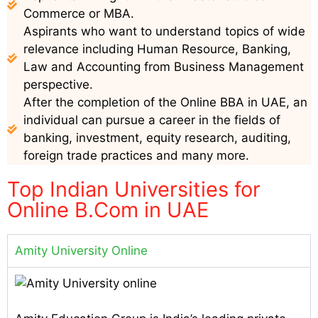
Commerce or MBA.
Aspirants who want to understand topics of wide
relevance including Human Resource, Banking,
Law and Accounting from Business Management
perspective.
After the completion of the Online BBA in UAE, an
individual can pursue a career in the fields of
banking, investment, equity research, auditing,
foreign trade practices and many more.
Top Indian Universities for
Online B.Com in UAE
Amity University Online