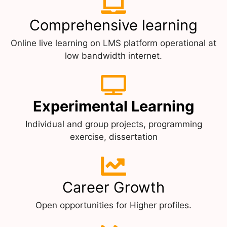
Comprehensive learning
Online live learning on LMS platform operational at
low bandwidth internet.
Experimental Learning
Individual and group projects, programming
exercise, dissertation
Career Growth
Open opportunities for Higher profiles.