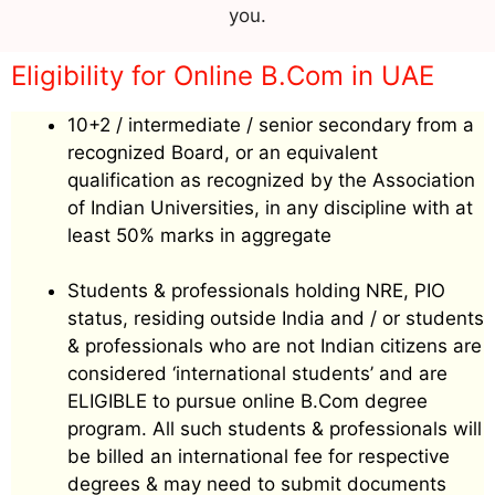
you.
Eligibility for Online B.Com in UAE
10+2 / intermediate / senior secondary from a
recognized Board, or an equivalent
qualification as recognized by the Association
of Indian Universities, in any discipline with at
least 50% marks in aggregate
Students & professionals holding NRE, PIO
status, residing outside India and / or students
& professionals who are not Indian citizens are
considered ‘international students’ and are
ELIGIBLE to pursue online B.Com degree
program. All such students & professionals will
be billed an international fee for respective
degrees & may need to submit documents