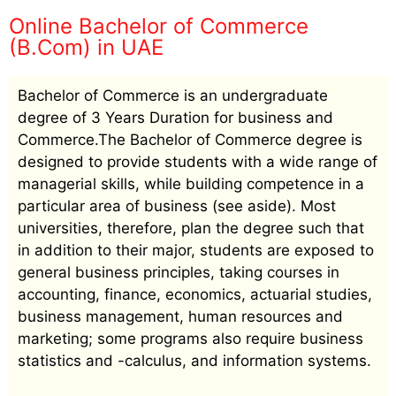
Online Bachelor of Commerce
(B.Com) in UAE
Bachelor of Commerce is an undergraduate
degree of 3 Years Duration for business and
Commerce.The Bachelor of Commerce degree is
designed to provide students with a wide range of
managerial skills, while building competence in a
particular area of business (see aside). Most
universities, therefore, plan the degree such that
in addition to their major, students are exposed to
general business principles, taking courses in
accounting, finance, economics, actuarial studies,
business management, human resources and
marketing; some programs also require business
statistics and -calculus, and information systems.