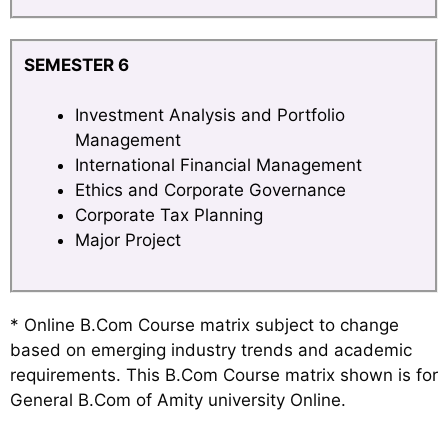
SEMESTER 6
Investment Analysis and Portfolio
Management
International Financial Management
Ethics and Corporate Governance
Corporate Tax Planning
Major Project
* Online B.Com Course matrix subject to change
based on emerging industry trends and academic
requirements. This B.Com Course matrix shown is for
General B.Com of Amity university Online.