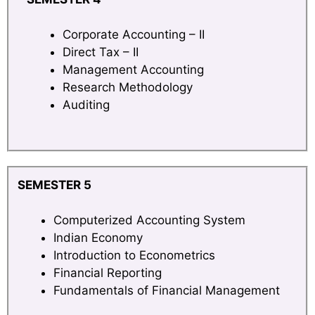
Corporate Accounting – II
Direct Tax – II
Management Accounting
Research Methodology
Auditing
SEMESTER 5
Computerized Accounting System
Indian Economy
Introduction to Econometrics
Financial Reporting
Fundamentals of Financial Management