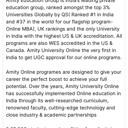
Amity Education Group is India’s leading private
education group, ranked amongst the top 3%
Universities Globally by QS( Ranked #1 in India
and #37 in the world for our flagship program-
Online MBA), UK rankings and the only University
in India with the highest US & UK accreditation. All
programs are also WES accredited in the US &
Canada. Amity University Online the very first in
India to get UGC approval for our online programs.
Amity Online programes are designed to give your
career the perfect boost to achieve your full
potential. Over the years, Amity University Online
has successfully implemented Online education in
India through its well-researched curriculum,
renowned faculty, cutting-edge technology and
close industry & academic partnerships