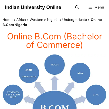
Indian University Online
Menu
Home
»
Africa
»
Western
»
Nigeria
»
Undergraduate
»
Online
B.Com Nigeria
Online B.Com (Bachelor
of Commerce)