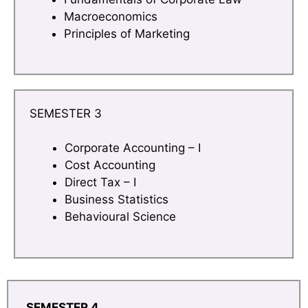
Macroeconomics
Principles of Marketing
SEMESTER 3
Corporate Accounting – I
Cost Accounting
Direct Tax – I
Business Statistics
Behavioural Science
SEMESTER 4