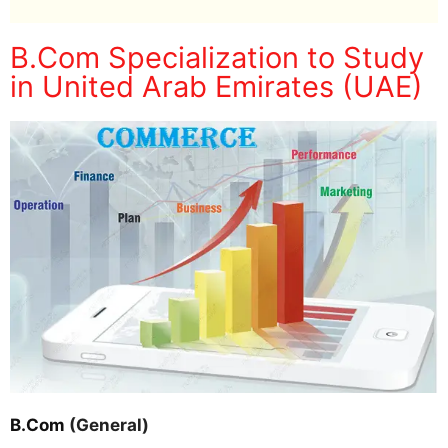
B.Com Specialization to Study
in United Arab Emirates (UAE)
B.Com
(General)