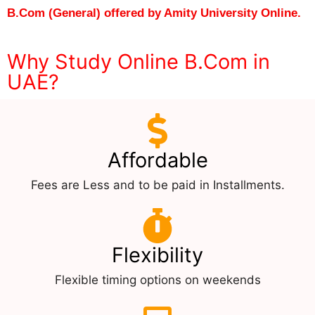
B.Com (General) offered by Amity University Online.
Why Study Online B.Com in
UAE?
Affordable
Fees are Less and to be paid in Installments.
Flexibility
Flexible timing options on weekends