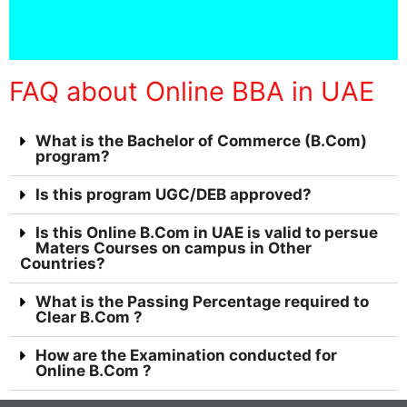
FAQ about Online BBA in UAE
What is the Bachelor of Commerce (B.Com)
program?
Is this program UGC/DEB approved?
Is this Online B.Com in UAE is valid to persue
Maters Courses on campus in Other
Countries?
What is the Passing Percentage required to
Clear B.Com ?
How are the Examination conducted for
Online B.Com ?