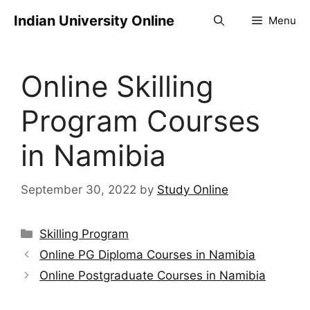
Indian University Online
Menu
Online Skilling
Program Courses
in Namibia
September 30, 2022
by
Study Online
Skilling Program
Online PG Diploma Courses in Namibia
Online Postgraduate Courses in Namibia