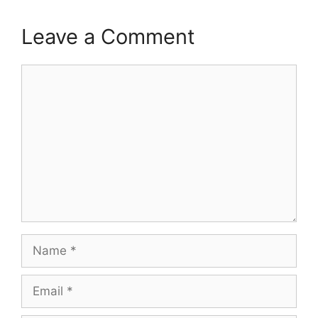
Leave a Comment