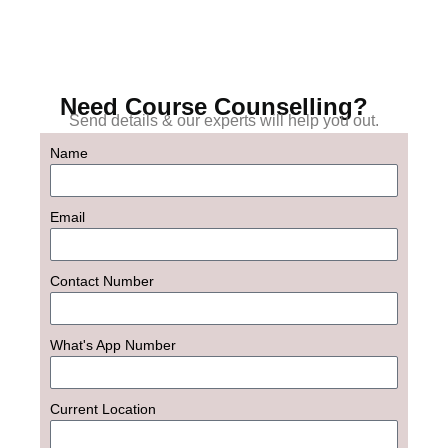
Need Course Counselling?
Send details & our experts will help you out.
Name
Email
Contact Number
What's App Number
Current Location