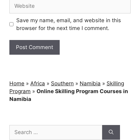
Save my name, email, and website in this
browser for the next time I comment.
Home
»
Africa
»
Southern
»
Namibia
»
Skilling
Program
»
Online Skilling Program Courses in
Namibia