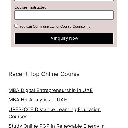
Course Instructed
You can Communicate for Course Counseling
Inquiry Now
Recent Top Online Course
MBA Digital Entrepreneurship in UAE
MBA HR Analytics in UAE
UPES-CCE Distance Learning Education
Courses
Study Online PGP in Renewable Energy in