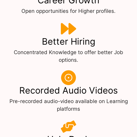
Career Growth
Open opportunities for Higher profiles.
Better Hiring
Concentrated Knowledge to offer better Job
options.
Recorded Audio Videos
Pre-recorded audio-video available on Learning
platforms