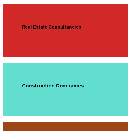
Real Estate Consultancies
Construction Companies