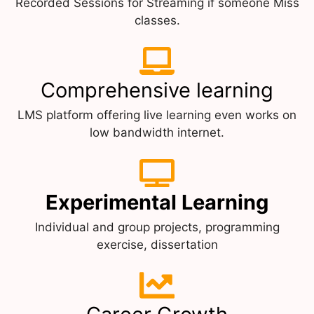
Recorded Sessions for Streaming if someone Miss
classes.
Comprehensive learning
LMS platform offering live learning even works on
low bandwidth internet.
Experimental Learning
Individual and group projects, programming
exercise, dissertation