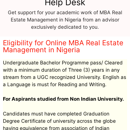
Help Desk
Get support for your academic work of MBA Real
Estate Management in Nigeria from an advisor
exclusively dedicated to you.
Eligibility for Online MBA Real Estate
Management in Nigeria
Undergraduate Bachelor Programme pass/ Cleared
with a minimum duration of Three (3) years in any
stream from a UGC recognized University. English as
a Language is must for Reading and Writing.
For Aspirants studied from Non Indian University.
Candidates must have completed Graduation
Degree Certificate of university across the globe
having equivalence from association of Indian