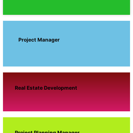
Project Manager
Real Estate Development
Project Planning Manager