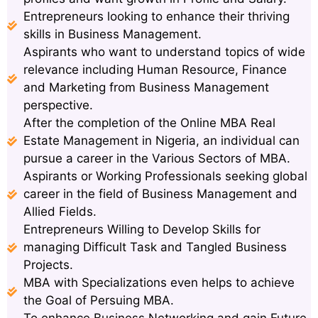
Entrepreneurs looking to enhance their thriving
skills in Business Management.
Aspirants who want to understand topics of wide
relevance including Human Resource, Finance
and Marketing from Business Management
perspective.
After the completion of the Online MBA Real
Estate Management in Nigeria, an individual can
pursue a career in the Various Sectors of MBA.
Aspirants or Working Professionals seeking global
career in the field of Business Management and
Allied Fields.
Entrepreneurs Willing to Develop Skills for
managing Difficult Task and Tangled Business
Projects.
MBA with Specializations even helps to achieve
the Goal of Persuing MBA.