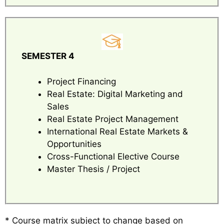
SEMESTER 4
Project Financing
Real Estate: Digital Marketing and
Sales
Real Estate Project Management
International Real Estate Markets &
Opportunities
Cross-Functional Elective Course
Master Thesis / Project
* Course matrix subject to change based on