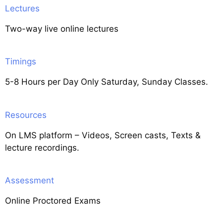
Lectures
Two-way live online lectures
Timings
5-8 Hours per Day Only Saturday, Sunday Classes.
Resources
On LMS platform – Videos, Screen casts, Texts &
lecture recordings.
Assessment
Online Proctored Exams