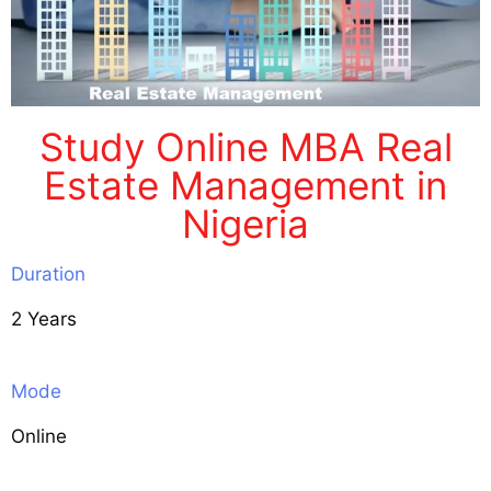
Study Online MBA Real
Estate Management in
Nigeria
Duration
2 Years
Mode
Online