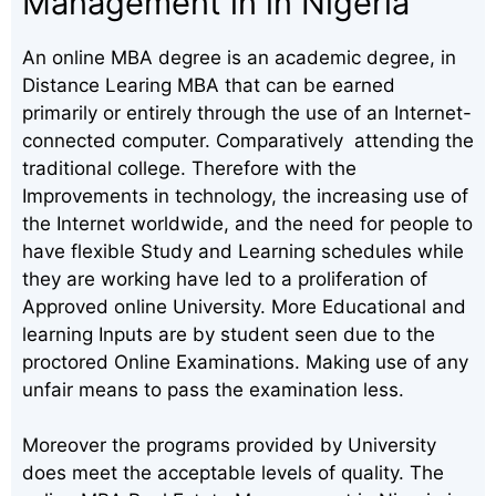
Management in in Nigeria
An online MBA degree is an academic degree, in
Distance Learing MBA that can be earned
primarily or entirely through the use of an Internet-
connected computer. Comparatively attending the
traditional college. Therefore with the
Improvements in technology, the increasing use of
the Internet worldwide, and the need for people to
have flexible Study and Learning schedules while
they are working have led to a proliferation of
Approved online University. More Educational and
learning Inputs are by student seen due to the
proctored Online Examinations. Making use of any
unfair means to pass the examination less.
Moreover the programs provided by University
does meet the acceptable levels of quality. The