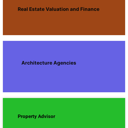
Real Estate Valuation and Finance
Architecture Agencies
Property Advisor