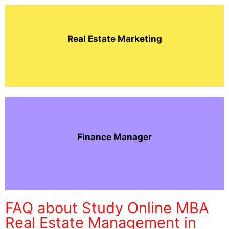
Real Estate Marketing
Finance Manager
FAQ about Study Online MBA
Real Estate Management in