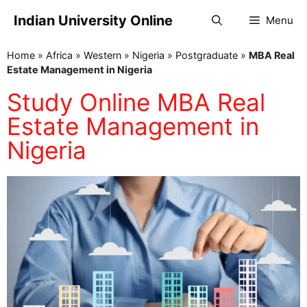
Indian University Online
Menu
Home
»
Africa
»
Western
»
Nigeria
»
Postgraduate
»
MBA Real
Estate Management in Nigeria
Study Online MBA Real
Estate Management in
Nigeria