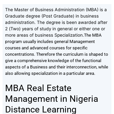
The Master of Business Administration (MBA) is a
Graduate degree (Post Graduate) in business
administration. The degree is been awarded after
2 (Two) years of study in general or either one or
more areas of business Specialization.
The MBA
program usually includes general Management
courses and advanced courses for specific
concentrations. Therefore the curriculum is shaped to
give a comprehensive knowledge of the functional
aspects of a Business and their interconnection, while
also allowing specialization in a particular area.
MBA Real Estate
Management in Nigeria
Distance Learning