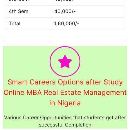
4th Sem
40,000/-
Total
1,60,000/-
Smart Careers Options after Study
Online MBA Real Estate Management
in Nigeria
Various Career Opportunities that students get after
successful Completion