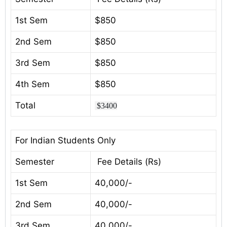
1st Sem
$850
2nd Sem
$850
3rd Sem
$850
4th Sem
$850
Total
$3400
For Indian Students Only
Semester
Fee Details (Rs)
1st Sem
40,000/-
2nd Sem
40,000/-
3rd Sem
40,000/-