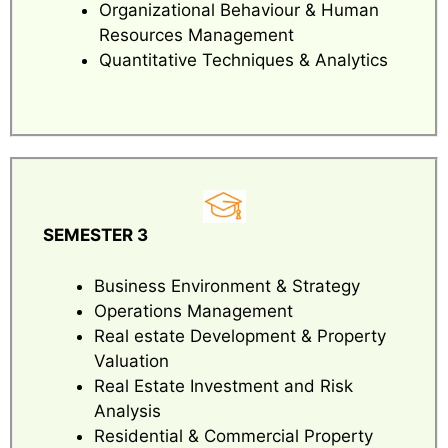
Organizational Behaviour & Human
Resources Management
Quantitative Techniques & Analytics
SEMESTER 3
Business Environment & Strategy
Operations Management
Real estate Development & Property
Valuation
Real Estate Investment and Risk
Analysis
Residential & Commercial Property