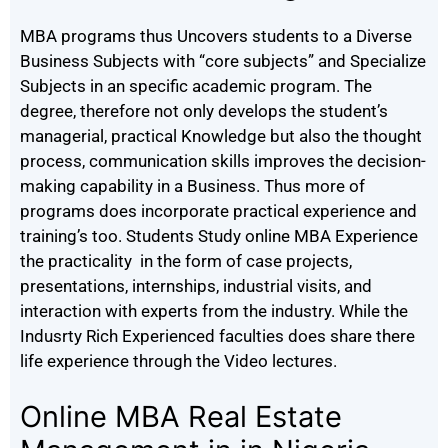
MBA programs thus Uncovers students to a Diverse
Business Subjects with “core subjects” and Specialize
Subjects in an specific academic program. The
degree, therefore not only develops the student’s
managerial, practical Knowledge but also the thought
process, communication skills improves the decision-
making capability in a Business. Thus more of
programs does incorporate practical experience and
training’s too. Students Study online MBA Experience
the practicality in the form of case projects,
presentations, internships, industrial visits, and
interaction with experts from the industry. While the
Indusrty Rich Experienced faculties does share there
life experience through the Video lectures.
Online MBA Real Estate