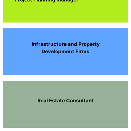
Infrastructure and Property
Development Firms
Real Estate Consultant