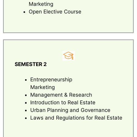
Marketing
Open Elective Course
SEMESTER 2
Entrepreneurship
Marketing
Management & Research
Introduction to Real Estate
Urban Planning and Governance
Laws and Regulations for Real Estate