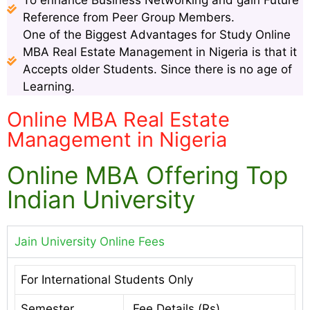
To enhance Business Networking and gain Future
Reference from Peer Group Members.
One of the Biggest Advantages for Study Online
MBA Real Estate Management in Nigeria is that it
Accepts older Students. Since there is no age of
Learning.
Online MBA Real Estate
Management in Nigeria
Online MBA Offering Top
Indian University
Jain University Online Fees
For International Students Only
Semester
Fee Details (Rs)