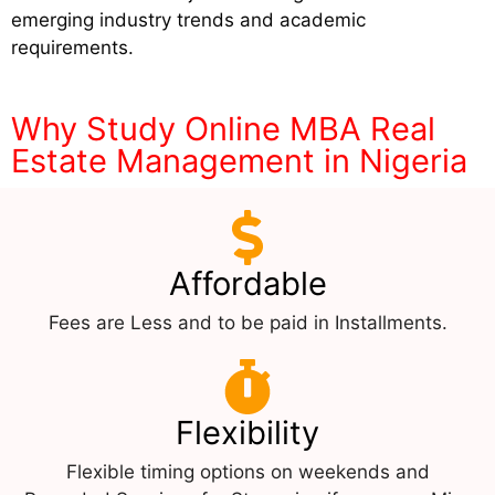
emerging industry trends and academic
requirements.
Why Study Online MBA Real
Estate Management in Nigeria
Affordable
Fees are Less and to be paid in Installments.
Flexibility
Flexible timing options on weekends and