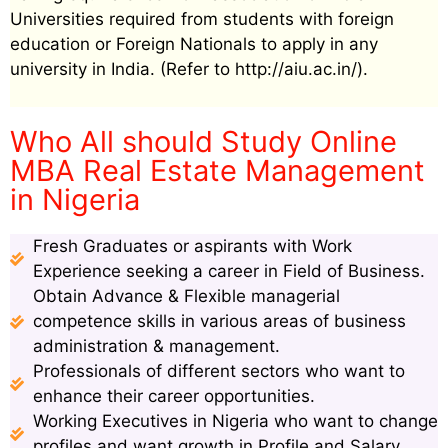
Universities required from students with foreign
education or Foreign Nationals to apply in any
university in India. (Refer to http://aiu.ac.in/).
Who All should Study Online
MBA Real Estate Management
in Nigeria
Fresh Graduates or aspirants with Work
Experience seeking a career in Field of Business.
Obtain Advance & Flexible managerial
competence skills in various areas of business
administration & management.
Professionals of different sectors who want to
enhance their career opportunities.
Working Executives in Nigeria who want to change
profiles and want growth in Profile and Salary.