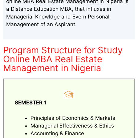
online MBA Real Estate Management in Nigeria is
a Distance Education MBA, that influxes in
Managerial Knowldge and Evern Personal
Management of an Aspirant.
Program Structure for Study
Online MBA Real Estate
Management in Nigeria
SEMESTER 1
Principles of Economics & Markets
Managerial Effectiveness & Ethics
Accounting & Finance