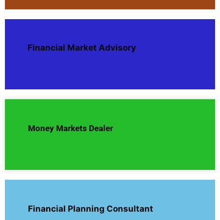
Financial Market Advisory
Money Markets Dealer
Financial Planning Consultant