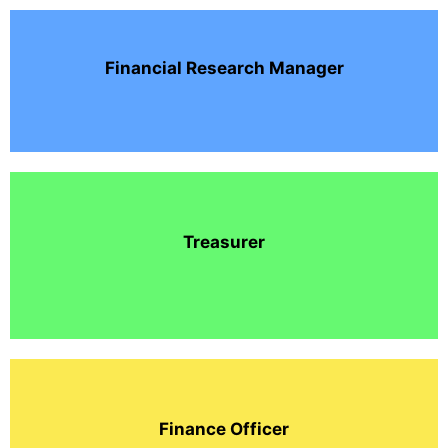
Financial Research Manager
Treasurer
Finance Officer