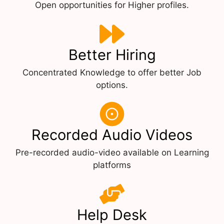
Open opportunities for Higher profiles.
Better Hiring
Concentrated Knowledge to offer better Job
options.
Recorded Audio Videos
Pre-recorded audio-video available on Learning
platforms
Help Desk