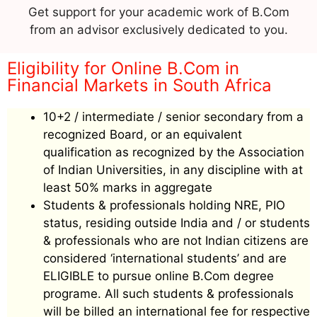
Get support for your academic work of B.Com
from an advisor exclusively dedicated to you.
Eligibility for Online B.Com in
Financial Markets in South Africa
10+2 / intermediate / senior secondary from a
recognized Board, or an equivalent
qualification as recognized by the Association
of Indian Universities, in any discipline with at
least 50% marks in aggregate
Students & professionals holding NRE, PIO
status, residing outside India and / or students
& professionals who are not Indian citizens are
considered ‘international students’ and are
ELIGIBLE to pursue online B.Com degree
programe. All such students & professionals
will be billed an international fee for respective