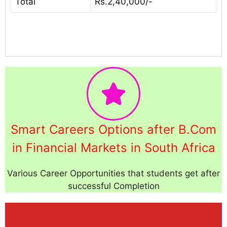
Total
Rs.2,40,000/-
Smart Careers Options after B.Com
in Financial Markets in South Africa
Various Career Opportunities that students get after
successful Completion