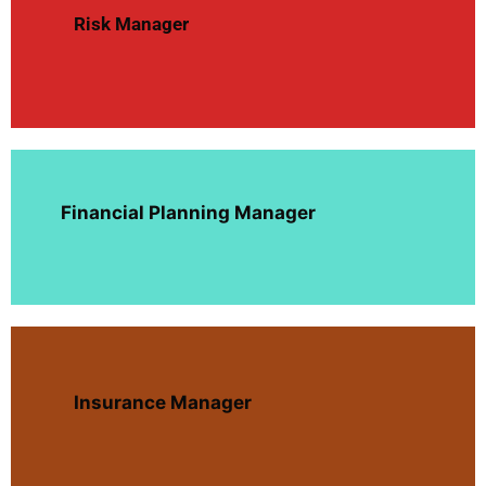
Risk Manager
Financial Planning Manager
Insurance Manager