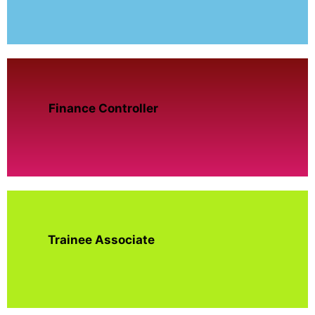
Finance Controller
Trainee Associate