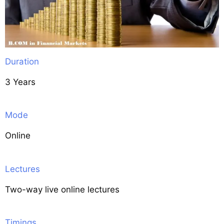
Duration
3 Years
Mode
Online
Lectures
Two-way live online lectures
Timings