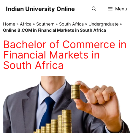
Indian University Online
Menu
Home
»
Africa
»
Southern
»
South Africa
»
Undergraduate
»
Online B.COM in Financial Markets in South Africa
Bachelor of Commerce in
Financial Markets in
South Africa