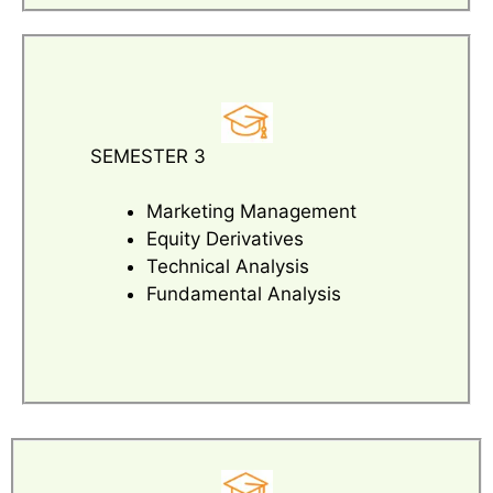
SEMESTER 3
Marketing Management
Equity Derivatives
Technical Analysis
Fundamental Analysis