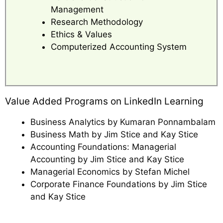
Management
Research Methodology
Ethics & Values
Computerized Accounting System
Value Added Programs on LinkedIn Learning
Business Analytics by Kumaran Ponnambalam
Business Math by Jim Stice and Kay Stice
Accounting Foundations: Managerial
Accounting by Jim Stice and Kay Stice
Managerial Economics by Stefan Michel
Corporate Finance Foundations by Jim Stice
and Kay Stice