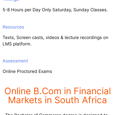
5-8 Hours per Day Only Saturday, Sunday Classes.
Resources
Texts, Screen casts, videos & lecture recordings on
LMS platform.
Assessment
Online Proctored Exams
Online B.Com in Financial
Markets in South Africa