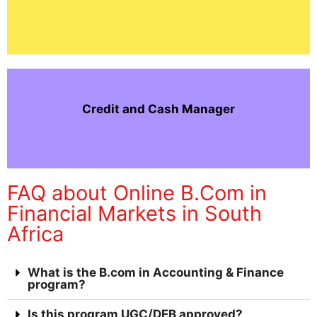
Credit and Cash Manager
FAQ about Online B.Com in
Financial Markets in South
Africa
What is the B.com in Accounting & Finance
program?
Is this program UGC/DEB approved?