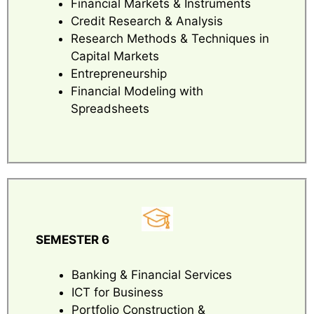
Financial Markets & Instruments
Credit Research & Analysis
Research Methods & Techniques in
Capital Markets
Entrepreneurship
Financial Modeling with
Spreadsheets
SEMESTER 6
Banking & Financial Services
ICT for Business
Portfolio Construction &