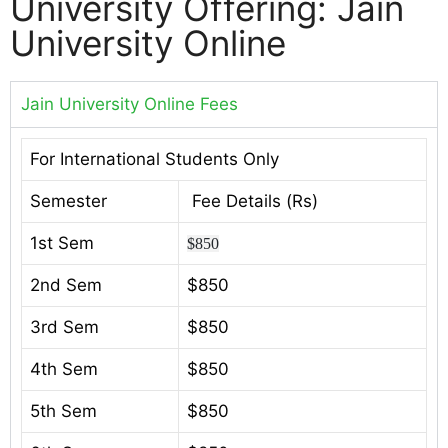
University Offering: Jain
University Online
Jain University Online Fees
For International Students Only
Semester
Fee Details (Rs)
1st Sem
$850
2nd Sem
$850
3rd Sem
$850
4th Sem
$850
5th Sem
$850