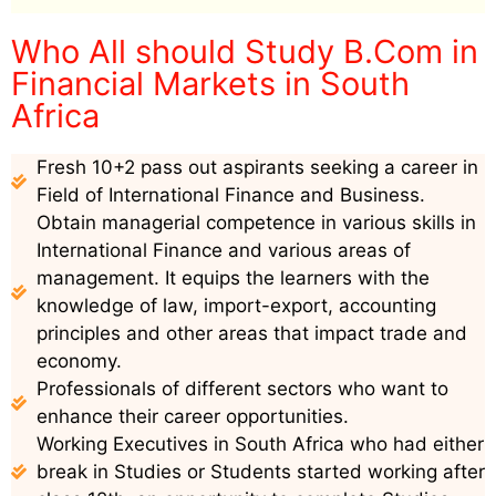
Who All should Study B.Com in
Financial Markets in South
Africa
Fresh 10+2 pass out aspirants seeking a career in
Field of International Finance and Business.
Obtain managerial competence in various skills in
International Finance and various areas of
management. It equips the learners with the
knowledge of law, import-export, accounting
principles and other areas that impact trade and
economy.
Professionals of different sectors who want to
enhance their career opportunities.
Working Executives in South Africa who had either
break in Studies or Students started working after