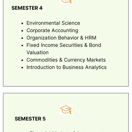
SEMESTER 4
Environmental Science
Corporate Accounting
Organization Behavior & HRM
Fixed Income Securities & Bond
Valuation
Commodities & Currency Markets
Introduction to Business Analytics
SEMESTER 5