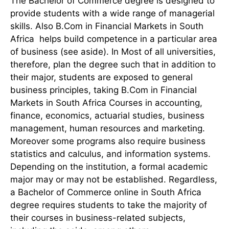
The Bachelor of Commerce degree is designed to
provide students with a wide range of managerial
skills. Also B.Com in Financial Markets in South
Africa helps build competence in a particular area
of business (see aside). In Most of all universities,
therefore, plan the degree such that in addition to
their major, students are exposed to general
business principles, taking B.Com in Financial
Markets in South Africa Courses in accounting,
finance, economics, actuarial studies, business
management, human resources and marketing.
Moreover some programs also require business
statistics and calculus, and information systems.
Depending on the institution, a formal academic
major may or may not be established. Regardless,
a Bachelor of Commerce online in South Africa
degree requires students to take the majority of
their courses in business-related subjects,