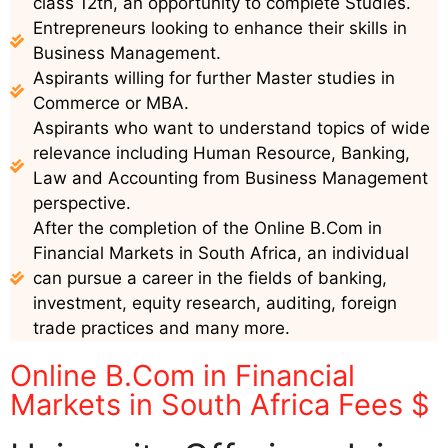
class 12th, an opportunity to complete Studies.
Entrepreneurs looking to enhance their skills in
Business Management.
Aspirants willing for further Master studies in
Commerce or MBA.
Aspirants who want to understand topics of wide
relevance including Human Resource, Banking,
Law and Accounting from Business Management
perspective.
After the completion of the Online B.Com in
Financial Markets in South Africa, an individual
can pursue a career in the fields of banking,
investment, equity research, auditing, foreign
trade practices and many more.
Online B.Com in Financial
Markets in South Africa Fees $