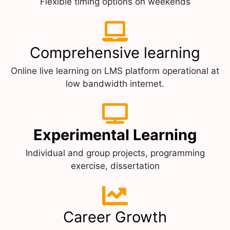
Flexible timing options on weekends
Comprehensive learning
Online live learning on LMS platform operational at
low bandwidth internet.
Experimental Learning
Individual and group projects, programming
exercise, dissertation
Career Growth