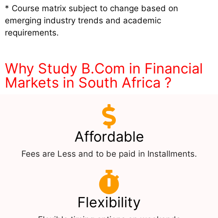
* Course matrix subject to change based on
emerging industry trends and academic
requirements.
Why Study B.Com in Financial
Markets in South Africa ?
Affordable
Fees are Less and to be paid in Installments.
Flexibility