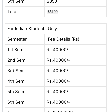
6th Sem
$850
Total
$5100
For Indian Students Only
Semester
Fee Details (Rs)
1st Sem
Rs.40000/-
2nd Sem
Rs.40000/-
3rd Sem
Rs.40000/-
4th Sem
Rs.40000/-
5th Sem
Rs.40000/-
6th Sem
Rs.40000/-