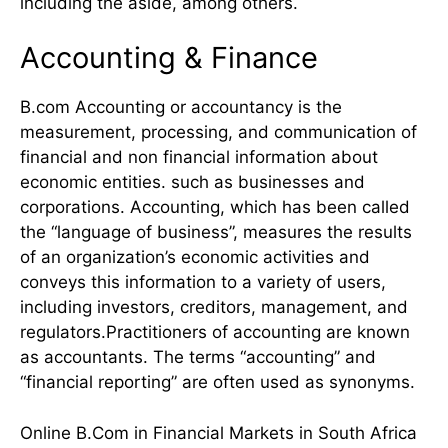
including the aside, among others.
Accounting & Finance
B.com Accounting or accountancy is the
measurement, processing, and communication of
financial and non financial information about
economic entities. such as businesses and
corporations. Accounting, which has been called
the “language of business”, measures the results
of an organization’s economic activities and
conveys this information to a variety of users,
including investors, creditors, management, and
regulators.Practitioners of accounting are known
as accountants. The terms “accounting” and
“financial reporting” are often used as synonyms.
Online B.Com in Financial Markets in South Africa