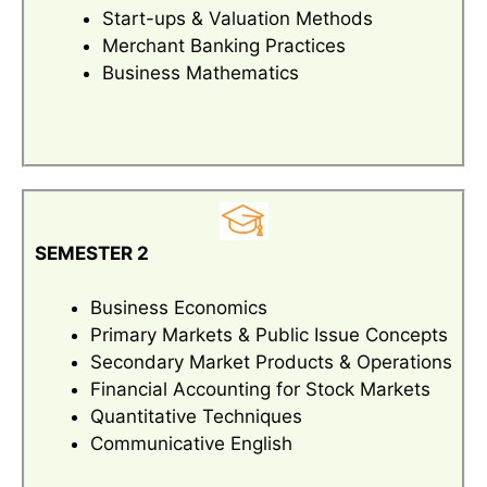
Start-ups & Valuation Methods
Merchant Banking Practices
Business Mathematics
SEMESTER 2
Business Economics
Primary Markets & Public Issue Concepts
Secondary Market Products & Operations
Financial Accounting for Stock Markets
Quantitative Techniques
Communicative English