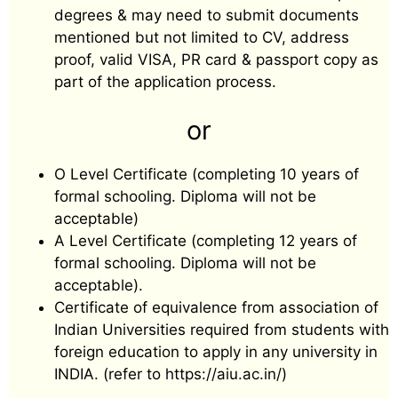
degrees & may need to submit documents
mentioned but not limited to CV, address
proof, valid VISA, PR card & passport copy as
part of the application process.
or
O Level Certificate (completing 10 years of
formal schooling. Diploma will not be
acceptable)
A Level Certificate (completing 12 years of
formal schooling. Diploma will not be
acceptable).
Certificate of equivalence from association of
Indian Universities required from students with
foreign education to apply in any university in
INDIA. (refer to https://aiu.ac.in/)