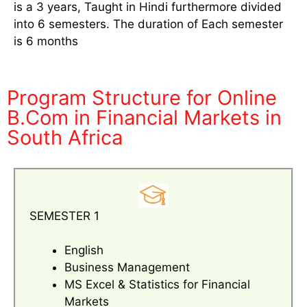
is a 3 years, Taught in Hindi furthermore divided
into 6 semesters. The duration of Each semester
is 6 months
Program Structure for Online
B.Com in Financial Markets in
South Africa
SEMESTER 1
English
Business Management
MS Excel & Statistics for Financial
Markets