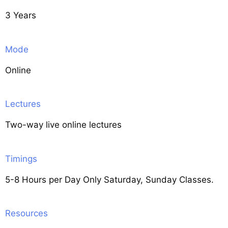
3 Years
Mode
Online
Lectures
Two-way live online lectures
Timings
5-8 Hours per Day Only Saturday, Sunday Classes.
Resources