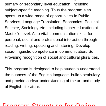
primary or secondary level education, including
subject-specific teaching. Thus the program also
opens up a wide range of opportunities in Public
Services, Language Translation, Economics, Political
Science, Sociology etc. including higher education at
Master’s level. Also vital communication skills for
personal, social and professional interaction through
reading, writing, speaking and listening. Develop
socio-linguistic competence in communication. So
Providing recognition of social and cultural pluralities.
This program is designed to help students understand
the nuances of the English language, build vocabulary,
and provide a clear understanding of the art and study
of English literature.
Program Structure for Online