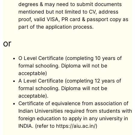
degrees & may need to submit documents
mentioned but not limited to CV, address
proof, valid VISA, PR card & passport copy as
part of the application process.
or
O Level Certificate (completing 10 years of
formal schooling. Diploma will not be
acceptable)
A Level Certificate (completing 12 years of
formal schooling. Diploma will not be
acceptable).
Certificate of equivalence from association of
Indian Universities required from students with
foreign education to apply in any university in
INDIA. (refer to https://aiu.ac.in/)