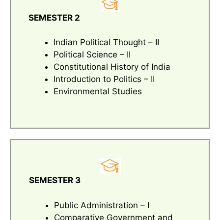
SEMESTER 2
Indian Political Thought – II
Political Science – II
Constitutional History of India
Introduction to Politics – II
Environmental Studies
SEMESTER 3
Public Administration – I
Comparative Government and