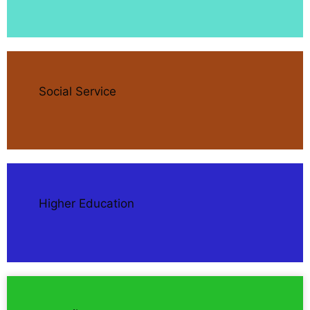
Social Service
Higher Education