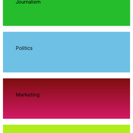
Journalism
Politics
Marketing