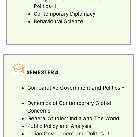
Politics- I
Contemporary Diplomacy
Behavioural Science
SEMESTER 4
Comparative Government and Politics –
II
Dynamics of Contemporary Global
Concerns
General Studies: India and The World
Public Policy and Analysis
Indian Government and Politics- I