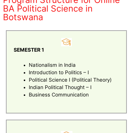
BA Political Science in
Botswana
SEMESTER 1
Nationalism in India
Introduction to Politics – I
Political Science I (Political Theory)
Indian Political Thought – I
Business Communication