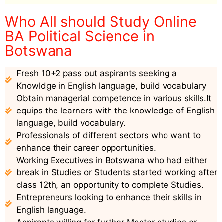
Who All should Study Online
BA Political Science in
Botswana
Fresh 10+2 pass out aspirants seeking a
Knowldge in English language, build vocabulary
Obtain managerial competence in various skills.It
equips the learners with the knowledge of English
language, build vocabulary.
Professionals of different sectors who want to
enhance their career opportunities.
Working Executives in Botswana who had either
break in Studies or Students started working after
class 12th, an opportunity to complete Studies.
Entrepreneurs looking to enhance their skills in
English language.
Aspirants willing for further Master studies or