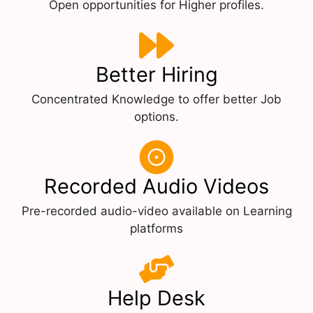
Open opportunities for Higher profiles.
Better Hiring
Concentrated Knowledge to offer better Job
options.
Recorded Audio Videos
Pre-recorded audio-video available on Learning
platforms
Help Desk