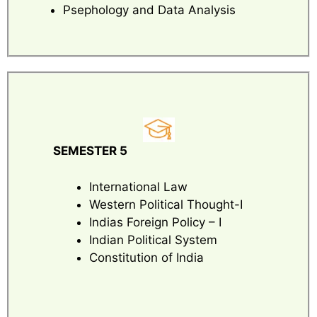
Psephology and Data Analysis
SEMESTER 5
International Law
Western Political Thought-I
Indias Foreign Policy – I
Indian Political System
Constitution of India