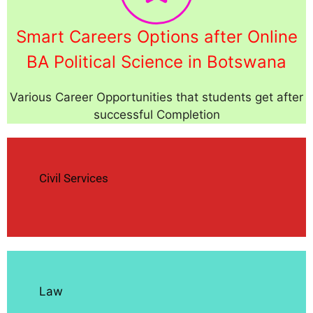
Smart Careers Options after Online
BA Political Science in Botswana
Various Career Opportunities that students get after
successful Completion
Civil Services
Law