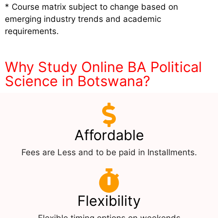
* Course matrix subject to change based on
emerging industry trends and academic
requirements.
Why Study Online BA Political
Science in Botswana?
Affordable
Fees are Less and to be paid in Installments.
Flexibility
Flexible timing options on weekends