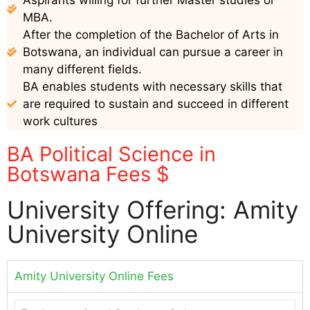
MBA.
After the completion of the Bachelor of Arts in
Botswana, an individual can pursue a career in
many different fields.
BA enables students with necessary skills that
are required to sustain and succeed in different
work cultures
BA Political Science in
Botswana Fees $
University Offering: Amity
University Online
Amity University Online Fees