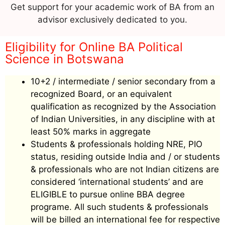
Get support for your academic work of BA from an
advisor exclusively dedicated to you.
Eligibility for Online BA Political
Science in Botswana
10+2 / intermediate / senior secondary from a
recognized Board, or an equivalent
qualification as recognized by the Association
of Indian Universities, in any discipline with at
least 50% marks in aggregate
Students & professionals holding NRE, PIO
status, residing outside India and / or students
& professionals who are not Indian citizens are
considered ‘international students’ and are
ELIGIBLE to pursue online BBA degree
programe. All such students & professionals
will be billed an international fee for respective