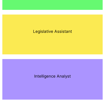
Legislative Assistant
Intelligence Analyst