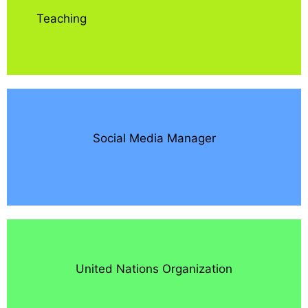
Teaching
Social Media Manager
United Nations Organization