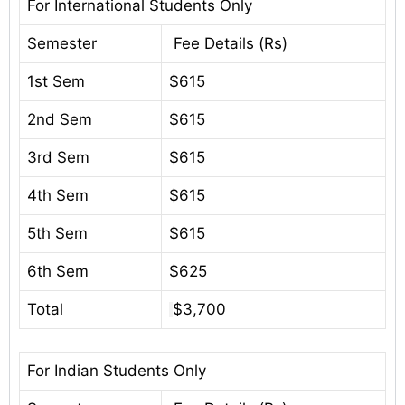
For International Students Only
Semester
Fee Details (Rs)
1st Sem
$615
2nd Sem
$615
3rd Sem
$615
4th Sem
$615
5th Sem
$615
6th Sem
$625
Total
$3,700
For Indian Students Only