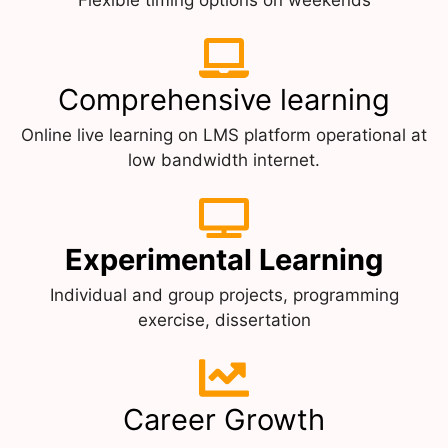
Comprehensive learning
Online live learning on LMS platform operational at
low bandwidth internet.
Experimental Learning
Individual and group projects, programming
exercise, dissertation
Career Growth