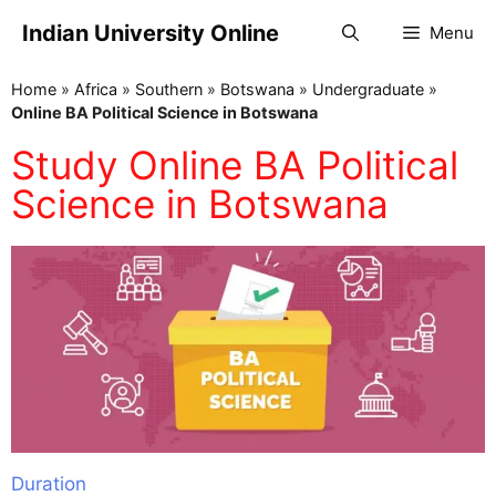
Indian University Online
Menu
Home
»
Africa
»
Southern
»
Botswana
»
Undergraduate
»
Online BA Political Science in Botswana
Study Online BA Political
Science in Botswana
Duration