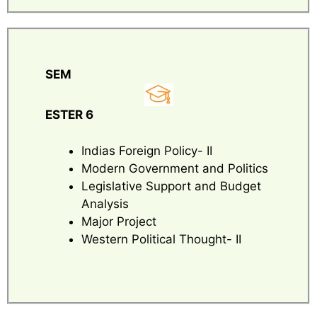
SEM
ESTER 6
Indias Foreign Policy- II
Modern Government and Politics
Legislative Support and Budget
Analysis
Major Project
Western Political Thought- II