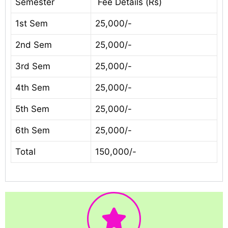
Semester
Fee Details (Rs)
1st Sem
25,000/-
2nd Sem
25,000/-
3rd Sem
25,000/-
4th Sem
25,000/-
5th Sem
25,000/-
6th Sem
25,000/-
Total
150,000/-