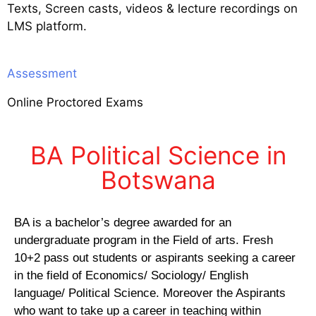
Texts, Screen casts, videos & lecture recordings on
LMS platform.
Assessment
Online Proctored Exams
BA Political Science in
Botswana
BA is a bachelor’s degree awarded for an
undergraduate program in the Field of arts. Fresh
10+2 pass out students or aspirants seeking a career
in the field of Economics/ Sociology/ English
language/ Political Science. Moreover the Aspirants
who want to take up a career in teaching within