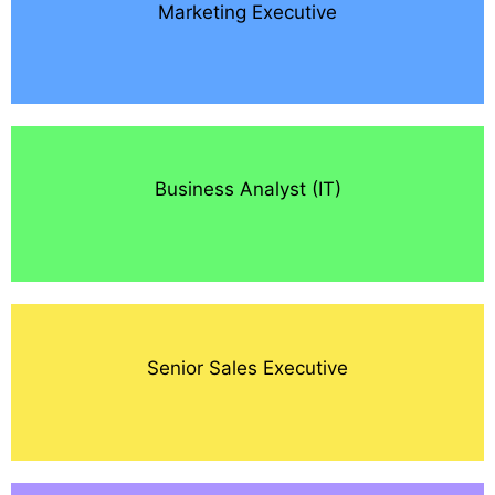
Marketing Executive
Business Analyst (IT)
Senior Sales Executive