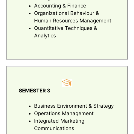
Accounting & Finance
Organizational Behaviour &
Human Resources Management
Quantitative Techniques &
Analytics
SEMESTER 3
Business Environment & Strategy
Operations Management
Integrated Marketing
Communications