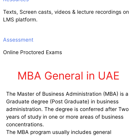
Texts, Screen casts, videos & lecture recordings on
LMS platform.
Assessment
Online Proctored Exams
MBA General in UAE
The Master of Business Administration (MBA) is a
Graduate degree (Post Graduate) in business
administration. The degree is conferred after Two
years of study in one or more areas of business
concentrations.
The MBA program usually includes general