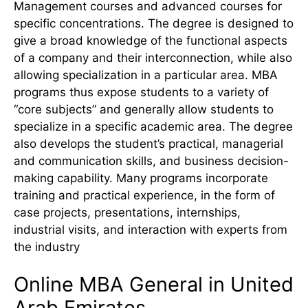
Management courses and advanced courses for
specific concentrations. The degree is designed to
give a broad knowledge of the functional aspects
of a company and their interconnection, while also
allowing specialization in a particular area. MBA
programs thus expose students to a variety of
“core subjects” and generally allow students to
specialize in a specific academic area. The degree
also develops the student’s practical, managerial
and communication skills, and business decision-
making capability. Many programs incorporate
training and practical experience, in the form of
case projects, presentations, internships,
industrial visits, and interaction with experts from
the industry
Online MBA General in United
Arab Emirates