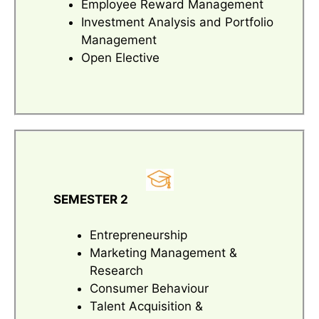
Employee Reward Management
Investment Analysis and Portfolio
Management
Open Elective
SEMESTER 2
Entrepreneurship
Marketing Management &
Research
Consumer Behaviour
Talent Acquisition &