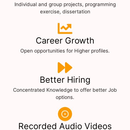
Individual and group projects, programming
exercise, dissertation
Career Growth
Open opportunities for Higher profiles.
Better Hiring
Concentrated Knowledge to offer better Job
options.
Recorded Audio Videos