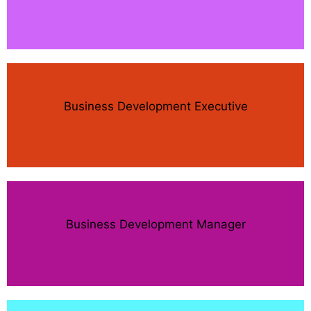
Business Development Executive
Business Development Manager