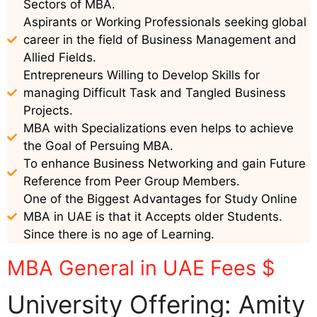
Sectors of MBA.
Aspirants or Working Professionals seeking global
career in the field of Business Management and
Allied Fields.
Entrepreneurs Willing to Develop Skills for
managing Difficult Task and Tangled Business
Projects.
MBA with Specializations even helps to achieve
the Goal of Persuing MBA.
To enhance Business Networking and gain Future
Reference from Peer Group Members.
One of the Biggest Advantages for Study Online
MBA in UAE is that it Accepts older Students.
Since there is no age of Learning.
MBA General in UAE Fees $
University Offering: Amity