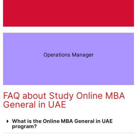
Operations Manager
FAQ about Study Online MBA
General in UAE
What is the Online MBA General in UAE
program?