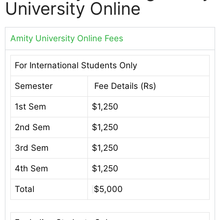
University Online
Amity University Online Fees
For International Students Only
Semester
Fee Details (Rs)
1st Sem
$1,250
2nd Sem
$1,250
3rd Sem
$1,250
4th Sem
$1,250
Total
$5,000