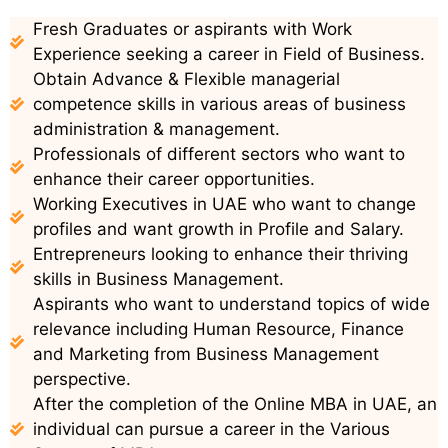
Fresh Graduates or aspirants with Work
Experience seeking a career in Field of Business.
Obtain Advance & Flexible managerial
competence skills in various areas of business
administration & management.
Professionals of different sectors who want to
enhance their career opportunities.
Working Executives in UAE who want to change
profiles and want growth in Profile and Salary.
Entrepreneurs looking to enhance their thriving
skills in Business Management.
Aspirants who want to understand topics of wide
relevance including Human Resource, Finance
and Marketing from Business Management
perspective.
After the completion of the Online MBA in UAE, an
individual can pursue a career in the Various