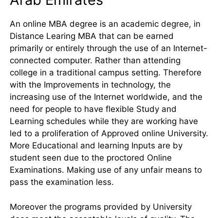
An online MBA degree is an academic degree, in
Distance Learing MBA that can be earned
primarily or entirely through the use of an Internet-
connected computer. Rather than attending
college in a traditional campus setting. Therefore
with the Improvements in technology, the
increasing use of the Internet worldwide, and the
need for people to have flexible Study and
Learning schedules while they are working have
led to a proliferation of Approved online University.
More Educational and learning Inputs are by
student seen due to the proctored Online
Examinations. Making use of any unfair means to
pass the examination less.
Moreover the programs provided by University