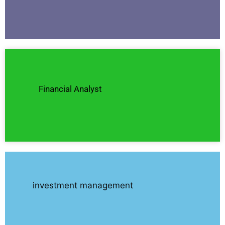
Financial Analyst
investment management