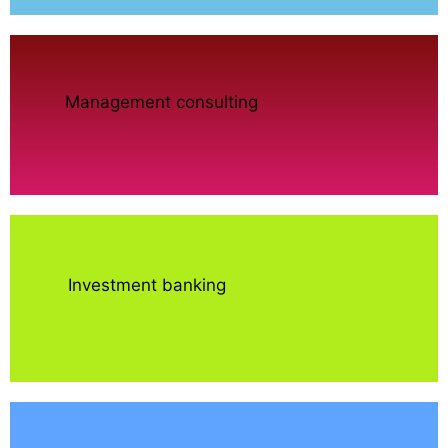
Management consulting
Investment banking