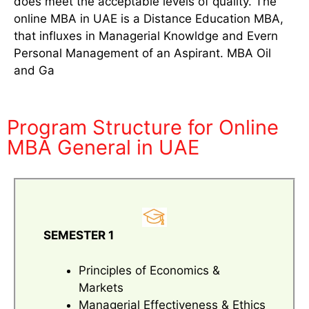
does meet the acceptable levels of quality. The
online MBA in UAE is a Distance Education MBA,
that influxes in Managerial Knowldge and Evern
Personal Management of an Aspirant. MBA Oil
and Ga
Program Structure for Online
MBA General in UAE
SEMESTER 1
Principles of Economics &
Markets
Managerial Effectiveness & Ethics