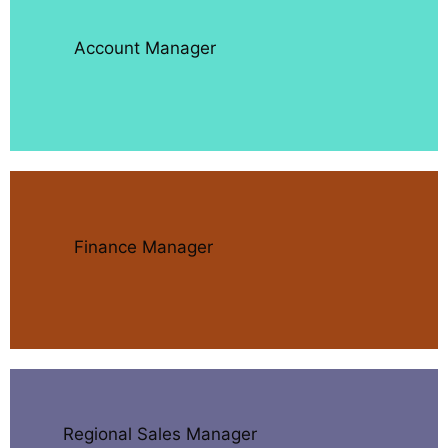
Account Manager
Finance Manager
Regional Sales Manager