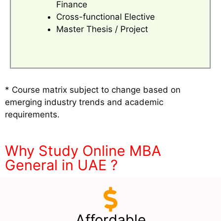
Finance
Cross-functional Elective
Master Thesis / Project
* Course matrix subject to change based on
emerging industry trends and academic
requirements.
Why Study Online MBA
General in UAE ?
Affordable