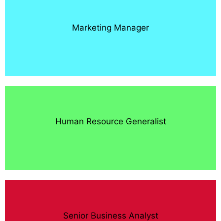
Marketing Manager
Human Resource Generalist
Senior Business Analyst