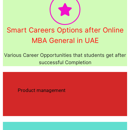
Smart Careers Options after Online
MBA General in UAE
Various Career Opportunities that students get after
successful Completion
Product management