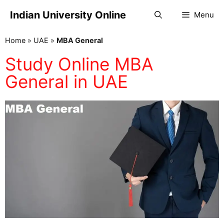
Indian University Online
Menu
Home
»
UAE
»
MBA General
Study Online MBA
General in UAE