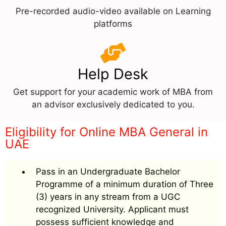
Pre-recorded audio-video available on Learning
platforms
Help Desk
Get support for your academic work of MBA from
an advisor exclusively dedicated to you.
Eligibility for Online MBA General in
UAE
Pass in an Undergraduate Bachelor
Programme of a minimum duration of Three
(3) years in any stream from a UGC
recognized University. Applicant must
possess sufficient knowledge and