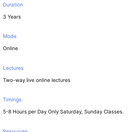
Duration
3 Years
Mode
Online
Lectures
Two-way live online lectures
Timings
5-8 Hours per Day Only Saturday, Sunday Classes.
Resources