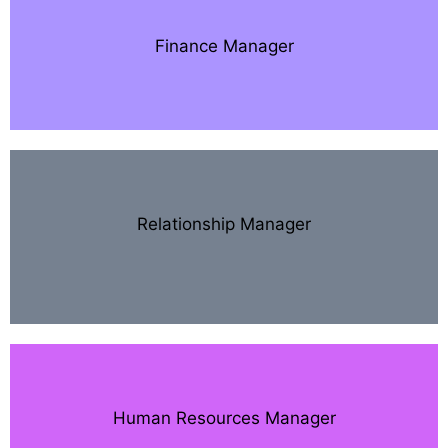
Finance Manager
Relationship Manager
Human Resources Manager