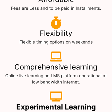
Fees are Less and to be paid in Installments.
Flexibility
Flexible timing options on weekends
Comprehensive learning
Online live learning on LMS platform operational at
low bandwidth internet.
Experimental Learning