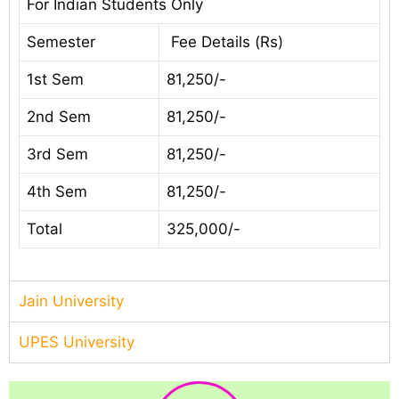
For Indian Students Only
Semester
Fee Details (Rs)
1st Sem
81,250/-
2nd Sem
81,250/-
3rd Sem
81,250/-
4th Sem
81,250/-
Total
325,000/-
Jain University
UPES University