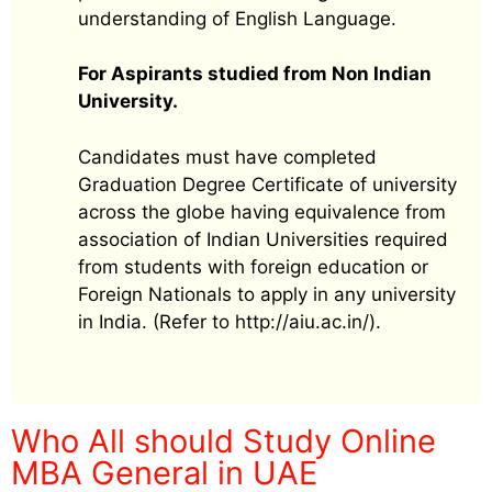
understanding of English Language.
For Aspirants studied from Non Indian
University.
Candidates must have completed
Graduation Degree Certificate of university
across the globe having equivalence from
association of Indian Universities required
from students with foreign education or
Foreign Nationals to apply in any university
in India. (Refer to http://aiu.ac.in/).
Who All should Study Online
MBA General in UAE