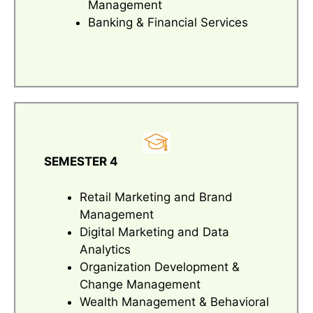
Management
Banking & Financial Services
SEMESTER 4
Retail Marketing and Brand
Management
Digital Marketing and Data
Analytics
Organization Development &
Change Management
Wealth Management & Behavioral