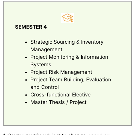
SEMESTER 4
Strategic Sourcing & Inventory
Management
Project Monitoring & Information
Systems
Project Risk Management
Project Team Building, Evaluation
and Control
Cross-functional Elective
Master Thesis / Project