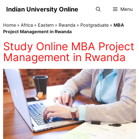
Indian University Online
Menu
Home
»
Africa
»
Eastern
»
Rwanda
»
Postgraduate
»
MBA
Project Management in Rwanda
Study Online MBA Project
Management in Rwanda