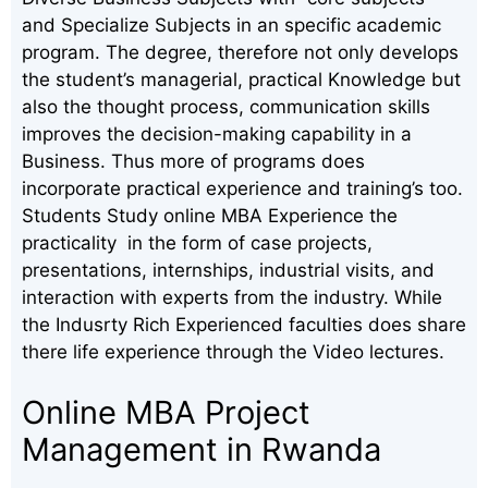
and Specialize Subjects in an specific academic
program. The degree, therefore not only develops
the student’s managerial, practical Knowledge but
also the thought process, communication skills
improves the decision-making capability in a
Business. Thus more of programs does
incorporate practical experience and training’s too.
Students Study online MBA Experience the
practicality in the form of case projects,
presentations, internships, industrial visits, and
interaction with experts from the industry. While
the Indusrty Rich Experienced faculties does share
there life experience through the Video lectures.
Online MBA Project
Management in Rwanda