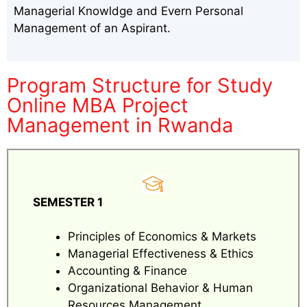
Managerial Knowldge and Evern Personal
Management of an Aspirant.
Program Structure for Study
Online MBA Project
Management in Rwanda
SEMESTER 1
Principles of Economics & Markets
Managerial Effectiveness & Ethics
Accounting & Finance
Organizational Behavior & Human
Resources Management