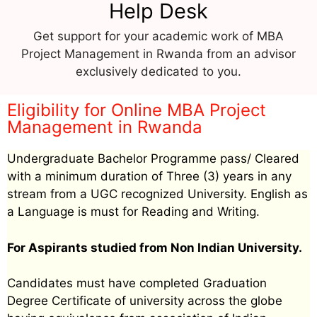
Help Desk
Get support for your academic work of MBA
Project Management in Rwanda from an advisor
exclusively dedicated to you.
Eligibility for Online MBA Project
Management in Rwanda
Undergraduate Bachelor Programme pass/ Cleared
with a minimum duration of Three (3) years in any
stream from a UGC recognized University. English as
a Language is must for Reading and Writing.
For Aspirants studied from Non Indian University.
Candidates must have completed Graduation
Degree Certificate of university across the globe