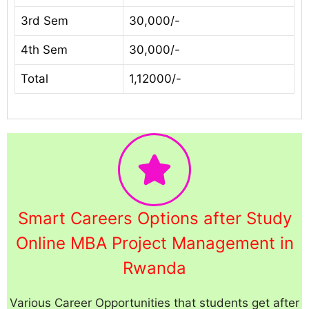
3rd Sem
30,000/-
4th Sem
30,000/-
Total
1,12000/-
Smart Careers Options after Study
Online MBA Project Management in
Rwanda
Various Career Opportunities that students get after