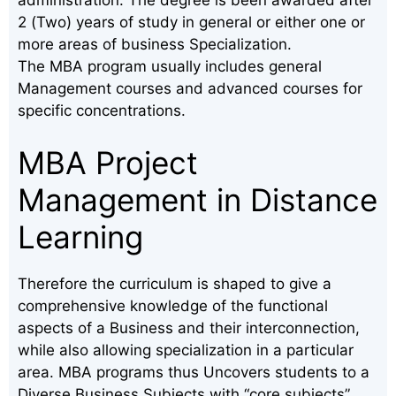
2 (Two) years of study in general or either one or
more areas of business Specialization.
The MBA program usually includes general
Management courses and advanced courses for
specific concentrations.
MBA Project
Management in Distance
Learning
Therefore the curriculum is shaped to give a
comprehensive knowledge of the functional
aspects of a Business and their interconnection,
while also allowing specialization in a particular
area. MBA programs thus Uncovers students to a
Diverse Business Subjects with “core subjects”