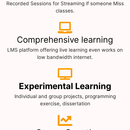
Recorded Sessions for Streaming if someone Miss
classes.
Comprehensive learning
LMS platform offering live learning even works on
low bandwidth internet.
Experimental Learning
Individual and group projects, programming
exercise, dissertation