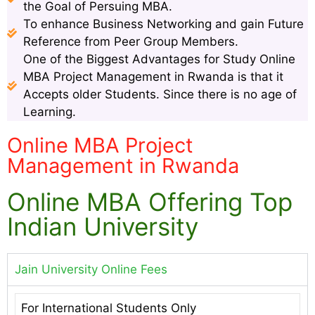
the Goal of Persuing MBA.
To enhance Business Networking and gain Future
Reference from Peer Group Members.
One of the Biggest Advantages for Study Online
MBA Project Management in Rwanda is that it
Accepts older Students. Since there is no age of
Learning.
Online MBA Project
Management in Rwanda
Online MBA Offering Top
Indian University
Jain University Online Fees
For International Students Only