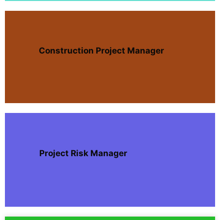
Construction Project Manager
Project Risk Manager