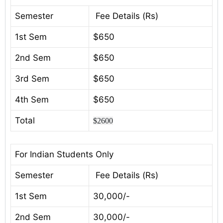
Semester
Fee Details (Rs)
1st Sem
$650
2nd Sem
$650
3rd Sem
$650
4th Sem
$650
Total
$2600
For Indian Students Only
Semester
Fee Details (Rs)
1st Sem
30,000/-
2nd Sem
30,000/-