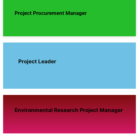
Project Procurement Manager
Project Leader
Environmental Research Project Manager