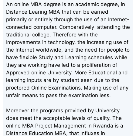
An online MBA degree is an academic degree, in
Distance Learing MBA that can be earned
primarily or entirely through the use of an Internet-
connected computer. Comparatively attending the
traditional college. Therefore with the
Improvements in technology, the increasing use of
the Internet worldwide, and the need for people to
have flexible Study and Learning schedules while
they are working have led to a proliferation of
Approved online University. More Educational and
learning Inputs are by student seen due to the
proctored Online Examinations. Making use of any
unfair means to pass the examination less.
Moreover the programs provided by University
does meet the acceptable levels of quality. The
online MBA Project Management in Rwanda is a
Distance Education MBA, that influxes in