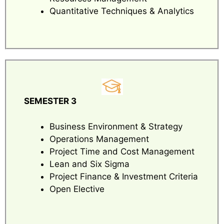
Quantitative Techniques & Analytics
SEMESTER 3
Business Environment & Strategy
Operations Management
Project Time and Cost Management
Lean and Six Sigma
Project Finance & Investment Criteria
Open Elective