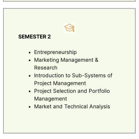
SEMESTER 2
Entrepreneurship
Marketing Management &
Research
Introduction to Sub-Systems of
Project Management
Project Selection and Portfolio
Management
Market and Technical Analysis