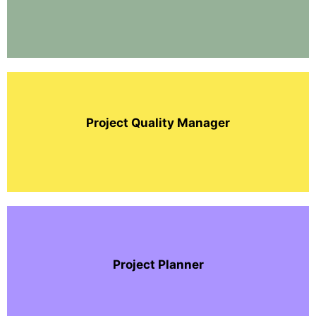
Project Quality Manager
Project Planner