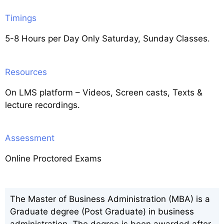
Timings
5-8 Hours per Day Only Saturday, Sunday Classes.
Resources
On LMS platform – Videos, Screen casts, Texts &
lecture recordings.
Assessment
Online Proctored Exams
The Master of Business Administration (MBA) is a
Graduate degree (Post Graduate) in business
administration. The degree is been awarded after