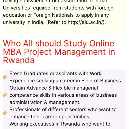
having equivalence from association of Indian
Universities required from students with foreign
education or Foreign Nationals to apply in any
university in India. (Refer to http://aiu.ac.in/).
Who All should Study Online
MBA Project Management in
Rwanda
Fresh Graduates or aspirants with Work
Experience seeking a career in Field of Business.
Obtain Advance & Flexible managerial
competence skills in various areas of business
administration & management.
Professionals of different sectors who want to
enhance their career opportunities.
Working Executives in Rwanda who want to