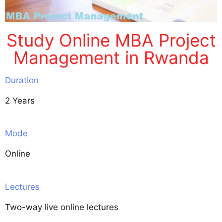
Study Online MBA Project
Management in Rwanda
Duration
2 Years
Mode
Online
Lectures
Two-way live online lectures