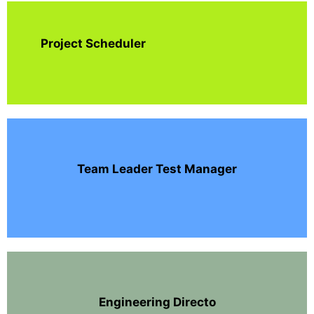
Project Scheduler
Team Leader Test Manager
Engineering Directo