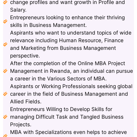
change profiles and want growth in Profile and
Salary.
Entrepreneurs looking to enhance their thriving
skills in Business Management.
Aspirants who want to understand topics of wide
relevance including Human Resource, Finance
and Marketing from Business Management
perspective.
After the completion of the Online MBA Project
Management in Rwanda, an individual can pursue
a career in the Various Sectors of MBA.
Aspirants or Working Professionals seeking global
career in the field of Business Management and
Allied Fields.
Entrepreneurs Willing to Develop Skills for
managing Difficult Task and Tangled Business
Projects.
MBA with Specializations even helps to achieve