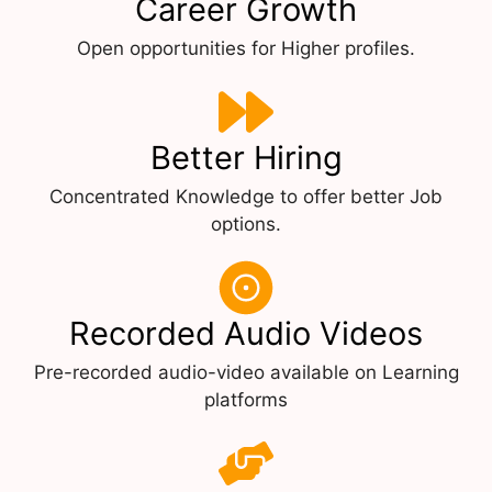
Career Growth
Open opportunities for Higher profiles.
Better Hiring
Concentrated Knowledge to offer better Job
options.
Recorded Audio Videos
Pre-recorded audio-video available on Learning
platforms