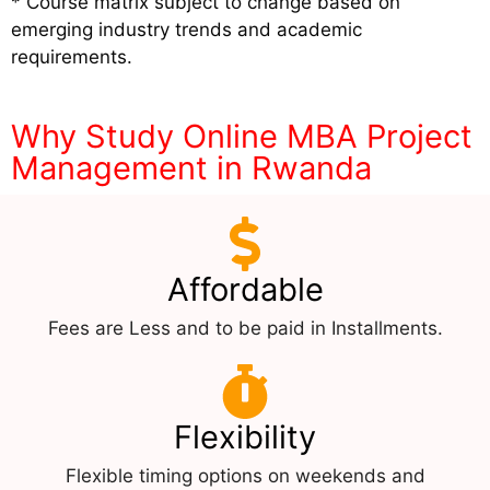
* Course matrix subject to change based on
emerging industry trends and academic
requirements.
Why Study Online MBA Project
Management in Rwanda
Affordable
Fees are Less and to be paid in Installments.
Flexibility
Flexible timing options on weekends and