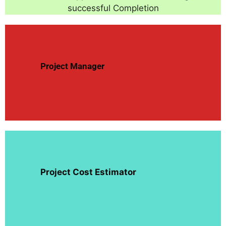
successful Completion
Project
Manager
Project Cost Estimator