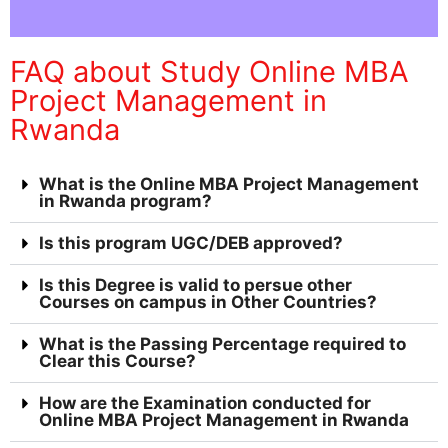
FAQ about Study Online MBA
Project Management in
Rwanda
What is the Online MBA Project Management
in Rwanda program?
Is this program UGC/DEB approved?
Is this Degree is valid to persue other
Courses on campus in Other Countries?
What is the Passing Percentage required to
Clear this Course?
How are the Examination conducted for
Online MBA Project Management in Rwanda