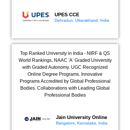
UPES CCE
Dehradun, Uttarakhand, India
Top Ranked University in India - NIRF & QS
World Rankings. NAAC 'A' Graded University
with Graded Autonomy. UGC Recognized
Online Degree Programs. Innovative
Programs Accredited by Global Professional
Bodies. Collaborations with Leading Global
Professional Bodies
Jain University Online
Bangalore, Karnataka, India