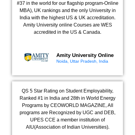
#37 in the world for our flagship program-Online
MBA), UK rankings and the only University in
India with the highest US & UK accreditation.
Amity University online Courses are WES
accredited in the US & Canada.
Amity University Online
Noida, Uttar Pradesh, India
QS 5 Star Rating on Student Employability,
Ranked #1 in India and 28th in World Energy
Programs by CEOWORLD MAGAZINE, All
programs are Recognized by UGC and DEB,
UPES CCE a member institution of
AIU(Association of Indian Universities).