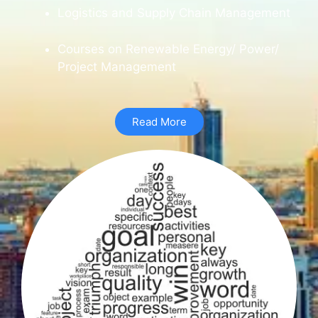
Logistics and Supply Chain Management
Courses on Renewable Energy/ Power/
Project Management
Read More