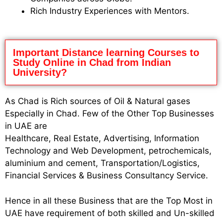
Rich Industry Experiences with Mentors.
Important Distance learning Courses to
Study Online in Chad from Indian
University?
As Chad is Rich sources of Oil & Natural gases
Especially in Chad. Few of the Other Top Businesses
in UAE are
Healthcare, Real Estate, Advertising, Information
Technology and Web Development, petrochemicals,
aluminium and cement, Transportation/Logistics,
Financial Services & Business Consultancy Service.
Hence in all these Business that are the Top Most in
UAE have requirement of both skilled and Un-skilled