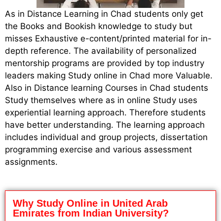
As in Distance Learning in Chad students only get
the Books and Bookish knowledge to study but
misses Exhaustive e-content/printed material for in-
depth reference. The availability of personalized
mentorship programs are provided by top industry
leaders making Study online in Chad more Valuable.
Also in Distance learning Courses in Chad students
Study themselves where as in online Study uses
experiential learning approach. Therefore students
have better understanding. The learning approach
includes individual and group projects, dissertation
programming exercise and various assessment
assignments.
Why Study Online in United Arab
Emirates from Indian University?