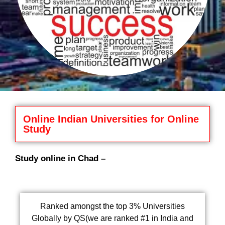
Online Indian Universities for Online
Study
Study online in Chad –
Ranked amongst the top 3% Universities
Globally by QS(we are ranked #1 in India and