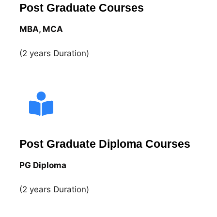
Post Graduate Courses
MBA
,
MCA
(2 years Duration)
Post Graduate Diploma Courses
PG Diploma
(2 years Duration)