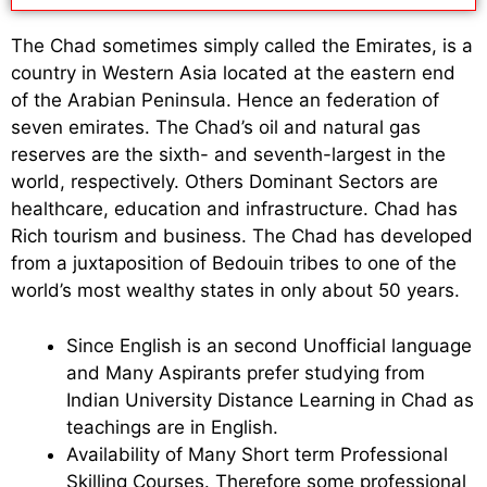
The Chad sometimes simply called the Emirates, is a
country in Western Asia located at the eastern end
of the Arabian Peninsula. Hence an federation of
seven emirates. The Chad’s oil and natural gas
reserves are the sixth- and seventh-largest in the
world, respectively. Others Dominant Sectors are
healthcare, education and infrastructure. Chad has
Rich tourism and business. The Chad has developed
from a juxtaposition of Bedouin tribes to one of the
world’s most wealthy states in only about 50 years.
Since English is an second Unofficial language
and Many Aspirants prefer studying from
Indian University Distance Learning in Chad as
teachings are in English.
Availability of Many Short term Professional
Skilling Courses. Therefore some professional