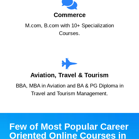
Commerce
M.com, B.com with 10+ Specialization
Courses.
Aviation, Travel & Tourism
BBA, MBA in Aviation and BA & PG Diploma in
Travel and Tourism Management.
Few of Most Popular Career
Oriented Online Courses in