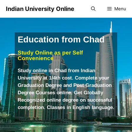
Indian University Online
Menu
Education from Chad
Study Online as per Self
Convenience
Study online in Chad from Indian
University at 1/4th cost. Complete your
Graduation Degree and Post Graduation
Degree Courses online. Get Globally
Recognized online degree on successful
completion. Classes in English language.