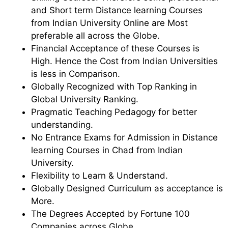
and Short term Distance learning Courses
from Indian University Online are Most
preferable all across the Globe.
Financial Acceptance of these Courses is
High. Hence the Cost from Indian Universities
is less in Comparison.
Globally Recognized with Top Ranking in
Global University Ranking.
Pragmatic Teaching Pedagogy for better
understanding.
No Entrance Exams for Admission in Distance
learning Courses in Chad from Indian
University.
Flexibility to Learn & Understand.
Globally Designed Curriculum as acceptance is
More.
The Degrees Accepted by Fortune 100
Companies across Globe.