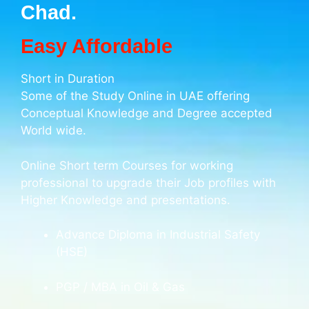
Chad.
Easy Affordable
Short in Duration
Some of the Study Online in UAE offering
Conceptual Knowledge and Degree accepted
World wide.
Online Short term Courses for working
professional to upgrade their Job profiles with
Higher Knowledge and presentations.
Advance Diploma in Industrial Safety
(HSE)
PGP / MBA in Oil & Gas