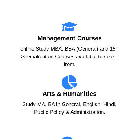
Management Courses
online Study MBA, BBA (General) and 15+
Specialization Courses available to select
from.
Arts & Humanities
Study MA, BA in General, English, Hindi,
Public Policy & Administration.