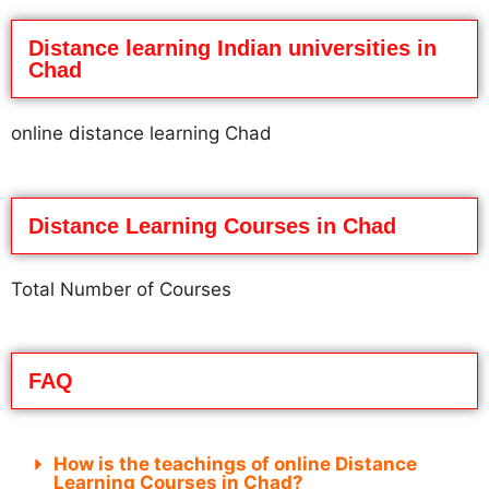
Distance learning Indian universities in
Chad
online distance learning Chad
Distance Learning Courses in Chad
Total Number of Courses
FAQ
How is the teachings of online Distance
Learning Courses in Chad?