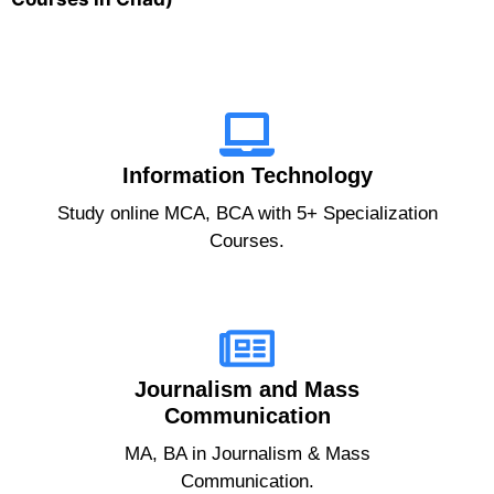
Information Technology
Study online MCA, BCA with 5+ Specialization
Courses.
Journalism and Mass
Communication
MA, BA in Journalism & Mass
Communication.