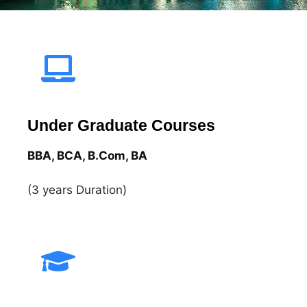
Under Graduate Courses
BBA
,
BCA
,
B.Com
,
BA​
(3 years Duration)