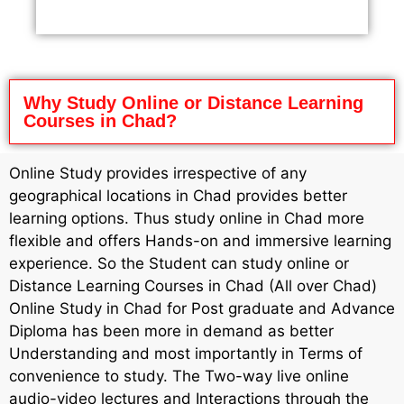
Why Study Online or Distance Learning
Courses in Chad?
Online Study provides irrespective of any
geographical locations in Chad provides better
learning options. Thus study online in Chad more
flexible and offers Hands-on and immersive learning
experience. So the Student can study online or
Distance Learning Courses in Chad (All over Chad)
Online Study in Chad for Post graduate and Advance
Diploma has been more in demand as better
Understanding and most importantly in Terms of
convenience to study. The Two-way live online
audio-video lectures and Interactions through the