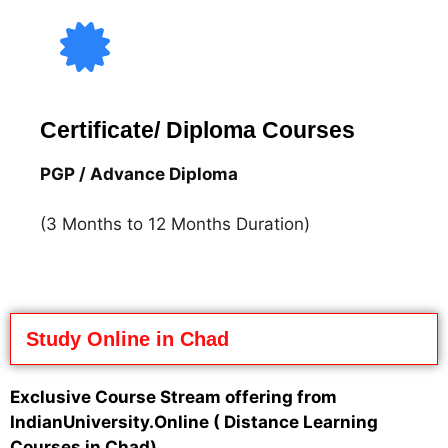
Certificate/ Diploma Courses
PGP / Advance Diploma
(3 Months to 12 Months Duration)
Study Online in Chad
Exclusive Course Stream offering from
IndianUniversity.Online
( Distance Learning
Courses in Chad)