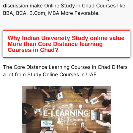
discussion make Online Study in Chad Courses like
BBA, BCA, B.Com, MBA More Favorable.
Why Indian University Study online value
More than Core Distance learning
Courses in Chad?
The Core Distance Learning Courses in Chad Differs
a lot from Study Online Courses in UAE.