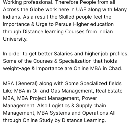
Working professional. Therefore People from all
Across the Globe work here in UAE along with Many
Indians. As a result the Skilled people feel the
importance & Urge to Persue Higher education
through Distance learning Courses from Indian
University.
In order to get better Salaries and higher job profiles.
Some of the Courses & Specialization that holds
weight-age & Importance are
Online MBA in Chad
.
MBA (General)
along with Some Specialized fields
Like
MBA in Oil and Gas Management
,
Real Estate
MBA
,
MBA Project Management
,
Power
Management
. Also
Logistics & Supply chain
Management
,
MBA Systems and Operations
All
through Online Study by Distance Learning.