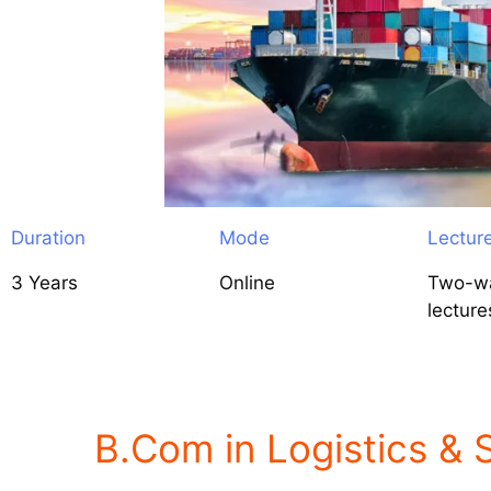
Duration
Mode
Lectur
3 Years
Online
Two-wa
lecture
B.Com in Logistics &