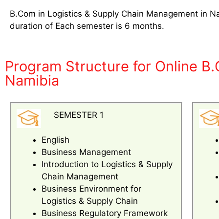
B.Com in Logistics & Supply Chain Management in Nam
duration of Each semester is 6 months.
Program Structure for Online B
Namibia
SEMESTER 1
English
Business Management
Introduction to Logistics & Supply
Chain Management
Business Environment for
Logistics & Supply Chain
Business Regulatory Framework