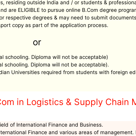
, residing outside India and / or students & profession
’ and are ELIGIBLE to pursue online B.Com degree progra
ee for respective degrees & may need to submit document
port copy as part of the application process.
or
al schooling. Diploma will not be acceptable)
al schooling. Diploma will not be acceptable).
ndian Universities required from students with foreign ed
Com in Logistics & Supply Chain
ield of International Finance and Business.
nternational Finance and various areas of management. I