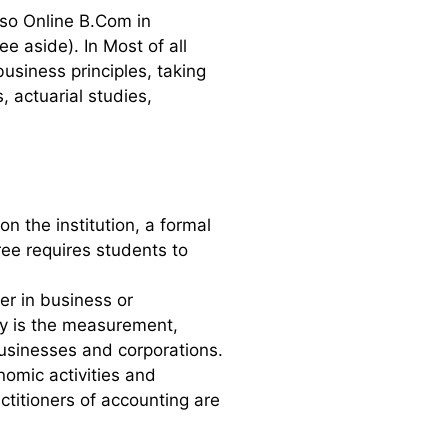
lso Online B.Com in
 aside). In Most of all
business principles, taking
 actuarial studies,
 the institution, a formal
ee requires students to
r in business or
cy is the measurement,
businesses and corporations.
nomic activities and
ctitioners of accounting are