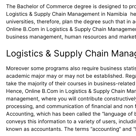
The Bachelor of Commerce degree is designed to prov
Logistics & Supply Chain Management in Namibia helps
universities, therefore, plan the degree such that in 
Online B.Com in Logistics & Supply Chain Management
business management, human resources and market
Logistics & Supply Chain Man
Moreover some programs also require business statist
academic major may or may not be established. Rega
take the majority of their courses in business-relate
Hence, Online B.Com in Logistics & Supply Chain Man
management, where you will contribute constructive
processing, and communication of financial and non f
Accounting, which has been called the “language of b
conveys this information to a variety of users, inclu
known as accountants. The terms “accounting” and “f