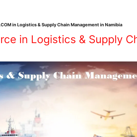
.COM in Logistics & Supply Chain Management in Namibia
ce in Logistics & Supply C