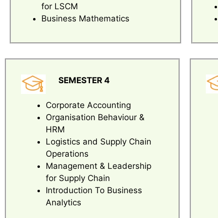
for LSCM
Business Mathematics
SEMESTER 4
Corporate Accounting
Organisation Behaviour &
HRM
Logistics and Supply Chain
Operations
Management & Leadership
for Supply Chain
Introduction To Business
Analytics