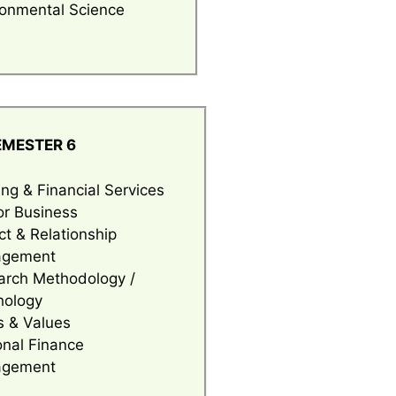
ronmental Science
EMESTER 6
ng & Financial Services
or Business
ct & Relationship
gement
arch Methodology /
hology
s & Values
onal Finance
gement