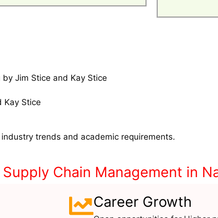
 by Jim Stice and Kay Stice
 Kay Stice
 industry trends and academic requirements.
& Supply Chain Management in Na
Career Growth