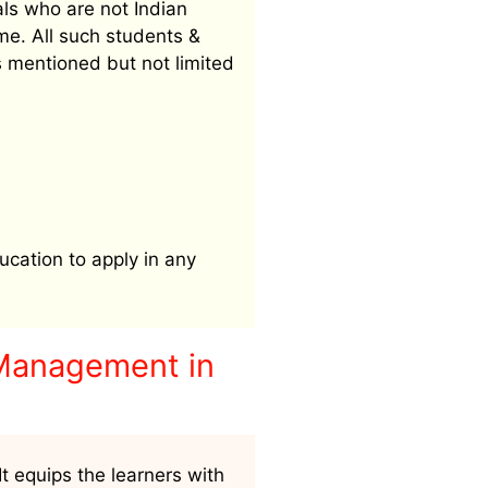
als who are not Indian
me. All such students &
s mentioned but not limited
ucation to apply in any
 Management in
t equips the learners with