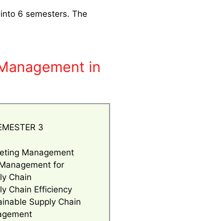
 into 6 semesters. The
n Management in
EMESTER 3
eting Management
 Management for
ly Chain
y Chain Efficiency
ainable Supply Chain
agement