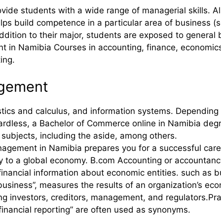
ide students with a wide range of managerial skills. A
 build competence in a particular area of business (see
addition to their major, students are exposed to general 
 in Namibia Courses in accounting, finance, economics,
ing.
agement
ics and calculus, and information systems. Depending on
rdless, a Bachelor of Commerce online in Namibia degr
d subjects, including the aside, among others.
agement in Namibia prepares you for a successful caree
ly to a global economy. B.com Accounting or accountan
inancial information about economic entities. such as 
usiness”, measures the results of an organization’s eco
ding investors, creditors, management, and regulators.Pra
inancial reporting” are often used as synonyms.