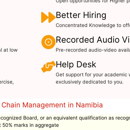
Open opportunities for Higher pr
Better Hiring
Concentrated Knowledge to offe
Recorded Audio V
l at low
Pre-recorded audio-video avail
Help Desk
Get support for your academic 
rcise,
exclusively dedicated to you.
ply Chain Management in Namibia
ecognized Board, or an equivalent qualification as recog
ast 50% marks in aggregate