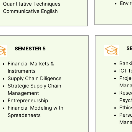
Envi
Quantitative Techniques
Communicative English
S
SEMESTER 5
Banki
Financial Markets &
ICT f
Instruments
Proje
Supply Chain Diligence
Mana
Strategic Supply Chain
Rese
Management
Psyc
Entrepreneurship
Ethic
Financial Modeling with
Pers
Spreadsheets
Mana