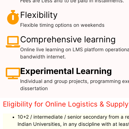
Fees are Less and to be paid in Installments.
Flexibility
Flexible timing options on weekends
Comprehensive learning
Online live learning on LMS platform operationa
bandwidth internet.
Experimental Learning
Individual and group projects, programming exe
dissertation
Eligibility for Online Logistics & Sup
10+2 / intermediate / senior secondary from a r
Indian Universities, in any discipline with at le