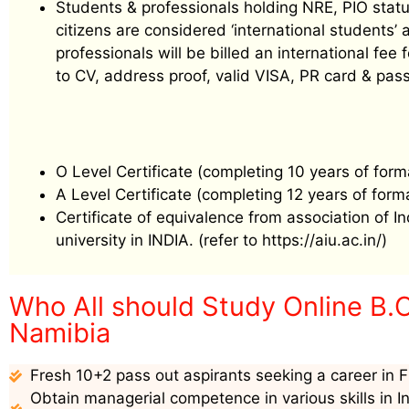
Students & professionals holding NRE, PIO status
citizens are considered ‘international students
professionals will be billed an international f
to CV, address proof, valid VISA, PR card & pass
O Level Certificate (completing 10 years of form
A Level Certificate (completing 12 years of form
Certificate of equivalence from association of I
university in INDIA. (refer to https://aiu.ac.in/)
Who All should Study Online B.
Namibia
Fresh 10+2 pass out aspirants seeking a career in F
Obtain managerial competence in various skills in I