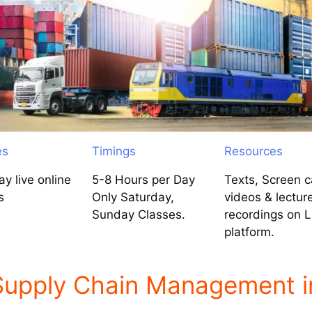
es
Timings
Resources
y live online
5-8 Hours per Day
Texts, Screen c
s
Only Saturday,
videos & lectur
Sunday Classes.
recordings on 
platform.
 Supply Chain Management i