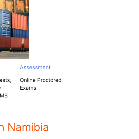
Assessment
asts,
Online Proctored
e
Exams
LMS
n Namibia