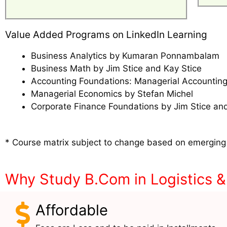
Value Added Programs on LinkedIn Learning
Business Analytics by Kumaran Ponnambalam
Business Math by Jim Stice and Kay Stice
Accounting Foundations: Managerial Accounting
Managerial Economics by Stefan Michel
Corporate Finance Foundations by Jim Stice and
* Course matrix subject to change based on emerging
Why Study B.Com in Logistics 
Affordable