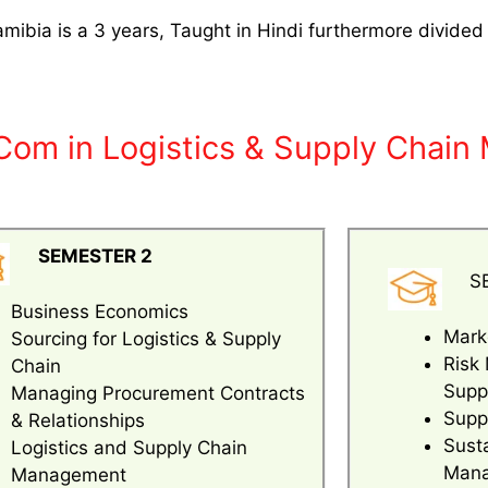
ibia is a 3 years, Taught in Hindi furthermore divided
.Com in Logistics & Supply Chai
SEMESTER 2
S
Business Economics
Mark
Sourcing for Logistics & Supply
Risk
Chain
Supp
Managing Procurement Contracts
Suppl
& Relationships
Sust
Logistics and Supply Chain
Man
Management