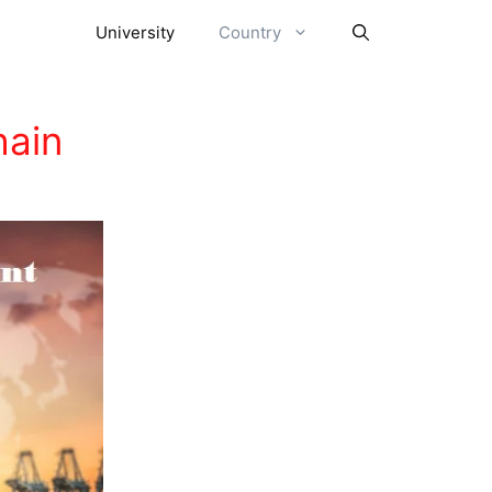
University
Country
hain