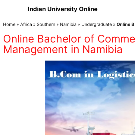
Indian University Online
Home
»
Africa
»
Southern
»
Namibia
»
Undergraduate
»
Online B
Online Bachelor of Commer
Management in Namibia