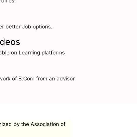
ofiles.
r better Job options.
ideos
able on Learning platforms
work of B.Com from an advisor
nized by the Association of