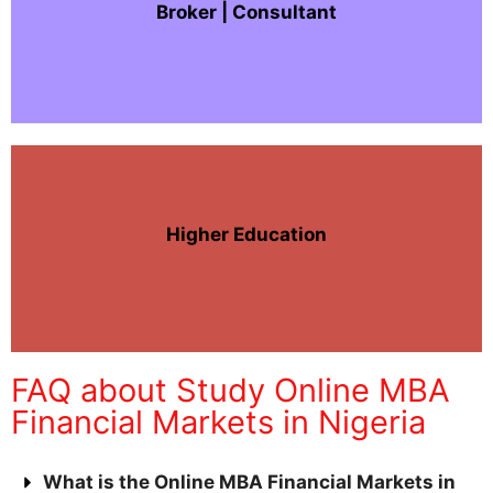
Broker | Consultant
Higher Education
FAQ about Study Online MBA
Financial Markets in Nigeria
What is the Online MBA Financial Markets in