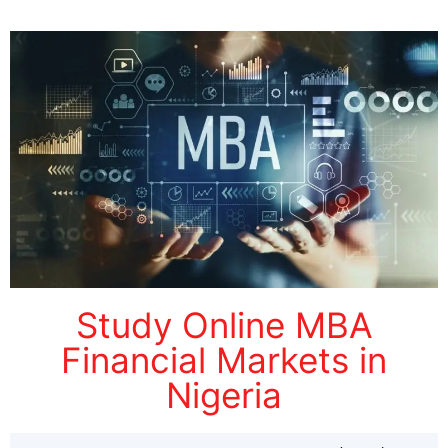
Study Online MBA
Financial Markets in
Nigeria