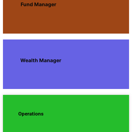
Fund Manager
Wealth Manager
Operations