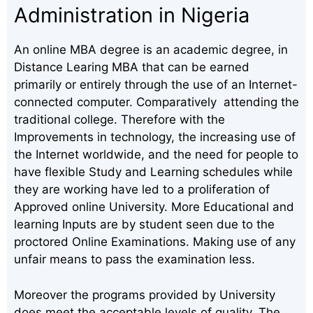
Administration in Nigeria
An online MBA degree is an academic degree, in
Distance Learing MBA that can be earned
primarily or entirely through the use of an Internet-
connected computer. Comparatively attending the
traditional college. Therefore with the
Improvements in technology, the increasing use of
the Internet worldwide, and the need for people to
have flexible Study and Learning schedules while
they are working have led to a proliferation of
Approved online University. More Educational and
learning Inputs are by student seen due to the
proctored Online Examinations. Making use of any
unfair means to pass the examination less.
Moreover the programs provided by University
does meet the acceptable levels of quality. The