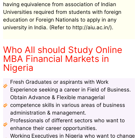
having equivalence from association of Indian
Universities required from students with foreign
education or Foreign Nationals to apply in any
university in India. (Refer to http://aiu.ac.in/).
Who All should Study Online
MBA Financial Markets in
Nigeria
Fresh Graduates or aspirants with Work
Experience seeking a career in Field of Business.
Obtain Advance & Flexible managerial
competence skills in various areas of business
administration & management.
Professionals of different sectors who want to
enhance their career opportunities.
Working Executives in Nigeria who want to change