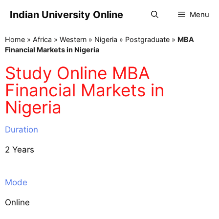
Indian University Online
Menu
Home
»
Africa
»
Western
»
Nigeria
»
Postgraduate
»
MBA
Financial Markets in Nigeria
Study Online MBA
Financial Markets in
Nigeria
Duration
2 Years
Mode
Online