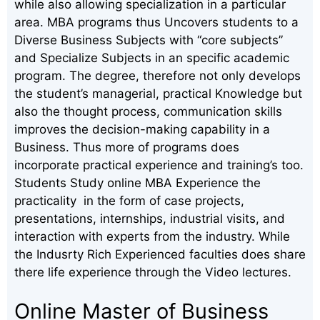
while also allowing specialization in a particular
area. MBA programs thus Uncovers students to a
Diverse Business Subjects with “core subjects”
and Specialize Subjects in an specific academic
program. The degree, therefore not only develops
the student’s managerial, practical Knowledge but
also the thought process, communication skills
improves the decision-making capability in a
Business. Thus more of programs does
incorporate practical experience and training’s too.
Students Study online MBA Experience the
practicality in the form of case projects,
presentations, internships, industrial visits, and
interaction with experts from the industry. While
the Indusrty Rich Experienced faculties does share
there life experience through the Video lectures.
Online Master of Business