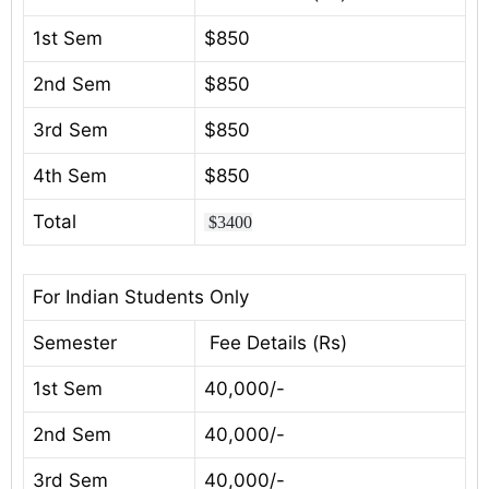
1st Sem
$850
2nd Sem
$850
3rd Sem
$850
4th Sem
$850
Total
$3400
For Indian Students Only
Semester
Fee Details (Rs)
1st Sem
40,000/-
2nd Sem
40,000/-
3rd Sem
40,000/-