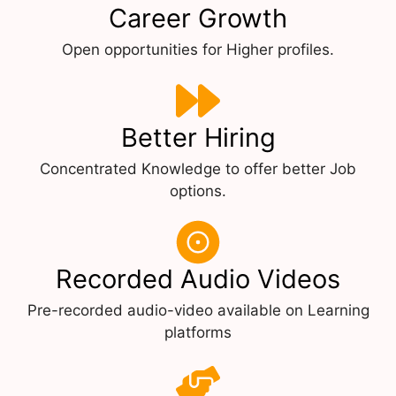
Career Growth
Open opportunities for Higher profiles.
Better Hiring
Concentrated Knowledge to offer better Job
options.
Recorded Audio Videos
Pre-recorded audio-video available on Learning
platforms