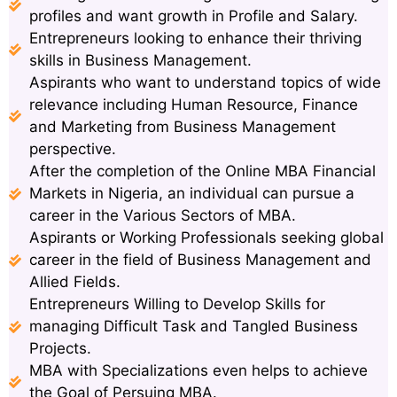
profiles and want growth in Profile and Salary.
Entrepreneurs looking to enhance their thriving
skills in Business Management.
Aspirants who want to understand topics of wide
relevance including Human Resource, Finance
and Marketing from Business Management
perspective.
After the completion of the Online MBA Financial
Markets in Nigeria, an individual can pursue a
career in the Various Sectors of MBA.
Aspirants or Working Professionals seeking global
career in the field of Business Management and
Allied Fields.
Entrepreneurs Willing to Develop Skills for
managing Difficult Task and Tangled Business
Projects.
MBA with Specializations even helps to achieve
the Goal of Persuing MBA.