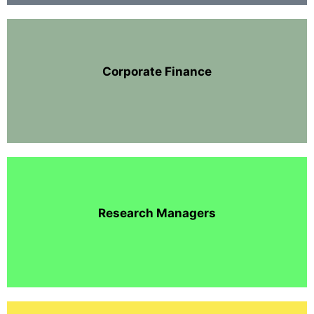
Corporate Finance
Research Managers