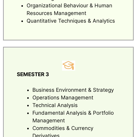
Organizational Behaviour & Human
Resources Management
Quantitative Techniques & Analytics
SEMESTER 3
Business Environment & Strategy
Operations Management
Technical Analysis
Fundamental Analysis & Portfolio
Management
Commodities & Currency
Derivatives