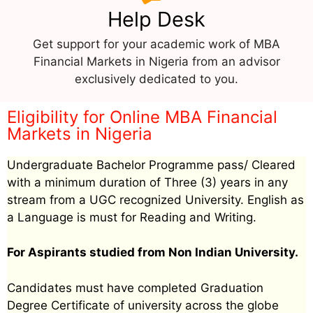
Help Desk
Get support for your academic work of MBA
Financial Markets in Nigeria from an advisor
exclusively dedicated to you.
Eligibility for Online MBA Financial
Markets in Nigeria
Undergraduate Bachelor Programme pass/ Cleared
with a minimum duration of Three (3) years in any
stream from a UGC recognized University. English as
a Language is must for Reading and Writing.
For Aspirants studied from Non Indian University.
Candidates must have completed Graduation
Degree Certificate of university across the globe