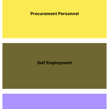
Procurement Personnel
Self Employment