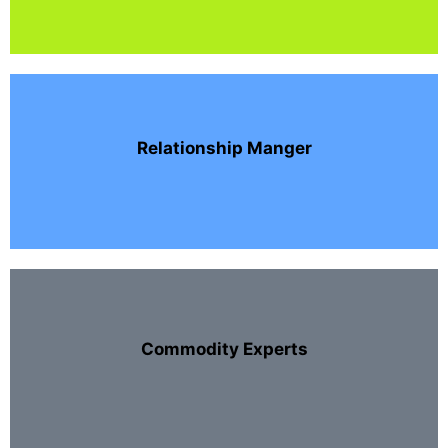
Relationship Manger
Commodity Experts