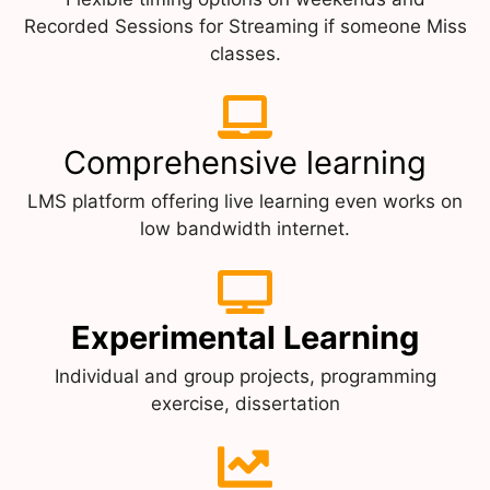
Recorded Sessions for Streaming if someone Miss
classes.
Comprehensive learning
LMS platform offering live learning even works on
low bandwidth internet.
Experimental Learning
Individual and group projects, programming
exercise, dissertation