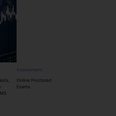
Assessment
asts,
Online Proctored
e
Exams
LMS