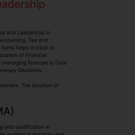
eadership
nce and Leadership in
Accounting, Tax and
turns helps in track of
cation of Financial
e managing finances is Core
Monetary Decisions.
mesters. The duration of
MA)
 and qualification in
s working in industry, and