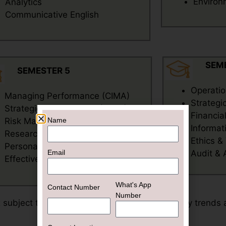
Environ
Analytics
Communicative English
SEM
SEMESTER 5
Operati
Managing Performance (CIMA)
Strateg
Strategic Management (CIMA)
Financia
Name
Risk Management (CIMA)
Informat
Research Methodology
Ethics &
Personal & Managerial
Email
Audit &
Effectiveness
What's App
Contact Number
Number
x subject to change based on emerging industry trends