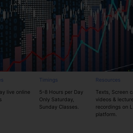
es
Timings
Resources
y live online
5-8 Hours per Day
Texts, Screen c
s
Only Saturday,
videos & lectur
Sunday Classes.
recordings on 
platform.