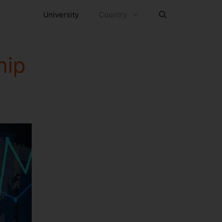
University
Country
hip