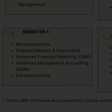
Management
SEMESTER 4
Macroeconomics
Financial Markets & Instruments
Advanced Financial Reporting (CIMA)
Advanced Management Accounting
(CIMA)
Entrepreneurship
* Online BBA in Finance and Leadership Course matri