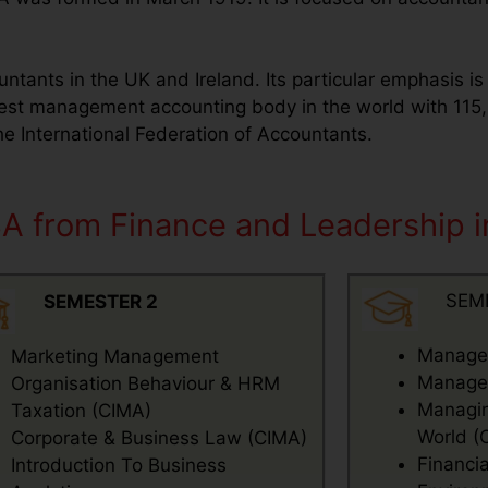
untants in the UK and Ireland. Its particular emphasis i
gest management accounting body in the world with 1
 International Federation of Accountants.
BA from Finance and Leadership 
SEM
SEMESTER 2
Manager
Marketing Management
Managem
Organisation Behaviour & HRM
Managing
Taxation (CIMA)
World (
Corporate & Business Law (CIMA)
Financi
Introduction To Business