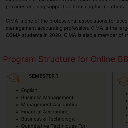
provides ongoing support and training for members.
CIMA is one of the professional associations for acco
management accounting profession. CIMA is the lar
CGMA students in 2020. CIMA is also a member of the
Program Structure for Online B
SEMESTER 1
English
Business Management
Management Accounting.
Financial Accounting.
Business & Technology.
Quantitative Techniques For