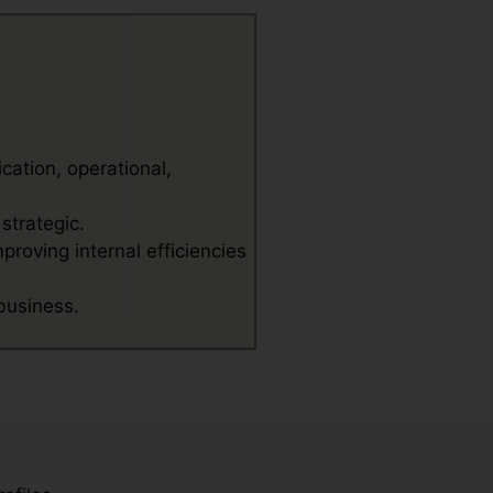
cation, operational,
strategic.
proving internal efficiencies
 business.