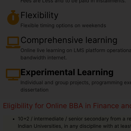
Fees are Less and to be paid in Installments.
Flexibility
Flexible timing options on weekends
Comprehensive learning
Online live learning on LMS platform operationa
bandwidth internet.
Experimental Learning
Individual and group projects, programming exe
dissertation
Eligibility for Online BBA in Finance 
10+2 / intermediate / senior secondary from a r
Indian Universities, in any discipline with at le