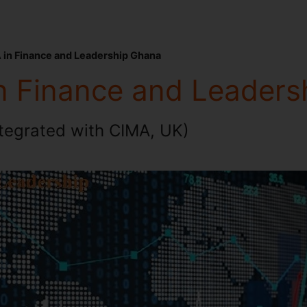
 in Finance and Leadership Ghana
n Finance and Leaders
ntegrated with CIMA, UK)