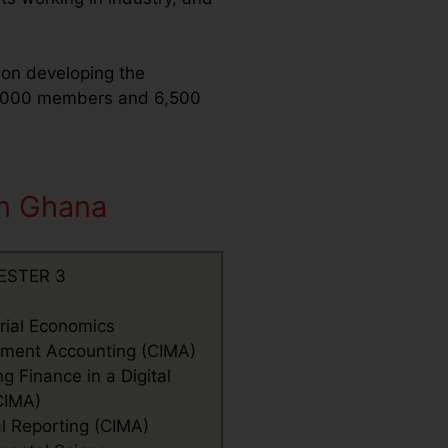
s on developing the
15,000 members and 6,500
in Ghana
ESTER 3
ial Economics
ent Accounting (CIMA)
 Finance in a Digital
CIMA)
al Reporting (CIMA)