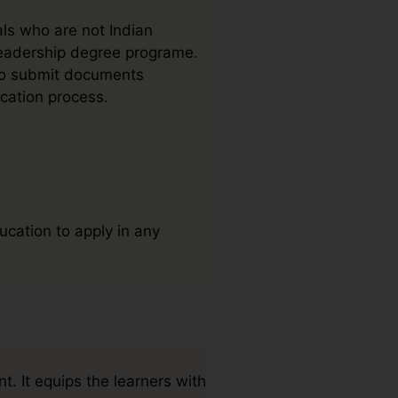
als who are not Indian
 Leadership degree programe.
 to submit documents
ication process.
ucation to apply in any
. It equips the learners with