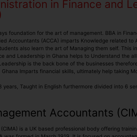
nistration in Finance and L
)
lays foundation for the art of management. BBA in Fina
ified Accountants (ACCA) imparts Knowledge related to 
ents also learn the art of Managing them self. This in 
e and Leadership in Ghana helps to Understand the allo
eadership is the back bone of the businesses therefor
n Ghana Imparts financial skills, ultimately help taking 
 years, Taught in English furthermore divided into 6 se
anagement Accountants (CI
IMA) is a UK based professional body offering training
was formed in March 1919. It is focused on accountant