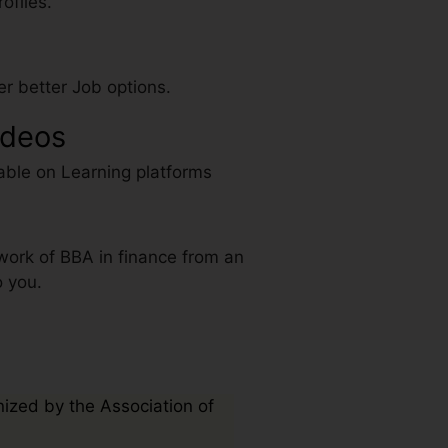
ofiles.
r better Job options.
ideos
able on Learning platforms
work of BBA in finance from an
o you.
nized by the Association of