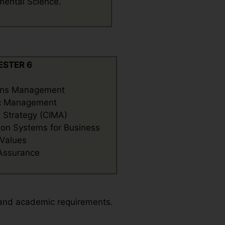
mental Science.
ESTER 6
ons Management
ic Management
l Strategy (CIMA)
ion Systems for Business
 Values
 Assurance
 and academic requirements.