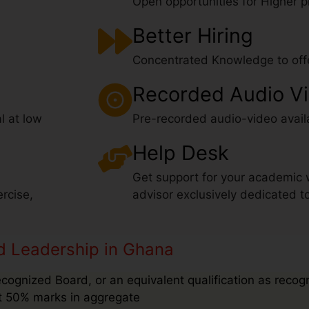
Open opportunities for Higher pr
Better Hiring
Concentrated Knowledge to offe
Recorded Audio V
l at low
Pre-recorded audio-video avail
Help Desk
Get support for your academic 
rcise,
advisor exclusively dedicated t
and Leadership in Ghana
ecognized Board, or an equivalent qualification as recog
ast 50% marks in aggregate