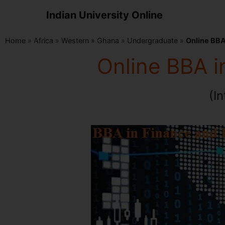
Indian University Online
Home
»
Africa
»
Western
»
Ghana
»
Undergraduate
»
Online BBA
Online BBA i
(I