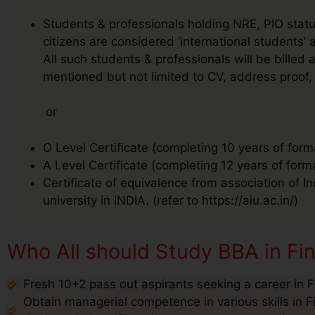
Students & professionals holding NRE, PIO status
citizens are considered ‘international students
All such students & professionals will be bille
mentioned but not limited to CV, address proof, 
or
O Level Certificate (completing 10 years of form
A Level Certificate (completing 12 years of form
Certificate of equivalence from association of I
university in INDIA. (refer to https://aiu.ac.in/)
Who All should Study BBA in Fi
Fresh 10+2 pass out aspirants seeking a career in 
Obtain managerial competence in various skills in 