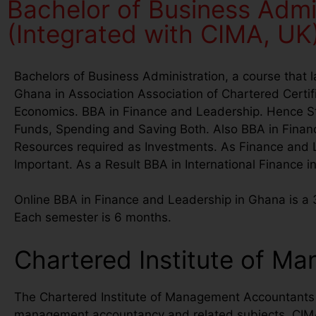
Bachelor of Business Admi
(Integrated with CIMA, UK
Bachelors of Business Administration, a course that 
Ghana in Association Association of Chartered Cert
Economics. BBA in Finance and Leadership. Hence Stud
Funds, Spending and Saving Both. Also BBA in Financ
Resources required as Investments. As Finance and L
Important. As a Result BBA in International Finance i
Online BBA in Finance and Leadership in Ghana is a 3
Each semester is 6 months.
Chartered Institute of M
The Chartered Institute of Management Accountants (C
management accountancy and related subjects. CIMA 