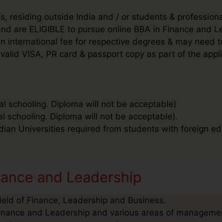
, residing outside India and / or students & profession
’ and are ELIGIBLE to pursue online BBA in Finance and
d an international fee for respective degrees & may need
valid VISA, PR card & passport copy as part of the appl
al schooling. Diploma will not be acceptable)
al schooling. Diploma will not be acceptable).
ndian Universities required from students with foreign ed
nance and Leadership
Field of Finance, Leadership and Business.
Finance and Leadership and various areas of management