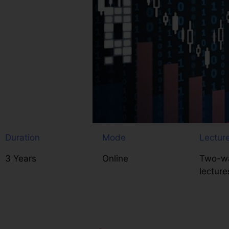
Duration
Mode
Lectur
3 Years
Online
Two-wa
lecture