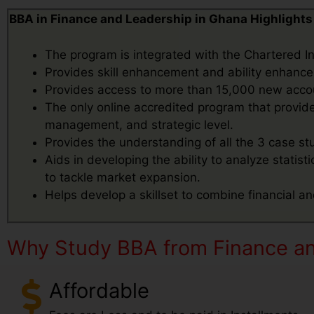
BBA in Finance and Leadership in Ghana Highlights
The program is integrated with the Chartered 
Provides skill enhancement and ability enhance
Provides access to more than 15,000 new accou
The only online accredited program that provides
management, and strategic level.
Provides the understanding of all the 3 case s
Aids in developing the ability to analyze statist
to tackle market expansion.
Helps develop a skillset to combine financial an
Why Study BBA from Finance an
Affordable