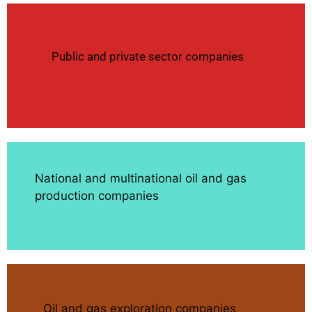
Public and private sector companies
National and multinational oil and gas
production companies
Oil and gas exploration companies