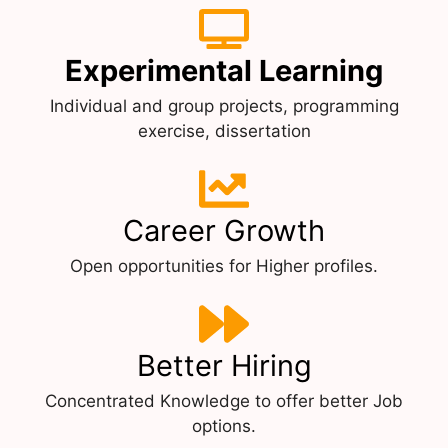
Experimental Learning
Individual and group projects, programming
exercise, dissertation
Career Growth
Open opportunities for Higher profiles.
Better Hiring
Concentrated Knowledge to offer better Job
options.