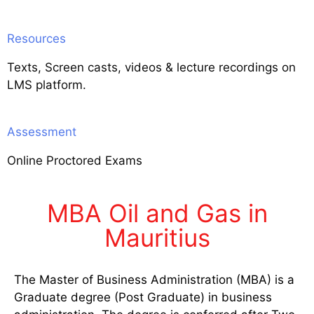
Resources
Texts, Screen casts, videos & lecture recordings on
LMS platform.
Assessment
Online Proctored Exams
MBA Oil and Gas in
Mauritius
The Master of Business Administration (MBA) is a
Graduate degree (Post Graduate) in business