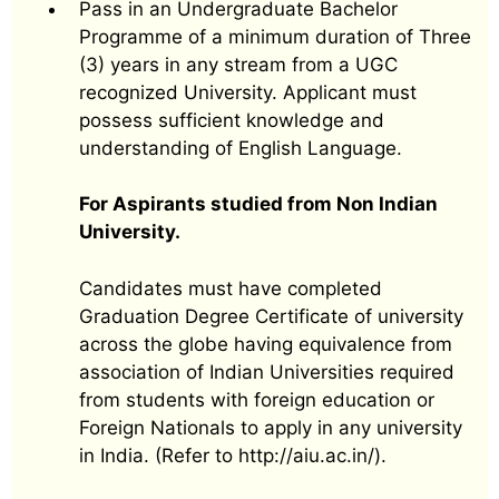
Pass in an Undergraduate Bachelor
Programme of a minimum duration of Three
(3) years in any stream from a UGC
recognized University. Applicant must
possess sufficient knowledge and
understanding of English Language.
For Aspirants studied from Non Indian
University.
Candidates must have completed
Graduation Degree Certificate of university
across the globe having equivalence from
association of Indian Universities required
from students with foreign education or
Foreign Nationals to apply in any university
in India. (Refer to http://aiu.ac.in/).