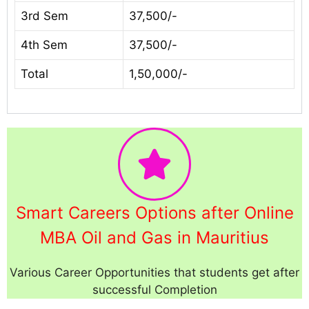
3rd Sem
37,500/-
4th Sem
37,500/-
Total
1,50,000/-
Smart Careers Options after Online
MBA Oil and Gas in Mauritius
Various Career Opportunities that students get after
successful Completion