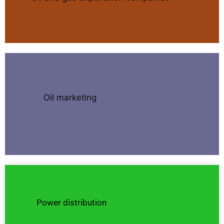
Oil marketing
Power distribution