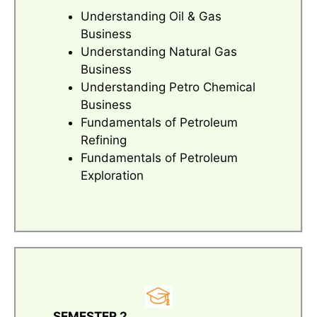
Understanding Oil & Gas
Business
Understanding Natural Gas
Business
Understanding Petro Chemical
Business
Fundamentals of Petroleum
Refining
Fundamentals of Petroleum
Exploration
SEMESTER 2