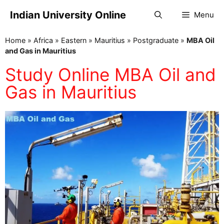
Indian University Online
Menu
Home
»
Africa
»
Eastern
»
Mauritius
»
Postgraduate
»
MBA Oil
and Gas in Mauritius
Study Online MBA Oil and
Gas in Mauritius