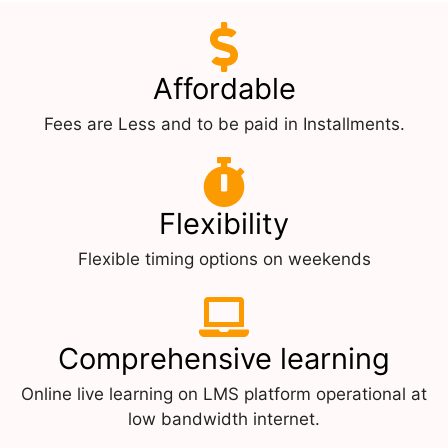
Affordable
Fees are Less and to be paid in Installments.
Flexibility
Flexible timing options on weekends
Comprehensive learning
Online live learning on LMS platform operational at
low bandwidth internet.