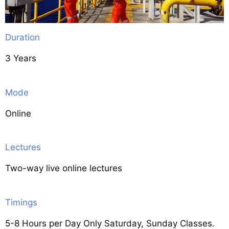
Duration
3 Years
Mode
Online
Lectures
Two-way live online lectures
Timings
5-8 Hours per Day Only Saturday, Sunday Classes.