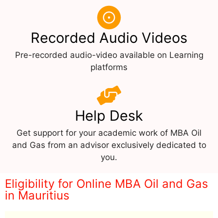
Recorded Audio Videos
Pre-recorded audio-video available on Learning
platforms
Help Desk
Get support for your academic work of MBA Oil
and Gas from an advisor exclusively dedicated to
you.
Eligibility for Online MBA Oil and Gas
in Mauritius