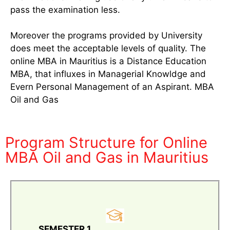
pass the examination less.
Moreover the programs provided by University
does meet the acceptable levels of quality. The
online MBA in Mauritius is a Distance Education
MBA, that influxes in Managerial Knowldge and
Evern Personal Management of an Aspirant. MBA
Oil and Gas
Program Structure for Online
MBA Oil and Gas in Mauritius
SEMESTER 1