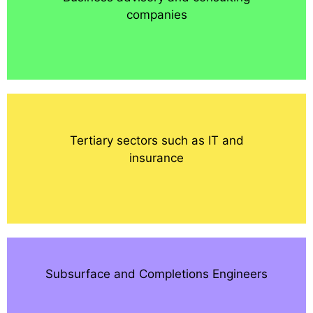
companies
Tertiary sectors such as IT and
insurance
Subsurface and Completions Engineers