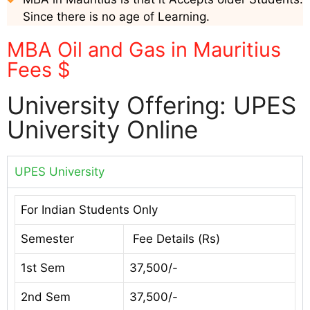
Since there is no age of Learning.
MBA Oil and Gas in Mauritius
Fees $
University Offering: UPES
University Online
UPES University
For Indian Students Only
Semester
Fee Details (Rs)
1st Sem
37,500/-
2nd Sem
37,500/-