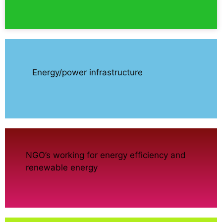
Energy/power infrastructure
NGO’s working for energy efficiency and
renewable energy