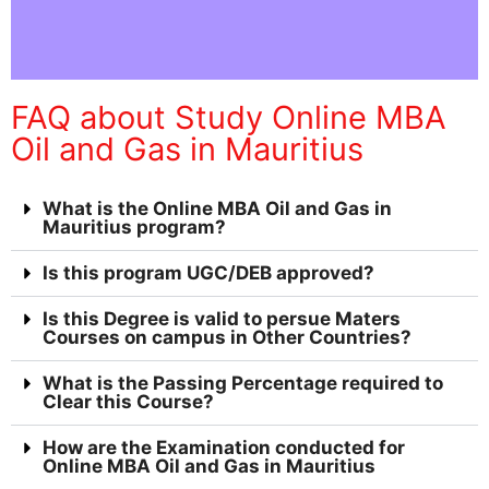
FAQ about Study Online MBA
Oil and Gas in Mauritius
What is the Online MBA Oil and Gas in
Mauritius program?
Is this program UGC/DEB approved?
Is this Degree is valid to persue Maters
Courses on campus in Other Countries?
What is the Passing Percentage required to
Clear this Course?
How are the Examination conducted for
Online MBA Oil and Gas in Mauritius