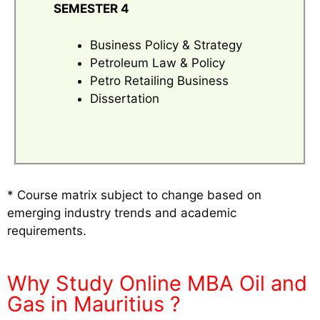
SEMESTER 4
Business Policy & Strategy
Petroleum Law & Policy
Petro Retailing Business
Dissertation
* Course matrix subject to change based on
emerging industry trends and academic
requirements.
Why Study Online MBA Oil and
Gas in Mauritius ?