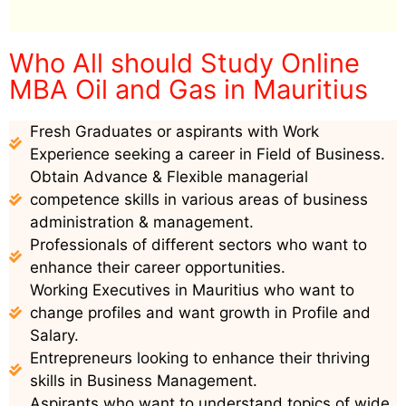
Who All should Study Online
MBA Oil and Gas in Mauritius
Fresh Graduates or aspirants with Work
Experience seeking a career in Field of Business.
Obtain Advance & Flexible managerial
competence skills in various areas of business
administration & management.
Professionals of different sectors who want to
enhance their career opportunities.
Working Executives in Mauritius who want to
change profiles and want growth in Profile and
Salary.
Entrepreneurs looking to enhance their thriving
skills in Business Management.
Aspirants who want to understand topics of wide