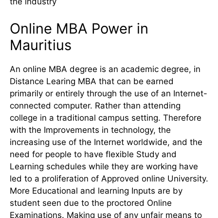
the industry
Online MBA Power in
Mauritius
An online MBA degree is an academic degree, in
Distance Learing MBA that can be earned
primarily or entirely through the use of an Internet-
connected computer. Rather than attending
college in a traditional campus setting. Therefore
with the Improvements in technology, the
increasing use of the Internet worldwide, and the
need for people to have flexible Study and
Learning schedules while they are working have
led to a proliferation of Approved online University.
More Educational and learning Inputs are by
student seen due to the proctored Online
Examinations. Making use of any unfair means to