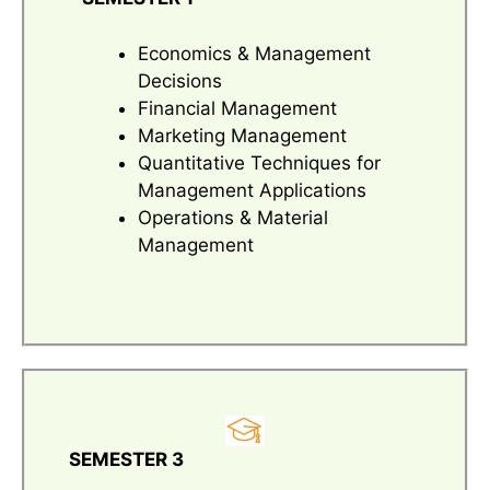
Economics & Management
Decisions
Financial Management
Marketing Management
Quantitative Techniques for
Management Applications
Operations & Material
Management
SEMESTER 3