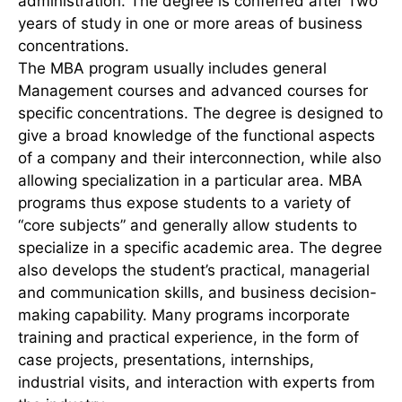
administration. The degree is conferred after Two
years of study in one or more areas of business
concentrations.
The MBA program usually includes general
Management courses and advanced courses for
specific concentrations. The degree is designed to
give a broad knowledge of the functional aspects
of a company and their interconnection, while also
allowing specialization in a particular area. MBA
programs thus expose students to a variety of
“core subjects” and generally allow students to
specialize in a specific academic area. The degree
also develops the student’s practical, managerial
and communication skills, and business decision-
making capability. Many programs incorporate
training and practical experience, in the form of
case projects, presentations, internships,
industrial visits, and interaction with experts from