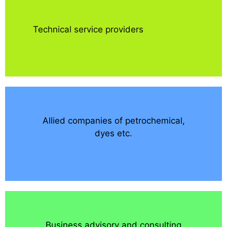
Technical service providers
Allied companies of petrochemical,
dyes etc.
Business advisory and consulting