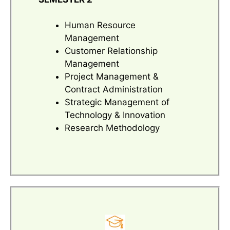
Human Resource
Management
Customer Relationship
Management
Project Management &
Contract Administration
Strategic Management of
Technology & Innovation
Research Methodology