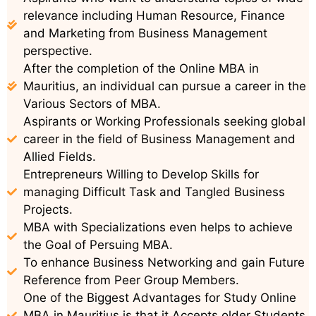
relevance including Human Resource, Finance
and Marketing from Business Management
perspective.
After the completion of the Online MBA in
Mauritius, an individual can pursue a career in the
Various Sectors of MBA.
Aspirants or Working Professionals seeking global
career in the field of Business Management and
Allied Fields.
Entrepreneurs Willing to Develop Skills for
managing Difficult Task and Tangled Business
Projects.
MBA with Specializations even helps to achieve
the Goal of Persuing MBA.
To enhance Business Networking and gain Future
Reference from Peer Group Members.
One of the Biggest Advantages for Study Online
MBA in Mauritius is that it Accepts older Students.