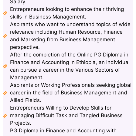
Salary.
Entrepreneurs looking to enhance their thriving
skills in Business Management.
Aspirants who want to understand topics of wide
relevance including Human Resource, Finance
and Marketing from Business Management
perspective.
After the completion of the Online PG Diploma in
Finance and Accounting in Ethiopia, an individual
can pursue a career in the Various Sectors of
Management.
Aspirants or Working Professionals seeking global
career in the field of Business Management and
Allied Fields.
Entrepreneurs Willing to Develop Skills for
managing Difficult Task and Tangled Business
Projects.
PG Diploma in Finance and Accounting with