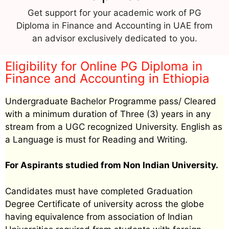
Get support for your academic work of PG
Diploma in Finance and Accounting in UAE from
an advisor exclusively dedicated to you.
Eligibility for Online PG Diploma in
Finance and Accounting in Ethiopia
Undergraduate Bachelor Programme pass/ Cleared
with a minimum duration of Three (3) years in any
stream from a UGC recognized University. English as
a Language is must for Reading and Writing.
For Aspirants studied from Non Indian University.
Candidates must have completed Graduation
Degree Certificate of university across the globe
having equivalence from association of Indian