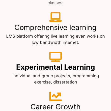
classes.
Comprehensive learning
LMS platform offering live learning even works on
low bandwidth internet.
Experimental Learning
Individual and group projects, programming
exercise, dissertation
Career Growth