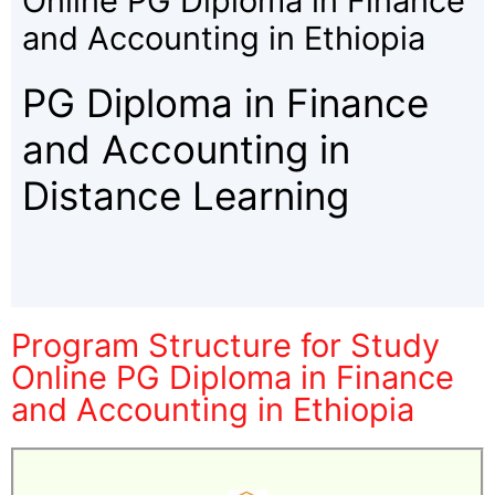
Online PG Diploma in Finance
and Accounting in Ethiopia
PG Diploma in Finance
and Accounting in
Distance Learning
Program Structure for Study
Online PG Diploma in Finance
and Accounting in Ethiopia