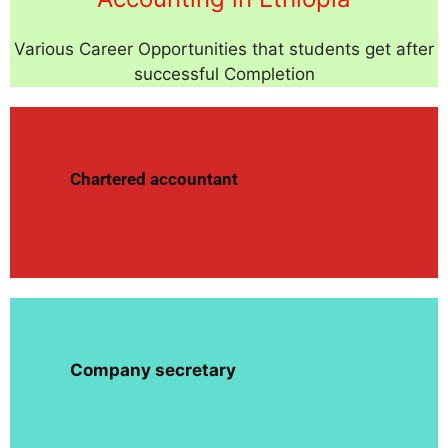
Various Career Opportunities that students get after
successful Completion
Chartered accountant
Company secretary