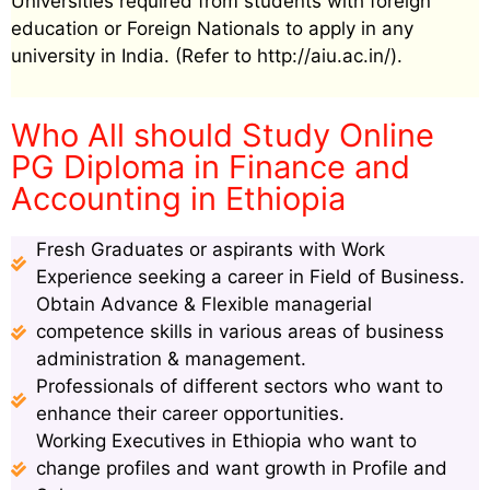
Universities required from students with foreign
education or Foreign Nationals to apply in any
university in India. (Refer to http://aiu.ac.in/).
Who All should Study Online
PG Diploma in Finance and
Accounting in Ethiopia
Fresh Graduates or aspirants with Work
Experience seeking a career in Field of Business.
Obtain Advance & Flexible managerial
competence skills in various areas of business
administration & management.
Professionals of different sectors who want to
enhance their career opportunities.
Working Executives in Ethiopia who want to
change profiles and want growth in Profile and