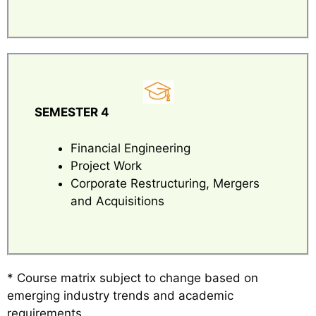
SEMESTER 4
Financial Engineering
Project Work
Corporate Restructuring, Mergers
and Acquisitions
* Course matrix subject to change based on
emerging industry trends and academic
requirements.