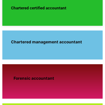
Chartered certified accountant
Chartered management accountant
Forensic accountant