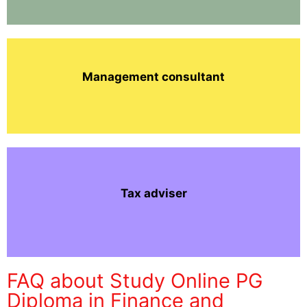
Management consultant
Tax adviser
FAQ about Study Online PG
Diploma in Finance and