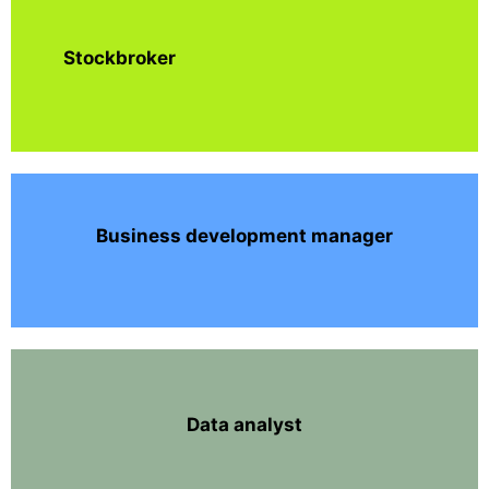
Stockbroker
Business development manager
Data analyst