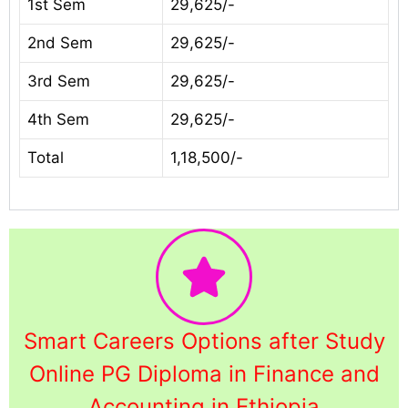
1st Sem
29,625/-
2nd Sem
29,625/-
3rd Sem
29,625/-
4th Sem
29,625/-
Total
1,18,500/-
Smart Careers Options after Study
Online PG Diploma in Finance and
Accounting in Ethiopia