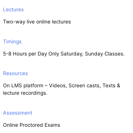
Lectures
Two-way live online lectures
Timings
5-8 Hours per Day Only Saturday, Sunday Classes.
Resources
On LMS platform – Videos, Screen casts, Texts &
lecture recordings.
Assessment
Online Proctored Exams