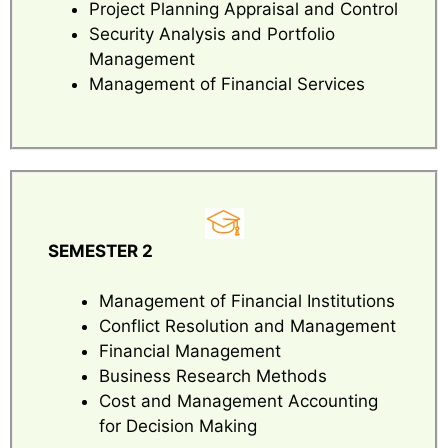
Project Planning Appraisal and Control
Security Analysis and Portfolio
Management
Management of Financial Services
SEMESTER 2
Management of Financial Institutions
Conflict Resolution and Management
Financial Management
Business Research Methods
Cost and Management Accounting
for Decision Making