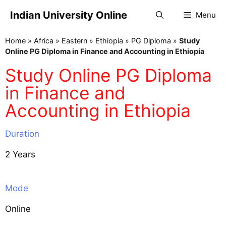
Indian University Online
Menu
Home
»
Africa
»
Eastern
»
Ethiopia
»
PG Diploma
»
Study
Online PG Diploma in Finance and Accounting in Ethiopia
Study Online PG Diploma
in Finance and
Accounting in Ethiopia
Duration
2 Years
Mode
Online