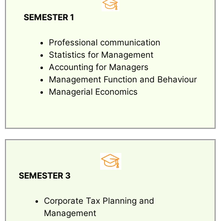
SEMESTER 1
Professional communication
Statistics for Management
Accounting for Managers
Management Function and Behaviour
Managerial Economics
SEMESTER 3
Corporate Tax Planning and
Management