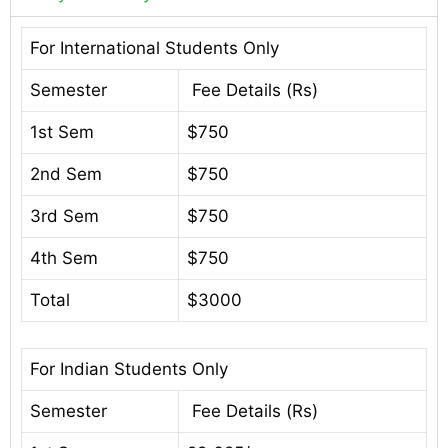
For International Students Only
Semester
Fee Details (Rs)
1st Sem
$750
2nd Sem
$750
3rd Sem
$750
4th Sem
$750
Total
$3000
For Indian Students Only
Semester
Fee Details (Rs)