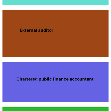
External auditor
Chartered public finance accountant