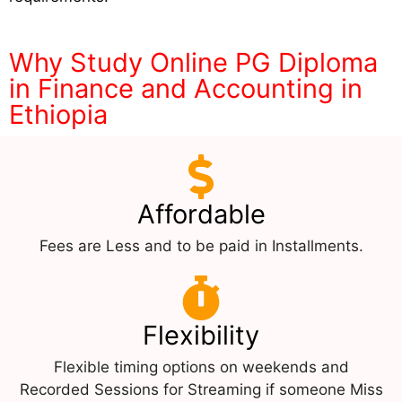
Why Study Online PG Diploma
in Finance and Accounting in
Ethiopia
Affordable
Fees are Less and to be paid in Installments.
Flexibility
Flexible timing options on weekends and
Recorded Sessions for Streaming if someone Miss