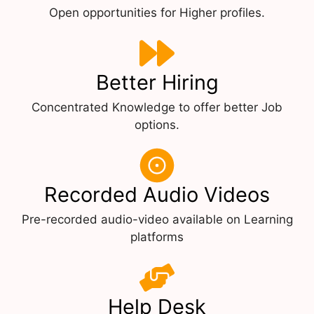
Open opportunities for Higher profiles.
Better Hiring
Concentrated Knowledge to offer better Job
options.
Recorded Audio Videos
Pre-recorded audio-video available on Learning
platforms
Help Desk