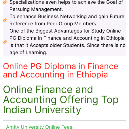
Specializations even helps to achieve the Goal of
Persuing Management.
To enhance Business Networking and gain Future
Reference from Peer Group Members.
One of the Biggest Advantages for Study Online
PG Diploma in Finance and Accounting in Ethiopia
is that it Accepts older Students. Since there is no
age of Learning.
Online PG Diploma in Finance
and Accounting in Ethiopia
Online Finance and
Accounting Offering Top
Indian University
Amity University Online Fees