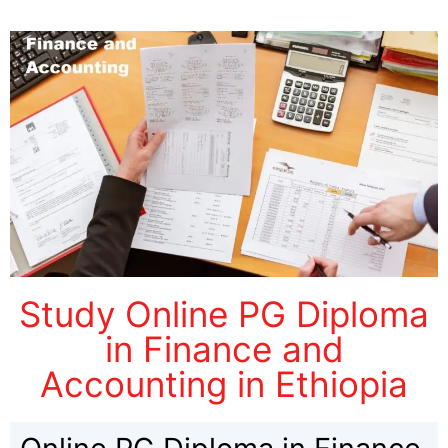
Study Online PG Diploma
in Finance and
Accounting in Ethiopia