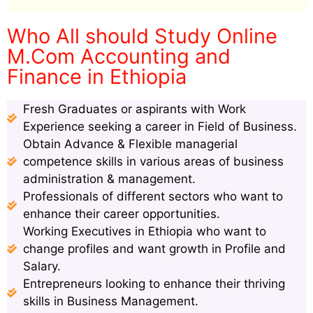
Who All should Study Online
M.Com Accounting and
Finance in Ethiopia
Fresh Graduates or aspirants with Work
Experience seeking a career in Field of Business.
Obtain Advance & Flexible managerial
competence skills in various areas of business
administration & management.
Professionals of different sectors who want to
enhance their career opportunities.
Working Executives in Ethiopia who want to
change profiles and want growth in Profile and
Salary.
Entrepreneurs looking to enhance their thriving
skills in Business Management.