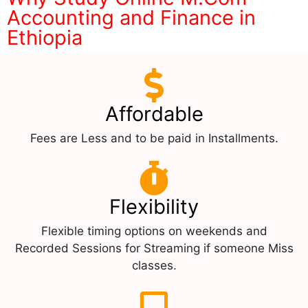
Accounting and Finance in
Ethiopia
Affordable
Fees are Less and to be paid in Installments.
Flexibility
Flexible timing options on weekends and
Recorded Sessions for Streaming if someone Miss
classes.