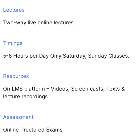
Lectures
Two-way live online lectures
Timings
5-8 Hours per Day Only Saturday, Sunday Classes.
Resources
On LMS platform – Videos, Screen casts, Texts &
lecture recordings.
Assessment
Online Proctored Exams