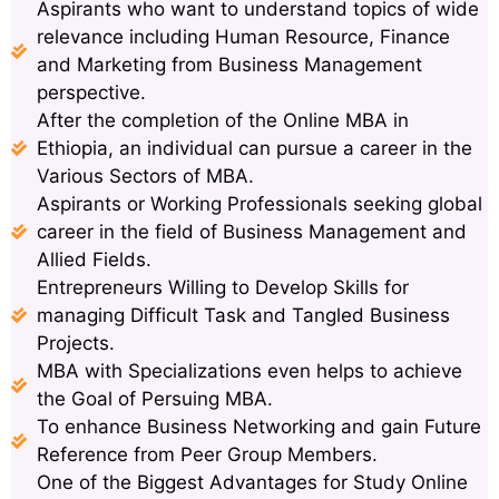
Aspirants who want to understand topics of wide
relevance including Human Resource, Finance
and Marketing from Business Management
perspective.
After the completion of the Online MBA in
Ethiopia, an individual can pursue a career in the
Various Sectors of MBA.
Aspirants or Working Professionals seeking global
career in the field of Business Management and
Allied Fields.
Entrepreneurs Willing to Develop Skills for
managing Difficult Task and Tangled Business
Projects.
MBA with Specializations even helps to achieve
the Goal of Persuing MBA.
To enhance Business Networking and gain Future
Reference from Peer Group Members.
One of the Biggest Advantages for Study Online