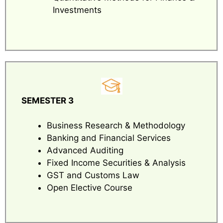
Investments
SEMESTER 3
Business Research & Methodology
Banking and Financial Services
Advanced Auditing
Fixed Income Securities & Analysis
GST and Customs Law
Open Elective Course