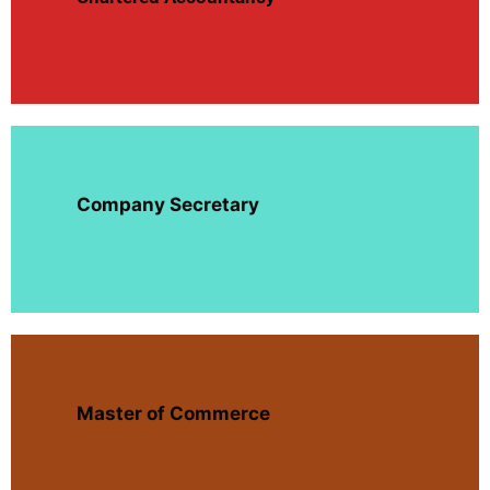
Company Secretary
Master of Commerce