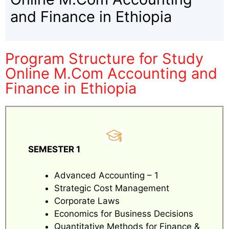
and Finance in Ethiopia
Program Structure for Study
Online M.Com Accounting and
Finance in Ethiopia
SEMESTER 1
Advanced Accounting – 1
Strategic Cost Management
Corporate Laws
Economics for Business Decisions
Quantitative Methods for Finance &