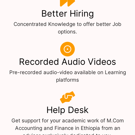
Better Hiring
Concentrated Knowledge to offer better Job
options.
Recorded Audio Videos
Pre-recorded audio-video available on Learning
platforms
Help Desk
Get support for your academic work of M.Com
Accounting and Finance in Ethiopia from an