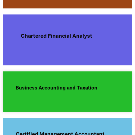
Chartered Financial Analyst
Business Accounting and Taxation
Certified Management Accountant