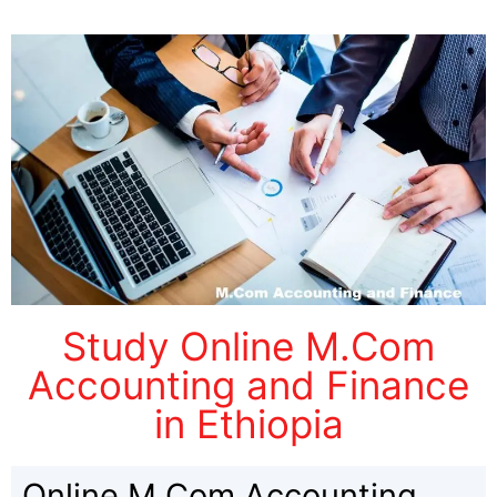
Study Online M.Com
Accounting and Finance
in Ethiopia
Online M.Com Accounting