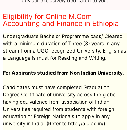
advisor exclusively dedicated to you.
Eligibility for Online M.Com
Accounting and Finance in Ethiopia
Undergraduate Bachelor Programme pass/ Cleared
with a minimum duration of Three (3) years in any
stream from a UGC recognized University. English as
a Language is must for Reading and Writing.
For Aspirants studied from Non Indian University.
Candidates must have completed Graduation
Degree Certificate of university across the globe
having equivalence from association of Indian
Universities required from students with foreign
education or Foreign Nationals to apply in any
university in India. (Refer to http://aiu.ac.in/).