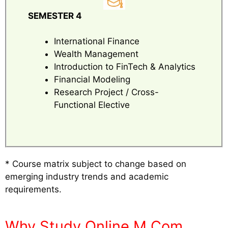
SEMESTER 4
International Finance
Wealth Management
Introduction to FinTech & Analytics
Financial Modeling
Research Project / Cross-
Functional Elective
* Course matrix subject to change based on
emerging industry trends and academic
requirements.
Why Study Online M.Com