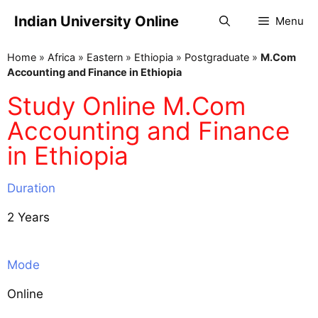
Indian University Online
Menu
Home
»
Africa
»
Eastern
»
Ethiopia
»
Postgraduate
»
M.Com
Accounting and Finance in Ethiopia
Study Online M.Com
Accounting and Finance
in Ethiopia
Duration
2 Years
Mode
Online