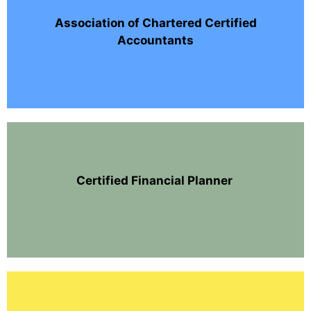
Association of Chartered Certified
Accountants
Certified Financial Planner