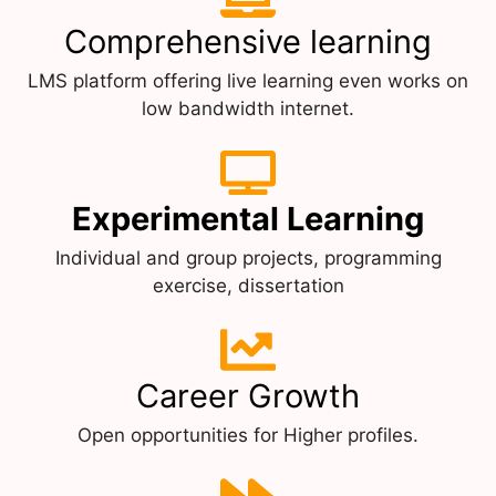
Comprehensive learning
LMS platform offering live learning even works on
low bandwidth internet.
Experimental Learning
Individual and group projects, programming
exercise, dissertation
Career Growth
Open opportunities for Higher profiles.