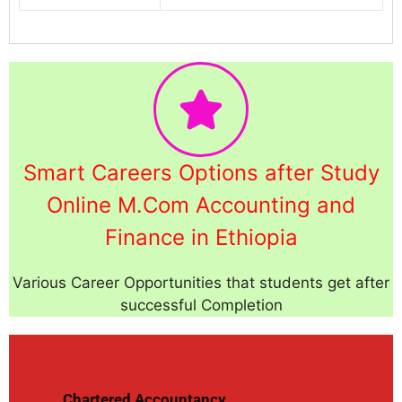
Smart Careers Options after Study
Online M.Com Accounting and
Finance in Ethiopia
Various Career Opportunities that students get after
successful Completion
Chartered Accountancy