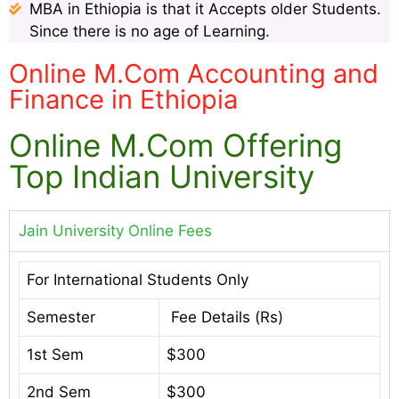
MBA in Ethiopia is that it Accepts older Students.
Since there is no age of Learning.
Online M.Com Accounting and
Finance in Ethiopia
Online M.Com Offering
Top Indian University
Jain University Online Fees
For International Students Only
Semester
Fee Details (Rs)
1st Sem
$300
2nd Sem
$300