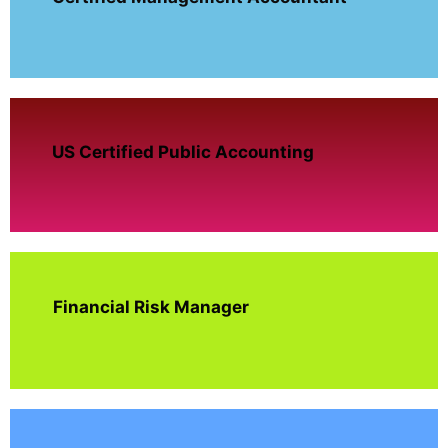
US Certified Public Accounting
Financial Risk Manager