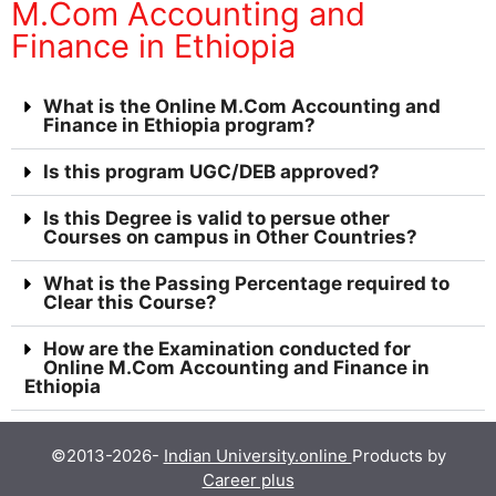
M.Com Accounting and
Finance in Ethiopia
What is the Online M.Com Accounting and
Finance in Ethiopia program?
Is this program UGC/DEB approved?
Is this Degree is valid to persue other
Courses on campus in Other Countries?
What is the Passing Percentage required to
Clear this Course?
How are the Examination conducted for
Online M.Com Accounting and Finance in
Ethiopia
©2013-2026-
Indian University.online
Products by
Career plus