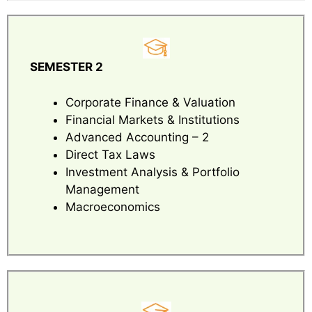
SEMESTER 2
Corporate Finance & Valuation
Financial Markets & Institutions
Advanced Accounting – 2
Direct Tax Laws
Investment Analysis & Portfolio
Management
Macroeconomics