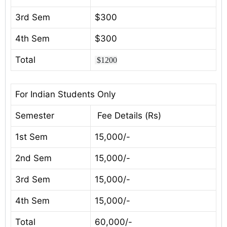
3rd Sem
$300
4th Sem
$300
Total
$1200
For Indian Students Only
Semester
Fee Details (Rs)
1st Sem
15,000/-
2nd Sem
15,000/-
3rd Sem
15,000/-
4th Sem
15,000/-
Total
60,000/-