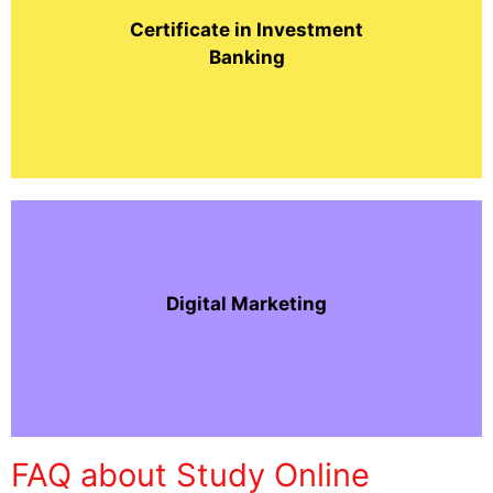
Certificate in Investment
Banking
Digital Marketing
FAQ about Study Online