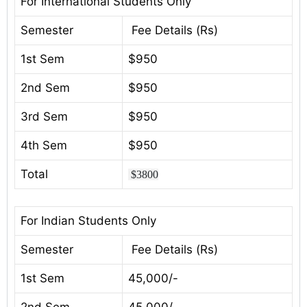
For International Students Only
Semester
Fee Details (Rs)
1st Sem
$950
2nd Sem
$950
3rd Sem
$950
4th Sem
$950
Total
$3800
For Indian Students Only
Semester
Fee Details (Rs)
1st Sem
45,000/-