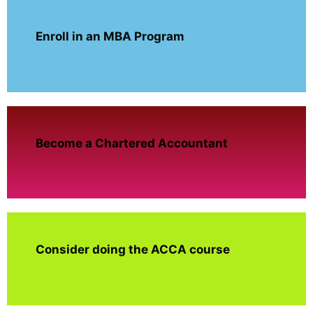
Enroll in an MBA Program
Become a Chartered Accountant
Consider doing the ACCA course