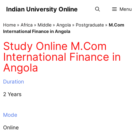
Indian University Online
Menu
Home
»
Africa
»
Middle
»
Angola
»
Postgraduate
»
M.Com
International Finance in Angola
Study Online M.Com
International Finance in
Angola
Duration
2 Years
Mode
Online