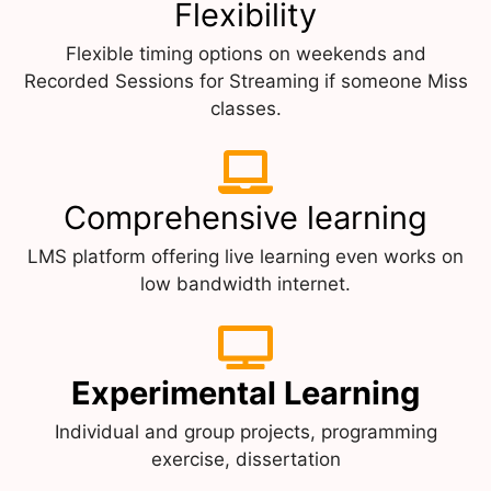
Flexibility
Flexible timing options on weekends and
Recorded Sessions for Streaming if someone Miss
classes.
Comprehensive learning
LMS platform offering live learning even works on
low bandwidth internet.
Experimental Learning
Individual and group projects, programming
exercise, dissertation