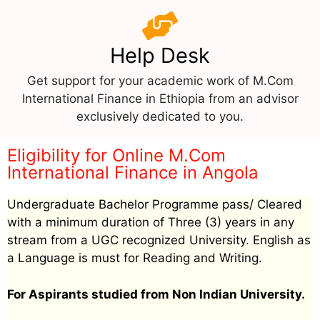
Help Desk
Get support for your academic work of M.Com
International Finance in Ethiopia from an advisor
exclusively dedicated to you.
Eligibility for Online M.Com
International Finance in Angola
Undergraduate Bachelor Programme pass/ Cleared
with a minimum duration of Three (3) years in any
stream from a UGC recognized University. English as
a Language is must for Reading and Writing.
For Aspirants studied from Non Indian University.