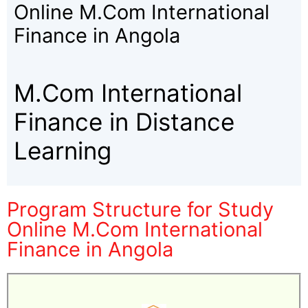
Online M.Com International
Finance in Angola
M.Com International
Finance in Distance
Learning
Program Structure for Study
Online M.Com International
Finance in Angola