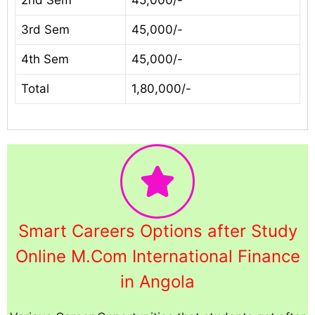
2nd Sem
45,000/-
3rd Sem
45,000/-
4th Sem
45,000/-
Total
1,80,000/-
Smart Careers Options after Study
Online M.Com International Finance
in Angola