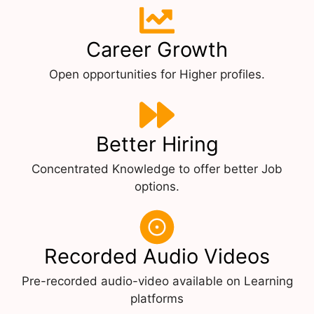
Career Growth
Open opportunities for Higher profiles.
Better Hiring
Concentrated Knowledge to offer better Job
options.
Recorded Audio Videos
Pre-recorded audio-video available on Learning
platforms