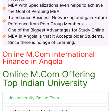
MBA with Specializations even helps to achieve
the Goal of Persuing MBA.
To enhance Business Networking and gain Future
Reference from Peer Group Members.
One of the Biggest Advantages for Study Online
MBA in Angola is that it Accepts older Students.
Since there is no age of Learning.
Online M.Com International
Finance in Angola
Online M.Com Offering
Top Indian University
Jain University Online Fees