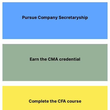
Pursue Company Secretaryship
Earn the CMA credential
Complete the CFA course