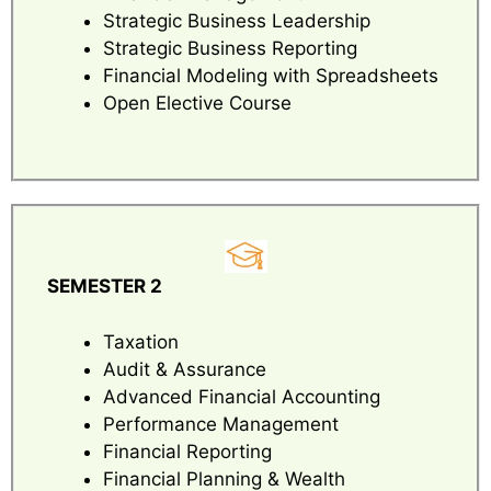
Strategic Business Leadership
Strategic Business Reporting
Financial Modeling with Spreadsheets
Open Elective Course
SEMESTER 2
Taxation
Audit & Assurance
Advanced Financial Accounting
Performance Management
Financial Reporting
Financial Planning & Wealth