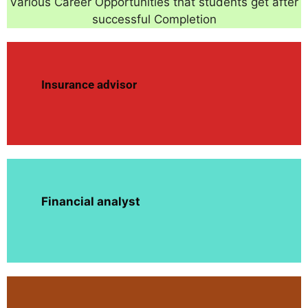
Various Career Opportunities that students get after
successful Completion
Insurance advisor
Financial analyst