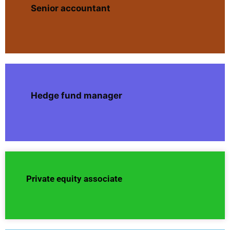
Senior accountant
Hedge fund manager
Private equity associate