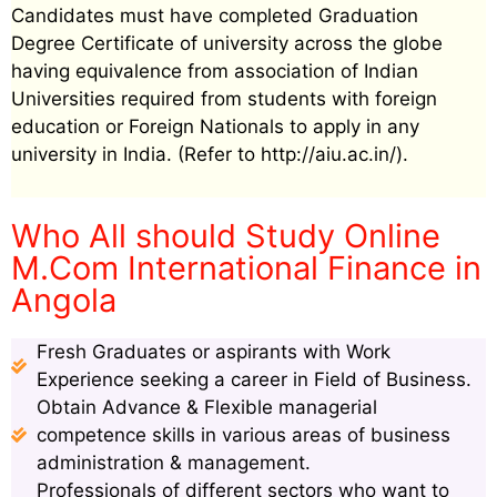
Candidates must have completed Graduation
Degree Certificate of university across the globe
having equivalence from association of Indian
Universities required from students with foreign
education or Foreign Nationals to apply in any
university in India. (Refer to http://aiu.ac.in/).
Who All should Study Online
M.Com International Finance in
Angola
Fresh Graduates or aspirants with Work
Experience seeking a career in Field of Business.
Obtain Advance & Flexible managerial
competence skills in various areas of business
administration & management.
Professionals of different sectors who want to