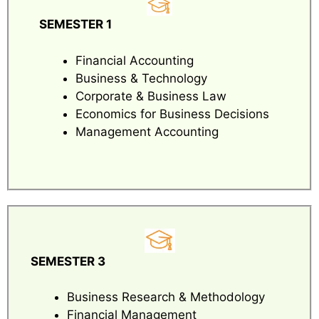
SEMESTER 1
Financial Accounting
Business & Technology
Corporate & Business Law
Economics for Business Decisions
Management Accounting
SEMESTER 3
Business Research & Methodology
Financial Management