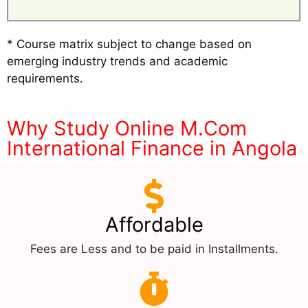
* Course matrix subject to change based on
emerging industry trends and academic
requirements.
Why Study Online M.Com
International Finance in Angola
Affordable
Fees are Less and to be paid in Installments.