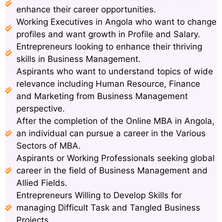
enhance their career opportunities.
Working Executives in Angola who want to change
profiles and want growth in Profile and Salary.
Entrepreneurs looking to enhance their thriving
skills in Business Management.
Aspirants who want to understand topics of wide
relevance including Human Resource, Finance
and Marketing from Business Management
perspective.
After the completion of the Online MBA in Angola,
an individual can pursue a career in the Various
Sectors of MBA.
Aspirants or Working Professionals seeking global
career in the field of Business Management and
Allied Fields.
Entrepreneurs Willing to Develop Skills for
managing Difficult Task and Tangled Business
Projects.