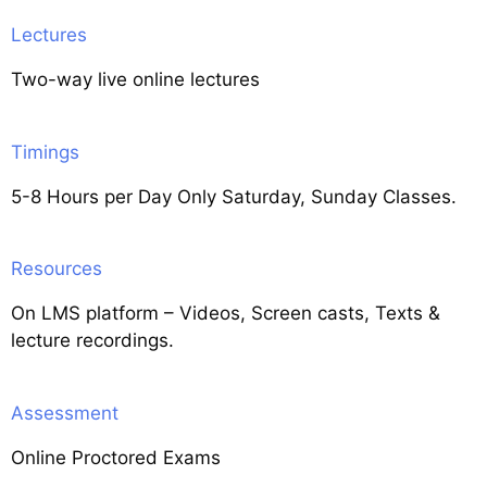
Lectures
Two-way live online lectures
Timings
5-8 Hours per Day Only Saturday, Sunday Classes.
Resources
On LMS platform – Videos, Screen casts, Texts &
lecture recordings.
Assessment
Online Proctored Exams