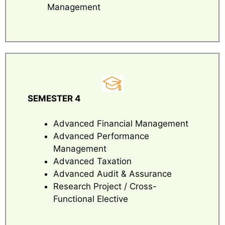
Management
SEMESTER 4
Advanced Financial Management
Advanced Performance
Management
Advanced Taxation
Advanced Audit & Assurance
Research Project / Cross-
Functional Elective