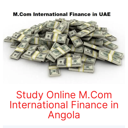
Study Online M.Com
International Finance in
Angola