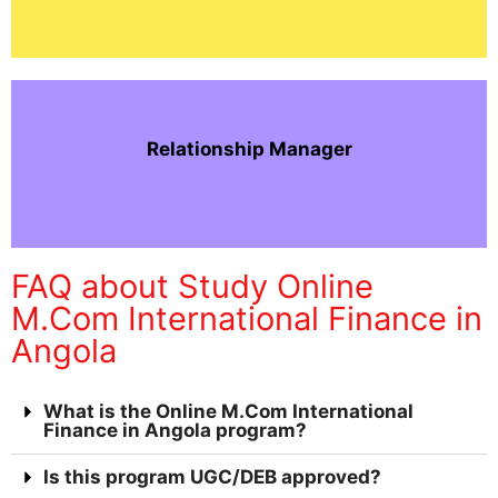
Relationship Manager
FAQ about Study Online
M.Com International Finance in
Angola
What is the Online M.Com International
Finance in Angola program?
Is this program UGC/DEB approved?